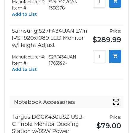
Manufacturer #:
S24D402GAN
Item #:
1356578-
Add to List
Samsung S27F434UAN 27in
Price:
IPS 1920x1080 LED Monitor
$289.99
w/Height Adjust
Manufacturer #:
S27F434UAN
Item #:
1765399-
Add to List
Notebook Accessories
Targus DOCK430USZ USB-
Price:
C Triple Monitor Docking
$79.00
Station w/85W Power