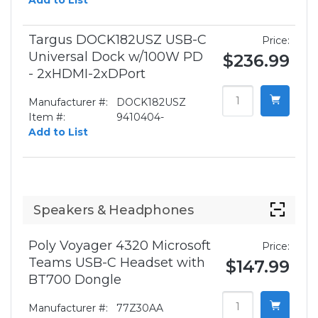
Add to List
Targus DOCK182USZ USB-C
Price:
Universal Dock w/100W PD
$236.99
- 2xHDMI-2xDPort
Manufacturer #:
DOCK182USZ
Item #:
9410404-
Add to List
Speakers & Headphones
Poly Voyager 4320 Microsoft
Price:
Teams USB-C Headset with
$147.99
BT700 Dongle
Manufacturer #:
77Z30AA