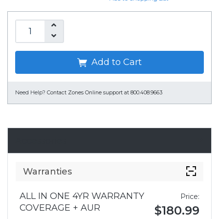
Add to Cart
Need Help?
Contact Zones Online support at 800.408.9663
Accessories
Warranties
ALL IN ONE 4YR WARRANTY
Price:
COVERAGE + AUR
$180.99