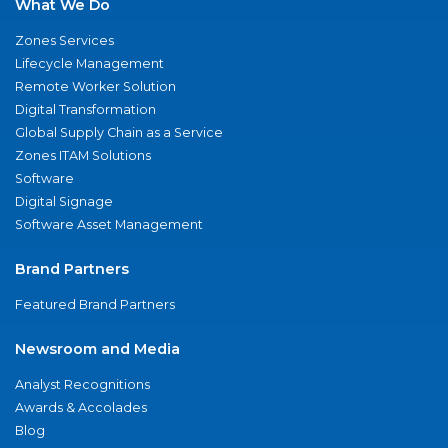
What We Do
Zones Services
Lifecycle Management
Remote Worker Solution
Digital Transformation
Global Supply Chain as a Service
Zones ITAM Solutions
Software
Digital Signage
Software Asset Management
Brand Partners
Featured Brand Partners
Newsroom and Media
Analyst Recognitions
Awards & Accolades
Blog