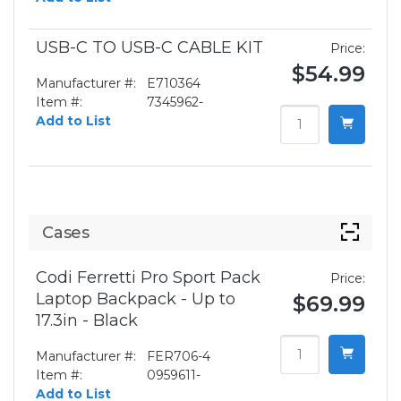
USB-C TO USB-C CABLE KIT
Price:
$54.99
Manufacturer #:
E710364
Item #:
7345962-
Add to List
Cases
Codi Ferretti Pro Sport Pack
Price:
Laptop Backpack - Up to
$69.99
17.3in - Black
Manufacturer #:
FER706-4
Item #:
0959611-
Add to List