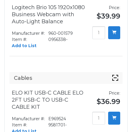
Logitech Brio 105 1920x1080
Price:
Business Webcam with
$39.99
Auto-Light Balance
Manufacturer #:
960-001579
Item #:
0956338-
Add to List
Cables
ELO KIT USB-C CABLE ELO
Price:
2FT USB-C TO USB-C
$36.99
CABLE KIT
Manufacturer #:
E969524
Item #:
9581701-
Add to List