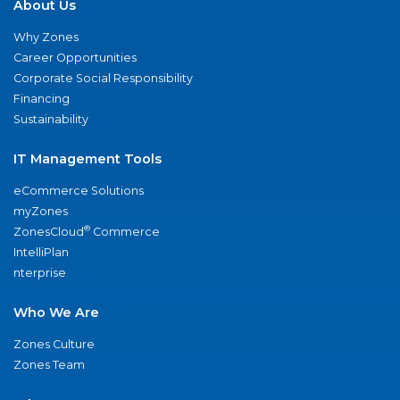
About Us
Why Zones
Career Opportunities
Corporate Social Responsibility
Financing
Sustainability
IT Management Tools
eCommerce Solutions
myZones
®
ZonesCloud
Commerce
IntelliPlan
nterprise
Who We Are
Zones Culture
Zones Team