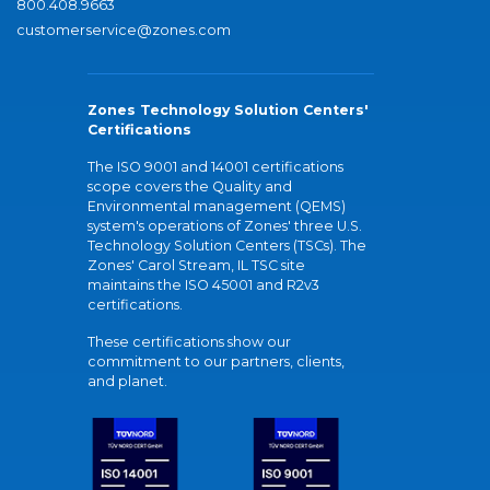
800.408.9663
customerservice@zones.com
Zones Technology Solution Centers'
Certifications
The ISO 9001 and 14001 certifications
scope covers the Quality and
Environmental management (QEMS)
system's operations of Zones' three U.S.
Technology Solution Centers (TSCs). The
Zones' Carol Stream, IL TSC site
maintains the ISO 45001 and R2v3
certifications.
These certifications show our
commitment to our partners, clients,
and planet.