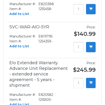
Manufacturer #:
E820388
Item #:
1255458-
Add to List
SVC-WAR-AIO-5YR
Price:
$140.99
Manufacturer #:
E819795
Item #:
1254359-
Add to List
Elo Extended Warranty
Price:
Advance Unit Replacement
$245.99
- extended service
agreement - 5 years -
shipment
Manufacturer #:
E820582
Item #:
1255505-
Add to List