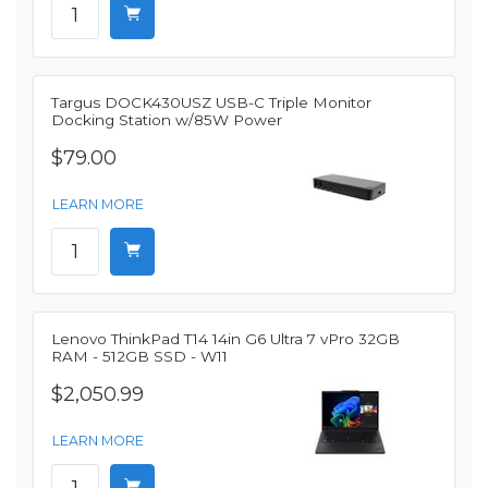
Targus DOCK430USZ USB-C Triple Monitor
Docking Station w/85W Power
$79.00
LEARN MORE
Lenovo ThinkPad T14 14in G6 Ultra 7 vPro 32GB
RAM - 512GB SSD - W11
$2,050.99
LEARN MORE