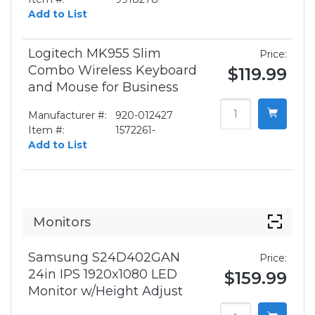
Add to List
Logitech MK955 Slim
Price:
Combo Wireless Keyboard
$119.99
and Mouse for Business
Manufacturer #:
920-012427
Item #:
1572261-
Add to List
Monitors
Samsung S24D402GAN
Price:
24in IPS 1920x1080 LED
$159.99
Monitor w/Height Adjust