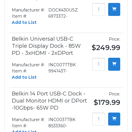
Manufacturer #:
DOCK430USZ
Item #:
6973372-
Add to List
Belkin Universal USB-C
Price:
Triple Display Dock - 85W
$249.99
PD - 3xHDMI - 2xDPort
Manufacturer #:
INC007TTBK
Item #:
9941437-
Add to List
Belkin 14 Port USB-C Dock -
Price:
Dual Monitor HDMI or DPort
$179.99
-10Gbps- 65W PD
Manufacturer #:
INC003TTBK
Item #:
8533360-