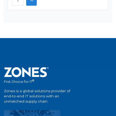
®
First Choice for IT
Zones is a global solutions provider of
end-to-end IT solutions with an
unmatched supply chain.