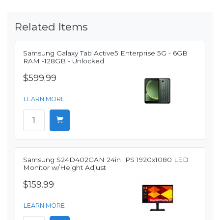
Related Items
Samsung Galaxy Tab Active5 Enterprise 5G - 6GB
RAM -128GB - Unlocked
$599.99
LEARN MORE
Samsung S24D402GAN 24in IPS 1920x1080 LED
Monitor w/Height Adjust
$159.99
LEARN MORE