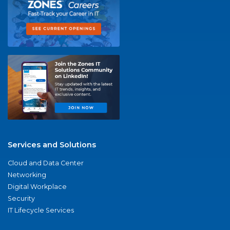
Services and Solutions
Cloud and Data Center
Networking
Digital Workplace
Security
IT Lifecycle Services