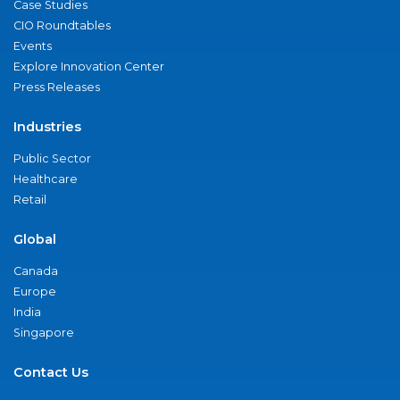
Case Studies
CIO Roundtables
Events
Explore Innovation Center
Press Releases
Industries
Public Sector
Healthcare
Retail
Global
Canada
Europe
India
Singapore
Contact Us