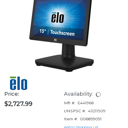
Price:
Availability:
$2,727.99
Mfr #:
E441968
UNSPSC #:
43211509
Item #:
006859051
Add to Shopping List