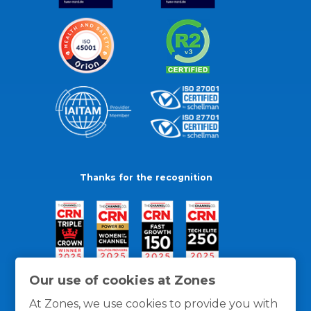
Thanks for the recognition
Our use of cookies at Zones
At Zones, we use cookies to provide you with