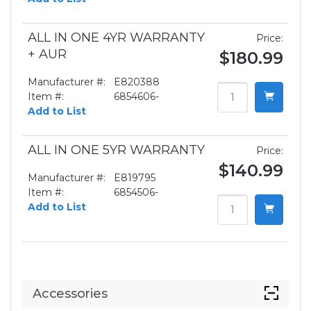
ALL IN ONE 4YR WARRANTY
Price:
+ AUR
$180.99
Manufacturer #:
E820388
Item #:
6854606-
Add to List
ALL IN ONE 5YR WARRANTY
Price:
$140.99
Manufacturer #:
E819795
Item #:
6854506-
Add to List
Accessories