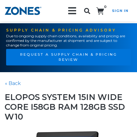
0
SIGN IN
Search!
SUPPLY CHAIN & PRICING ADVISORY
Due to ongoing supply chain conditions, availability and pricing are
confirmed by the manufacturer at shipment and are subject to
change from original pricing.
REQUEST A SUPPLY CHAIN & PRICING
REVIEW
« Back
ELOPOS SYSTEM 15IN WIDE
CORE I58GB RAM 128GB SSD
W10