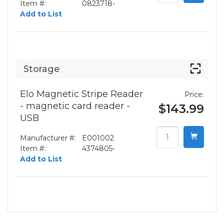
Item #:
0823718-
Add to List
Storage
Elo Magnetic Stripe Reader
Price:
- magnetic card reader -
$143.99
USB
Manufacturer #:
E001002
Item #:
4374805-
Add to List