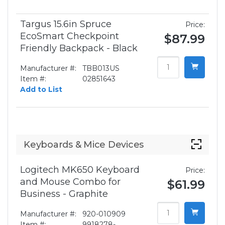
Targus 15.6in Spruce
Price:
EcoSmart Checkpoint
$87.99
Friendly Backpack - Black
Manufacturer #:
TBB013US
Item #:
02851643
Add to List
Keyboards & Mice Devices
Logitech MK650 Keyboard
Price:
and Mouse Combo for
$61.99
Business - Graphite
Manufacturer #:
920-010909
Item #:
9918278-