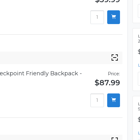
eckpoint Friendly Backpack -
Price:
$87.99