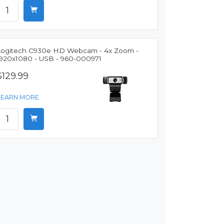
Logitech C930e HD Webcam - 4x Zoom -
1920x1080 - USB - 960-000971
$129.99
LEARN MORE