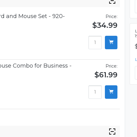
d and Mouse Set - 920-
Price:
$34.99
use Combo for Business -
Price:
$61.99