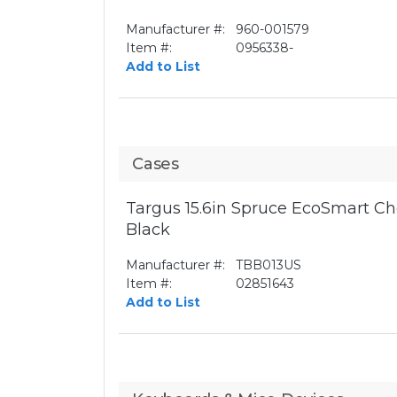
Manufacturer #:
960-001579
Item #:
0956338-
Add to List
Cases
Targus 15.6in Spruce EcoSmart Ch
Black
Manufacturer #:
TBB013US
Item #:
02851643
Add to List