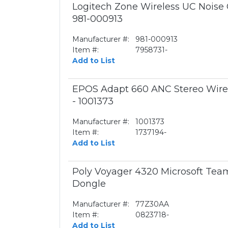
Logitech Zone Wireless UC Noise 
981-000913
Manufacturer #:
981-000913
Item #:
7958731-
Add to List
EPOS Adapt 660 ANC Stereo Wirel
- 1001373
Manufacturer #:
1001373
Item #:
1737194-
Add to List
Poly Voyager 4320 Microsoft Te
Dongle
Manufacturer #:
77Z30AA
Item #:
0823718-
Add to List