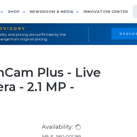
SHOP
NEWSROOM & MEDIA
INNOVATION CENTER
ADVISORY
REQUES
ility and pricing are confirmed by the
ange from original pricing.
Cam Plus - Live
a - 2.1 MP -
Availability:
Mfr #:
960-001289