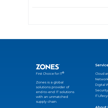
Servic
®
Cloud a
First Choice for IT
Network
Zones is a global
Digital
solutions provider of
Security
end-to-end IT solutions
IT Lifec
with an unmatched
supply chain.
About 