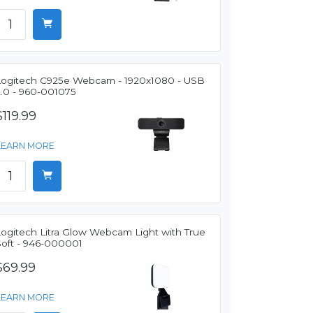
Logitech C925e Webcam - 1920x1080 - USB
2.0 - 960-001075
$119.99
LEARN MORE
Logitech Litra Glow Webcam Light with True
Soft - 946-000001
$69.99
LEARN MORE