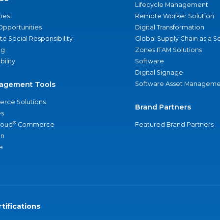
Lifecycle Management
nes
Remote Worker Solution
Opportunities
Digital Transformation
e Social Responsibility
Global Supply Chain as a S
ng
Zones ITAM Solutions
bility
Software
Digital Signage
agement Tools
Software Asset Manageme
rce Solutions
Brand Partners
s
®
loud
Commerce
Featured Brand Partners
an
e
tifications