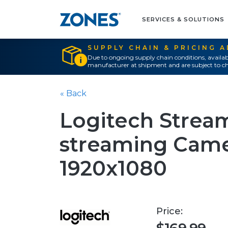
SERVICES & SOLUTIONS
SUPPLY CHAIN & PRICING 
Due to ongoing supply chain conditions, availab
manufacturer at shipment and are subject to ch
« Back
Logitech Stream
streaming Camer
1920x1080
Price: