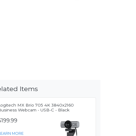
lated Items
Logitech MX Brio 705 4K 3840x2160
Business Webcam - USB-C - Black
$199.99
LEARN MORE