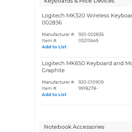
Keyboards & Mice Devices
Logitech MK320 Wireless Keyboar
002836
Manufacturer #:
920-002836
Item #:
03210649
Add to List
Logitech MK650 Keyboard and Mo
Graphite
Manufacturer #:
920-010909
Item #:
9918278-
Add to List
Notebook Accessories