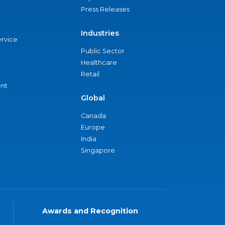
Press Releases
Industries
ervice
Public Sector
Healthcare
Retail
nt
Global
Canada
Europe
India
Singapore
Awards and Recognition