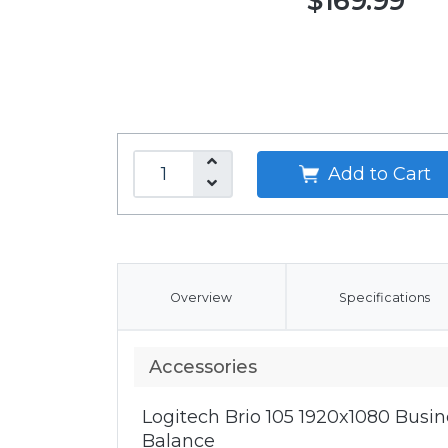
$169.99
Add to Cart
Overview
Specifications
Accessories
Logitech Brio 105 1920x1080 Bus
Balance