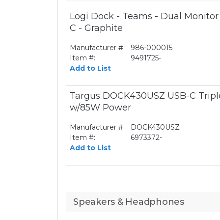
Logi Dock - Teams - Dual Monito
C - Graphite
Manufacturer #:
986-000015
Item #:
9491725-
Add to List
Targus DOCK430USZ USB-C Triple
w/85W Power
Manufacturer #:
DOCK430USZ
Item #:
6973372-
Add to List
Speakers & Headphones