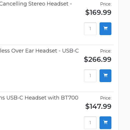
Cancelling Stereo Headset -
Price:
$169.99
ess Over Ear Headset - USB-C
Price:
$266.99
ams USB-C Headset with BT700
Price:
$147.99