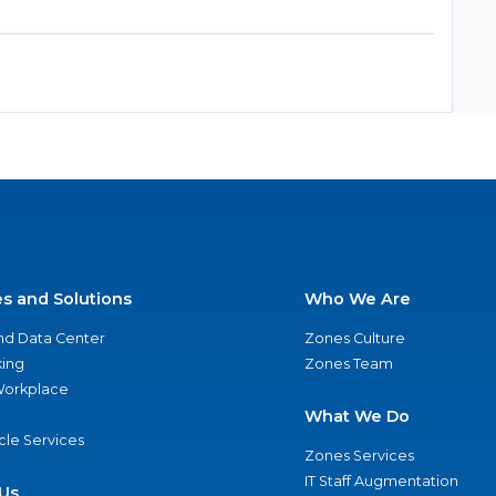
es and Solutions
Who We Are
nd Data Center
Zones Culture
ing
Zones Team
 Workplace
What We Do
ycle Services
Zones Services
IT Staff Augmentation
Us