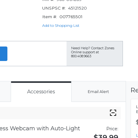
UNSPSC #:
45121520
Item #:
007765501
Add to Shopping List
Need Help?
Contact Zones
Online support at
800.408.9663
Re
Accessories
Email Alert
iness Webcam with Auto-Light
Price:
$39.99