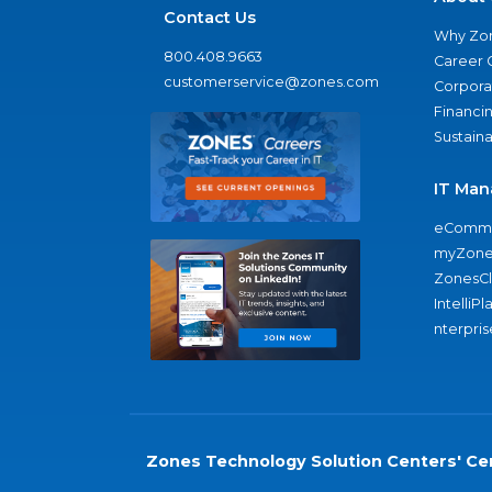
Contact Us
Why Zo
800.408.9663
Career 
customerservice@zones.com
Corporat
Financi
Sustaina
IT Man
eComme
myZone
ZonesC
IntelliPl
nterpris
Zones Technology Solution Centers' Cer