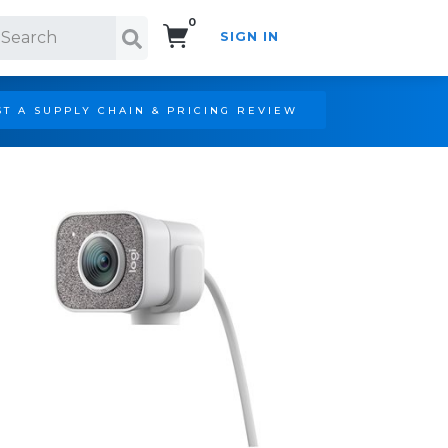
0
SIGN IN
Search!
T A SUPPLY CHAIN & PRICING REVIEW