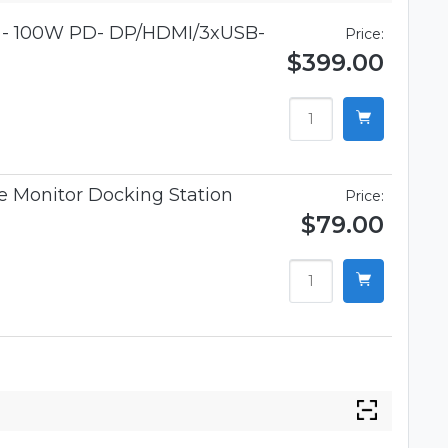
r - 100W PD- DP/HDMI/3xUSB-
Price:
$399.00
 Monitor Docking Station
Price:
$79.00