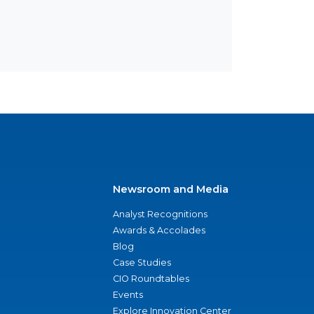
Newsroom and Media
Analyst Recognitions
Awards & Accolades
Blog
Case Studies
CIO Roundtables
Events
Explore Innovation Center