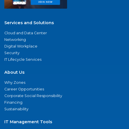
Services and Solutions
Cloud and Data Center
Networking
Digital Workplace
Security
IT Lifecycle Services
About Us
Why Zones
Career Opportunities
Corporate Social Responsibility
Financing
Sustainability
IT Management Tools