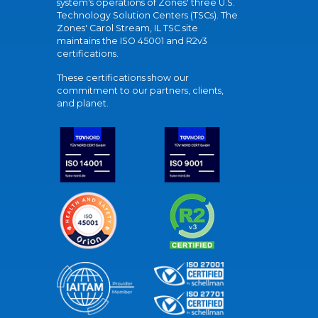
system's operations of Zones' three U.S.
Technology Solution Centers (TSCs). The
Zones' Carol Stream, IL TSC site
maintains the ISO 45001 and R2v3
certifications.
These certifications show our
commitment to our partners, clients,
and planet.