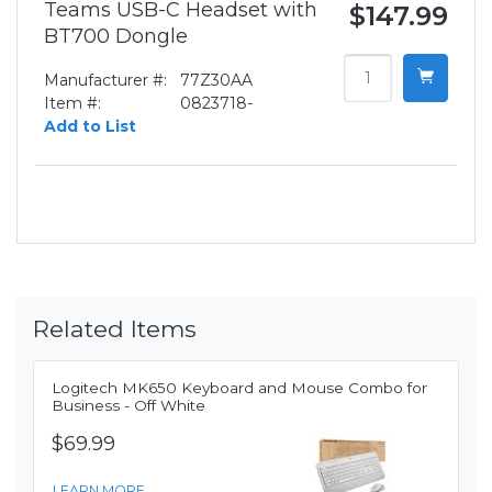
Teams USB-C Headset with
$147.99
BT700 Dongle
Manufacturer #:
77Z30AA
Item #:
0823718-
Add to List
Related Items
Logitech MK650 Keyboard and Mouse Combo for
Business - Off White
$69.99
LEARN MORE