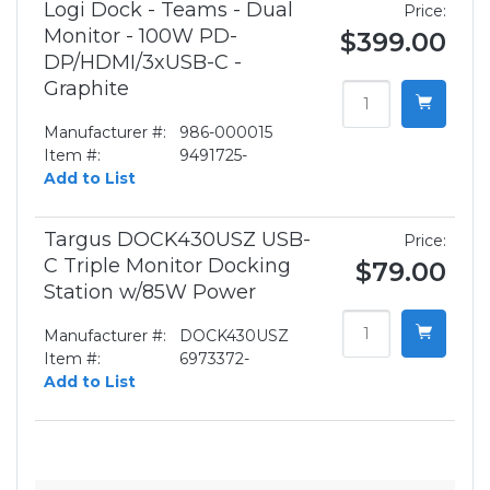
Logi Dock - Teams - Dual
Price:
Monitor - 100W PD-
$399.00
DP/HDMI/3xUSB-C -
Graphite
Manufacturer #:
986-000015
Item #:
9491725-
Add to List
Targus DOCK430USZ USB-
Price:
C Triple Monitor Docking
$79.00
Station w/85W Power
Manufacturer #:
DOCK430USZ
Item #:
6973372-
Add to List