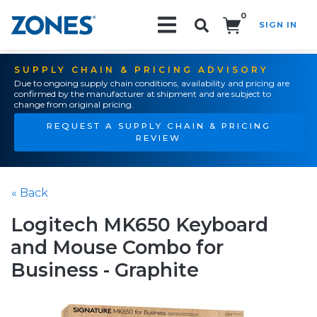
0
SIGN IN
Search!
SUPPLY CHAIN & PRICING ADVISORY
Due to ongoing supply chain conditions, availability and pricing are
confirmed by the manufacturer at shipment and are subject to
change from original pricing.
REQUEST A SUPPLY CHAIN & PRICING
REVIEW
« Back
Logitech MK650 Keyboard
and Mouse Combo for
Business - Graphite