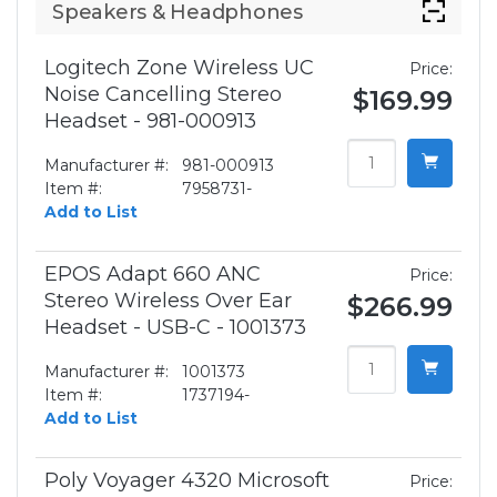
Speakers & Headphones
Logitech Zone Wireless UC
Price:
Noise Cancelling Stereo
$169.99
Headset - 981-000913
Manufacturer #:
981-000913
Item #:
7958731-
Add to List
EPOS Adapt 660 ANC
Price:
Stereo Wireless Over Ear
$266.99
Headset - USB-C - 1001373
Manufacturer #:
1001373
Item #:
1737194-
Add to List
Poly Voyager 4320 Microsoft
Price: