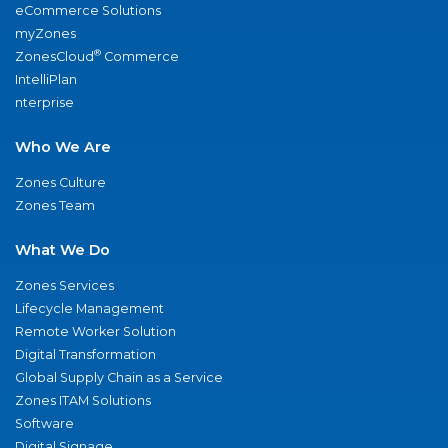
eCommerce Solutions
myZones
®
ZonesCloud
Commerce
IntelliPlan
nterprise
Who We Are
Zones Culture
Zones Team
What We Do
Zones Services
Lifecycle Management
Remote Worker Solution
Digital Transformation
Global Supply Chain as a Service
Zones ITAM Solutions
Software
Digital Signage