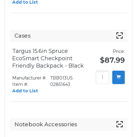
Add to List
Cases
Targus 15.6in Spruce
Price:
EcoSmart Checkpoint
$87.99
Friendly Backpack - Black
Manufacturer #:
TBB013US
Item #:
02851643
Add to List
Notebook Accessories