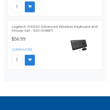
Logitech MK540 Advanced Wireless Keyboard and
Mouse Set - 920-008671
$56.99
LEARN MORE