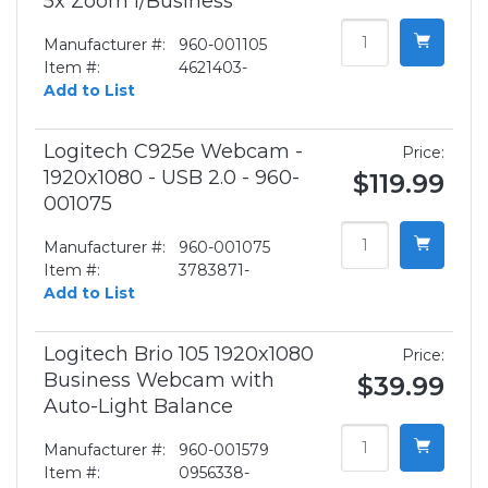
5x Zoom f/Business
Manufacturer #:
960-001105
Item #:
4621403-
Add to List
Logitech C925e Webcam -
Price:
1920x1080 - USB 2.0 - 960-
$119.99
001075
Manufacturer #:
960-001075
Item #:
3783871-
Add to List
Logitech Brio 105 1920x1080
Price:
Business Webcam with
$39.99
Auto-Light Balance
Manufacturer #:
960-001579
Item #:
0956338-