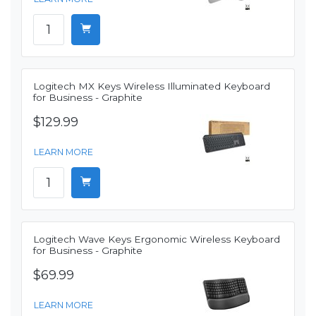
Logitech MX Keys Wireless Illuminated Keyboard
for Business - Graphite
$129.99
LEARN MORE
Logitech Wave Keys Ergonomic Wireless Keyboard
for Business - Graphite
$69.99
LEARN MORE