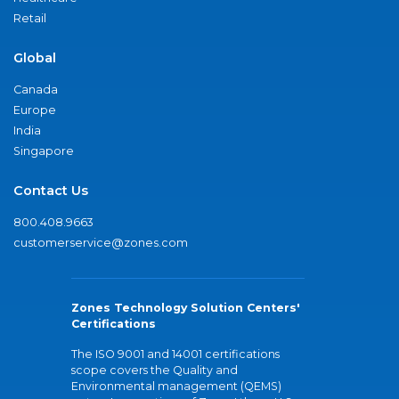
Retail
Global
Canada
Europe
India
Singapore
Contact Us
800.408.9663
customerservice@zones.com
Zones Technology Solution Centers'
Certifications
The ISO 9001 and 14001 certifications
scope covers the Quality and
Environmental management (QEMS)