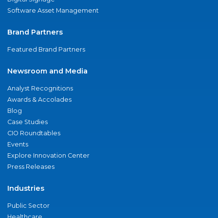
Software Asset Management
Brand Partners
Featured Brand Partners
Newsroom and Media
Analyst Recognitions
Awards & Accolades
Blog
Case Studies
CIO Roundtables
Events
Explore Innovation Center
Press Releases
Industries
Public Sector
Healthcare