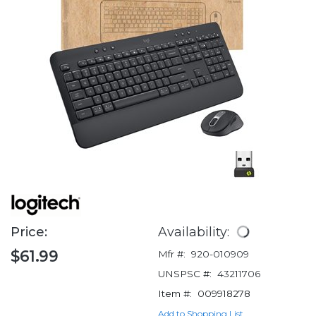
Price:
Availability:
$61.99
Mfr #:
920-010909
UNSPSC #:
43211706
Item #:
009918278
Add to Shopping List