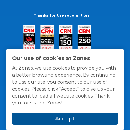
Thanks for the recognition
Our use of cookies at Zones
At Zones, we use cookies to provide you with
a better browsing experience. By continuing
to use our site, you consent to our use of
cookies. Please click "Accept" to give us your
consent to load all website cookies. Thank
you for visiting Zones!
General Policies
Privacy / Cookies Policy
Terms
Accept
and Conditions