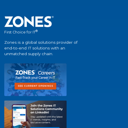
®
First Choice for IT
Zones is a global solutions provider of
end-to-end IT solutions with an
unmatched supply chain.