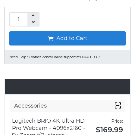
Add to Cart
Need Help?
Contact Zones Online support at 800.408.9663
Accessories
Accessories
Logitech BRIO 4K Ultra HD
Price:
Pro Webcam - 4096x2160 -
$169.99