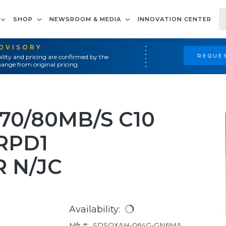
SHOP
NEWSROOM & MEDIA
INNOVATION CENTER
ADVISORY
REQUES
ility and pricing are confirmed by the
ange from original pricing.
70/80MB/S C10
 RPD1
 N/JC
Availability:
Mfr #:
SDSQXAH-064G-GN6MA