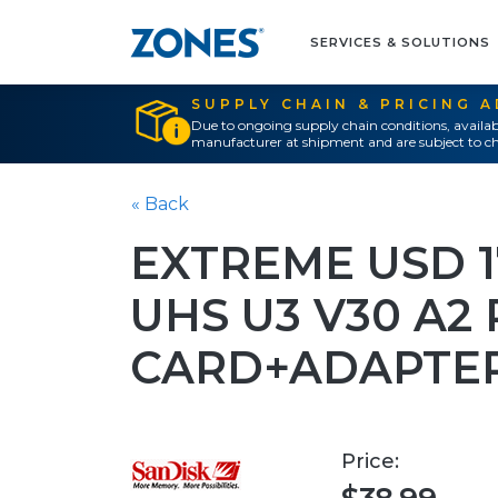
SERVICES & SOLUTIONS
SUPPLY CHAIN & PRICING 
Due to ongoing supply chain conditions, availab
manufacturer at shipment and are subject to ch
« Back
EXTREME USD 1
UHS U3 V30 A2
CARD+ADAPTER
Price: