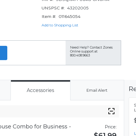
UNSPSC #:
43202005
Item #:
011645054
Add to Shopping List
Need Help?
Contact Zones
Online support at
800.408.9663
Re
Accessories
Email Alert
use Combo for Business -
Price:
$61.99