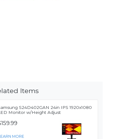
lated Items
Samsung S24D402GAN 24in IPS 1920x1080
LED Monitor w/Height Adjust
$159.99
LEARN MORE