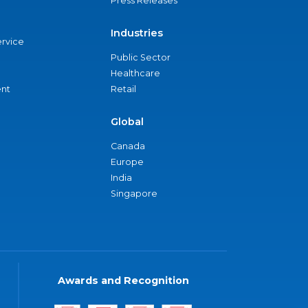
Press Releases
Industries
ervice
Public Sector
Healthcare
nt
Retail
Global
Canada
Europe
India
Singapore
Awards and Recognition