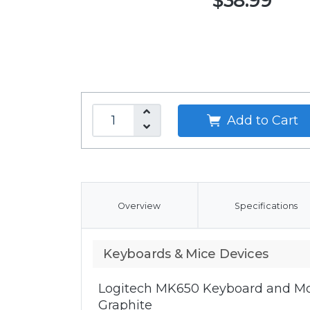
$38.99
Add to Cart
Overview
Specifications
Keyboards & Mice Devices
Logitech MK650 Keyboard and Mo
Graphite