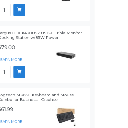
Targus DOCK430USZ USB-C Triple Monitor
Docking Station w/85W Power
$79.00
LEARN MORE
Logitech MK650 Keyboard and Mouse
Combo for Business - Graphite
$61.99
LEARN MORE