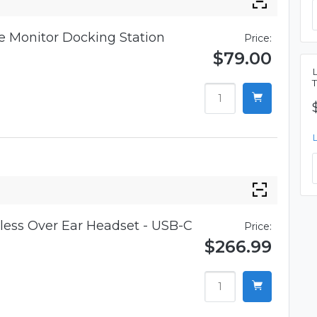
 Monitor Docking Station
Price:
$79.00
ess Over Ear Headset - USB-C
Price:
$266.99