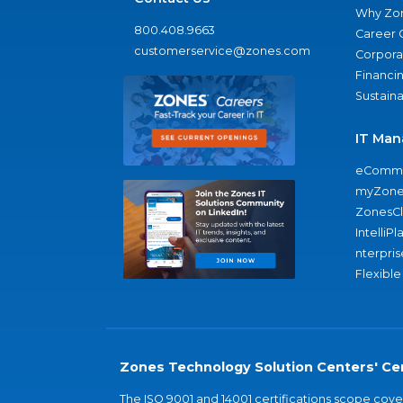
Why Zo
800.408.9663
Career 
customerservice@zones.com
Corporat
Financi
Sustaina
IT Man
eComme
myZone
ZonesC
IntelliPl
nterpris
Flexible
Zones Technology Solution Centers' Cer
The ISO 9001 and 14001 certifications scope co