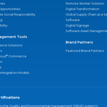
nes
Remote Worker Solution
Opportunities
Digital Transformation
e Social Responsibility
Global Supply Chain as a S
ng
Software
bility
Digital Signage
Software Asset Manageme
agement Tools
Brand Partners
rce Solutions
s
Featured Brand Partners
®
loud
Commerce
an
e
 Integration Models
tifications
vers the Quality and Environmental management (QEMS) system's