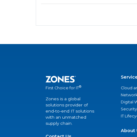
Servic
®
Cloud a
First Choice for IT
Network
Zones is a global
Digital
solutions provider of
Security
end-to-end IT solutions
IT Lifec
with an unmatched
supply chain.
About 
Contact Us