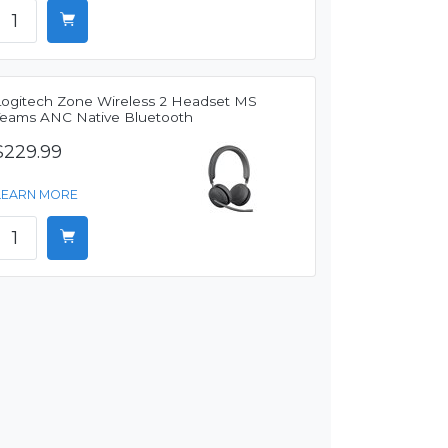
Logitech Zone Wireless 2 Headset MS
Teams ANC Native Bluetooth
$229.99
LEARN MORE