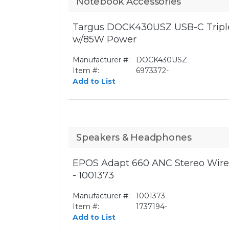
Notebook Accessories
Targus DOCK430USZ USB-C Triple
w/85W Power
Manufacturer #:
DOCK430USZ
Item #:
6973372-
Add to List
Speakers & Headphones
EPOS Adapt 660 ANC Stereo Wirel
- 1001373
Manufacturer #:
1001373
Item #:
1737194-
Add to List