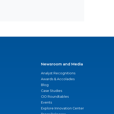
Newsroom and Media
Analyst Recognitions
Awards & Accolades
Blog
Case Studies
CIO Roundtables
Events
Explore Innovation Center