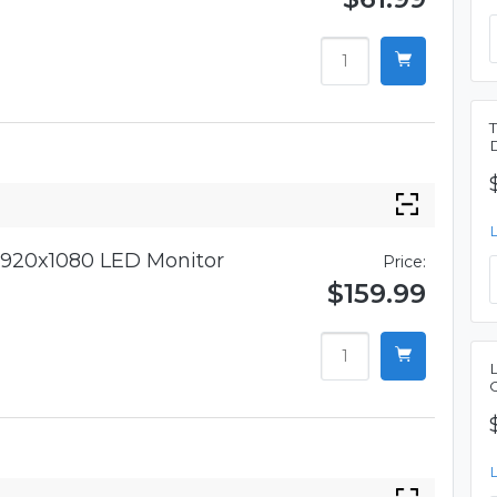
920x1080 LED Monitor
Price:
$159.99