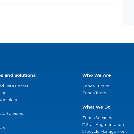
es and Solutions
Who We Are
nd Data Center
Zones Culture
ing
Zones Team
 Workplace
What We Do
ycle Services
Zones Services
IT Staff Augmentation
Us
Lifecycle Management