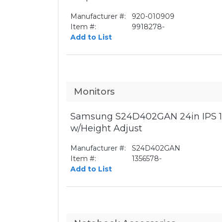
Manufacturer #:
920-010909
Item #:
9918278-
Add to List
Monitors
Samsung S24D402GAN 24in IPS 1
w/Height Adjust
Manufacturer #:
S24D402GAN
Item #:
1356578-
Add to List