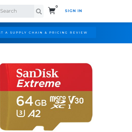
0
SIGN IN
Search!
T A SUPPLY CHAIN & PRICING REVIEW