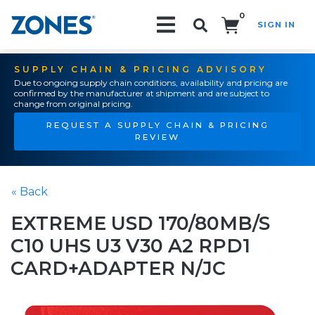
0
SIGN IN
Search!
SUPPLY CHAIN & PRICING ADVISORY
Due to ongoing supply chain conditions, availability and pricing are
confirmed by the manufacturer at shipment and are subject to
change from original pricing.
REQUEST A SUPPLY CHAIN & PRICING
REVIEW
« Back
EXTREME USD 170/80MB/S
C10 UHS U3 V30 A2 RPD1
CARD+ADAPTER N/JC