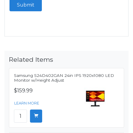
Submit
Related Items
Samsung S24D402GAN 24in IPS 1920x1080 LED
Monitor w/Height Adjust
$159.99
LEARN MORE