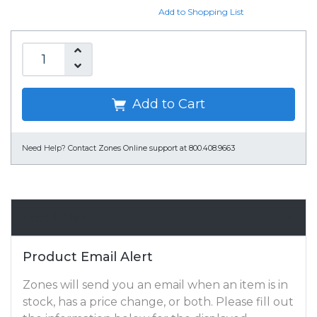
Add to Shopping List
Add to Cart
Need Help?
Contact Zones Online support at 800.408.9663
Email Alert
Product Email Alert
Zones will send you an email when an item is in
stock, has a price change, or both. Please fill out