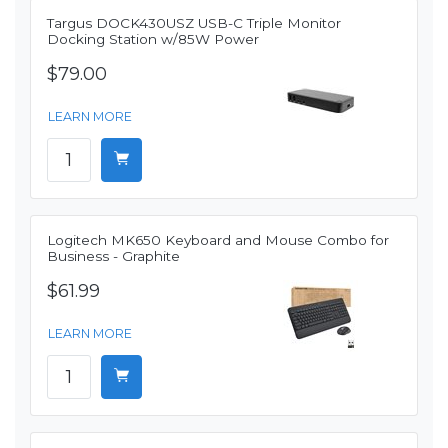
Targus DOCK430USZ USB-C Triple Monitor
Docking Station w/85W Power
$79.00
LEARN MORE
Logitech MK650 Keyboard and Mouse Combo for
Business - Graphite
$61.99
LEARN MORE