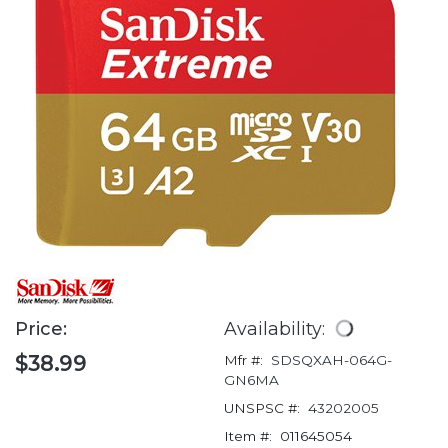
Price:
Availability:
$38.99
Mfr #:
SDSQXAH-064G-
GN6MA
UNSPSC #:
43202005
Item #:
011645054