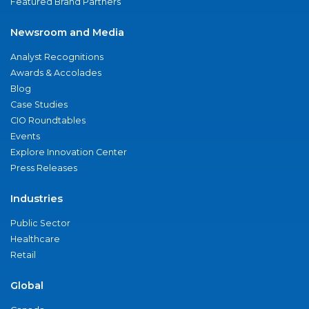
Featured Brand Partners
Newsroom and Media
Analyst Recognitions
Awards & Accolades
Blog
Case Studies
CIO Roundtables
Events
Explore Innovation Center
Press Releases
Industries
Public Sector
Healthcare
Retail
Global