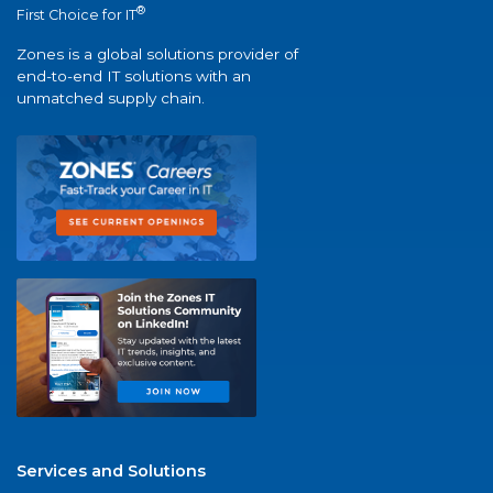
®
First Choice for IT
Zones is a global solutions provider of
end-to-end IT solutions with an
unmatched supply chain.
Services and Solutions