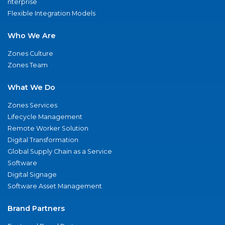
nterprise
Flexible Integration Models
Who We Are
Zones Culture
Zones Team
What We Do
Zones Services
Lifecycle Management
Remote Worker Solution
Digital Transformation
Global Supply Chain as a Service
Software
Digital Signage
Software Asset Management
Brand Partners