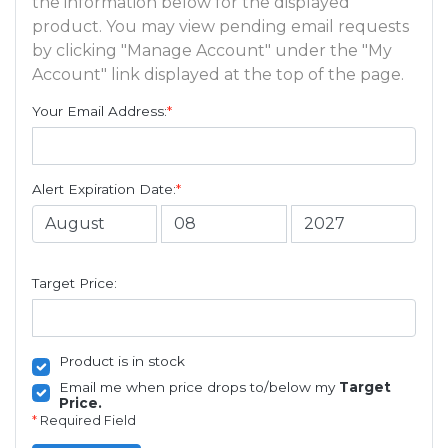
the information below for the displayed
product. You may view pending email requests
by clicking "Manage Account" under the "My
Account" link displayed at the top of the page.
Your Email Address:
*
Alert Expiration Date:
*
Target Price:
Product is in stock
Email me when price drops to/below my
Target
Price.
*
Required Field