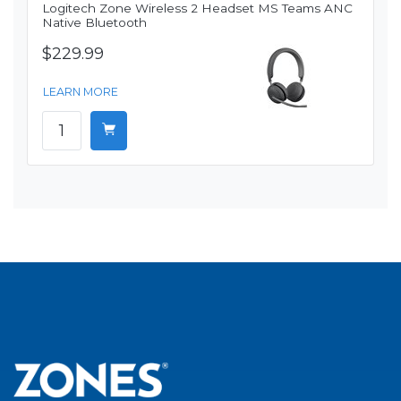
Logitech Zone Wireless 2 Headset MS Teams ANC
Native Bluetooth
$229.99
LEARN MORE