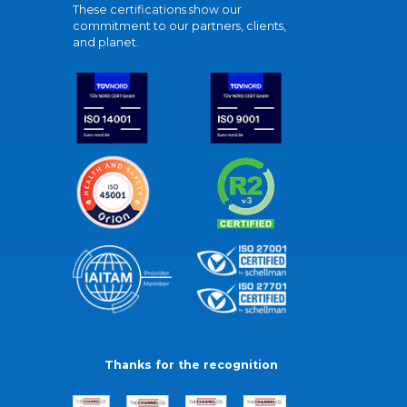
These certifications show our
commitment to our partners, clients,
and planet.
Thanks for the recognition