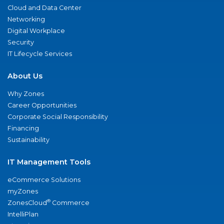
Cloud and Data Center
Networking
Digital Workplace
Security
IT Lifecycle Services
About Us
Why Zones
Career Opportunities
Corporate Social Responsibility
Financing
Sustainability
IT Management Tools
eCommerce Solutions
myZones
®
ZonesCloud
Commerce
IntelliPlan