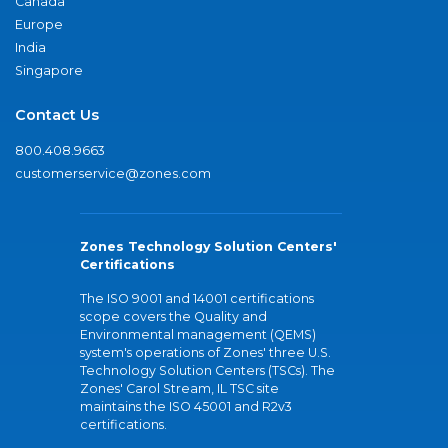
Canada
Europe
India
Singapore
Contact Us
800.408.9663
customerservice@zones.com
Zones Technology Solution Centers'
Certifications
The ISO 9001 and 14001 certifications
scope covers the Quality and
Environmental management (QEMS)
system's operations of Zones' three U.S.
Technology Solution Centers (TSCs). The
Zones' Carol Stream, IL TSC site
maintains the ISO 45001 and R2v3
certifications.