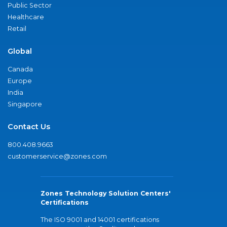
Public Sector
Healthcare
Retail
Global
Canada
Europe
India
Singapore
Contact Us
800.408.9663
customerservice@zones.com
Zones Technology Solution Centers'
Certifications
The ISO 9001 and 14001 certifications