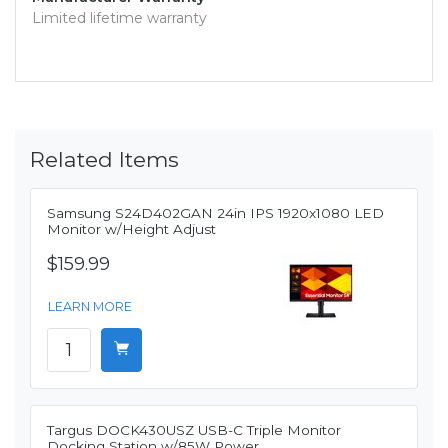
Limited lifetime warranty
Related Items
Samsung S24D402GAN 24in IPS 1920x1080 LED
Monitor w/Height Adjust
$159.99
LEARN MORE
Targus DOCK430USZ USB-C Triple Monitor
Docking Station w/85W Power