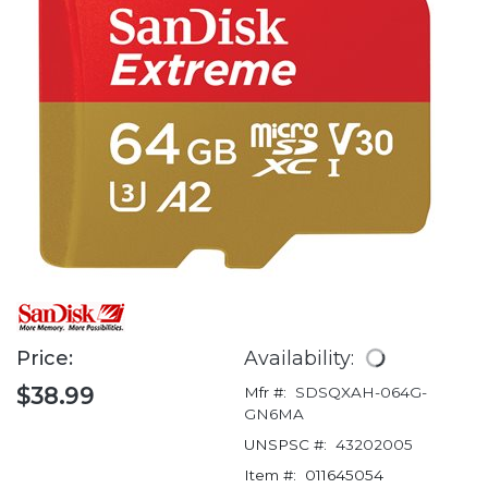
Price:
Availability:
$38.99
Mfr #:
SDSQXAH-064G-
GN6MA
UNSPSC #:
43202005
Item #:
011645054