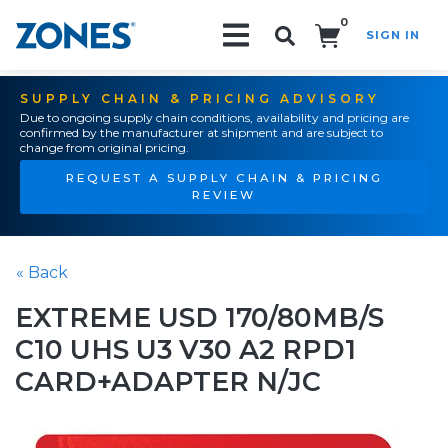
0
SIGN IN
Search!
SUPPLY CHAIN & PRICING ADVISORY
Due to ongoing supply chain conditions, availability and pricing are
confirmed by the manufacturer at shipment and are subject to
change from original pricing.
REQUEST A SUPPLY CHAIN & PRICING
REVIEW
« Back
EXTREME USD 170/80MB/S
C10 UHS U3 V30 A2 RPD1
CARD+ADAPTER N/JC