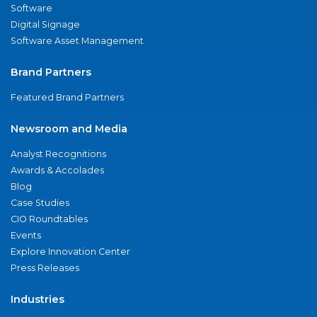
Software
Digital Signage
Software Asset Management
Brand Partners
Featured Brand Partners
Newsroom and Media
Analyst Recognitions
Awards & Accolades
Blog
Case Studies
CIO Roundtables
Events
Explore Innovation Center
Press Releases
Industries