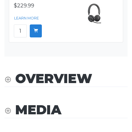
$229.99
LEARN MORE
OVERVIEW
MEDIA