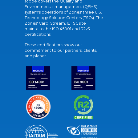
scope covers the Quality and
Environmental management (QEMS)
system's operations of Zones' three U.S.
Technology Solution Centers (TSCs). The
Zones' Carol Stream, IL TSC site
maintains the ISO 45001 and R2v3
certifications.
These certifications show our
commitment to our partners, clients,
and planet.