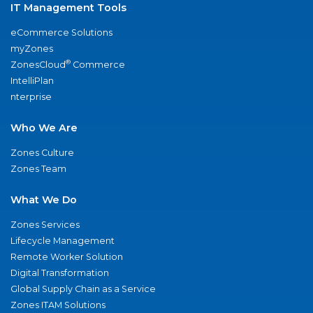
IT Management Tools
eCommerce Solutions
myZones
®
ZonesCloud
Commerce
IntelliPlan
nterprise
Who We Are
Zones Culture
Zones Team
What We Do
Zones Services
Lifecycle Management
Remote Worker Solution
Digital Transformation
Global Supply Chain as a Service
Zones ITAM Solutions