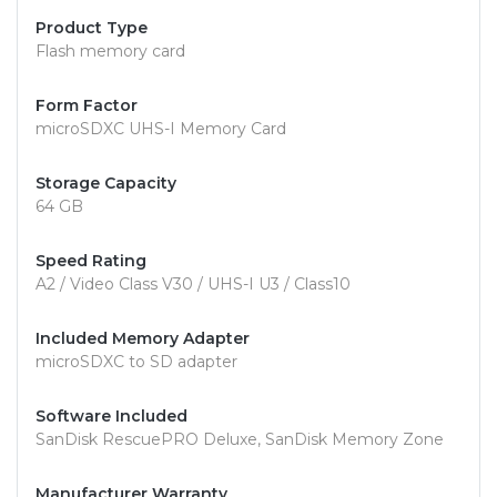
Product Type
Flash memory card
Form Factor
microSDXC UHS-I Memory Card
Storage Capacity
64 GB
Speed Rating
A2 / Video Class V30 / UHS-I U3 / Class10
Included Memory Adapter
microSDXC to SD adapter
Software Included
SanDisk RescuePRO Deluxe, SanDisk Memory Zone
Manufacturer Warranty