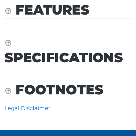
FEATURES
SPECIFICATIONS
FOOTNOTES
Legal Disclaimer