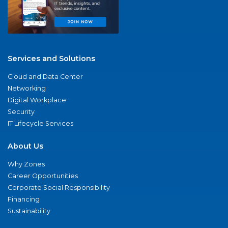
Services and Solutions
Cloud and Data Center
Networking
Digital Workplace
Security
IT Lifecycle Services
About Us
Why Zones
Career Opportunities
Corporate Social Responsibility
Financing
Sustainability