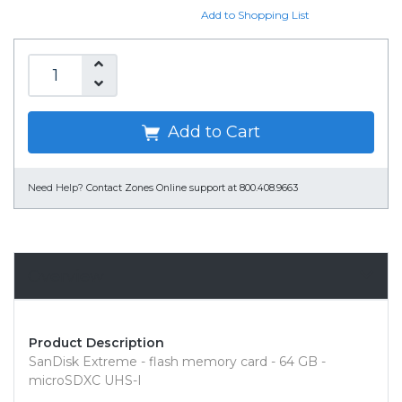
Add to Shopping List
Add to Cart
Need Help?
Contact Zones Online support at 800.408.9663
Overview
Product Description
SanDisk Extreme - flash memory card - 64 GB -
microSDXC UHS-I