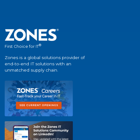
®
First Choice for IT
Zones is a global solutions provider of
end-to-end IT solutions with an
unmatched supply chain.