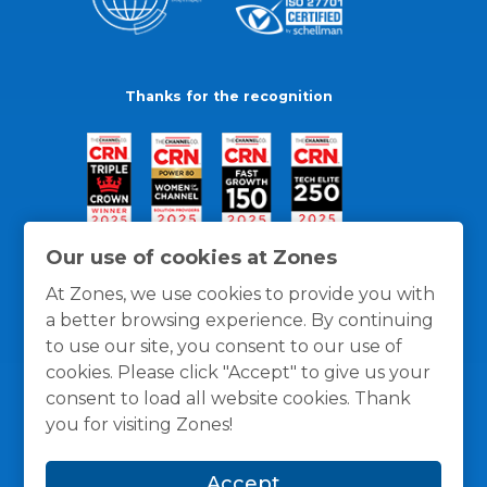
Thanks for the recognition
Our use of cookies at Zones
At Zones, we use cookies to provide you with
a better browsing experience. By continuing
to use our site, you consent to our use of
cookies. Please click "Accept" to give us your
consent to load all website cookies. Thank
you for visiting Zones!
General Policies
Privacy / Cookies Policy
Terms
Accept