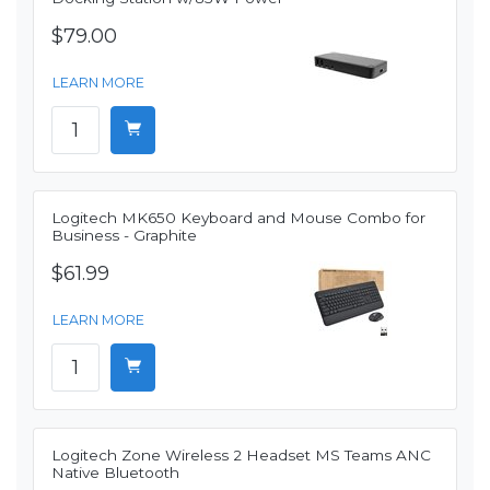
$79.00
LEARN MORE
Logitech MK650 Keyboard and Mouse Combo for
Business - Graphite
$61.99
LEARN MORE
Logitech Zone Wireless 2 Headset MS Teams ANC
Native Bluetooth