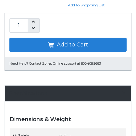
Add to Shopping List
Add to Cart
Need Help?
Contact Zones Online support at 800.408.9663
Specifications
Dimensions & Weight