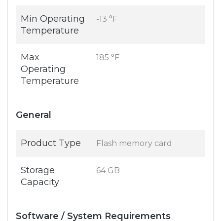
Min Operating
-13 °F
Temperature
Max
185 °F
Operating
Temperature
General
Product Type
Flash memory card
Storage
64 GB
Capacity
Software / System Requirements