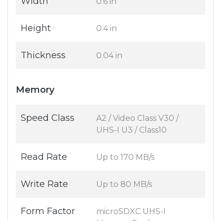
Width
0.6 in
Height
0.4 in
Thickness
0.04 in
Memory
Speed Class
A2 / Video Class V30 /
UHS-I U3 / Class10
Read Rate
Up to 170 MB/s
Write Rate
Up to 80 MB/s
Form Factor
microSDXC UHS-I