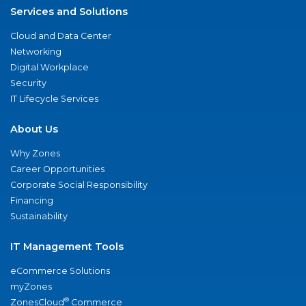
Services and Solutions
Cloud and Data Center
Networking
Digital Workplace
Security
IT Lifecycle Services
About Us
Why Zones
Career Opportunities
Corporate Social Responsibility
Financing
Sustainability
IT Management Tools
eCommerce Solutions
myZones
®
ZonesCloud
Commerce