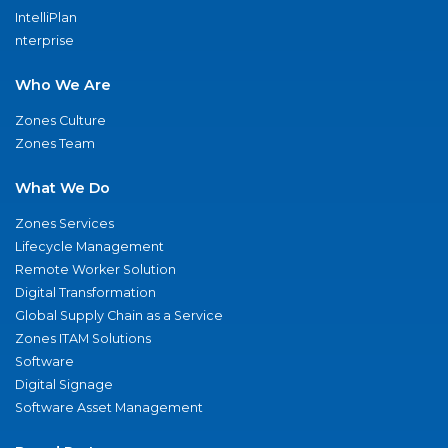
IntelliPlan
nterprise
Who We Are
Zones Culture
Zones Team
What We Do
Zones Services
Lifecycle Management
Remote Worker Solution
Digital Transformation
Global Supply Chain as a Service
Zones ITAM Solutions
Software
Digital Signage
Software Asset Management