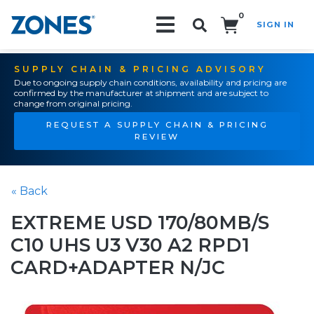
0
SIGN IN
Search!
SUPPLY CHAIN & PRICING ADVISORY
Due to ongoing supply chain conditions, availability and pricing are
confirmed by the manufacturer at shipment and are subject to
change from original pricing.
REQUEST A SUPPLY CHAIN & PRICING
REVIEW
« Back
EXTREME USD 170/80MB/S
C10 UHS U3 V30 A2 RPD1
CARD+ADAPTER N/JC