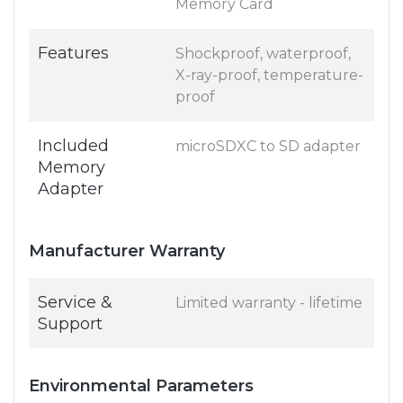
Memory Card
Features
Shockproof, waterproof,
X-ray-proof, temperature-
proof
Included
microSDXC to SD adapter
Memory
Adapter
Manufacturer Warranty
Service &
Limited warranty - lifetime
Support
Environmental Parameters