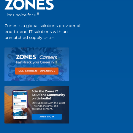
®
First Choice for IT
Zones is a global solutions provider of
end-to-end IT solutions with an
unmatched supply chain.