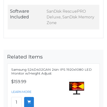
Software
SanDisk RescuePRO
Included
Deluxe, SanDisk Memory
Zone
Related Items
Samsung S24D402GAN 24in IPS 1920x1080 LED
Monitor w/Height Adjust
$159.99
LEARN MORE