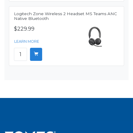
Logitech Zone Wireless 2 Headset MS Teams ANC
Native Bluetooth
$229.99
LEARN MORE