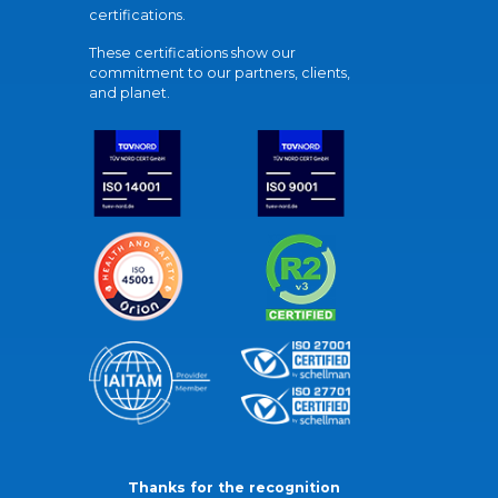
certifications.
These certifications show our
commitment to our partners, clients,
and planet.
Thanks for the recognition