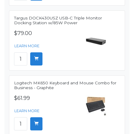
Targus DOCK430USZ USB-C Triple Monitor
Docking Station w/85W Power
$79.00
LEARN MORE
Logitech MK650 Keyboard and Mouse Combo for
Business - Graphite
$61.99
LEARN MORE