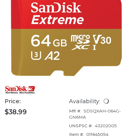
Price:
Availability:
$38.99
Mfr #:
SDSQXAH-064G-
GN6MA
UNSPSC #:
43202005
Item #:
011645054