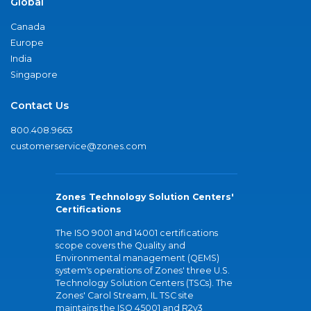
Global
Canada
Europe
India
Singapore
Contact Us
800.408.9663
customerservice@zones.com
Zones Technology Solution Centers'
Certifications
The ISO 9001 and 14001 certifications
scope covers the Quality and
Environmental management (QEMS)
system's operations of Zones' three U.S.
Technology Solution Centers (TSCs). The
Zones' Carol Stream, IL TSC site
maintains the ISO 45001 and R2v3