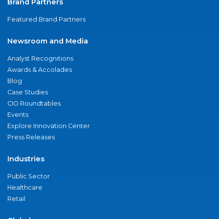
Brand Partners
Featured Brand Partners
Newsroom and Media
Analyst Recognitions
Awards & Accolades
Blog
Case Studies
CIO Roundtables
Events
Explore Innovation Center
Press Releases
Industries
Public Sector
Healthcare
Retail