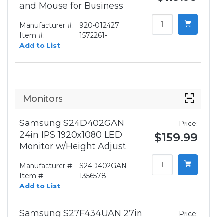
and Mouse for Business
Manufacturer #:
920-012427
Item #:
1572261-
Add to List
Monitors
Samsung S24D402GAN
Price:
24in IPS 1920x1080 LED
$159.99
Monitor w/Height Adjust
Manufacturer #:
S24D402GAN
Item #:
1356578-
Add to List
Samsung S27F434UAN 27in
Price: