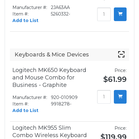
Manufacturer #:
2JA63AA
Item #:
5260332-
Add to List
Keyboards & Mice Devices
Logitech MK650 Keyboard
Price:
and Mouse Combo for
$61.99
Business - Graphite
Manufacturer #:
920-010909
Item #:
9918278-
Add to List
Logitech MK955 Slim
Price:
Combo Wireless Keyboard
$119.99