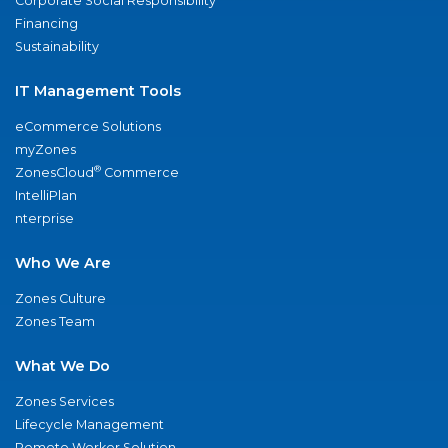
Corporate Social Responsibility
Financing
Sustainability
IT Management Tools
eCommerce Solutions
myZones
®
ZonesCloud
Commerce
IntelliPlan
nterprise
Who We Are
Zones Culture
Zones Team
What We Do
Zones Services
Lifecycle Management
Remote Worker Solution