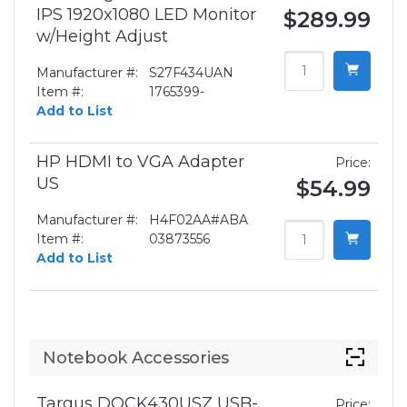
IPS 1920x1080 LED Monitor
$289.99
w/Height Adjust
Manufacturer #:
S27F434UAN
Item #:
1765399-
Add to List
HP HDMI to VGA Adapter
Price:
US
$54.99
Manufacturer #:
H4F02AA#ABA
Item #:
03873556
Add to List
Notebook Accessories
Targus DOCK430USZ USB-
Price: