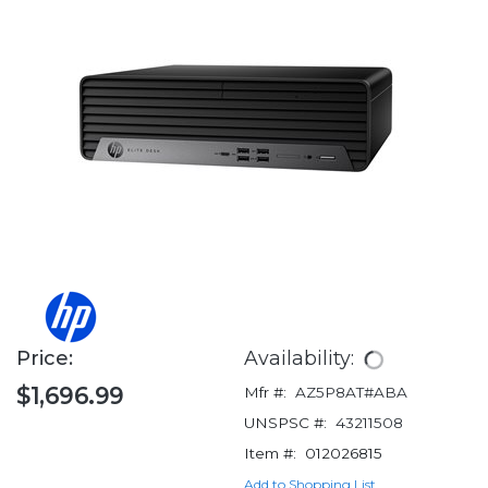
Price:
Availability:
$1,696.99
Mfr #:
AZ5P8AT#ABA
UNSPSC #:
43211508
Item #:
012026815
Add to Shopping List