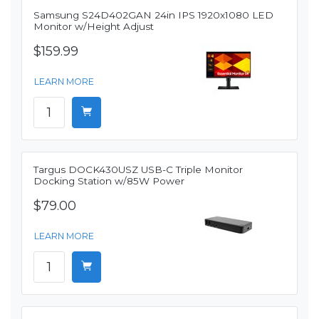
Samsung S24D402GAN 24in IPS 1920x1080 LED
Monitor w/Height Adjust
$159.99
LEARN MORE
Targus DOCK430USZ USB-C Triple Monitor
Docking Station w/85W Power
$79.00
LEARN MORE