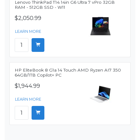
Lenovo ThinkPad T14 14in G6 Ultra 7 vPro 32GB
RAM - 512GB SSD - W11
$2,050.99
LEARN MORE
HP EliteBook 8 G1a 14 Touch AMD Ryzen AI7 350
64GB/1TB Copilot+ PC
$1,944.99
LEARN MORE