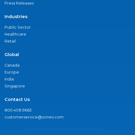
Press Releases
Industries
Public Sector
Healthcare
Retail
Global
Canada
Europe
India
Singapore
Contact Us
800.408.9663
customerservice@zones.com