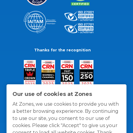
Thanks for the recognition
Our use of cookies at Zones
At Zones, we use cookies to provide you with
a better browsing experience. By continuing
to use our site, you consent to our use of
cookies. Please click "Accept" to give us your
consent to load all website cookies. Thank