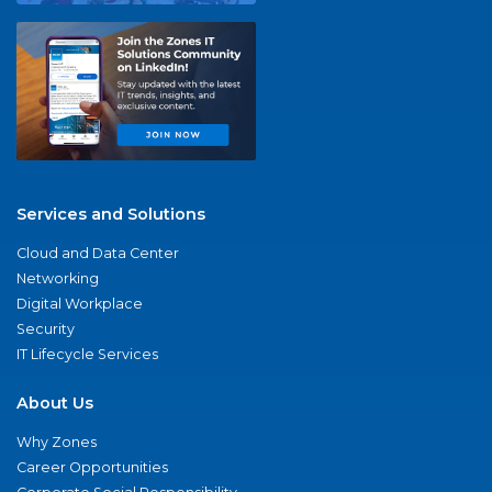
Services and Solutions
Cloud and Data Center
Networking
Digital Workplace
Security
IT Lifecycle Services
About Us
Why Zones
Career Opportunities