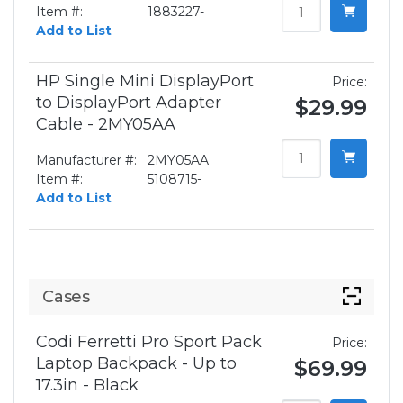
Item #:
1883227-
Add to List
HP Single Mini DisplayPort
Price:
to DisplayPort Adapter
$29.99
Cable - 2MY05AA
Manufacturer #:
2MY05AA
Item #:
5108715-
Add to List
Cases
Codi Ferretti Pro Sport Pack
Price:
Laptop Backpack - Up to
$69.99
17.3in - Black