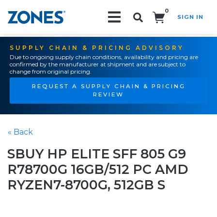
0
SIGN IN
Search!
SUPPLY CHAIN & PRICING ADVISORY
Due to ongoing supply chain conditions, availability and pricing are
confirmed by the manufacturer at shipment and are subject to
change from original pricing.
REQUEST A SUPPLY CHAIN & PRICING
REVIEW
« Back
SBUY HP ELITE SFF 805 G9
R78700G 16GB/512 PC AMD
RYZEN7-8700G, 512GB S