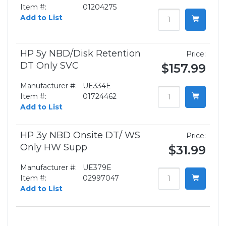
Item #:
01204275
Add to List
HP 5y NBD/Disk Retention
Price:
DT Only SVC
$157.99
Manufacturer #:
UE334E
Item #:
01724462
Add to List
HP 3y NBD Onsite DT/ WS
Price:
Only HW Supp
$31.99
Manufacturer #:
UE379E
Item #:
02997047
Add to List