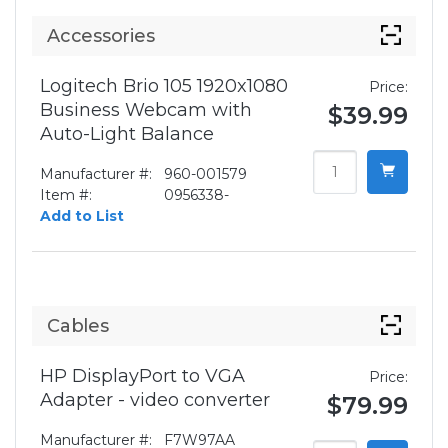
Accessories
Logitech Brio 105 1920x1080
Price:
Business Webcam with
$39.99
Auto-Light Balance
Manufacturer #:
960-001579
Item #:
0956338-
Add to List
Cables
HP DisplayPort to VGA
Price:
Adapter - video converter
$79.99
Manufacturer #:
F7W97AA