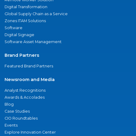
Digital Transformation
Global Supply Chain as a Service
Zones ITAM Solutions
Software
Digital Signage
Software Asset Management
Brand Partners
Featured Brand Partners
Newsroom and Media
Analyst Recognitions
Awards & Accolades
Blog
Case Studies
CIO Roundtables
Events
Explore Innovation Center