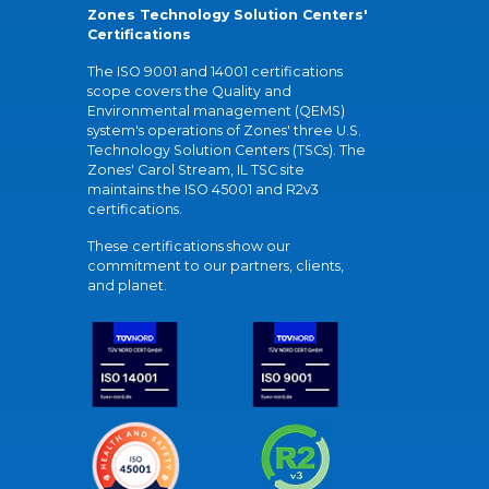
Zones Technology Solution Centers'
Certifications
The ISO 9001 and 14001 certifications
scope covers the Quality and
Environmental management (QEMS)
system's operations of Zones' three U.S.
Technology Solution Centers (TSCs). The
Zones' Carol Stream, IL TSC site
maintains the ISO 45001 and R2v3
certifications.
These certifications show our
commitment to our partners, clients,
and planet.