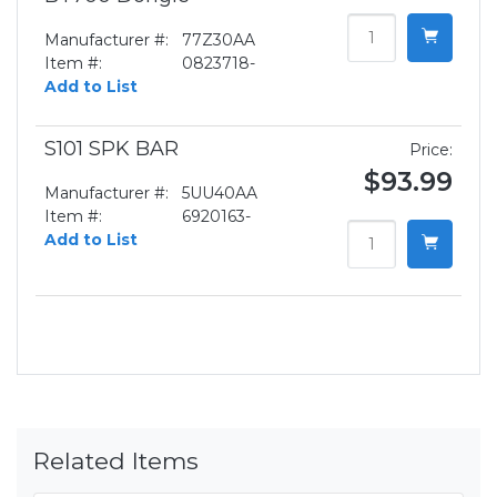
Manufacturer #:
77Z30AA
Item #:
0823718-
Add to List
S101 SPK BAR
Price:
$93.99
Manufacturer #:
5UU40AA
Item #:
6920163-
Add to List
Related Items