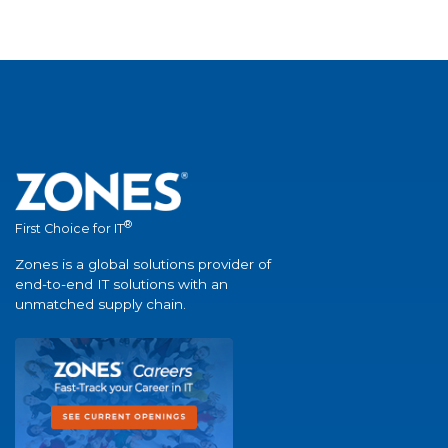
®
First Choice for IT
Zones is a global solutions provider of
end-to-end IT solutions with an
unmatched supply chain.