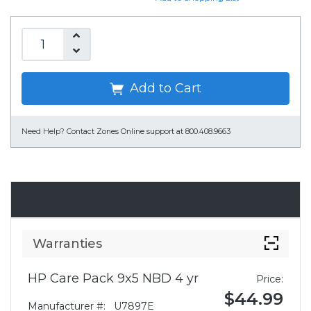
Add to Cart
Need Help?
Contact Zones Online support at 800.408.9663
Accessories
Warranties
HP Care Pack 9x5 NBD 4 yr
Price:
$44.99
Manufacturer #:
U7897E