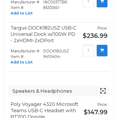
Manufacturer #:
INC003TTBK
Item #:
8533360-
Add to List
Targus DOCK182USZ USB-C
Price:
Universal Dock w/100W PD
$236.99
- 2xHDMI-2xDPort
Manufacturer #:
DOCK182USZ
Item #:
9410404-
Add to List
Speakers & Headphones
Poly Voyager 4320 Microsoft
Price:
Teams USB-C Headset with
$147.99
BT700 Dongle