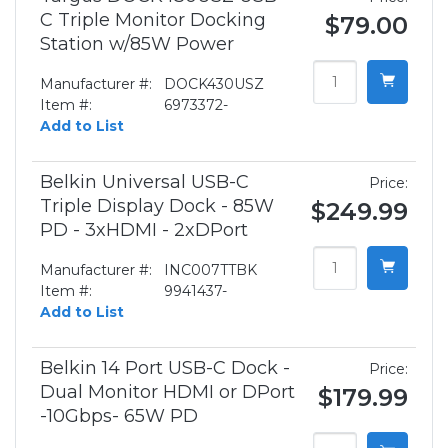
C Triple Monitor Docking
$79.00
Station w/85W Power
Manufacturer #:
DOCK430USZ
Item #:
6973372-
Add to List
Belkin Universal USB-C
Price:
Triple Display Dock - 85W
$249.99
PD - 3xHDMI - 2xDPort
Manufacturer #:
INC007TTBK
Item #:
9941437-
Add to List
Belkin 14 Port USB-C Dock -
Price:
Dual Monitor HDMI or DPort
$179.99
-10Gbps- 65W PD