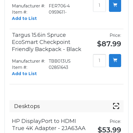
Manufacturer #:
FER706-4
Item #:
0959611-
Add to List
Targus 15.6in Spruce
Price:
EcoSmart Checkpoint
$87.99
Friendly Backpack - Black
Manufacturer #:
TBB013US
Item #:
02851643
Add to List
Desktops
HP DisplayPort to HDMI
Price:
True 4K Adapter - 2JA63AA
$53.99