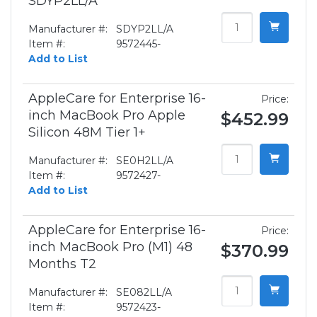
SDYP2LL/A
Manufacturer #:
SDYP2LL/A
Item #:
9572445-
Add to List
AppleCare for Enterprise 16-
Price:
inch MacBook Pro Apple
$452.99
Silicon 48M Tier 1+
Manufacturer #:
SE0H2LL/A
Item #:
9572427-
Add to List
AppleCare for Enterprise 16-
Price:
inch MacBook Pro (M1) 48
$370.99
Months T2
Manufacturer #:
SE082LL/A
Item #:
9572423-