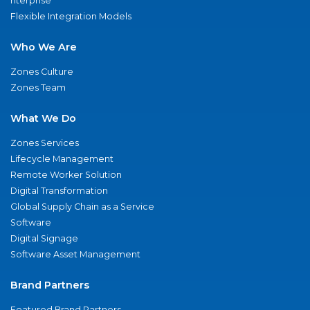
nterprise
Flexible Integration Models
Who We Are
Zones Culture
Zones Team
What We Do
Zones Services
Lifecycle Management
Remote Worker Solution
Digital Transformation
Global Supply Chain as a Service
Software
Digital Signage
Software Asset Management
Brand Partners
Featured Brand Partners