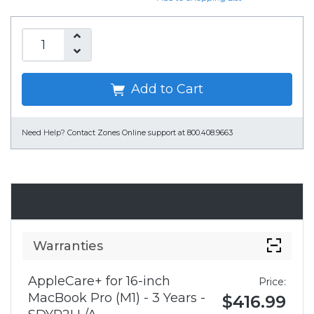
Add to Cart
Need Help?
Contact Zones Online support at 800.408.9663
Accessories
Warranties
AppleCare+ for 16-inch
Price:
MacBook Pro (M1) - 3 Years -
$416.99