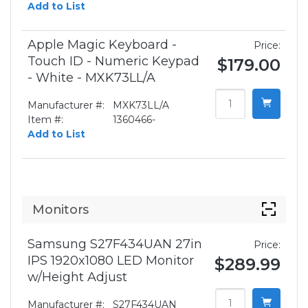
Add to List
Apple Magic Keyboard -
Price:
Touch ID - Numeric Keypad
$179.00
- White - MXK73LL/A
Manufacturer #:
MXK73LL/A
Item #:
1360466-
Add to List
Monitors
Samsung S27F434UAN 27in
Price:
IPS 1920x1080 LED Monitor
$289.99
w/Height Adjust
Manufacturer #:
S27F434UAN