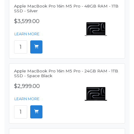
Apple MacBook Pro 16in M5 Pro - 48GB RAM - 1TB
SSD - Silver
$3,599.00
LEARN MORE
Apple MacBook Pro 16in M5 Pro - 24GB RAM - 1TB
SSD - Space Black
$2,999.00
LEARN MORE