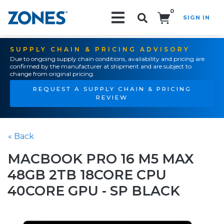
0
SIGN IN
Search!
SUPPLY CHAIN & PRICING ADVISORY
Due to ongoing supply chain conditions, availability and pricing are
confirmed by the manufacturer at shipment and are subject to
change from original pricing.
REQUEST A SUPPLY CHAIN & PRICING
REVIEW
« Back
MACBOOK PRO 16 M5 MAX
48GB 2TB 18CORE CPU
40CORE GPU - SP BLACK