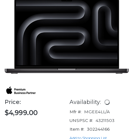
Price:
Availability:
$4,999.00
Mfr #:
MGEE4LL/A
UNSPSC #:
43211503
Item #:
302244166
Add to Shopping List