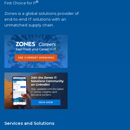
®
First Choice for IT
Zones is a global solutions provider of
end-to-end IT solutions with an
unmatched supply chain.
Services and Solutions