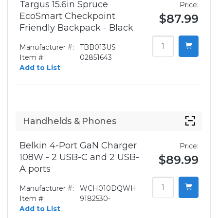
Targus 15.6in Spruce
Price:
EcoSmart Checkpoint
$87.99
Friendly Backpack - Black
Manufacturer #:
TBB013US
Item #:
02851643
Add to List
Handhelds & Phones
Belkin 4-Port GaN Charger
Price:
108W - 2 USB-C and 2 USB-
$89.99
A ports
Manufacturer #:
WCH010DQWH
Item #:
9182530-
Add to List