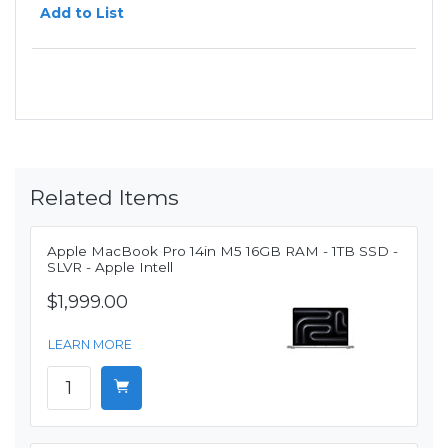
Add to List
Related Items
Apple MacBook Pro 14in M5 16GB RAM - 1TB SSD -
SLVR - Apple Intell
$1,999.00
LEARN MORE