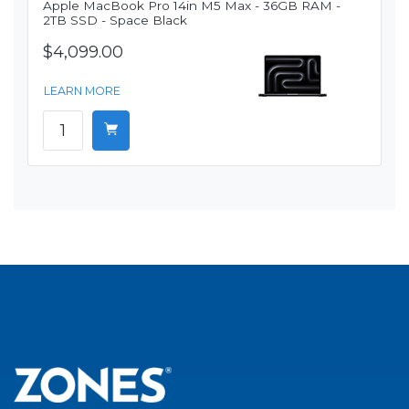
Apple MacBook Pro 14in M5 Max - 36GB RAM -
2TB SSD - Space Black
$4,099.00
LEARN MORE