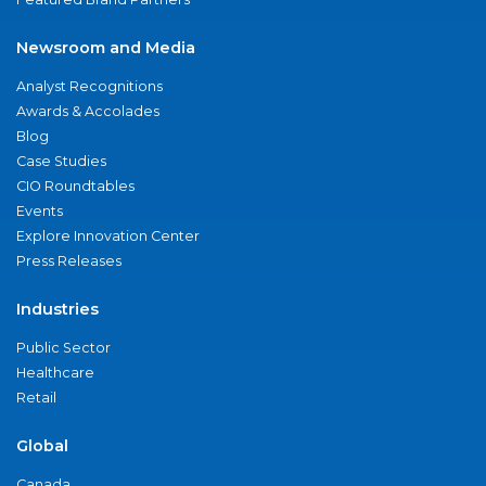
Newsroom and Media
Analyst Recognitions
Awards & Accolades
Blog
Case Studies
CIO Roundtables
Events
Explore Innovation Center
Press Releases
Industries
Public Sector
Healthcare
Retail
Global
Canada