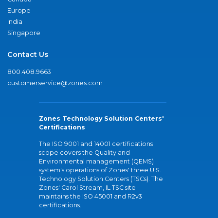
Europe
India
Singapore
Contact Us
800.408.9663
customerservice@zones.com
Zones Technology Solution Centers'
Certifications
The ISO 9001 and 14001 certifications
scope covers the Quality and
Environmental management (QEMS)
system's operations of Zones' three U.S.
Technology Solution Centers (TSCs). The
Zones' Carol Stream, IL TSC site
maintains the ISO 45001 and R2v3
certifications.