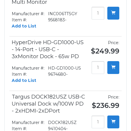
Multi Monitor
Manufacturer #:
INC006TTSGY
Item #:
9568183-
Add to List
HyperDrive HD-GD1000-US
Price:
- 14-Port - USB-C -
$249.99
3xMonitor Dock - 65w PD
Manufacturer #:
HD-GD1000-US
Item #:
9674680-
Add to List
Targus DOCK182USZ USB-C
Price:
Universal Dock w/100W PD
$236.99
- 2xHDMI-2xDPort
Manufacturer #:
DOCK182USZ
Item #:
9410404-