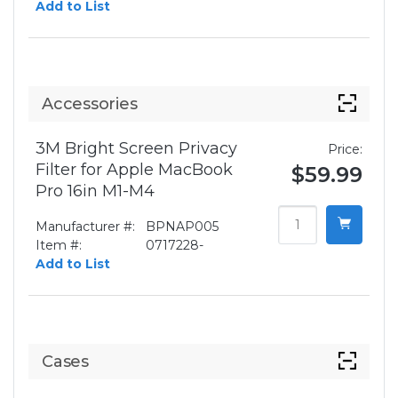
Add to List
Accessories
3M Bright Screen Privacy
Price:
Filter for Apple MacBook
$59.99
Pro 16in M1-M4
Manufacturer #:
BPNAP005
Item #:
0717228-
Add to List
Cases