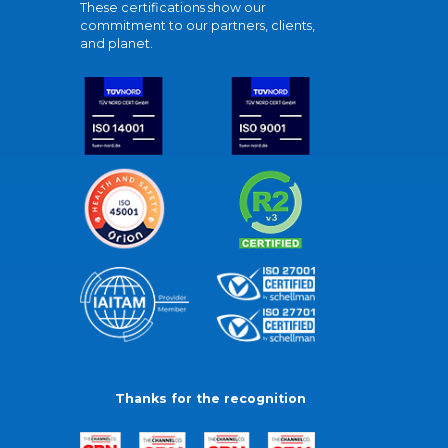
These certifications show our
commitment to our partners, clients,
and planet.
Thanks for the recognition