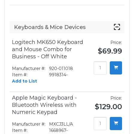
Keyboards & Mice Devices
Logitech MK650 Keyboard
Price:
and Mouse Combo for
$69.99
Business - Off White
Manufacturer #:
920-011018
Item #:
9918314-
Add to List
Apple Magic Keyboard -
Price:
Bluetooth Wireless with
$129.00
Numeric Keypad
Manufacturer #:
MXCJ3LL/A
Item #:
1668967-