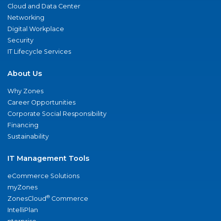
Cloud and Data Center
Networking
Digital Workplace
Security
IT Lifecycle Services
About Us
Why Zones
Career Opportunities
Corporate Social Responsibility
Financing
Sustainability
IT Management Tools
eCommerce Solutions
myZones
®
ZonesCloud
Commerce
IntelliPlan