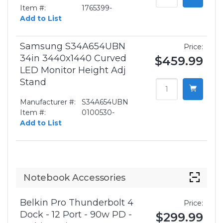
Item #:
1765399-
Add to List
Samsung S34A654UBN
Price:
34in 3440x1440 Curved
$459.99
LED Monitor Height Adj
Stand
Manufacturer #:
S34A654UBN
Item #:
0100530-
Add to List
Notebook Accessories
Belkin Pro Thunderbolt 4
Price:
Dock - 12 Port - 90w PD -
$299.99