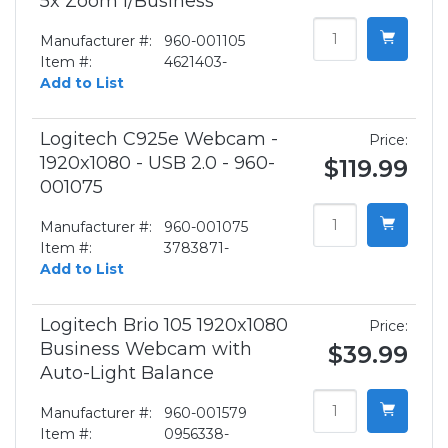
5x Zoom f/Business
Manufacturer #:
960-001105
Item #:
4621403-
Add to List
Logitech C925e Webcam -
Price:
1920x1080 - USB 2.0 - 960-
$119.99
001075
Manufacturer #:
960-001075
Item #:
3783871-
Add to List
Logitech Brio 105 1920x1080
Price:
Business Webcam with
$39.99
Auto-Light Balance
Manufacturer #:
960-001579
Item #:
0956338-