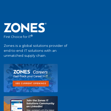
®
First Choice for IT
Zones is a global solutions provider of
end-to-end IT solutions with an
unmatched supply chain.