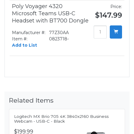
Poly Voyager 4320
Price:
Microsoft Teams USB-C
$147.99
Headset with BT700 Dongle
Manufacturer #:
77Z30AA
Item #:
0823718-
Add to List
Related Items
Logitech MX Brio 705 4K 3840x2160 Business
Webcam - USB-C - Black
$199.99