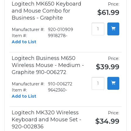
Logitech MK650 Keyboard
Price:
and Mouse Combo for
$61.99
Business - Graphite
Manufacturer #:
920-010909
Item #:
9918278-
Add to List
Logitech Business M650
Price:
Wireless Mouse - Medium -
$39.99
Graphite 910-006272
Manufacturer #:
910-006272
Item #:
9642360-
Add to List
Logitech MK320 Wireless
Price:
Keyboard and Mouse Set -
$34.99
920-002836