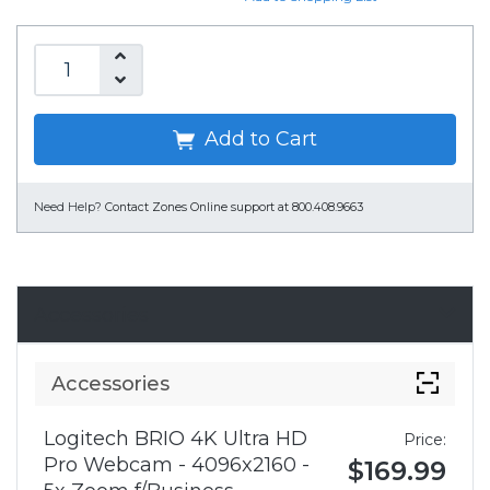
Add to Cart
Need Help?
Contact Zones Online support at 800.408.9663
Accessories
Accessories
Logitech BRIO 4K Ultra HD
Price:
Pro Webcam - 4096x2160 -
$169.99