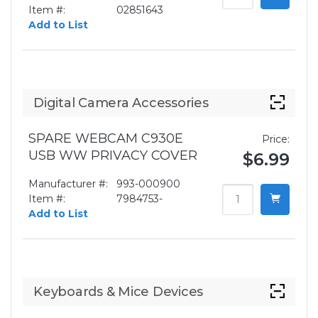
Item #:
02851643
Add to List
Digital Camera Accessories
SPARE WEBCAM C930E
Price:
USB WW PRIVACY COVER
$6.99
Manufacturer #:
993-000900
Item #:
7984753-
Add to List
Keyboards & Mice Devices