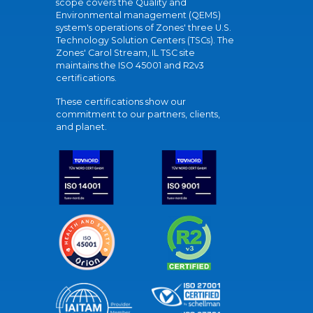
scope covers the Quality and
Environmental management (QEMS)
system's operations of Zones' three U.S.
Technology Solution Centers (TSCs). The
Zones' Carol Stream, IL TSC site
maintains the ISO 45001 and R2v3
certifications.
These certifications show our
commitment to our partners, clients,
and planet.