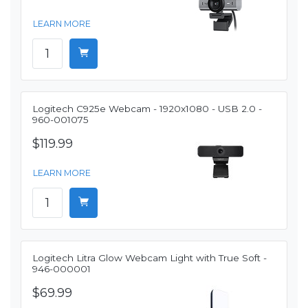
LEARN MORE
Logitech C925e Webcam - 1920x1080 - USB 2.0 -
960-001075
$119.99
LEARN MORE
Logitech Litra Glow Webcam Light with True Soft -
946-000001
$69.99