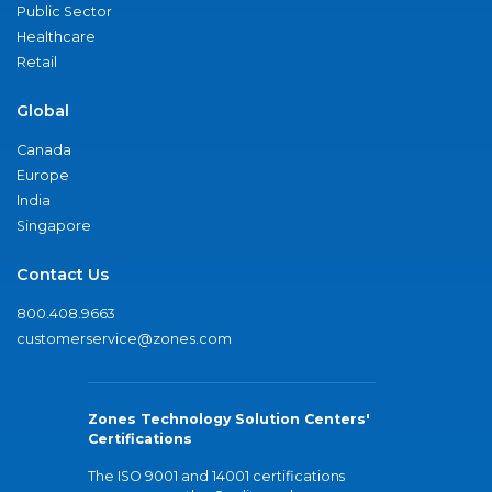
Public Sector
Healthcare
Retail
Global
Canada
Europe
India
Singapore
Contact Us
800.408.9663
customerservice@zones.com
Zones Technology Solution Centers'
Certifications
The ISO 9001 and 14001 certifications