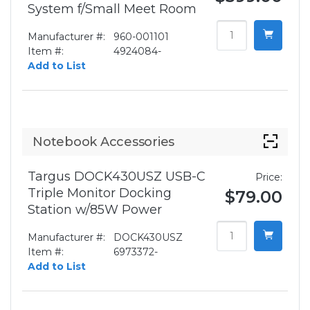
System f/Small Meet Room
Manufacturer #:
960-001101
Item #:
4924084-
Add to List
Notebook Accessories
Targus DOCK430USZ USB-C
Price:
Triple Monitor Docking
$79.00
Station w/85W Power
Manufacturer #:
DOCK430USZ
Item #:
6973372-
Add to List