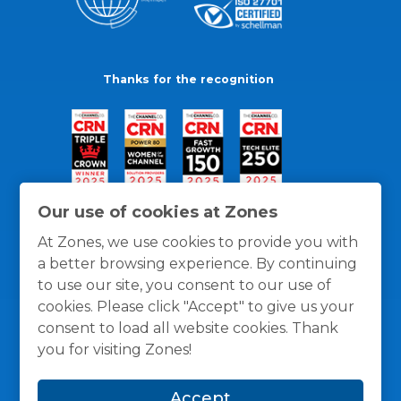
Thanks for the recognition
Our use of cookies at Zones
At Zones, we use cookies to provide you with
a better browsing experience. By continuing
to use our site, you consent to our use of
cookies. Please click "Accept" to give us your
consent to load all website cookies. Thank
you for visiting Zones!
General Policies
Privacy / Cookies Policy
Terms
Accept