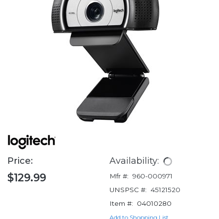
Price:
Availability:
$129.99
Mfr #:
960-000971
UNSPSC #:
45121520
Item #:
04010280
Add to Shopping List