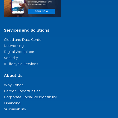
Services and Solutions
Cloud and Data Center
Networking
Digital Workplace
Security
IT Lifecycle Services
About Us
Why Zones
Career Opportunities
Corporate Social Responsibility
Financing
Sustainability