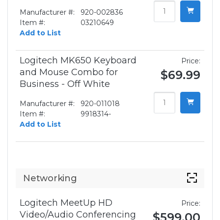
Manufacturer #:
920-002836
Item #:
03210649
Add to List
Logitech MK650 Keyboard
Price:
and Mouse Combo for
$69.99
Business - Off White
Manufacturer #:
920-011018
Item #:
9918314-
Add to List
Networking
Logitech MeetUp HD
Price:
Video/Audio Conferencing
$599.00