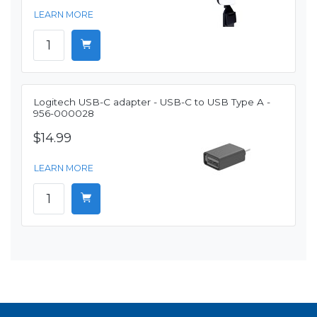
LEARN MORE
Logitech USB-C adapter - USB-C to USB Type A -
956-000028
$14.99
LEARN MORE