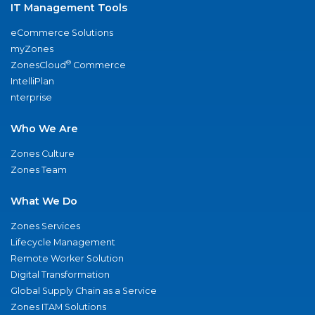
IT Management Tools
eCommerce Solutions
myZones
®
ZonesCloud
Commerce
IntelliPlan
nterprise
Who We Are
Zones Culture
Zones Team
What We Do
Zones Services
Lifecycle Management
Remote Worker Solution
Digital Transformation
Global Supply Chain as a Service
Zones ITAM Solutions