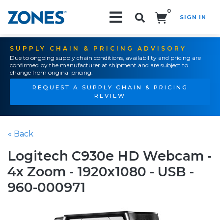
0
SIGN IN
Search!
SUPPLY CHAIN & PRICING ADVISORY
Due to ongoing supply chain conditions, availability and pricing are
confirmed by the manufacturer at shipment and are subject to
change from original pricing.
REQUEST A SUPPLY CHAIN & PRICING
REVIEW
« Back
Logitech C930e HD Webcam -
4x Zoom - 1920x1080 - USB -
960-000971