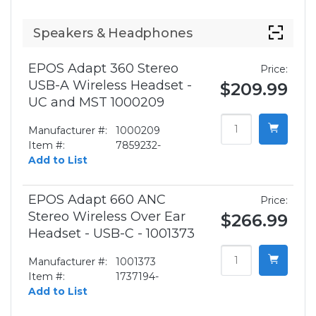
Speakers & Headphones
EPOS Adapt 360 Stereo
Price:
USB-A Wireless Headset -
$209.99
UC and MST 1000209
Manufacturer #:
1000209
Item #:
7859232-
Add to List
EPOS Adapt 660 ANC
Price:
Stereo Wireless Over Ear
$266.99
Headset - USB-C - 1001373
Manufacturer #:
1001373
Item #:
1737194-
Add to List