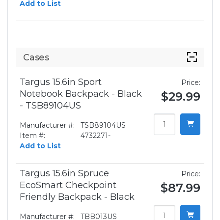
Add to List
Cases
Targus 15.6in Sport
Price:
Notebook Backpack - Black
$29.99
- TSB89104US
Manufacturer #:
TSB89104US
Item #:
4732271-
Add to List
Targus 15.6in Spruce
Price:
EcoSmart Checkpoint
$87.99
Friendly Backpack - Black
Manufacturer #:
TBB013US