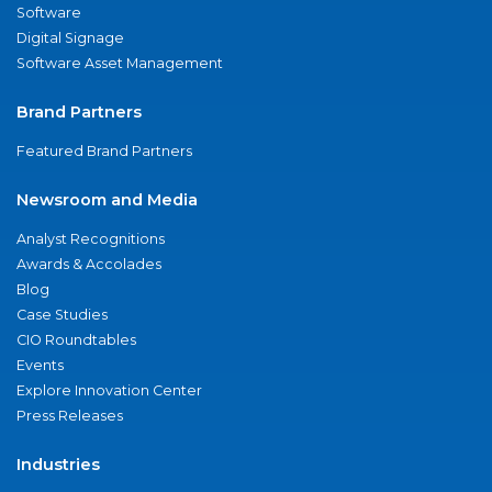
Software
Digital Signage
Software Asset Management
Brand Partners
Featured Brand Partners
Newsroom and Media
Analyst Recognitions
Awards & Accolades
Blog
Case Studies
CIO Roundtables
Events
Explore Innovation Center
Press Releases
Industries