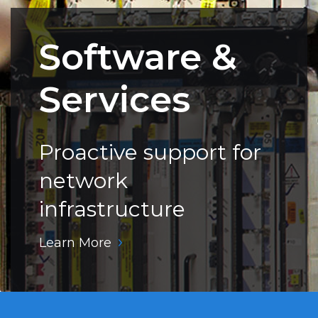
Software &
Services
Proactive support for
network
infrastructure
Learn More