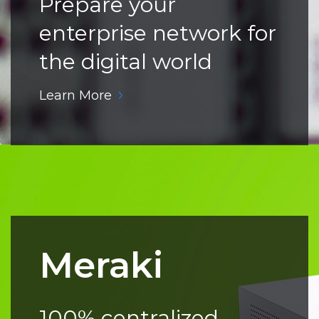
Prepare your
enterprise network for
the digital world
Learn More
Meraki
100% centralized