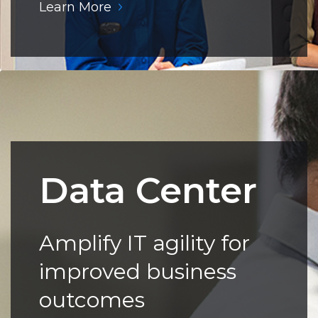
Learn More
Data Center
Amplify IT agility for
improved business
outcomes