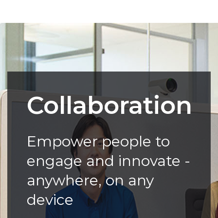
Collaboration
Empower people to
engage and innovate -
anywhere, on any
device