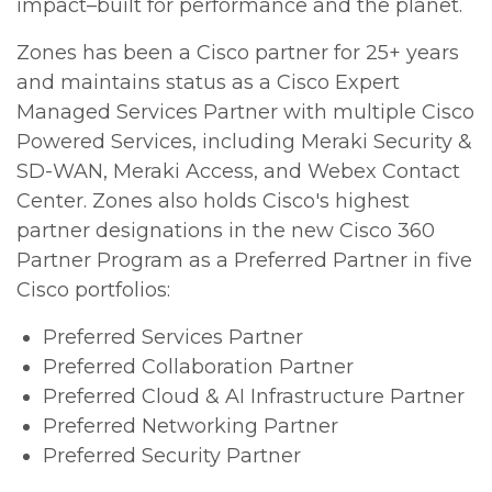
impact–built for performance and the planet.
Zones has been a Cisco partner for 25+ years
and maintains status as a Cisco Expert
Managed Services Partner with multiple Cisco
Powered Services, including Meraki Security &
SD-WAN, Meraki Access, and Webex Contact
Center. Zones also holds Cisco's highest
partner designations in the new Cisco 360
Partner Program as a Preferred Partner in five
Cisco portfolios:
Preferred Services Partner
Preferred Collaboration Partner
Preferred Cloud & AI Infrastructure Partner
Preferred Networking Partner
Preferred Security Partner