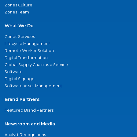
Zones Culture
Zones Team
What We Do
Zones Services
Lifecycle Management
Remote Worker Solution
Digital Transformation
Global Supply Chain as a Service
Software
Digital Signage
Software Asset Management
Brand Partners
Featured Brand Partners
Newsroom and Media
Analyst Recognitions