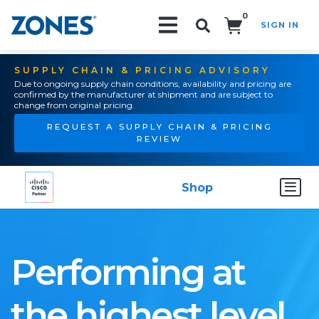
0
SIGN IN
Search!
SUPPLY CHAIN & PRICING ADVISORY
Due to ongoing supply chain conditions, availability and pricing are
confirmed by the manufacturer at shipment and are subject to
change from original pricing.
REQUEST A SUPPLY CHAIN & PRICING
REVIEW
Shop
Performing at
the highest level