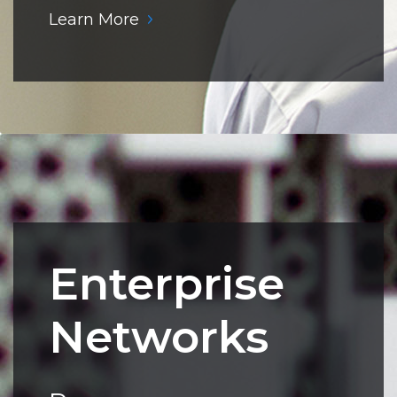
Learn More
Enterprise
Networks