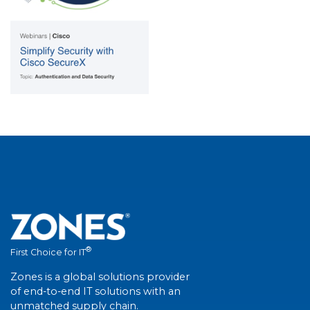
®
First Choice for IT
Zones is a global solutions provider
of end-to-end IT solutions with an
unmatched supply chain.