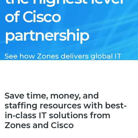
of Cisco
partnership
See how Zones delivers global IT
expertise as a Cisco Preferred
Partner
Save time, money, and
staffing resources with best-
in-class IT solutions from
Zones and Cisco