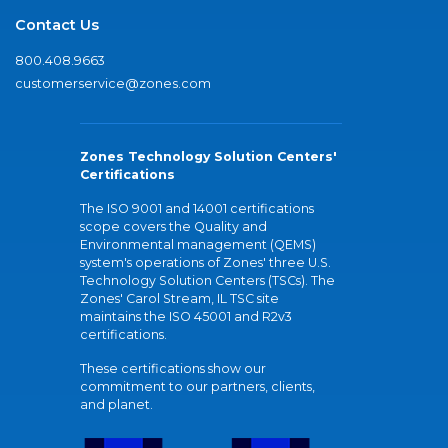
Contact Us
800.408.9663
customerservice@zones.com
Zones Technology Solution Centers'
Certifications
The ISO 9001 and 14001 certifications
scope covers the Quality and
Environmental management (QEMS)
system's operations of Zones' three U.S.
Technology Solution Centers (TSCs). The
Zones' Carol Stream, IL TSC site
maintains the ISO 45001 and R2v3
certifications.
These certifications show our
commitment to our partners, clients,
and planet.