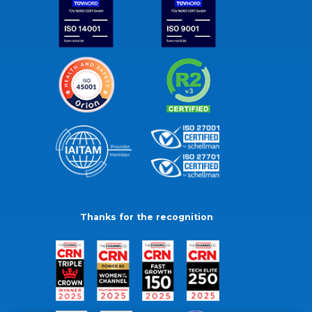
Thanks for the recognition