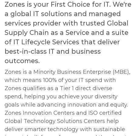
Zones is your First Choice for IT. We're
a global IT solutions and managed
services provider with trusted Global
Supply Chain as a Service and a suite
of IT Lifecycle Services that deliver
best-in-class IT and business
outcomes.
Zones is a Minority Business Enterprise (MBE),
which means 100% of your IT spend with
Zones qualifies as a Tier 1 direct diverse
spend, helping you achieve your diversity
goals while advancing innovation and equity.
Zones Innovation Centers and ISO certified
Global Technology Solutions Centers help
deliver smarter technology with sustainable