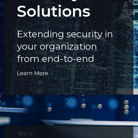
Solutions
Extending security in
your organization
from end-to-end
Learn More