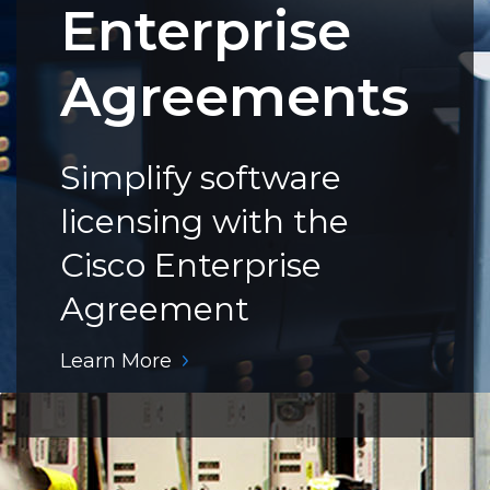
Enterprise
Agreements
Simplify software
licensing with the
Cisco Enterprise
Agreement
Learn More