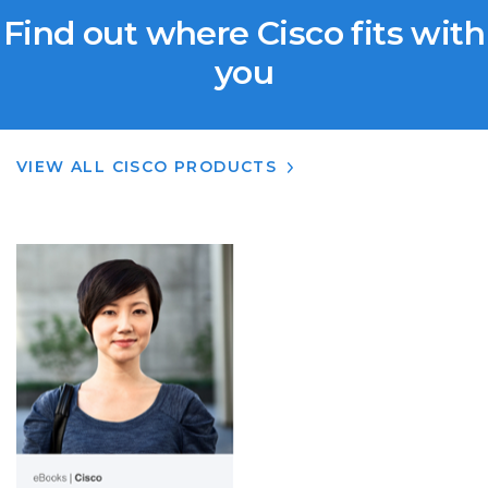
Find out where Cisco fits with
you
VIEW ALL CISCO PRODUCTS