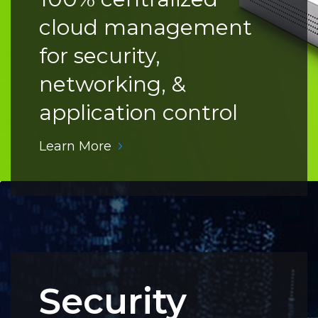
cloud management
for security,
networking, &
application control
Learn More
Security