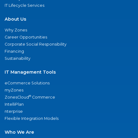
IT Lifecycle Services
About Us
Why Zones
Career Opportunities
Corporate Social Responsibility
Financing
Sustainability
IT Management Tools
eCommerce Solutions
myZones
®
ZonesCloud
Commerce
IntelliPlan
nterprise
Flexible Integration Models
Who We Are