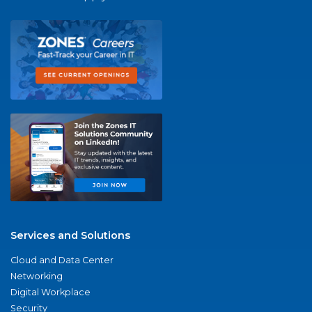
Services and Solutions
Cloud and Data Center
Networking
Digital Workplace
Security