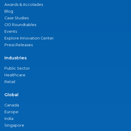
Awards & Accolades
Blog
Case Studies
CIO Roundtables
Events
Explore Innovation Center
Press Releases
Industries
Public Sector
Healthcare
Retail
Global
Canada
Europe
India
Singapore