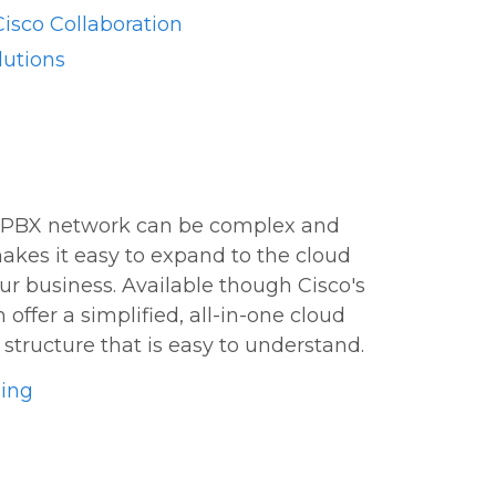
isco Collaboration
lutions
 PBX network can be complex and
akes it easy to expand to the cloud
ur business. Available though Cisco's
offer a simplified, all-in-one cloud
structure that is easy to understand.
ling