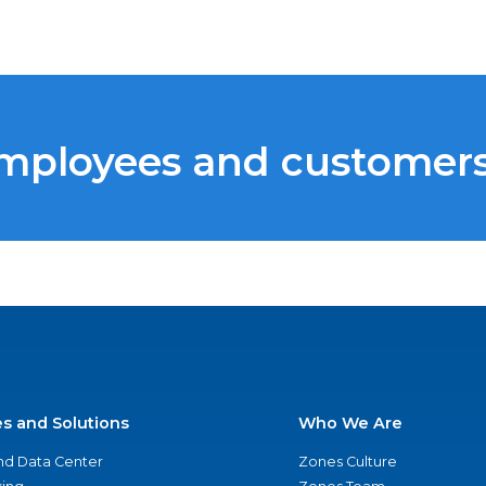
employees and customer
es and Solutions
Who We Are
nd Data Center
Zones Culture