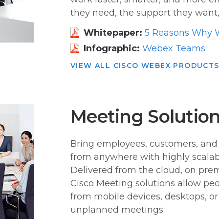
they need, the support they want,
Whitepaper:
5 Reasons Why 
Infographic:
Webex Teams
VIEW ALL CISCO WEBEX PRODUCT
Meeting Solutio
Bring employees, customers, and 
from anywhere with highly scalabl
Delivered from the cloud, on prem
Cisco Meeting solutions allow peo
from mobile devices, desktops, o
unplanned meetings.