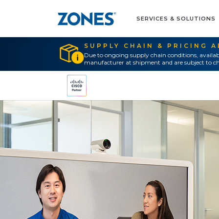
SERVICES & SOLUTIONS
SUPPLY CHAIN & PRICING 
Due to ongoing supply chain conditions, availab
manufacturer at shipment and are subject to ch