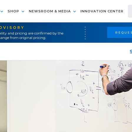
SHOP
NEWSROOM & MEDIA
INNOVATION CENTER
ADVISORY
REQUES
ility and pricing are confirmed by the
ange from original pricing.