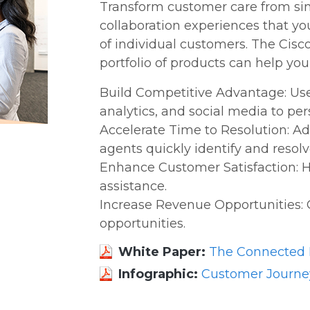
Transform customer care from sim
collaboration experiences that y
of individual customers. The Cis
portfolio of products can help your
Build Competitive Advantage: Use 
analytics, and social media to pe
Accelerate Time to Resolution: 
agents quickly identify and resol
Enhance Customer Satisfaction: H
assistance.
Increase Revenue Opportunities: 
opportunities.
White Paper:
The Connected D
Infographic:
Customer Journe