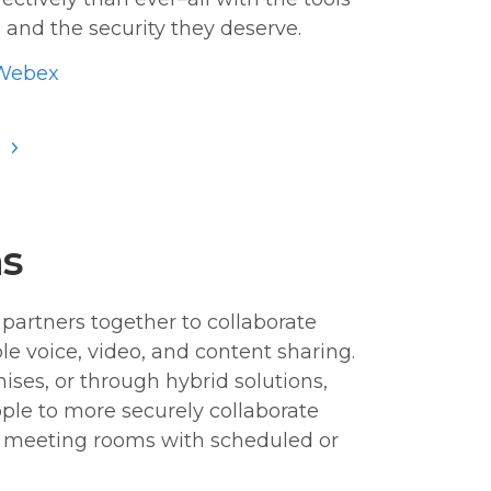
 and the security they deserve.
Webex
S
ns
partners together to collaborate
e voice, video, and content sharing.
ises, or through hybrid solutions,
ple to more securely collaborate
r meeting rooms with scheduled or