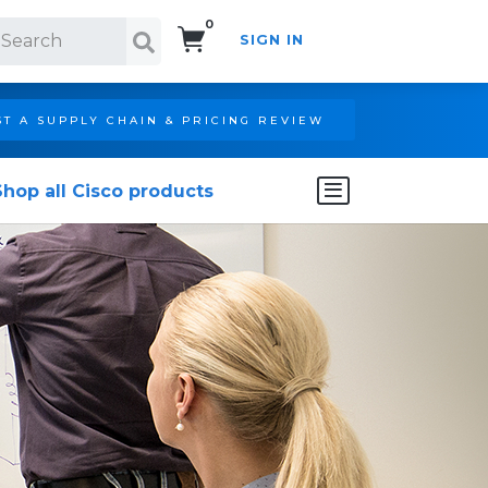
0
SIGN IN
Search!
T A SUPPLY CHAIN & PRICING REVIEW
Shop all Cisco products