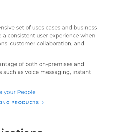
ensive set of uses cases and business
de a consistent user experience when
ns, customer collaboration, and
vantage of both on-premises and
s such as voice messaging, instant
 your People
CING PRODUCTS