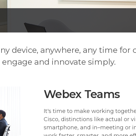
 any device, anywhere, any time for
 engage and innovate simply.
Webex Teams
It's time to make working togethe
Cisco, distinctions like actual or vi
smartphone, and in–meeting or i
work faster, smarter, and more eff