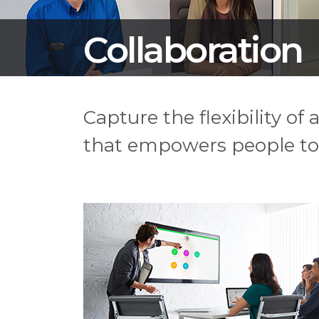
Collaboration
Capture the flexibility of
that empowers people to