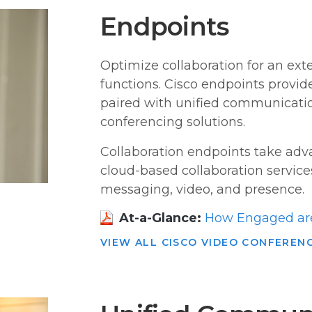
Endpoints
Optimize collaboration for an ext
functions. Cisco endpoints provi
paired with unified communicatio
conferencing solutions.
Collaboration endpoints take ad
cloud-based collaboration service
messaging, video, and presence.
At-a-Glance:
How Engaged are
VIEW ALL CISCO VIDEO CONFEREN