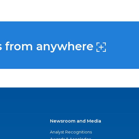
s from anywhere
Newsroom and Media
Analyst Recognitions