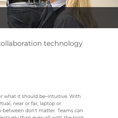
 collaboration technology
r what it should be–intuitive. With
rtual, near or far, laptop or
n-between don't matter. Teams can
ectively than ever–all with the tools