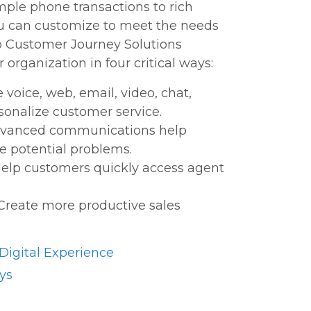
ple phone transactions to rich
ou can customize to meet the needs
co Customer Journey Solutions
 organization in four critical ways:
voice, web, email, video, chat,
rsonalize customer service.
Advanced communications help
ve potential problems.
elp customers quickly access agent
Create more productive sales
igital Experience
ys