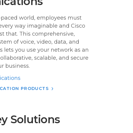
ications
ast-paced world, employees must
every way imaginable and Cisco
st that. This comprehensive,
em of voice, video, data, and
s lets you use your network as an
 collaborative, scalable, and secure
r business.
cations
ICATION PRODUCTS
y Solutions