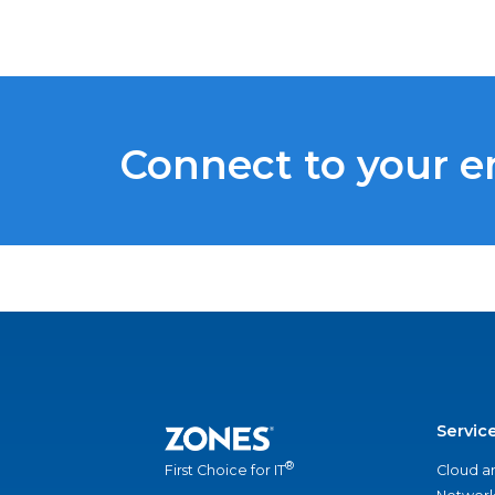
Connect to your 
Servic
®
Cloud a
First Choice for IT