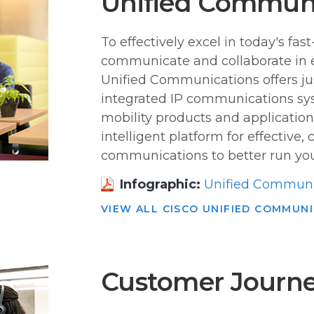
Unified Commun
To effectively excel in today's f
communicate and collaborate in 
Unified Communications offers ju
integrated IP communications syst
mobility products and application
intelligent platform for effective,
communications to better run you
Infographic:
Unified Communi
VIEW ALL CISCO UNIFIED COMMUN
Customer Journe