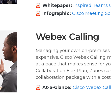
Whitepaper:
Inspired Teams C
Infographic:
Cisco Meeting So
Webex Calling
Managing your own on-premises
expensive. Cisco Webex Calling m
at a pace that makes sense for yo
Collaboration Flex Plan, Zones can 
collaboration package with a cost 
At-a-Glance:
Cisco Webex Cal