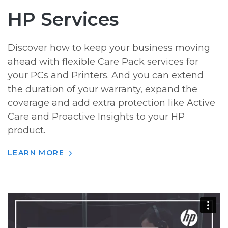
HP Services
Discover how to keep your business moving
ahead with flexible Care Pack services for
your PCs and Printers. And you can extend
the duration of your warranty, expand the
coverage and add extra protection like Active
Care and Proactive Insights to your HP
product.
LEARN MORE