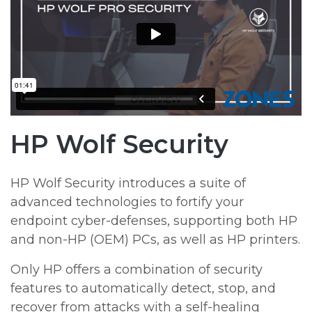
HP Wolf Security
HP Wolf Security introduces a suite of
advanced technologies to fortify your
endpoint cyber-defenses, supporting both HP
and non-HP (OEM) PCs, as well as HP printers.
Only HP offers a combination of security
features to automatically detect, stop, and
recover from attacks with a self-healing