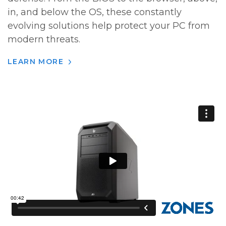
in, and below the OS, these constantly
evolving solutions help protect your PC from
modern threats.
LEARN MORE