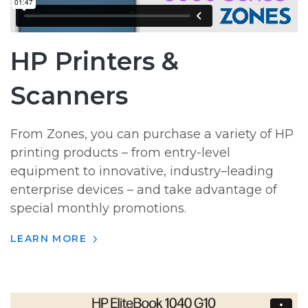
HP Printers &
Scanners
From Zones, you can purchase a variety of HP
printing products – from entry-level
equipment to innovative, industry–leading
enterprise devices – and take advantage of
special monthly promotions.
LEARN MORE