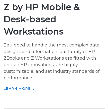
Z by HP Mobile &
Desk-based
Workstations
Equipped to handle the most complex data,
designs and information, our family of HP
ZBooks and Z Workstations are fitted with
unique HP innovations, are highly
customizable, and set industry standards of
performance.
LEARN MORE