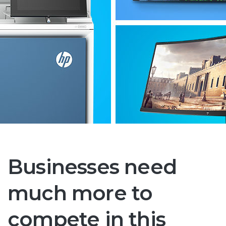
Businesses need
much more to
compete in this