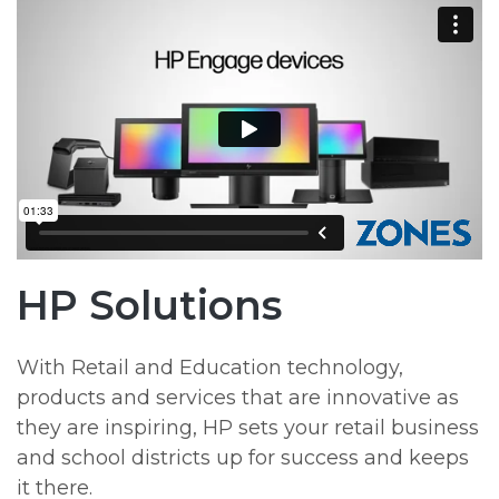
HP Solutions
With Retail and Education technology,
products and services that are innovative as
they are inspiring, HP sets your retail business
and school districts up for success and keeps
it there.