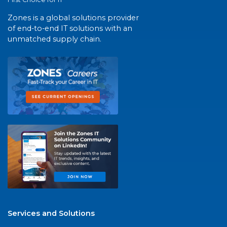
Zones is a global solutions provider
of end-to-end IT solutions with an
unmatched supply chain.
Services and Solutions