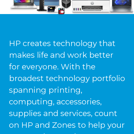
HP creates technology that
makes life and work better
for everyone. With the
broadest technology portfolio
spanning printing,
computing, accessories,
supplies and services, count
on HP and Zones to help your