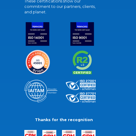
These certifications show our
commitment to our partners, clients,
and planet.
Thanks for the recognition