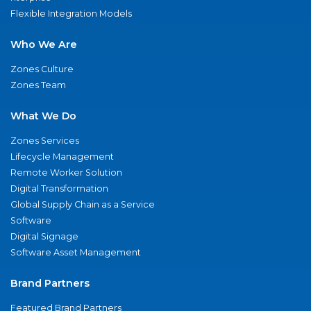
Flexible Integration Models
Who We Are
Zones Culture
Zones Team
What We Do
Zones Services
Lifecycle Management
Remote Worker Solution
Digital Transformation
Global Supply Chain as a Service
Software
Digital Signage
Software Asset Management
Brand Partners
Featured Brand Partners