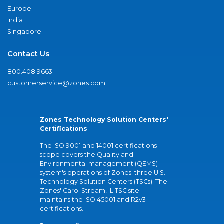
Europe
India
Singapore
Contact Us
800.408.9663
customerservice@zones.com
Zones Technology Solution Centers'
Certifications
The ISO 9001 and 14001 certifications
scope covers the Quality and
Environmental management (QEMS)
system's operations of Zones' three U.S.
Technology Solution Centers (TSCs). The
Zones' Carol Stream, IL TSC site
maintains the ISO 45001 and R2v3
certifications.