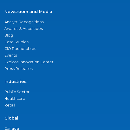
Newsroom and Media
Analyst Recognitions
Awards & Accolades
Blog
Case Studies
CIO Roundtables
Events
Explore Innovation Center
Press Releases
Industries
Public Sector
Healthcare
Retail
Global
Canada