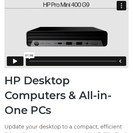
HP Desktop
Computers & All-in-
One PCs
Update your desktop to a compact, efficient