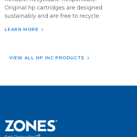
Original hp cartridges are designed
sustainably and are free to recycle.
LEARN MORE
VIEW ALL HP INC PRODUCTS
®
First Choice for IT