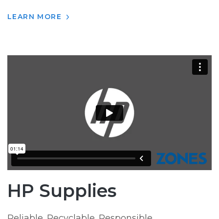
LEARN MORE
HP Supplies
Reliable. Recyclable. Responsible.