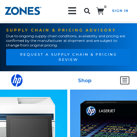
0
SIGN IN
Search!
SUPPLY CHAIN & PRICING ADVISORY
Due to ongoing supply chain conditions, availability and pricing are
confirmed by the manufacturer at shipment and are subject to
change from original pricing.
REQUEST A SUPPLY CHAIN & PRICING
REVIEW
Shop