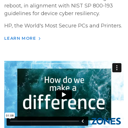
reboot, in alignment with NIST SP 800-193
guidelines for device cyber resiliency.
HP, the World's Most Secure PCs and Printers.
LEARN MORE