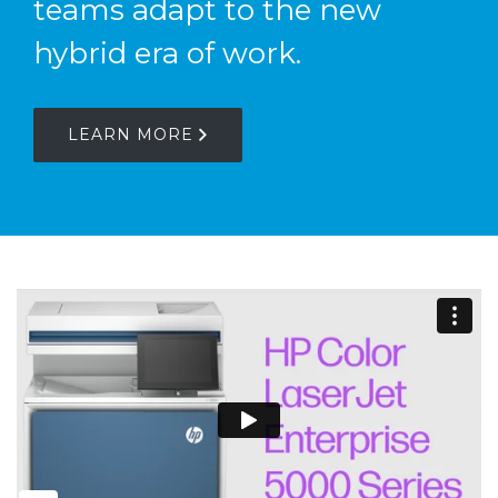
teams adapt to the new
hybrid era of work.
LEARN MORE