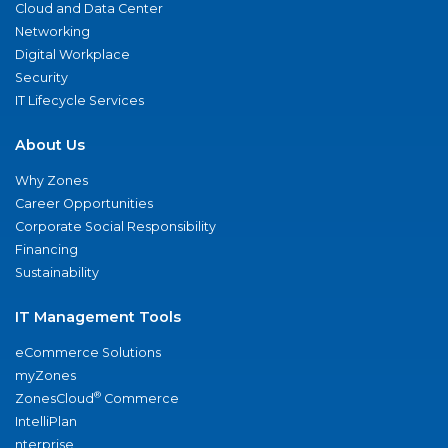
Cloud and Data Center
Networking
Digital Workplace
Security
IT Lifecycle Services
About Us
Why Zones
Career Opportunities
Corporate Social Responsibility
Financing
Sustainability
IT Management Tools
eCommerce Solutions
myZones
®
ZonesCloud
Commerce
IntelliPlan
nterprise