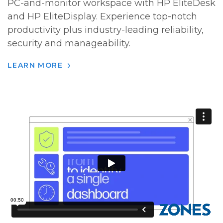
PC-and-monitor workspace with HP EliteDesk
and HP EliteDisplay. Experience top-notch
productivity plus industry-leading reliability,
security and manageability.
LEARN MORE