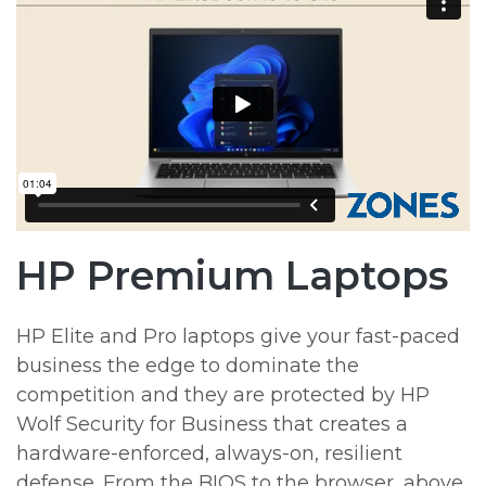
HP Premium Laptops
HP Elite and Pro laptops give your fast-paced
business the edge to dominate the
competition and they are protected by HP
Wolf Security for Business that creates a
hardware-enforced, always-on, resilient
defense. From the BIOS to the browser, above,