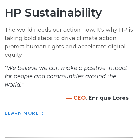
HP Sustainability
The world needs our action now. It's why HP is
taking bold steps to drive climate action,
protect human rights and accelerate digital
equity.
"
We believe we can make a positive impact
for people and communities around the
world.
"
— CEO
,
Enrique Lores
LEARN MORE