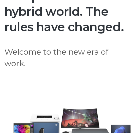
hybrid world. The
rules have changed.
Welcome to the new era of
work.