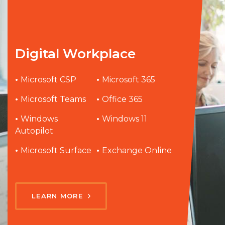
Digital Workplace
•
Microsoft CSP
•
Microsoft 365
•
Microsoft Teams
•
Office 365
•
Windows
•
Windows 11
Autopilot
•
Microsoft Surface
•
Exchange Online
LEARN MORE