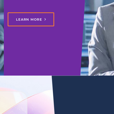
LEARN MORE