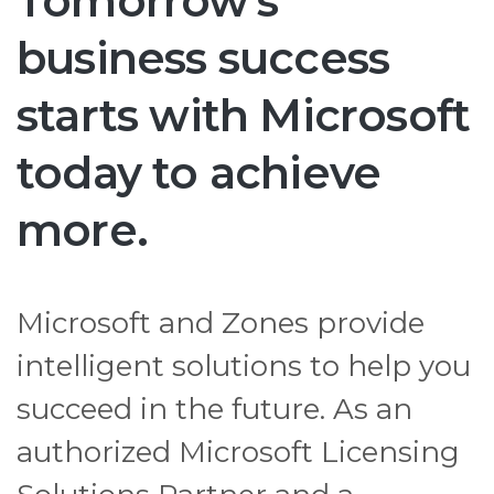
Tomorrow's
business success
starts with Microsoft
today to achieve
more.
Microsoft and Zones provide
intelligent solutions to help you
succeed in the future. As an
authorized Microsoft Licensing