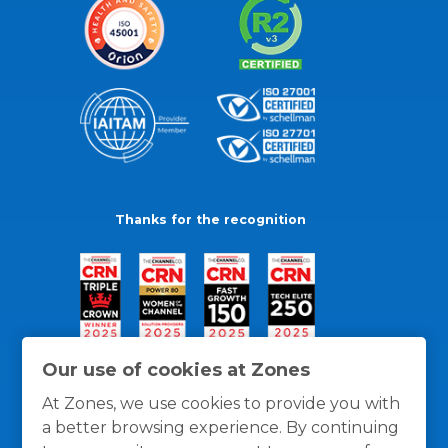
Thanks for the recognition
Our use of cookies at Zones
At Zones, we use cookies to provide you with
a better browsing experience. By continuing