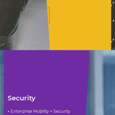
LEARN
MORE
Security
•
Enterprise Mobility + Security