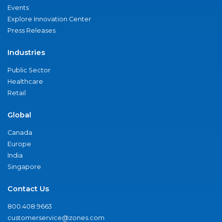
Events
Explore Innovation Center
Press Releases
Industries
Public Sector
Healthcare
Retail
Global
Canada
Europe
India
Singapore
Contact Us
800.408.9663
customerservice@zones.com