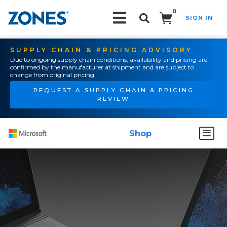
0
SIGN IN
Search!
SUPPLY CHAIN & PRICING ADVISORY
Due to ongoing supply chain conditions, availability and pricing are
confirmed by the manufacturer at shipment and are subject to
change from original pricing.
REQUEST A SUPPLY CHAIN & PRICING
REVIEW
Shop