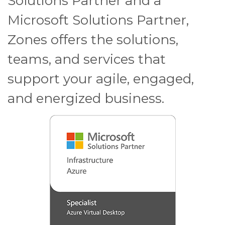
Solutions Partner and a
Microsoft Solutions Partner,
Zones offers the solutions,
teams, and services that
support your agile, engaged,
and energized business.