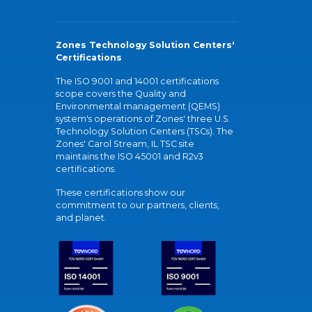
Zones Technology Solution Centers'
Certifications
The ISO 9001 and 14001 certifications
scope covers the Quality and
Environmental management (QEMS)
system's operations of Zones' three U.S.
Technology Solution Centers (TSCs). The
Zones' Carol Stream, IL TSC site
maintains the ISO 45001 and R2v3
certifications.
These certifications show our
commitment to our partners, clients,
and planet.