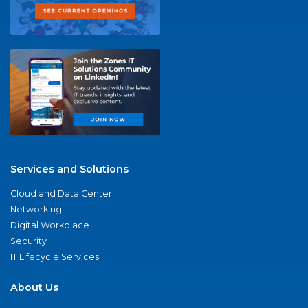
Services and Solutions
Cloud and Data Center
Networking
Digital Workplace
Security
IT Lifecycle Services
About Us