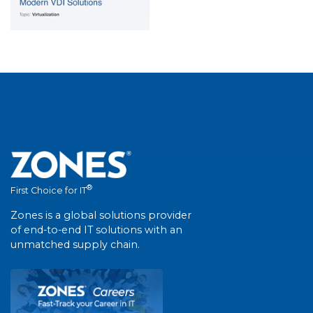
®
First Choice for IT
Zones is a global solutions provider
of end-to-end IT solutions with an
unmatched supply chain.