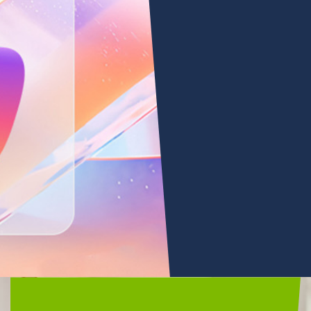
Microsoft
Copilot
•
Microsoft 365 Copilot
LEARN
MORE