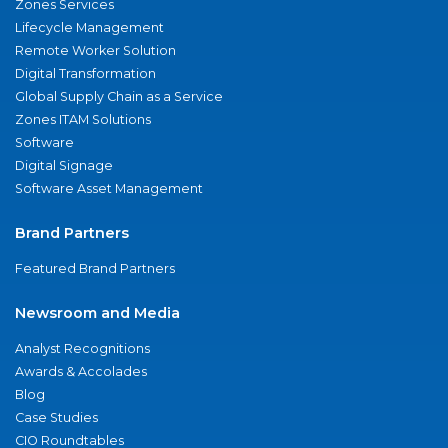
Zones Services
Lifecycle Management
Remote Worker Solution
Digital Transformation
Global Supply Chain as a Service
Zones ITAM Solutions
Software
Digital Signage
Software Asset Management
Brand Partners
Featured Brand Partners
Newsroom and Media
Analyst Recognitions
Awards & Accolades
Blog
Case Studies
CIO Roundtables