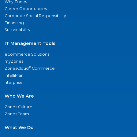
Why Zones
Career Opportunities
Corporate Social Responsibility
Financing
Sustainability
IT Management Tools
eCommerce Solutions
myZones
®
ZonesCloud
Commerce
IntelliPlan
nterprise
Who We Are
Zones Culture
Zones Team
What We Do