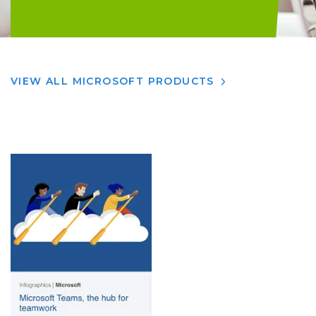
VIEW ALL MICROSOFT PRODUCTS