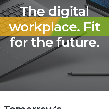
The digital
workplace. Fit
for the future.