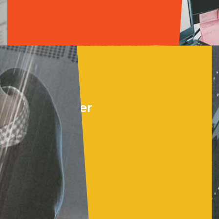
Cloud &
Data Center
•
Microsoft Azure
•
Azure Virtual
Desktop
•
Windows Server
•
BaaS for M365