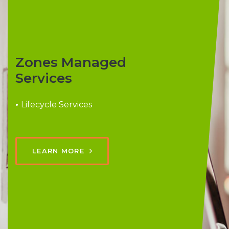
Zones Managed
Services
•
Lifecycle Services
LEARN MORE