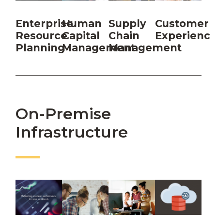
Enterprise
Human
Supply
Customer
Resource
Capital
Chain
Experience
Planning
Management
Management
On-Premise
Infrastructure