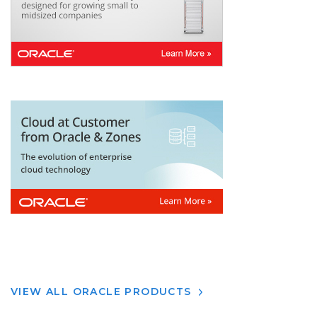
VIEW ALL ORACLE PRODUCTS