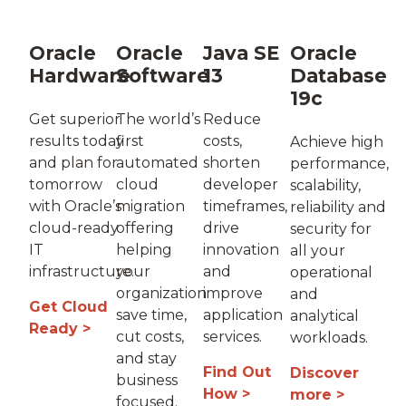
Oracle
Oracle
Java SE
Oracle
Hardware
Software
13
Database
19c
Get superior
The world’s
Reduce
results today
first
costs,
Achieve high
and plan for
automated
shorten
performance,
tomorrow
cloud
developer
scalability,
with Oracle’s
migration
timeframes,
reliability and
cloud-ready
offering
drive
security for
IT
helping
innovation
all your
infrastructure.
your
and
operational
organization
improve
and
Get Cloud
save time,
application
analytical
Ready >
cut costs,
services.
workloads.
and stay
Find Out
Discover
business
How >
more >
focused.