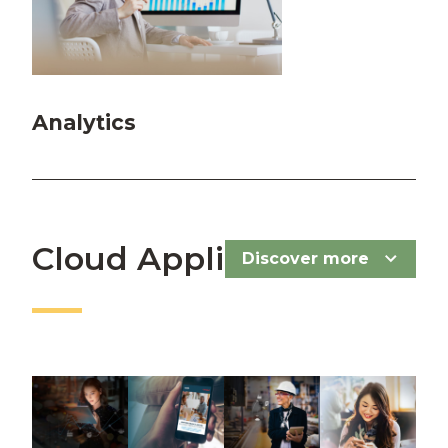
Analytics
Cloud Applications
Discover more