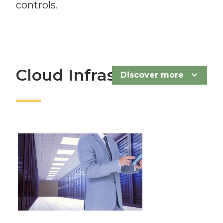
controls.
Cloud Infrastructure
Discover more