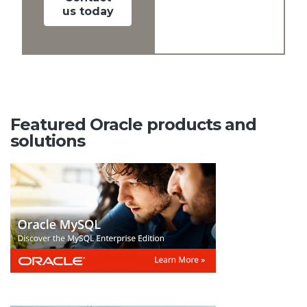
us today
Featured Oracle products and
solutions