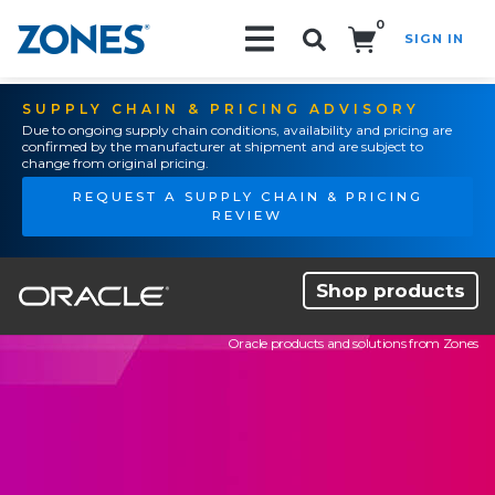
0
SIGN IN
Search!
SUPPLY CHAIN & PRICING ADVISORY
Due to ongoing supply chain conditions, availability and pricing are
confirmed by the manufacturer at shipment and are subject to
change from original pricing.
REQUEST A SUPPLY CHAIN & PRICING
REVIEW
Shop products
Oracle products and solutions from Zones