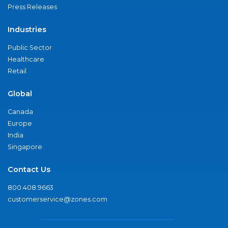
Press Releases
Industries
Public Sector
Healthcare
Retail
Global
Canada
Europe
India
Singapore
Contact Us
800.408.9663
customerservice@zones.com