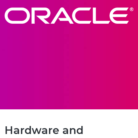
Hardware and