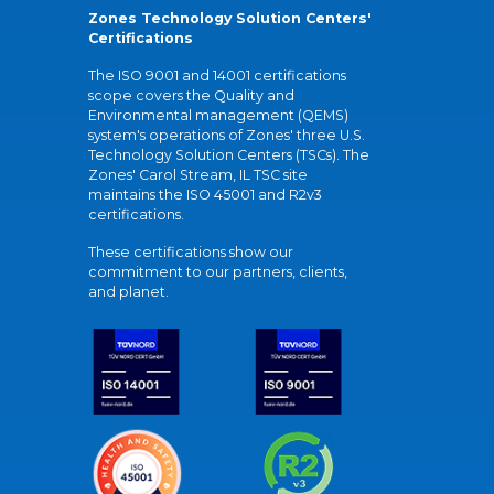
Zones Technology Solution Centers'
Certifications
The ISO 9001 and 14001 certifications
scope covers the Quality and
Environmental management (QEMS)
system's operations of Zones' three U.S.
Technology Solution Centers (TSCs). The
Zones' Carol Stream, IL TSC site
maintains the ISO 45001 and R2v3
certifications.
These certifications show our
commitment to our partners, clients,
and planet.