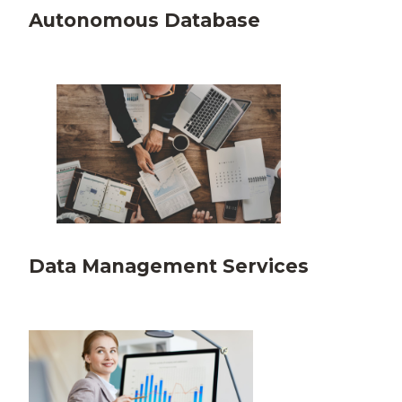
Autonomous Database
Data Management Services