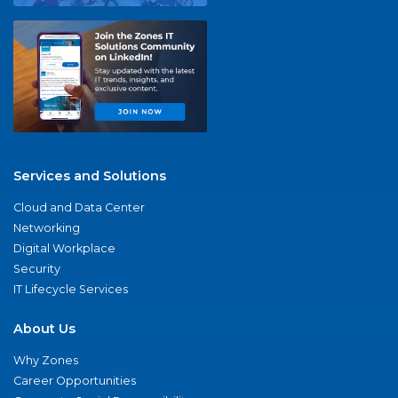
Services and Solutions
Cloud and Data Center
Networking
Digital Workplace
Security
IT Lifecycle Services
About Us
Why Zones
Career Opportunities