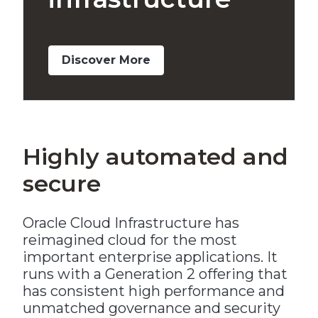
Discover More
Highly automated and
secure
Oracle Cloud Infrastructure has
reimagined cloud for the most
important enterprise applications. It
runs with a Generation 2 offering that
has consistent high performance and
unmatched governance and security