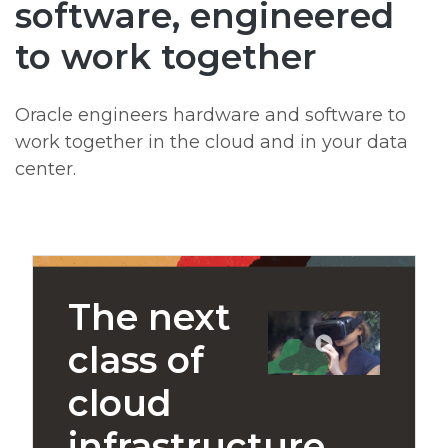
software, engineered
to work together
Oracle engineers hardware and software to
work together in the cloud and in your data
center.
The next
class of
cloud
infrastructure