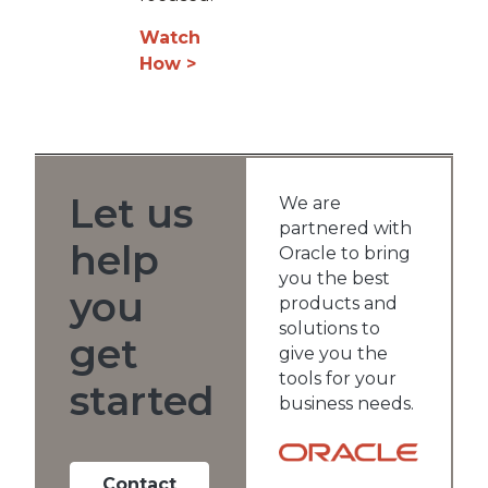
Watch
How >
Let us
We are
partnered with
help
Oracle to bring
you the best
you
products and
solutions to
get
give you the
tools for your
started
business needs.
Contact