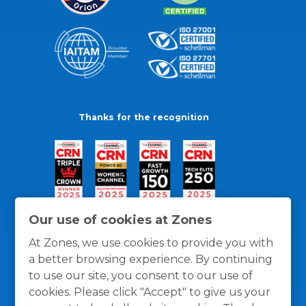
Thanks for the recognition
Our use of cookies at Zones
At Zones, we use cookies to provide you with
a better browsing experience. By continuing
to use our site, you consent to our use of
cookies. Please click "Accept" to give us your