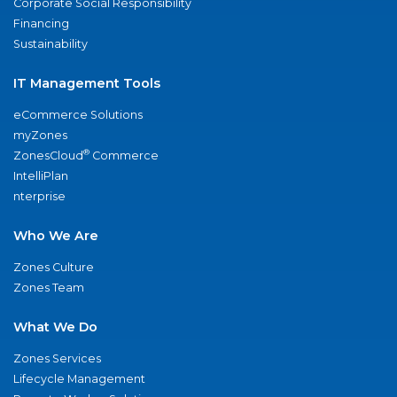
Corporate Social Responsibility
Financing
Sustainability
IT Management Tools
eCommerce Solutions
myZones
®
ZonesCloud
Commerce
IntelliPlan
nterprise
Who We Are
Zones Culture
Zones Team
What We Do
Zones Services
Lifecycle Management