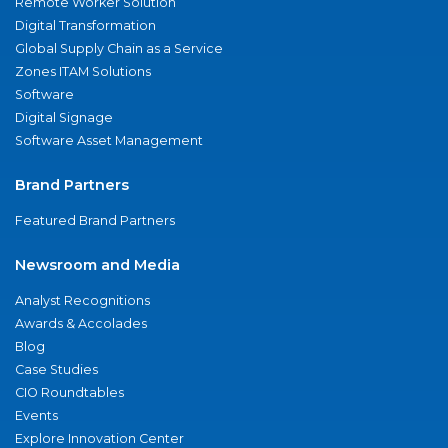
Remote Worker Solution
Digital Transformation
Global Supply Chain as a Service
Zones ITAM Solutions
Software
Digital Signage
Software Asset Management
Brand Partners
Featured Brand Partners
Newsroom and Media
Analyst Recognitions
Awards & Accolades
Blog
Case Studies
CIO Roundtables
Events
Explore Innovation Center