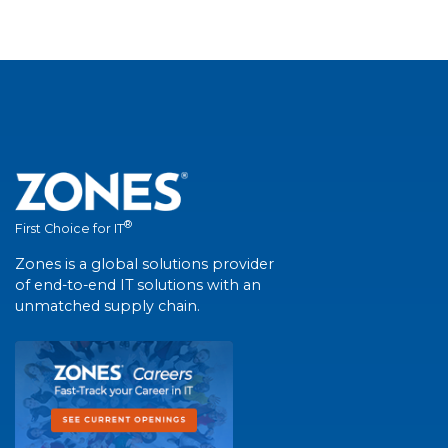
®
First Choice for IT
Zones is a global solutions provider
of end-to-end IT solutions with an
unmatched supply chain.