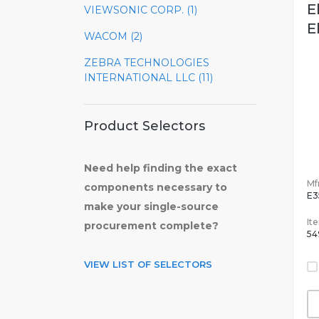
E
VIEWSONIC CORP. (1)
E
WACOM (2)
ZEBRA TECHNOLOGIES
INTERNATIONAL LLC (11)
Product Selectors
Need help finding the exact
Mfr
components necessary to
E3
make your single-source
It
procurement complete?
54
VIEW LIST OF SELECTORS