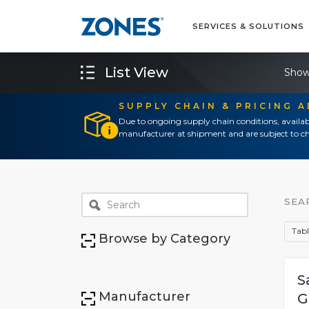
SERVICES & SOLUTIONS
List View
Show
SUPPLY CHAIN & PRICING 
Due to ongoing supply chain conditions, availab
manufacturer at shipment and are subject to ch
SEA
Tabl
Browse by Category
S
Manufacturer
G