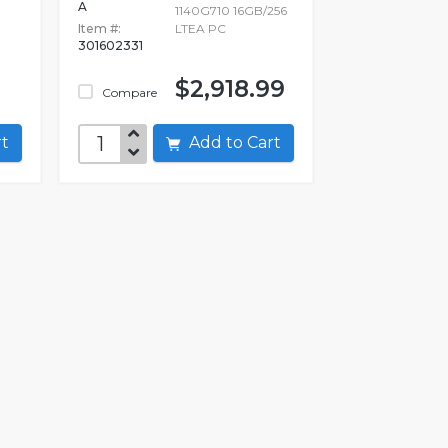
A
1140G710 16GB/256
Item #:
LTEA PC
301602331
$2,918.99
Compare
art
Add to Cart