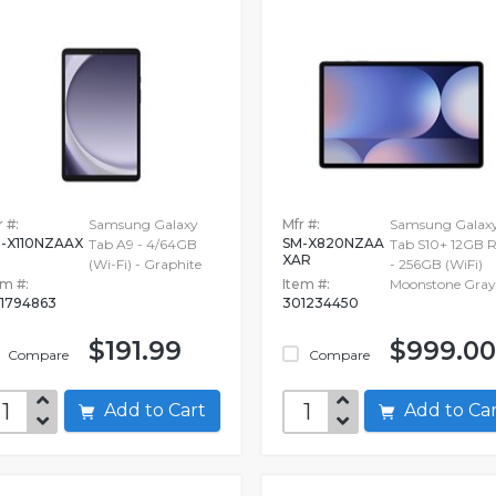
 #:
Samsung Galaxy
Mfr #:
Samsung Galax
-X110NZAAX
SM-X820NZAA
Tab A9 - 4/64GB
Tab S10+ 12GB
R
XAR
(Wi-Fi) - Graphite
- 256GB (WiFi)
em #:
Item #:
Moonstone Gray
1794863
301234450
$191.99
$999.00
Compare
Compare
Add to Cart
Add to C