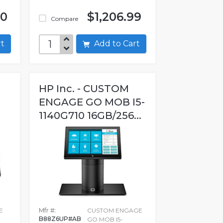
00
$1,206.99
Compare
art
Add to Cart
HP Inc. - CUSTOM
ENGAGE GO MOB I5-
1140G710 16GB/256...
E
Mfr #:
CUSTOM ENGAGE
B88Z6UP#AB
GO MOB I5-