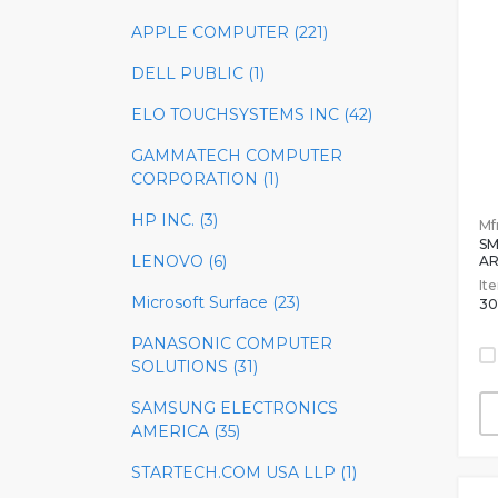
APPLE COMPUTER (221)
DELL PUBLIC (1)
ELO TOUCHSYSTEMS INC (42)
GAMMATECH COMPUTER
CORPORATION (1)
HP INC. (3)
Mfr
SM
LENOVO (6)
A
It
Microsoft Surface (23)
30
PANASONIC COMPUTER
SOLUTIONS (31)
SAMSUNG ELECTRONICS
AMERICA (35)
STARTECH.COM USA LLP (1)