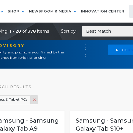
SHOP
NEWSROOM & MEDIA
INNOVATION CENTER
ing:
1 - 20
of
378
items
Sort by:
Best Match
ADVISORY
REQUES
ility and pricing are confirmed by the
ange from original pricing.
RCH RESULTS
ets & Tablet PCs
amsung - Samsung
Samsung - Samsu
alaxy Tab A9
Galaxy Tab S10+