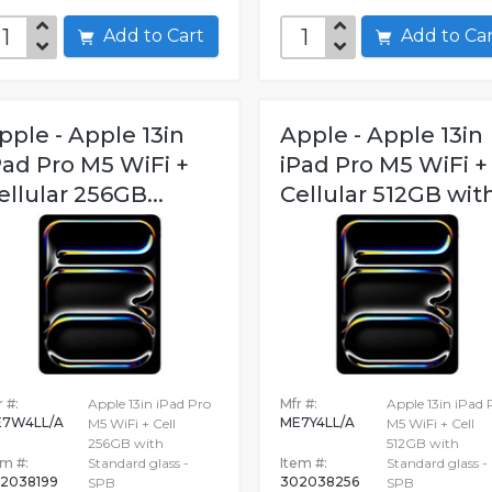
Add to Cart
Add to C
pple - Apple 13in
Apple - Apple 13in
Pad Pro M5 WiFi +
iPad Pro M5 WiFi +
ellular 256GB...
Cellular 512GB with
 #:
Apple 13in iPad Pro
Mfr #:
Apple 13in iPad 
7W4LL/A
ME7Y4LL/A
M5 WiFi + Cell
M5 WiFi + Cell
256GB with
512GB with
em #:
Standard glass -
Item #:
Standard glass -
2038199
302038256
SPB
SPB