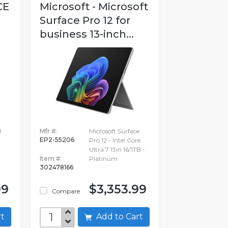
CE
Microsoft - Microsoft
Surface Pro 12 for
business 13-inch...
1
Mfr #:
Microsoft Surface
EP2-55206
Pro 12 - Intel Core
Ultra 7 13in 16/1TB -
Item #:
Platinum
302478166
99
$3,353.99
Compare
art
Add to Cart