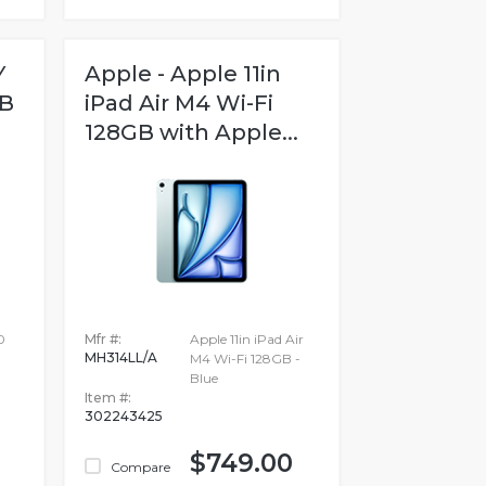
Y
Apple - Apple 11in
GB
iPad Air M4 Wi-Fi
128GB with Apple...
0
Mfr #:
Apple 11in iPad Air
MH314LL/A
M4 Wi-Fi 128GB -
Blue
Item #:
302243425
$749.00
Compare