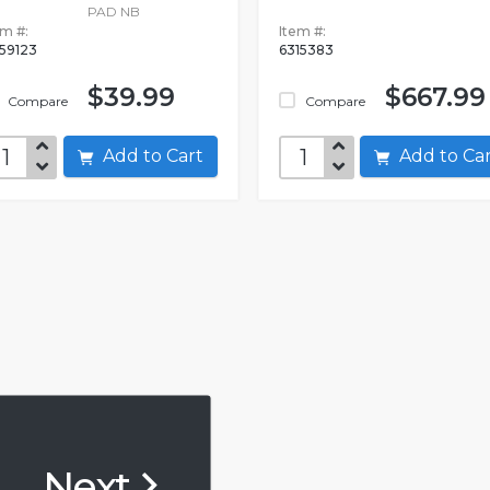
PAD NB
em #:
Item #:
59123
6315383
$39.99
$667.99
Compare
Compare
Add to Cart
Add to C
Next