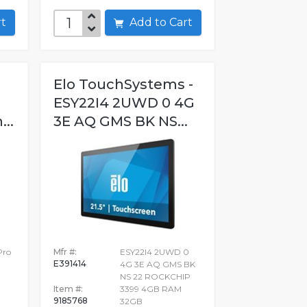
art
Add to Cart
Elo TouchSystems -
ESY22I4 2UWD 0 4G
...
3E AQ GMS BK NS...
Pro
Mfr #:
ESY22I4 2UWD 0
E391414
4G 3E AQ GMS BK
NS 22 ROCKCHIP
Item #:
3399 4GB RAM
9185768
32GB