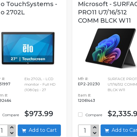
lo TouchSystems -
Microsoft - SURFA
lo 2702L
PRO11 U7/16/512
COMM BLCK W11
 #:
Elo 2702L - LCD
Mfr #:
SURFACE PRO1
51997
EP2-20230
monitor - Full HD
U7/16/512 COMM
(1080p) - 27
BLCK W11
em #:
Item #:
92464
12061443
$973.99
$2,335.
Compare
Compare
Add to Cart
Add to C