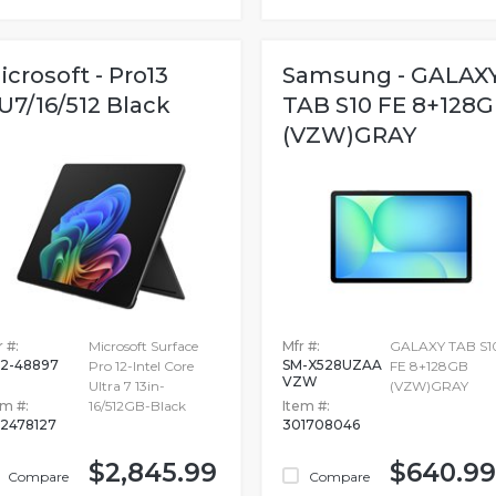
icrosoft - Pro13
Samsung - GALAX
U7/16/512 Black
TAB S10 FE 8+128
(VZW)GRAY
 #:
Microsoft Surface
Mfr #:
GALAXY TAB S1
2-48897
SM-X528UZAA
Pro 12-Intel Core
FE 8+128GB
VZW
Ultra 7 13in-
(VZW)GRAY
em #:
16/512GB-Black
Item #:
2478127
301708046
$2,845.99
$640.99
Compare
Compare