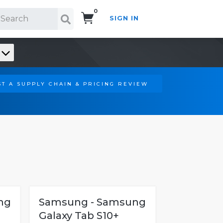
0
SIGN IN
Search!
T A SUPPLY CHAIN & PRICING REVIEW
ng
Samsung - Samsung
Galaxy Tab S10+