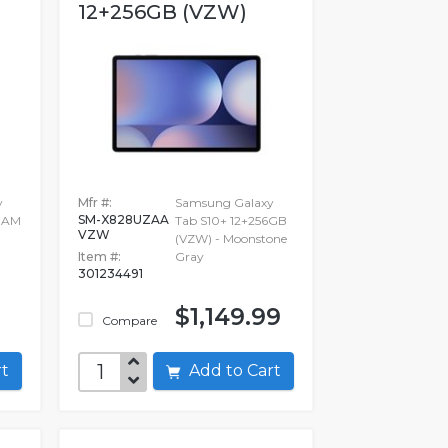
12+256GB (VZW)
y
Mfr #:
Samsung Galaxy
SM-X828UZAA
 RAM
Tab S10+ 12+256GB
VZW
(VZW) - Moonstone
Item #:
Gray
301234491
$1,149.99
Compare
art
Add to Cart