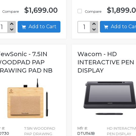
$1,699.00
$1,899.
Compare
Compare
Add to Cart
Add to C
iewSonic - 7.5IN
Wacom - HD
OODPAD PAP
INTERACTIVE PEN
RAWING PAD NB
DISPLAY
 #:
7.5IN WOODPAD
Mfr #:
HD INTERACTIV
0730
DTU1141B
PAP DRAWING
PEN DISPLAY