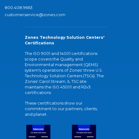
800.408.9663
customerservice@zones.com
Zones Technology Solution Centers'
Certifications
The ISO 9001 and 14001 certifications
scope covers the Quality and
Environmental management (QEMS)
system's operations of Zones' three U.S.
Technology Solution Centers (TSCs). The
Zones' Carol Stream, IL TSC site
maintains the ISO 45001 and R2v3
certifications.
These certifications show our
commitment to our partners, clients,
and planet.