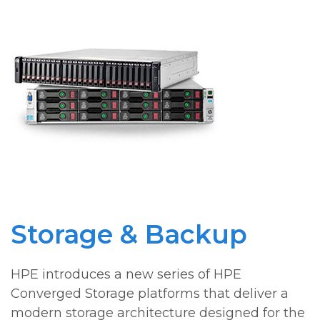
Storage & Backup
HPE introduces a new series of HPE
Converged Storage platforms that deliver a
modern storage architecture designed for the