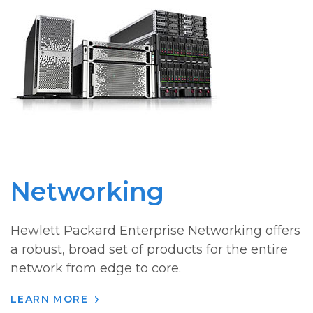
Networking
Hewlett Packard Enterprise Networking offers
a robust, broad set of products for the entire
network from edge to core.
LEARN MORE