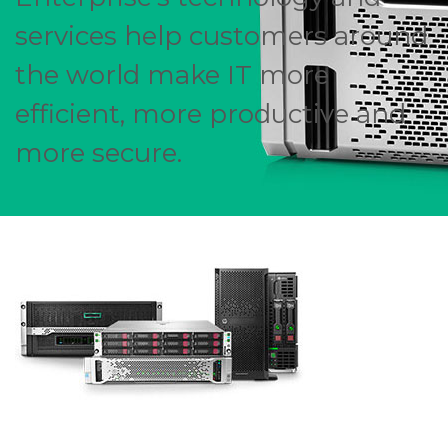
services help customers around
the world make IT more
efficient, more productive and
more secure.