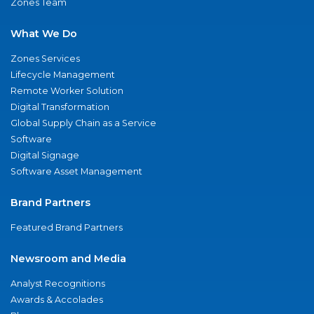
Zones Team
What We Do
Zones Services
Lifecycle Management
Remote Worker Solution
Digital Transformation
Global Supply Chain as a Service
Software
Digital Signage
Software Asset Management
Brand Partners
Featured Brand Partners
Newsroom and Media
Analyst Recognitions
Awards & Accolades