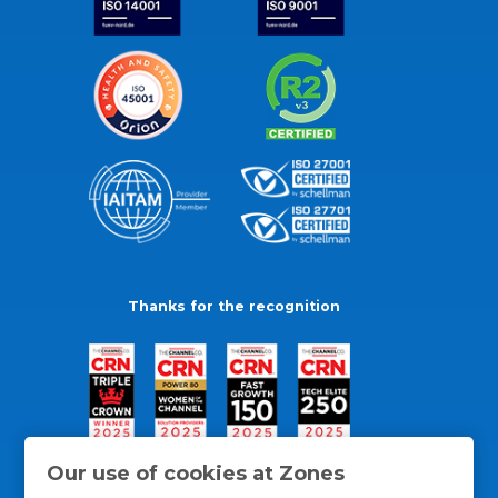
Thanks for the recognition
Our use of cookies at Zones