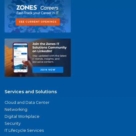
Services and Solutions
Cloud and Data Center
Networking
Digital Workplace
Security
IT Lifecycle Services