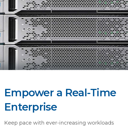
Empower a Real-Time
Enterprise
Keep pace with ever-increasing workloads