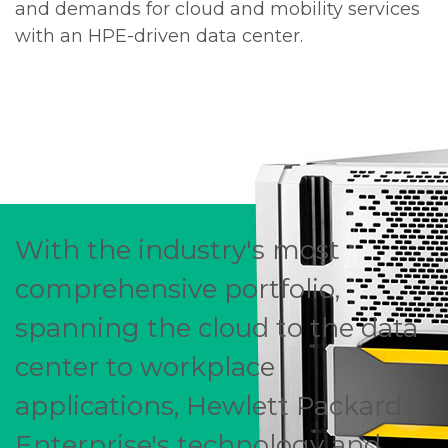
and demands for cloud and mobility services
with an HPE-driven data center.
With the industry's most
comprehensive portfolio,
spanning the cloud to the data
center to workplace
applications, Hewlett Packard
Enterprise's technology and