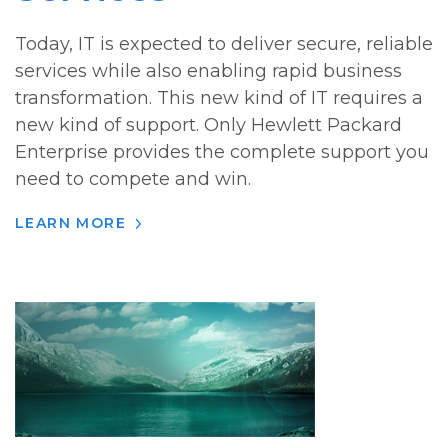
Today, IT is expected to deliver secure, reliable
services while also enabling rapid business
transformation. This new kind of IT requires a
new kind of support. Only Hewlett Packard
Enterprise provides the complete support you
need to compete and win.
LEARN MORE