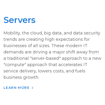
Servers
Mobility, the cloud, big data, and data security
trends are creating high expectations for
businesses of all sizes. These modern IT
demands are driving a major shift away from
a traditional "server-based" approach to a new
"compute" approach that accelerates IT
service delivery, lowers costs, and fuels
business growth.
LEARN MORE