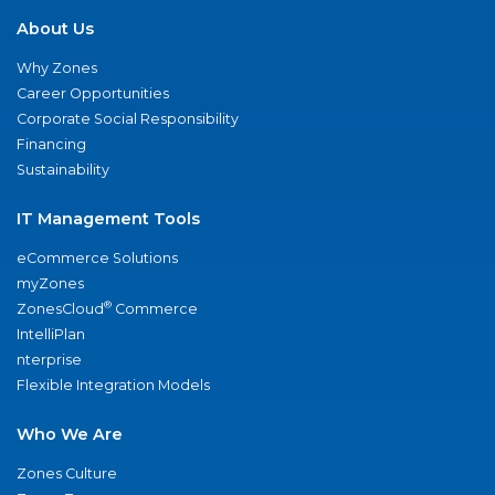
About Us
Why Zones
Career Opportunities
Corporate Social Responsibility
Financing
Sustainability
IT Management Tools
eCommerce Solutions
myZones
®
ZonesCloud
Commerce
IntelliPlan
nterprise
Flexible Integration Models
Who We Are
Zones Culture