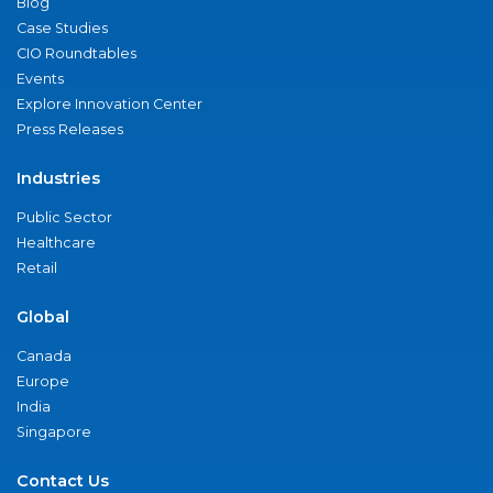
Blog
Case Studies
CIO Roundtables
Events
Explore Innovation Center
Press Releases
Industries
Public Sector
Healthcare
Retail
Global
Canada
Europe
India
Singapore
Contact Us