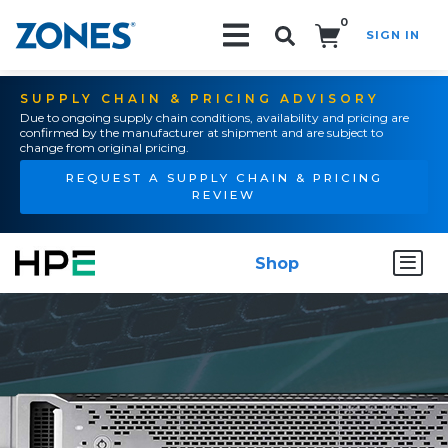
0
SIGN IN
Search!
SUPPLY CHAIN & PRICING ADVISORY
Due to ongoing supply chain conditions, availability and pricing are
confirmed by the manufacturer at shipment and are subject to
change from original pricing.
REQUEST A SUPPLY CHAIN & PRICING
REVIEW
Shop