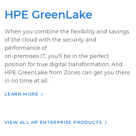
HPE GreenLake
When you combine the flexibility and savings
of the cloud with the security and
performance of
on-premises IT, you'll be in the perfect
position for true digital transformation. And
HPE GreenLake from Zones can get you there
in no time at all.
LEARN MORE
VIEW ALL HP ENTERPRISE PRODUCTS