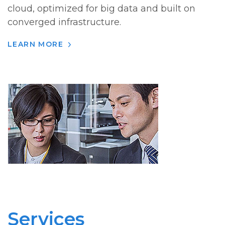
cloud, optimized for big data and built on
converged infrastructure.
LEARN MORE
Services