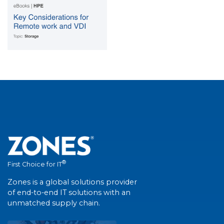
®
First Choice for IT
Zones is a global solutions provider
of end-to-end IT solutions with an
unmatched supply chain.