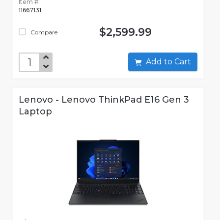
Item #:
11667131
$2,599.99
Compare
Add to Cart
Lenovo - Lenovo ThinkPad E16 Gen 3
Laptop