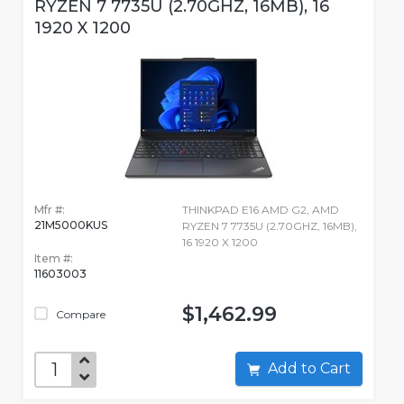
RYZEN 7 7735U (2.70GHZ, 16MB), 16
1920 X 1200
Mfr #:
THINKPAD E16 AMD G2, AMD
21M5000KUS
RYZEN 7 7735U (2.70GHZ, 16MB),
16 1920 X 1200
Item #:
11603003
$1,462.99
Compare
Add to Cart