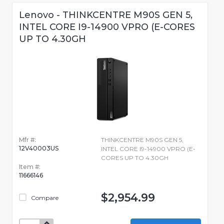
Lenovo - THINKCENTRE M90S GEN 5,
INTEL CORE I9-14900 VPRO (E-CORES
UP TO 4.30GH
Mfr #:
THINKCENTRE M90S GEN 5,
12V40003US
INTEL CORE I9-14900 VPRO (E-
CORES UP TO 4.30GH
Item #:
11666146
$2,954.99
Compare