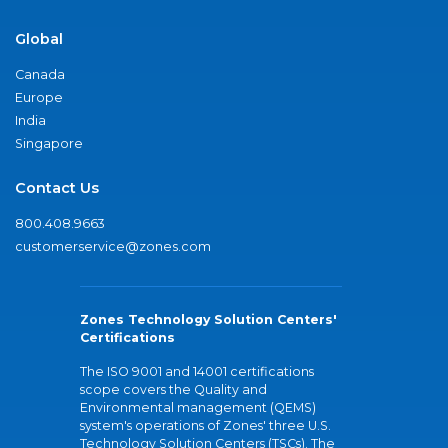
Global
Canada
Europe
India
Singapore
Contact Us
800.408.9663
customerservice@zones.com
Zones Technology Solution Centers'
Certifications
The ISO 9001 and 14001 certifications
scope covers the Quality and
Environmental management (QEMS)
system's operations of Zones' three U.S.
Technology Solution Centers (TSCs). The