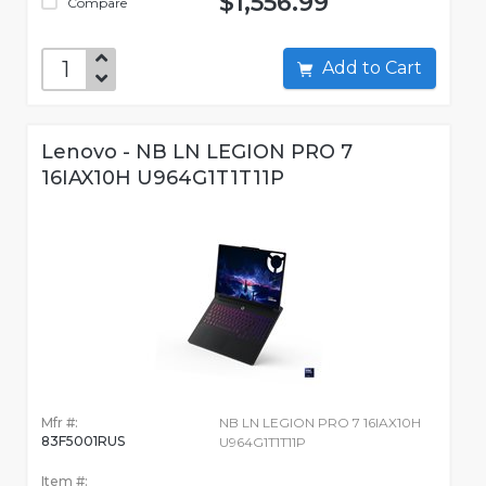
$1,556.99
Compare
Add to Cart
Lenovo - NB LN LEGION PRO 7
16IAX10H U964G1T1T11P
Mfr #:
NB LN LEGION PRO 7 16IAX10H
83F5001RUS
U964G1T1T11P
Item #: