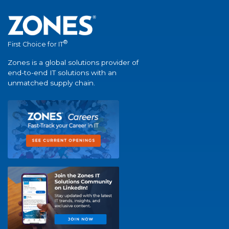
®
First Choice for IT
Zones is a global solutions provider of
end-to-end IT solutions with an
unmatched supply chain.