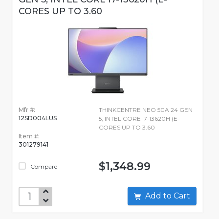
CORES UP TO 3.60
Mfr #:
THINKCENTRE NEO 50A 24 GEN
12SD004LUS
5, INTEL CORE I7-13620H (E-
CORES UP TO 3.60
Item #:
301279141
$1,348.99
Compare
Add to Cart