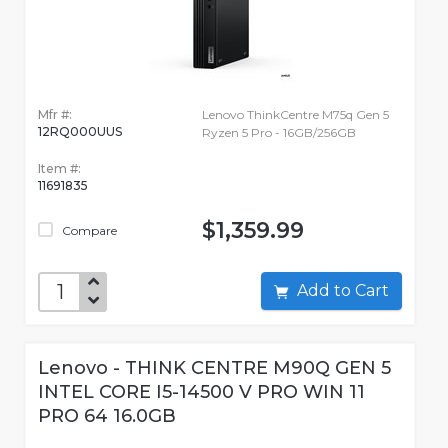
Mfr #:
Lenovo ThinkCentre M75q Gen 5
12RQ000UUS
Ryzen 5 Pro - 16GB/256GB
Item #:
11691835
$1,359.99
Compare
Add to Cart
Lenovo - THINK CENTRE M90Q GEN 5
INTEL CORE I5-14500 V PRO WIN 11
PRO 64 16.0GB