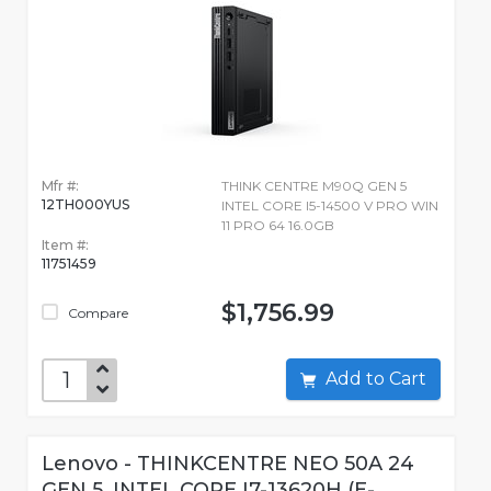
Mfr #:
THINK CENTRE M90Q GEN 5
12TH000YUS
INTEL CORE I5-14500 V PRO WIN
11 PRO 64 16.0GB
Item #:
11751459
$1,756.99
Compare
Add to Cart
Lenovo - THINKCENTRE NEO 50A 24
GEN 5, INTEL CORE I7-13620H (E-