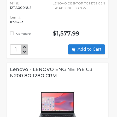
Mfr #:
LENOVO DESKTOP TC M75S GEN
12TA000NUS
5 A5P8600G 16G N W11
Item #:
11721423
$1,577.99
Compare
Add to Cart
Lenovo - LENOVO ENG NB 14E G3
N200 8G 128G CRM