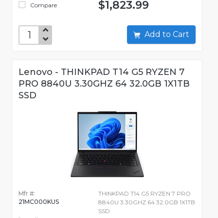
$1,823.99
Compare
Add to Cart
Lenovo - THINKPAD T14 G5 RYZEN 7
PRO 8840U 3.30GHZ 64 32.0GB 1X1TB
SSD
Mfr #:
THINKPAD T14 G5 RYZEN 7 PRO
21MC000KUS
8840U 3.30GHZ 64 32.0GB 1X1TB
SSD