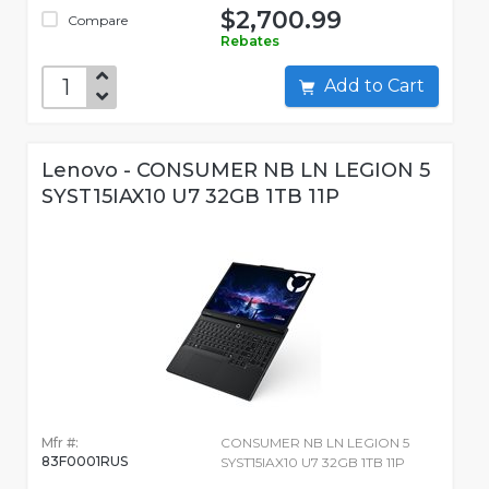
$2,700.99
Compare
Rebates
Add to Cart
Lenovo - CONSUMER NB LN LEGION 5
SYST15IAX10 U7 32GB 1TB 11P
Mfr #:
CONSUMER NB LN LEGION 5
83F0001RUS
SYST15IAX10 U7 32GB 1TB 11P