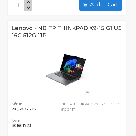
Add to Cart
Lenovo - NB TP THINKPAD X9-15 G1 U5
16G 512G 11P
Mfr #:
NB TP THINKPAD X9-15 G1 U5 16G
21Q60026US
512G 11P
Item #:
301601723