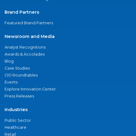
Brand Partners
Featured Brand Partners
Newsroom and Media
Analyst Recognitions
Awards & Accolades
Blog
Case Studies
CIO Roundtables
Events
Explore Innovation Center
Press Releases
Industries
Public Sector
Healthcare
Retail