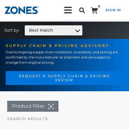
0
SIGN IN
Search!
Sort by:
Best Match
SUPPLY CHAIN & PRICING ADVISORY
Due to ongoing supply chain conditions, availability and pricing are
confirmed by the manufacturer at shipment and are subject to
change from original pricing.
REQUEST A SUPPLY CHAIN & PRICING
REVIEW
Product Filter
SEARCH RESULTS