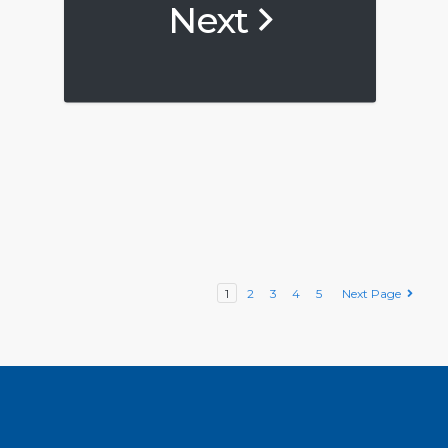
Next
1
2
3
4
5
Next Page