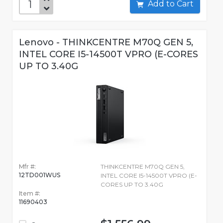
Add to Cart
Lenovo - THINKCENTRE M70Q GEN 5,
INTEL CORE I5-14500T VPRO (E-CORES
UP TO 3.40G
Mfr #:
THINKCENTRE M70Q GEN 5,
12TD001WUS
INTEL CORE I5-14500T VPRO (E-
CORES UP TO 3.40G
Item #:
11690403