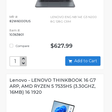
Mfr #:
LENOVO ENG NB 14E G3 N200
82W60001US
8G 128G CRM
Item #:
10363801
$627.99
Compare
Add to Cart
Lenovo - LENOVO THINKBOOK 16 G7
ARP, AMD RYZEN 5 7535HS (3.30GHZ,
16MB) 16 1920