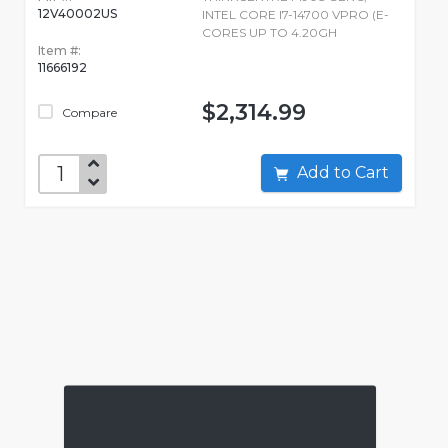
12V40002US
INTEL CORE I7-14700 VPRO (E-
CORES UP TO 4.20GH
Item #:
11666192
$2,314.99
Compare
Add to Cart