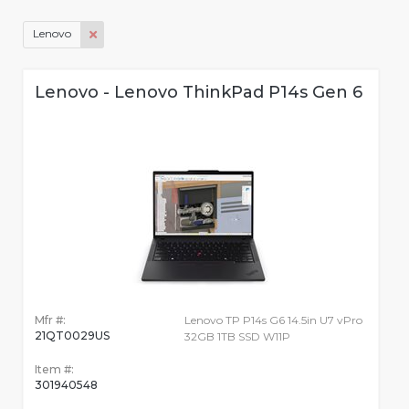
Lenovo
Lenovo - Lenovo ThinkPad P14s Gen 6
Mfr #:
Lenovo TP P14s G6 14.5in U7 vPro
21QT0029US
32GB 1TB SSD W11P
Item #:
301940548