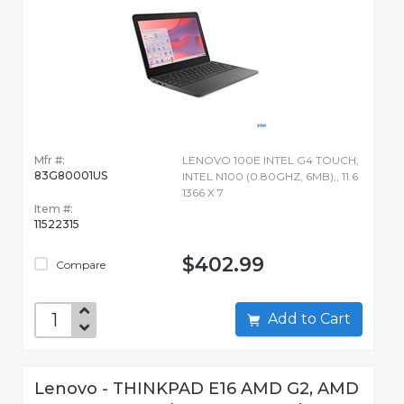
Mfr #:
LENOVO 100E INTEL G4 TOUCH,
83G80001US
INTEL N100 (0.80GHZ, 6MB),, 11.6
1366 X 7
Item #:
11522315
$402.99
Compare
Add to Cart
Lenovo - THINKPAD E16 AMD G2, AMD