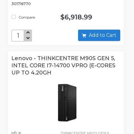
301716770
$6,918.99
Compare
Add to Cart
Lenovo - THINKCENTRE M90S GEN 5,
INTEL CORE I7-14700 VPRO (E-CORES
UP TO 4.20GH
Mfr #:
THINKCENTRE M90S GEN 5,