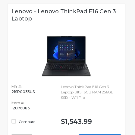
Lenovo - Lenovo ThinkPad E16 Gen 3
Laptop
Mfr #:
Lenovo ThinkPad E16 Gen 3
21SR0035US
Laptop Ult5 16GB RAM 256GB
SSD - W11 Pro
Item #:
12076083
$1,543.99
Compare