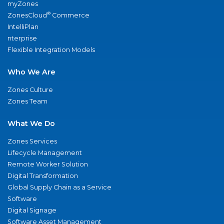
myZones
®
ZonesCloud
Commerce
IntelliPlan
nterprise
Flexible Integration Models
Who We Are
Zones Culture
Zones Team
What We Do
Zones Services
Lifecycle Management
Remote Worker Solution
Digital Transformation
Global Supply Chain as a Service
Software
Digital Signage
Software Asset Management