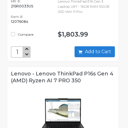
Mfr #:
Lenovo ThinkPad E16 Gen 3
21SR0033US
Laptop Ult7 - 16GB RAM 512GB
SSD Win 11 Pro
Item #:
12076084
$1,803.99
Compare
Add to Cart
Lenovo - Lenovo ThinkPad P16s Gen 4
(AMD) Ryzen AI 7 PRO 350