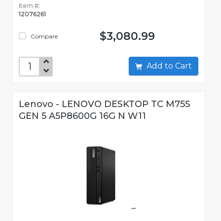
Item #:
12076261
$3,080.99
Compare
Add to Cart
Lenovo - LENOVO DESKTOP TC M75S
GEN 5 A5P8600G 16G N W11