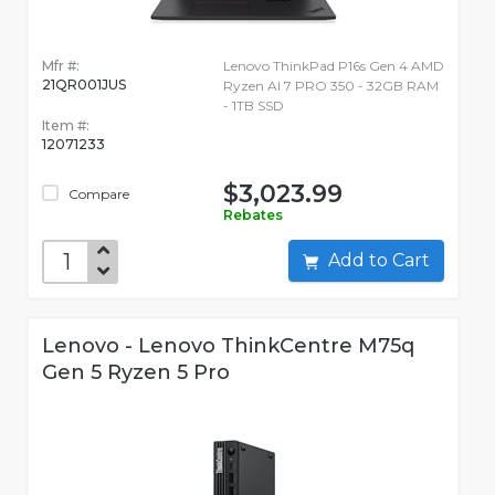
Mfr #:
Lenovo ThinkPad P16s Gen 4 AMD
21QR001JUS
Ryzen AI 7 PRO 350 - 32GB RAM
- 1TB SSD
Item #:
12071233
$3,023.99
Compare
Rebates
Add to Cart
Lenovo - Lenovo ThinkCentre M75q
Gen 5 Ryzen 5 Pro