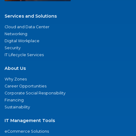
Services and Solutions
Cloud and Data Center
Networking
Digital Workplace
Security
IT Lifecycle Services
About Us
Why Zones
Career Opportunities
Corporate Social Responsibility
Financing
Sustainability
IT Management Tools
eCommerce Solutions