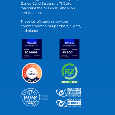
Zones' Carol Stream, IL TSC site
maintains the ISO 45001 and R2v3
certifications.
These certifications show our
commitment to our partners, clients,
and planet.