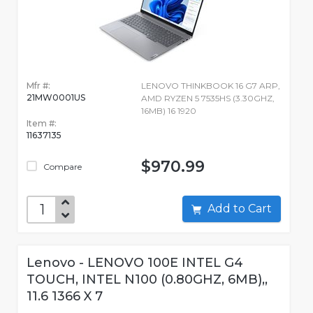
Mfr #:
LENOVO THINKBOOK 16 G7 ARP,
21MW0001US
AMD RYZEN 5 7535HS (3.30GHZ,
16MB) 16 1920
Item #:
11637135
$970.99
Compare
Add to Cart
Lenovo - LENOVO 100E INTEL G4
TOUCH, INTEL N100 (0.80GHZ, 6MB),,
11.6 1366 X 7