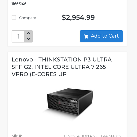
11666146
$2,954.99
Compare
Add to Cart
Lenovo - THINKSTATION P3 ULTRA
SFF G2, INTEL CORE ULTRA 7 265
VPRO (E-CORES UP
Mfr #:
THINKSTATION P3 ULTRA SFF G2,