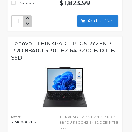
$1,823.99
Compare
Add to Cart
Lenovo - THINKPAD T14 G5 RYZEN 7
PRO 8840U 3.30GHZ 64 32.0GB 1X1TB
SSD
Mfr #:
THINKPAD T14 G5 RYZEN 7 PRO
21MC000KUS
8840U 3.30GHZ 64 32.0GB 1X1TB
SSD