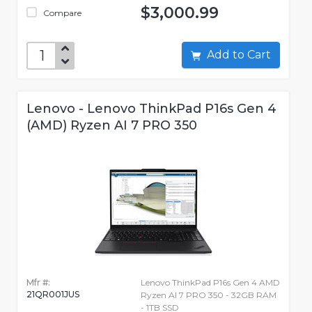
$3,000.99
Compare
Add to Cart
Lenovo - Lenovo ThinkPad P16s Gen 4
(AMD) Ryzen AI 7 PRO 350
Mfr #:
Lenovo ThinkPad P16s Gen 4 AMD
21QR001JUS
Ryzen AI 7 PRO 350 - 32GB RAM
- 1TB SSD