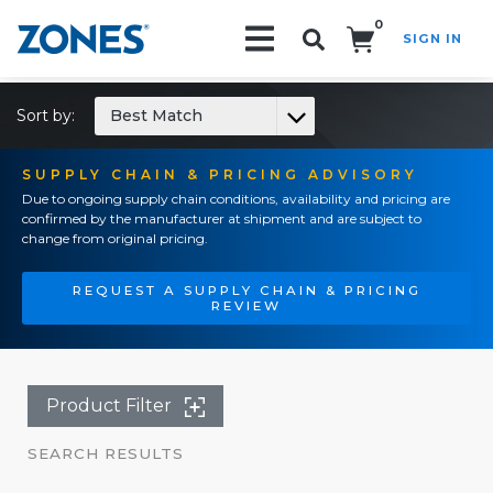
0
SIGN IN
Search!
Sort by:
Best Match
SUPPLY CHAIN & PRICING ADVISORY
Due to ongoing supply chain conditions, availability and pricing are
confirmed by the manufacturer at shipment and are subject to
change from original pricing.
REQUEST A SUPPLY CHAIN & PRICING
REVIEW
Product Filter
SEARCH RESULTS