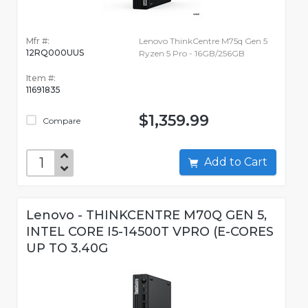
Mfr #:
Lenovo ThinkCentre M75q Gen 5
12RQ000UUS
Ryzen 5 Pro - 16GB/256GB
Item #:
11691835
$1,359.99
Compare
Add to Cart
Lenovo - THINKCENTRE M70Q GEN 5,
INTEL CORE I5-14500T VPRO (E-CORES
UP TO 3.40G