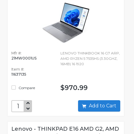
Mfr #:
LENOVO THINKBOOK 16 G7 ARP,
21MW0001US
AMD RYZEN 5 7535HS (3.30GHZ,
16MB) 16 1920
Item #:
11637135
$970.99
Compare
Add to Cart
Lenovo - THINKPAD E16 AMD G2, AMD