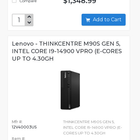
$1,348.99
Compare
Add to Cart
Lenovo - THINKCENTRE M90S GEN 5,
INTEL CORE I9-14900 VPRO (E-CORES
UP TO 4.30GH
Mfr #:
THINKCENTRE M90S GEN 5,
12V40003US
INTEL CORE I9-14900 VPRO (E-
CORES UP TO 4.30GH
Item #: