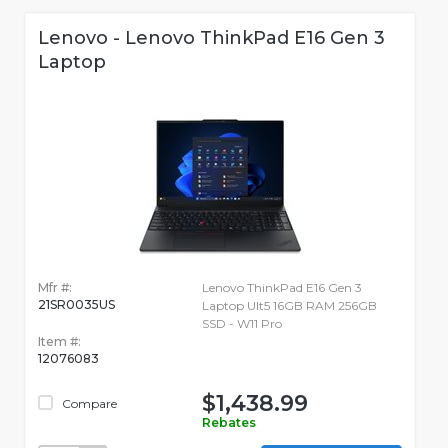
Lenovo - Lenovo ThinkPad E16 Gen 3
Laptop
Mfr #:
Lenovo ThinkPad E16 Gen 3
21SR0035US
Laptop Ult5 16GB RAM 256GB
SSD - W11 Pro
Item #:
12076083
$1,438.99
Compare
Rebates