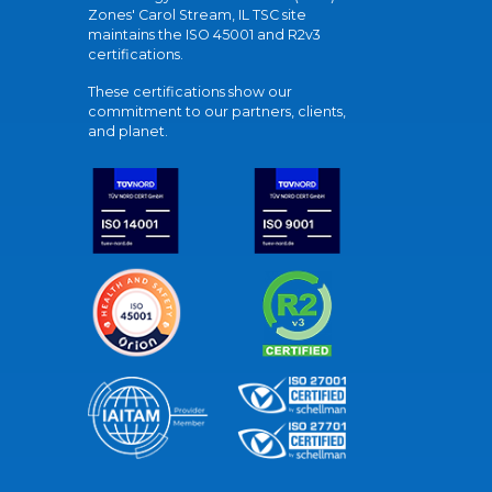
Zones' Carol Stream, IL TSC site
maintains the ISO 45001 and R2v3
certifications.
These certifications show our
commitment to our partners, clients,
and planet.