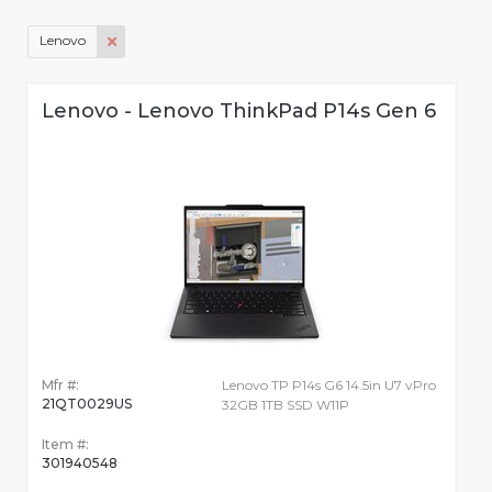
Lenovo
Lenovo - Lenovo ThinkPad P14s Gen 6
Mfr #:
Lenovo TP P14s G6 14.5in U7 vPro
21QT0029US
32GB 1TB SSD W11P
Item #:
301940548