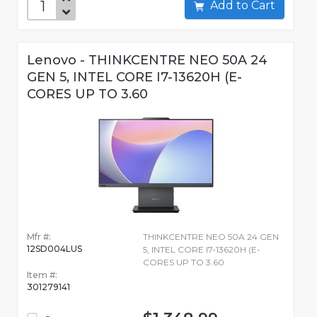
Add to Cart
Lenovo - THINKCENTRE NEO 50A 24
GEN 5, INTEL CORE I7-13620H (E-
CORES UP TO 3.60
Mfr #:
THINKCENTRE NEO 50A 24 GEN
12SD004LUS
5, INTEL CORE I7-13620H (E-
CORES UP TO 3.60
Item #:
301279141