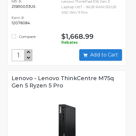
Mfr #:
Lenovo ThinkPad E16 Gen 3
21SR0033US
Laptop Ult7 - 16GB RAM 512GB
SSD Win 11 Pro
Item #:
12076084
$1,668.99
Compare
Rebates
Add to Cart
Lenovo - Lenovo ThinkCentre M75q
Gen 5 Ryzen 5 Pro