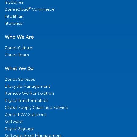
myZones
®
ZonesCloud
Commerce
IntelliPlan
nterprise
Who We Are
Zones Culture
Zones Team
What We Do
Zones Services
Lifecycle Management
Remote Worker Solution
Digital Transformation
Global Supply Chain as a Service
Zones ITAM Solutions
Software
Digital Signage
Software Asset Management