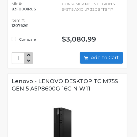
Mfr #:
CONSUMER NB LN LEGION 5
83F0001RUS
SYST15IAX10 U7 32GB 1TB 11P
Item #:
12076261
$3,080.99
Compare
Add to Cart
Lenovo - LENOVO DESKTOP TC M75S
GEN 5 A5P8600G 16G N W11