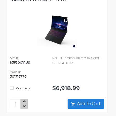
Mfr #:
NB LN LEGION PRO 7 16IAX10H
83F5001RUS
U964G1T1T11P
Item #:
301716770
$6,918.99
Compare
Add to Cart