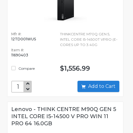
Mfr #:
THINKCENTRE M70Q GEN 5,
12TD001WUS
INTEL CORE I5-14500T VPRO (E-
CORES UP TO 3.40G
Item #:
11690403
$1,556.99
Compare
Add to Cart
Lenovo - THINK CENTRE M90Q GEN 5
INTEL CORE I5-14500 V PRO WIN 11
PRO 64 16.0GB