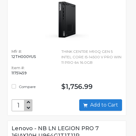
Mfr #:
THINK CENTRE M90Q GEN 5
12TH000YUS
INTEL CORE I5-14500 V PRO WIN
11 PRO 64 16.0GB
Item #:
11751459
$1,756.99
Compare
Add to Cart
Lenovo - NB LN LEGION PRO 7
16IAX10H U964G1T1T11P