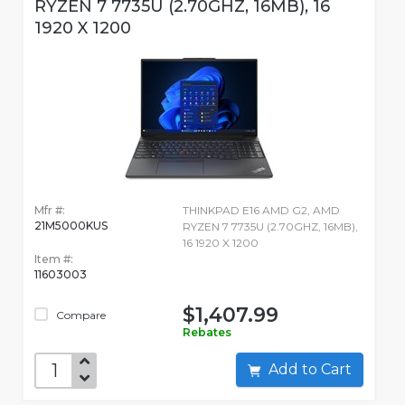
RYZEN 7 7735U (2.70GHZ, 16MB), 16
1920 X 1200
Mfr #:
THINKPAD E16 AMD G2, AMD
21M5000KUS
RYZEN 7 7735U (2.70GHZ, 16MB),
16 1920 X 1200
Item #:
11603003
$1,407.99
Compare
Rebates
Add to Cart