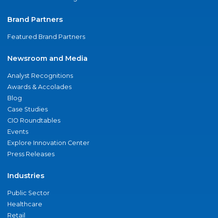
Brand Partners
Featured Brand Partners
Newsroom and Media
Analyst Recognitions
Awards & Accolades
Blog
Case Studies
CIO Roundtables
Events
Explore Innovation Center
Press Releases
Industries
Public Sector
Healthcare
Retail