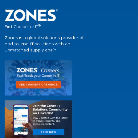
®
First Choice for IT
Zones is a global solutions provider of
end-to-end IT solutions with an
unmatched supply chain.