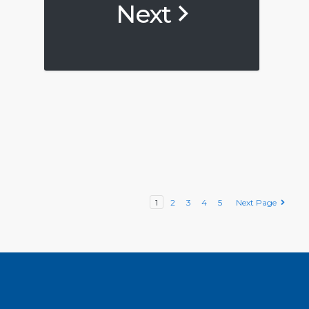
Next
1
2
3
4
5
Next Page