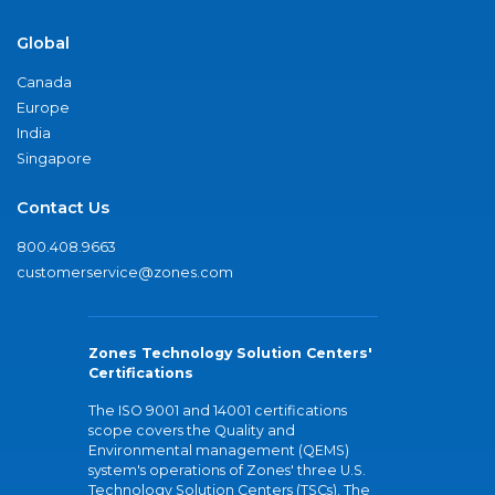
Global
Canada
Europe
India
Singapore
Contact Us
800.408.9663
customerservice@zones.com
Zones Technology Solution Centers'
Certifications
The ISO 9001 and 14001 certifications
scope covers the Quality and
Environmental management (QEMS)
system's operations of Zones' three U.S.
Technology Solution Centers (TSCs). The