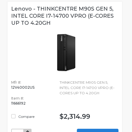
Lenovo - THINKCENTRE M90S GEN 5,
INTEL CORE I7-14700 VPRO (E-CORES
UP TO 4.20GH
Mfr #:
THINKCENTRE M90S GEN 5,
12V40002US
INTEL CORE I7-14700 VPRO (E-
CORES UP TO 4.20GH
Item #:
11666192
$2,314.99
Compare