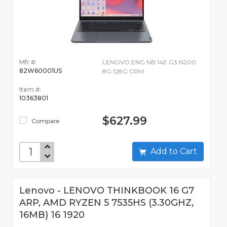
Mfr #:
LENOVO ENG NB 14E G3 N200
82W60001US
8G 128G CRM
Item #:
10363801
$627.99
Compare
Add to Cart
Lenovo - LENOVO THINKBOOK 16 G7
ARP, AMD RYZEN 5 7535HS (3.30GHZ,
16MB) 16 1920