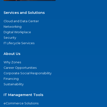
Services and Solutions
Cloud and Data Center
Networking
Digital Workplace
Security
IT Lifecycle Services
About Us
Why Zones
Career Opportunities
Corporate Social Responsibility
Financing
Sustainability
IT Management Tools
eCommerce Solutions