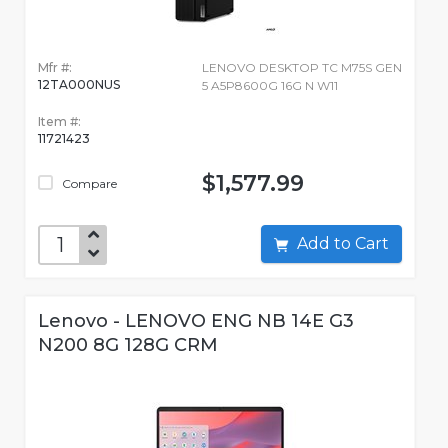
Mfr #:
LENOVO DESKTOP TC M75S GEN
12TA000NUS
5 A5P8600G 16G N W11
Item #:
11721423
$1,577.99
Compare
Add to Cart
Lenovo - LENOVO ENG NB 14E G3
N200 8G 128G CRM