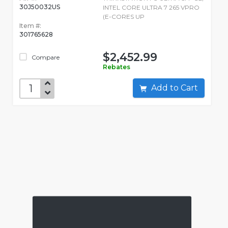
30J50032US
INTEL CORE ULTRA 7 265 VPRO
(E-CORES UP
Item #:
301765628
$2,452.99
Compare
Rebates
Add to Cart