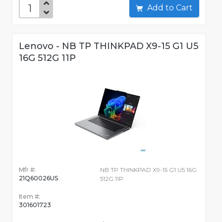
Add to Cart
Lenovo - NB TP THINKPAD X9-15 G1 U5
16G 512G 11P
Mfr #:
NB TP THINKPAD X9-15 G1 U5 16G
21Q60026US
512G 11P
Item #:
301601723