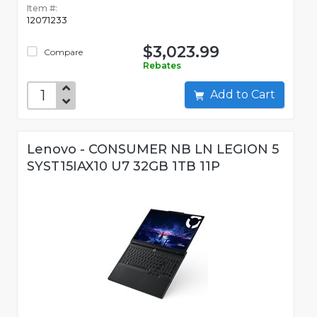
Item #:
12071233
$3,023.99
Compare
Rebates
Add to Cart
Lenovo - CONSUMER NB LN LEGION 5
SYST15IAX10 U7 32GB 1TB 11P