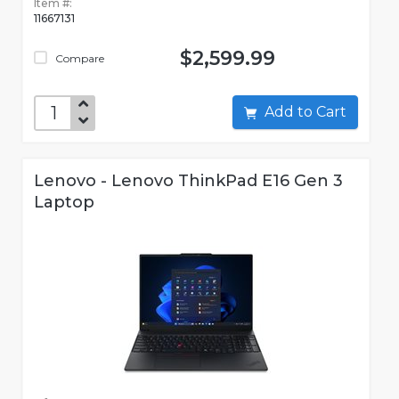
Item #:
11667131
$2,599.99
Compare
Add to Cart
Lenovo - Lenovo ThinkPad E16 Gen 3
Laptop