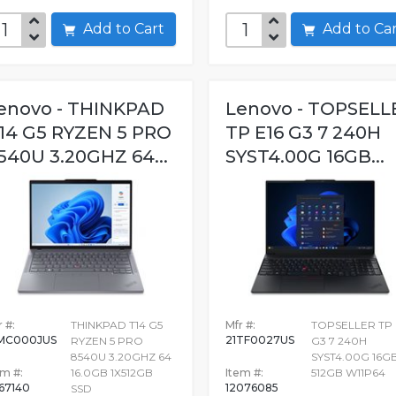
Add to Cart
Add to C
enovo - THINKPAD
Lenovo - TOPSELL
14 G5 RYZEN 5 PRO
TP E16 G3 7 240H
540U 3.20GHZ 64...
SYST4.00G 16GB...
 #:
THINKPAD T14 G5
Mfr #:
TOPSELLER TP 
MC000JUS
21TF0027US
RYZEN 5 PRO
G3 7 240H
8540U 3.20GHZ 64
SYST4.00G 16G
em #:
16.0GB 1X512GB
Item #:
512GB W11P64
667140
12076085
SSD