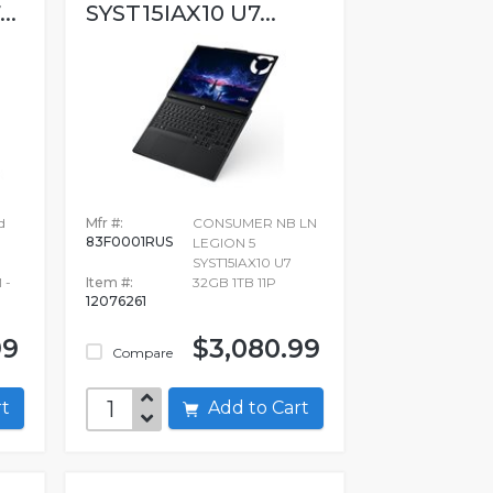
..
SYST15IAX10 U7...
d
Mfr #:
CONSUMER NB LN
83F0001RUS
LEGION 5
SYST15IAX10 U7
 -
Item #:
32GB 1TB 11P
12076261
99
$3,080.99
Compare
art
Add to Cart