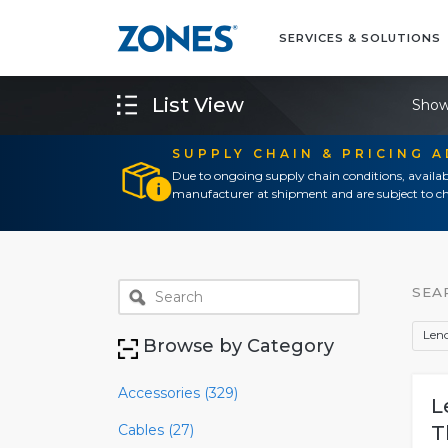
SERVICES & SOLUTIONS
List View
Show
SUPPLY CHAIN & PRICING 
Due to ongoing supply chain conditions, availab
manufacturer at shipment and are subject to ch
SEA
Len
Browse by Category
Accessories (329)
L
Cables (27)
T