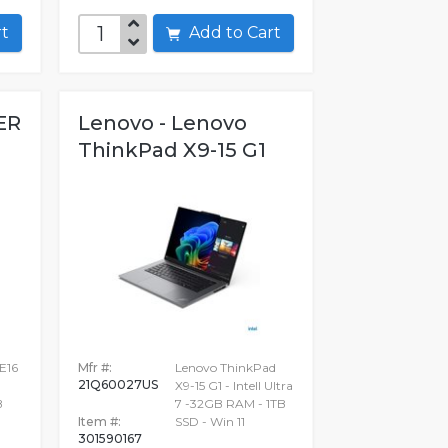
art
Add to Cart
ER
Lenovo - Lenovo
ThinkPad X9-15 G1
E16
Mfr #:
Lenovo ThinkPad
21Q60027US
X9-15 G1 - Intell Ultra
B
7 -32GB RAM - 1TB
Item #:
SSD - Win 11
301590167