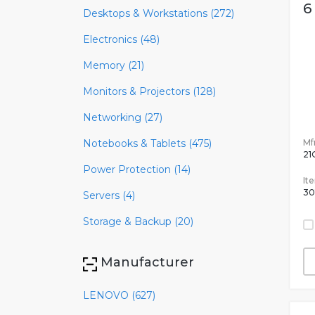
6
Desktops & Workstations (272)
Electronics (48)
Memory (21)
Monitors & Projectors (128)
Networking (27)
Mfr
Notebooks & Tablets (475)
21
Power Protection (14)
It
30
Servers (4)
Storage & Backup (20)
Manufacturer
LENOVO (627)