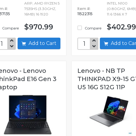
ARP, AMD RYZEN 5
INTEL N100
em #:
7535HS (3.30GHZ,
Item #:
(0.80GHZ, 6MB)
637135
11522315
16MB) 16 1920
11.6 1366 X 7
$970.99
$402.99
Compare
Compare
Add to Cart
Add to C
enovo - Lenovo
Lenovo - NB TP
hinkPad E16 Gen 3
THINKPAD X9-15 G
aptop
U5 16G 512G 11P