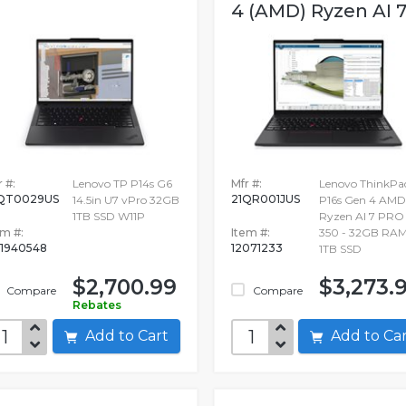
4 (AMD) Ryzen AI 7.
 #:
Lenovo TP P14s G6
Mfr #:
Lenovo ThinkPa
QT0029US
21QR001JUS
14.5in U7 vPro 32GB
P16s Gen 4 AMD
1TB SSD W11P
Ryzen AI 7 PRO
em #:
Item #:
350 - 32GB RAM
1940548
12071233
1TB SSD
$2,700.99
$3,273.
Compare
Compare
Rebates
Add to Cart
Add to C