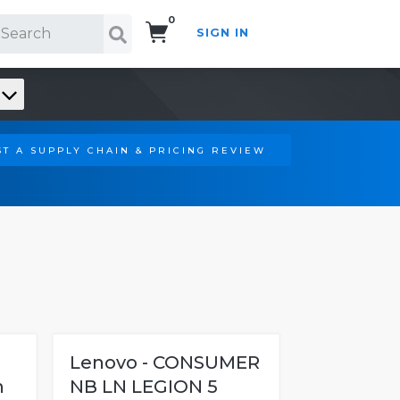
0
SIGN IN
Search!
T A SUPPLY CHAIN & PRICING REVIEW
Lenovo - CONSUMER
n
NB LN LEGION 5