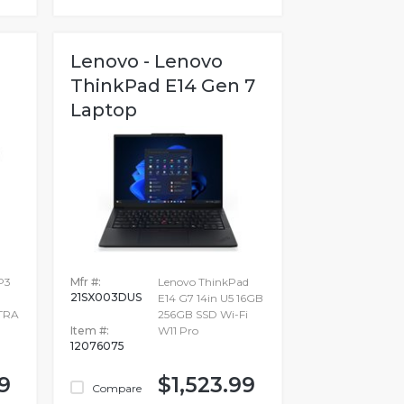
Lenovo - Lenovo
ThinkPad E14 Gen 7
Laptop
P3
Mfr #:
Lenovo ThinkPad
21SX003DUS
E14 G7 14in U5 16GB
TRA
256GB SSD Wi-Fi
Item #:
W11 Pro
12076075
9
$1,523.99
Compare