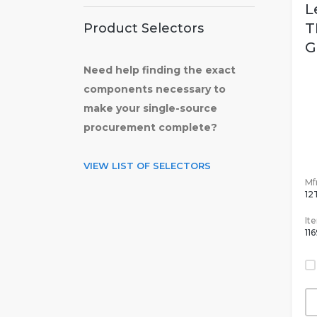
L
T
Product Selectors
G
Need help finding the exact
components necessary to
make your single-source
procurement complete?
VIEW LIST OF SELECTORS
Mfr
12
It
11