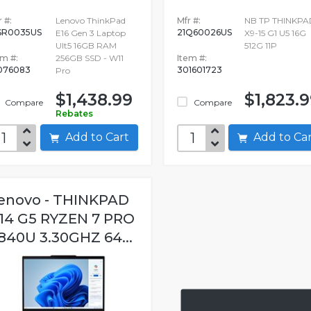
 #:
Lenovo ThinkPad
Mfr #:
NB TP THINKPA
SR0035US
21Q60026US
E16 Gen 3 Laptop
X9-15 G1 U5 16G
Ult5 16GB RAM
512G 11P
em #:
256GB SSD - W11
Item #:
076083
301601723
Pro
$1,438.99
$1,823.
Compare
Compare
Rebates
Add to Cart
Add to C
enovo - THINKPAD
14 G5 RYZEN 7 PRO
840U 3.30GHZ 64...