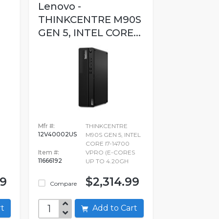
Lenovo -
THINKCENTRE M90S
GEN 5, INTEL CORE...
Mfr #:
THINKCENTRE
12V40002US
M90S GEN 5, INTEL
CORE I7-14700
Item #:
VPRO (E-CORES
11666192
UP TO 4.20GH
99
$2,314.99
Compare
art
Add to Cart