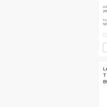
Mfr
21
It
12
L
T
8