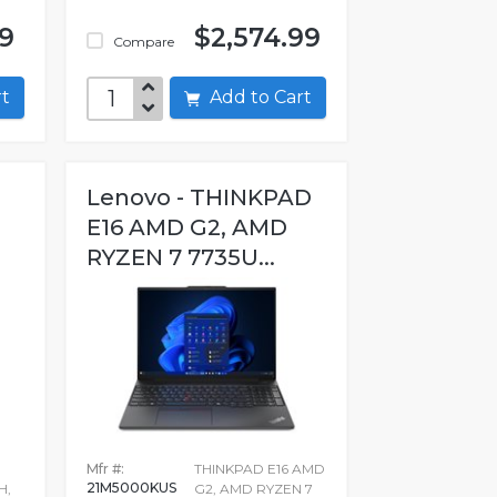
99
$2,574.99
Compare
art
Add to Cart
Lenovo - THINKPAD
E16 AMD G2, AMD
RYZEN 7 7735U...
Mfr #:
THINKPAD E16 AMD
21M5000KUS
H,
G2, AMD RYZEN 7