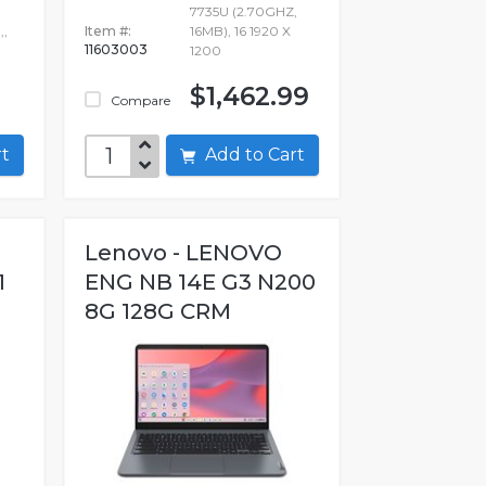
7735U (2.70GHZ,
,,
Item #:
16MB), 16 1920 X
11603003
1200
$1,462.99
Compare
art
Add to Cart
Lenovo - LENOVO
1
ENG NB 14E G3 N200
8G 128G CRM