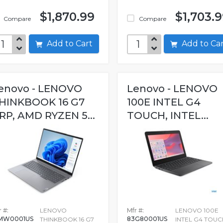
$1,870.99
$1,703.
Compare
Compare
Add to Cart
Add to C
enovo - LENOVO
Lenovo - LENOVO
HINKBOOK 16 G7
100E INTEL G4
RP, AMD RYZEN 5...
TOUCH, INTEL...
 #:
LENOVO
Mfr #:
LENOVO 100E
MW0001US
83G80001US
THINKBOOK 16 G7
INTEL G4 TOUC