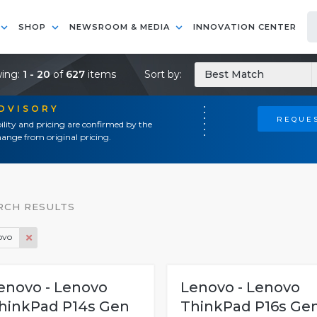
SHOP
NEWSROOM & MEDIA
INNOVATION CENTER
ing:
1 - 20
of
627
items
Sort by:
Best Match
ADVISORY
REQUES
ility and pricing are confirmed by the
ange from original pricing.
RCH RESULTS
ovo
enovo - Lenovo
Lenovo - Lenovo
hinkPad P14s Gen
ThinkPad P16s Ge