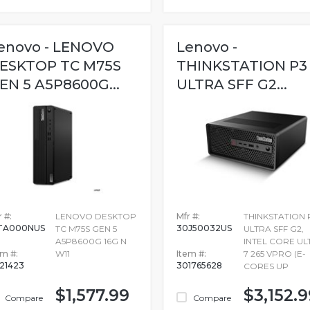
enovo - LENOVO
Lenovo -
ESKTOP TC M75S
THINKSTATION P3
EN 5 A5P8600G...
ULTRA SFF G2...
 #:
LENOVO DESKTOP
Mfr #:
THINKSTATION 
TA000NUS
30J50032US
TC M75S GEN 5
ULTRA SFF G2,
A5P8600G 16G N
INTEL CORE UL
em #:
W11
Item #:
7 265 VPRO (E-
721423
301765628
CORES UP
$1,577.99
$3,152.9
Compare
Compare