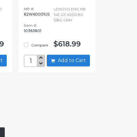
D
Mfr #:
LENOVO ENG NB
82W60001US
14E G3 N200 8G
128G CRM
Item #:
10363801
99
$618.99
Compare
art
Add to Cart