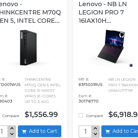
enovo -
Lenovo - NB LN
HINKCENTRE M70Q
LEGION PRO 7
EN 5, INTEL CORE...
16IAX10H...
 #:
THINKCENTRE
Mfr #:
NB LN LEGION
TD001WUS
83F5001RUS
M70Q GEN 5, INTEL
PRO 7 16IAX10H
CORE I5-14500T
U964G1T1T11P
em #:
VPRO (E-CORES
Item #:
690403
301716770
UP TO 3.40G
$1,556.99
$6,918.
Compare
Compare
Add to Cart
Add to C