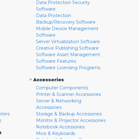
Data Protection Security
Software
Data Protection
Backup/Recovery Software
Mobile Device Management
Software
Server Virtualization Software
Creative Publishing Software
Software Asset Management
Software Features
Software Licensing Programs
»
Accessories
Computer Components
Printer & Scanner Accessories
Server & Networking
Accessories
pters
Storage & Backup Accessories
s
Monitor & Projector Accessories
Notebook Accessories
s
Mice & Keyboards