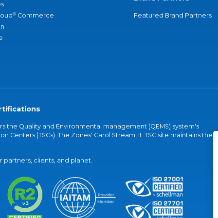
s
®
loud
Commerce
Featured Brand Partners
an
e
tifications
vers the Quality and Environmental management (QEMS) system's
on Centers (TSCs). The Zones' Carol Stream, IL TSC site maintains the
partners, clients, and planet.