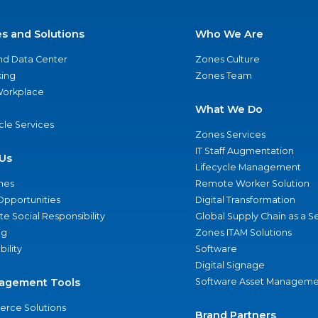
es and Solutions
Who We Are
nd Data Center
Zones Culture
ing
Zones Team
 Workplace
What We Do
ycle Services
Zones Services
IT Staff Augmentation
Us
Lifecycle Management
nes
Remote Worker Solution
Opportunities
Digital Transformation
e Social Responsibility
Global Supply Chain as a S
ng
Zones ITAM Solutions
bility
Software
Digital Signage
agement Tools
Software Asset Manageme
rce Solutions
Brand Partners