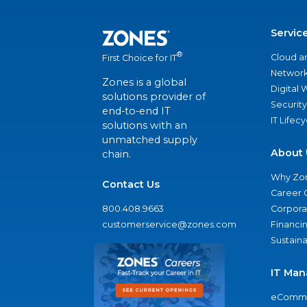
Servic
®
Cloud a
First Choice for IT
Network
Zones is a global
Digital
solutions provider of
Security
end-to-end IT
IT Lifec
solutions with an
unmatched supply
About 
chain.
Why Zo
Contact Us
Career 
800.408.9663
Corporat
customerservice@zones.com
Financi
Sustaina
IT Man
eComme