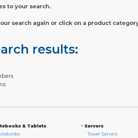
s to your search.
your search again or click on a product categor
arch results:
mbers
rms
»
tebooks & Tablets
Servers
otebooks
Tower Servers