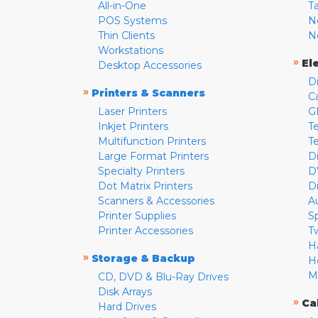
All-in-One
T
POS Systems
N
Thin Clients
N
Workstations
»
El
Desktop Accessories
D
»
Printers & Scanners
C
Laser Printers
G
Inkjet Printers
Te
Multifunction Printers
T
Large Format Printers
D
Specialty Printers
D
Dot Matrix Printers
D
Scanners & Accessories
A
Printer Supplies
S
Printer Accessories
T
H
»
Storage & Backup
H
M
CD, DVD & Blu-Ray Drives
Disk Arrays
»
Ca
Hard Drives