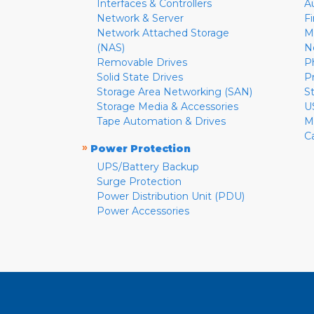
Interfaces & Controllers
A
Network & Server
F
Network Attached Storage
M
(NAS)
N
Removable Drives
P
Solid State Drives
P
Storage Area Networking (SAN)
S
Storage Media & Accessories
U
Tape Automation & Drives
M
C
»
Power Protection
UPS/Battery Backup
Surge Protection
Power Distribution Unit (PDU)
Power Accessories