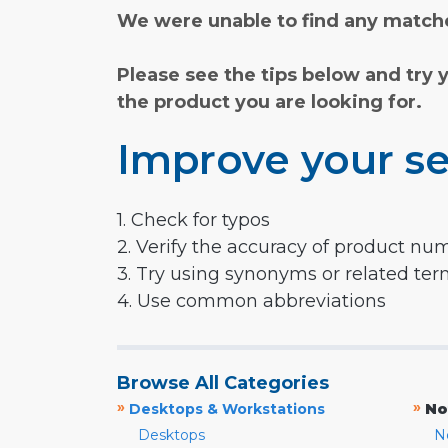
We were unable to find any matche
Please see the tips below and try 
the product you are looking for.
Improve your se
1. Check for typos
2. Verify the accuracy of product nu
3. Try using synonyms or related te
4. Use common abbreviations
Browse All Categories
»
»
Desktops & Workstations
No
Desktops
N