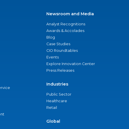
Newsroom and Media
Analyst Recognitions
Awards & Accolades
Blog
Case Studies
CIO Roundtables
Events
Explore Innovation Center
Press Releases
Industries
ervice
Public Sector
Healthcare
Retail
nt
Global