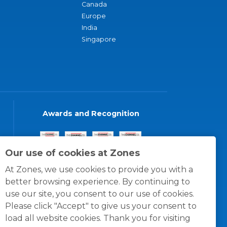
Canada
Europe
India
Singapore
Awards and Recognition
Our use of cookies at Zones
At Zones, we use cookies to provide you with a
better browsing experience. By continuing to
use our site, you consent to our use of cookies.
Please click "Accept" to give us your consent to
load all website cookies. Thank you for visiting