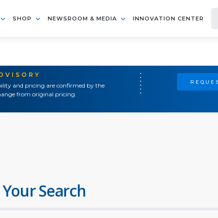
SHOP
NEWSROOM & MEDIA
INNOVATION CENTER
ADVISORY
REQUES
ility and pricing are confirmed by the
ange from original pricing.
 Your Search