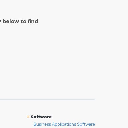
y below to find
»
Software
Business Applications Software