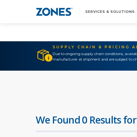
SERVICES & SOLUTIONS
SUPPLY CHAIN & PRICING 
Due to ongoing supply chain conditions, availab
manufacturer at shipment and are subject to ch
We Found 0 Results for