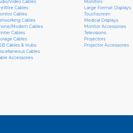
udio/Video Cables
Monitors
ireWire Cables
Large Format Displays
onitor Cables
Touchscreen
etworking Cables
Medical Displays
hone/Modem Cables
Monitor Accessories
rinter Cables
Televisions
torage Cables
Projectors
SB Cables & Hubs
Projector Accessories
iscellaneous Cables
able Accessories