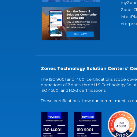
myZone
ZonesC
IntelliPl
nterpris
Zones Technology Solution Centers' Cer
The ISO 9001 and 14001 certifications scope co
operations of Zones' three U.S. Technology Soluti
ISO 45001 and R2v3 certifications.
These certifications show our commitment to our 