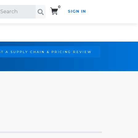
0
SIGN IN
Search!
T A SUPPLY CHAIN & PRICING REVIEW