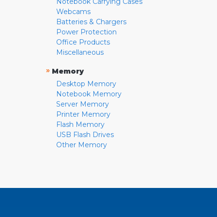
Notebook Carrying Cases
Webcams
Batteries & Chargers
Power Protection
Office Products
Miscellaneous
»
Memory
Desktop Memory
Notebook Memory
Server Memory
Printer Memory
Flash Memory
USB Flash Drives
Other Memory