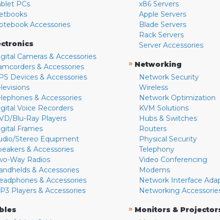
ablet PCs
x86 Servers
etbooks
Apple Servers
otebook Accessories
Blade Servers
Rack Servers
ectronics
Server Accessories
igital Cameras & Accessories
»
Networking
amcorders & Accessories
PS Devices & Accessories
Network Security
levisions
Wireless
elephones & Accessories
Network Optimization
igital Voice Recorders
KVM Solutions
VD/Blu-Ray Players
Hubs & Switches
igital Frames
Routers
udio/Stereo Equipment
Physical Security
peakers & Accessories
Telephony
wo-Way Radios
Video Conferencing
andhelds & Accessories
Modems
eadphones & Accessories
Network Interface Ada
P3 Players & Accessories
Networking Accessorie
»
bles
Monitors & Projector