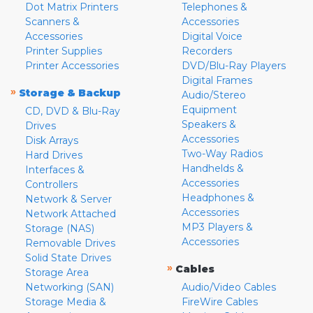
Dot Matrix Printers
Telephones &
Scanners &
Accessories
Accessories
Digital Voice
Printer Supplies
Recorders
Printer Accessories
DVD/Blu-Ray Players
Digital Frames
»
Storage & Backup
Audio/Stereo
Equipment
CD, DVD & Blu-Ray
Speakers &
Drives
Accessories
Disk Arrays
Two-Way Radios
Hard Drives
Handhelds &
Interfaces &
Accessories
Controllers
Headphones &
Network & Server
Accessories
Network Attached
MP3 Players &
Storage (NAS)
Accessories
Removable Drives
Solid State Drives
»
Cables
Storage Area
Networking (SAN)
Audio/Video Cables
Storage Media &
FireWire Cables