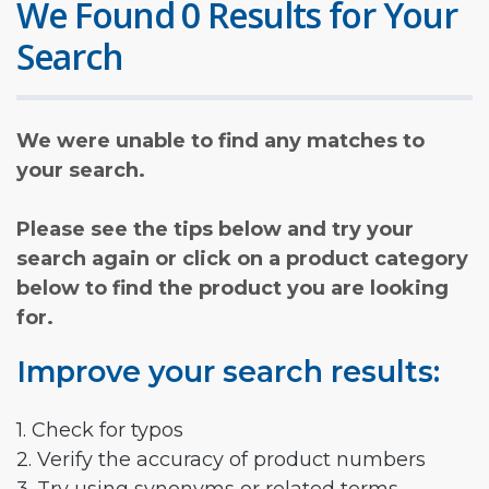
We Found 0 Results for Your
Search
We were unable to find any matches to
your search.
Please see the tips below and try your
search again or click on a product category
below to find the product you are looking
for.
Improve your search results:
1. Check for typos
2. Verify the accuracy of product numbers