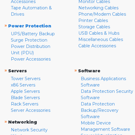
Accessories
Monitor Cables
Tape Automation &
Networking Cables
Drives
Phone/Modem Cables
Printer Cables
»
Power Protection
Storage Cables
USB Cables & Hubs
UPS/Battery Backup
Miscellaneous Cables
Surge Protection
Cable Accessories
Power Distribution
Unit (PDU)
Power Accessories
»
»
Servers
Software
Tower Servers
Business Applications
x86 Servers
Software
Apple Servers
Data Protection Security
Blade Servers
Software
Rack Servers
Data Protection
Server Accessories
Backup/Recovery
Software
»
Networking
Mobile Device
Management Software
Network Security