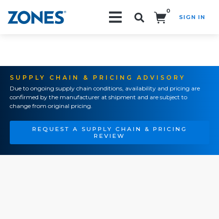
0
SIGN IN
Search!
SUPPLY CHAIN & PRICING ADVISORY
Due to ongoing supply chain conditions, availability and pricing are
confirmed by the manufacturer at shipment and are subject to
change from original pricing.
REQUEST A SUPPLY CHAIN & PRICING
REVIEW