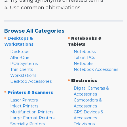
3. Try using synonyms or related terms
4. Use common abbreviations
Browse All Categories
»
»
Desktops &
Notebooks &
Workstations
Tablets
Desktops
Notebooks
All-in-One
Tablet PCs
POS Systems
Netbooks
Thin Clients
Notebook Accessories
Workstations
»
Electronics
Desktop Accessories
Digital Cameras &
»
Printers & Scanners
Accessories
Laser Printers
Camcorders &
Inkjet Printers
Accessories
Multifunction Printers
GPS Devices &
Large Format Printers
Accessories
Specialty Printers
Televisions