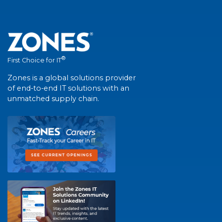
®
First Choice for IT
Zones is a global solutions provider
of end-to-end IT solutions with an
unmatched supply chain.