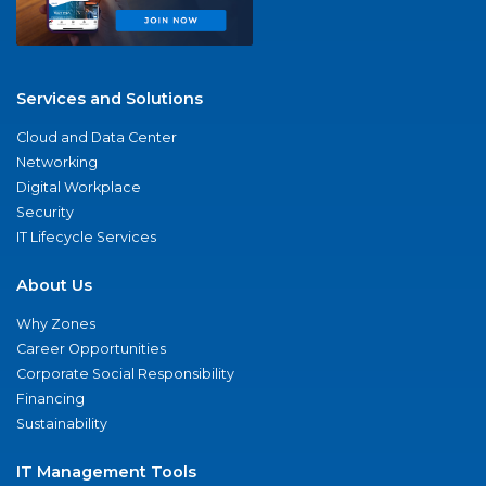
Services and Solutions
Cloud and Data Center
Networking
Digital Workplace
Security
IT Lifecycle Services
About Us
Why Zones
Career Opportunities
Corporate Social Responsibility
Financing
Sustainability
IT Management Tools