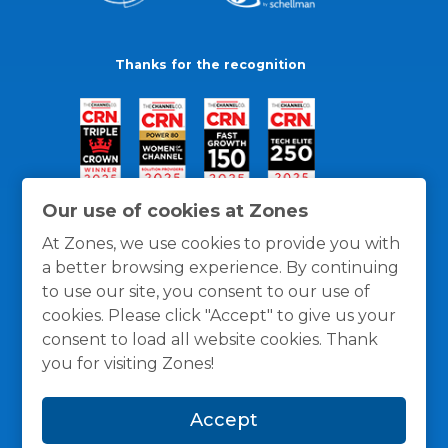
Thanks for the recognition
Our use of cookies at Zones
At Zones, we use cookies to provide you with
a better browsing experience. By continuing
to use our site, you consent to our use of
cookies. Please click "Accept" to give us your
consent to load all website cookies. Thank
you for visiting Zones!
General Policies
Privacy / Cookies Policy
Terms
Accept
and Conditions