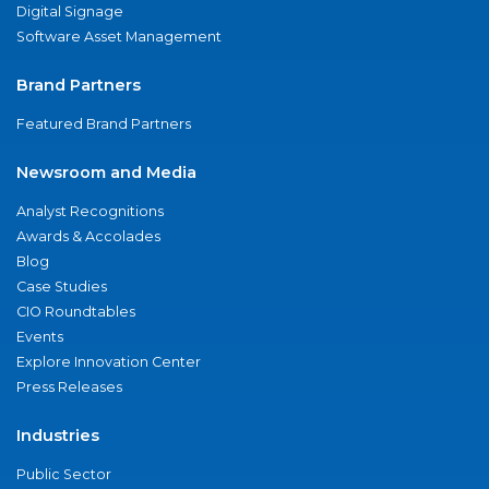
Digital Signage
Software Asset Management
Brand Partners
Featured Brand Partners
Newsroom and Media
Analyst Recognitions
Awards & Accolades
Blog
Case Studies
CIO Roundtables
Events
Explore Innovation Center
Press Releases
Industries
Public Sector