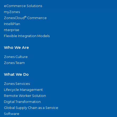
eCommerce Solutions
myZones
®
ZonesCloud
Commerce
IntelliPlan
nterprise
Flexible Integration Models
Who We Are
Zones Culture
Zones Team
What We Do
Zones Services
Lifecycle Management
Remote Worker Solution
Digital Transformation
Global Supply Chain as a Service
Software