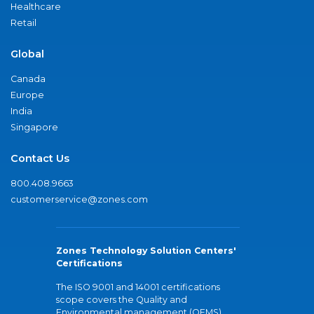
Healthcare
Retail
Global
Canada
Europe
India
Singapore
Contact Us
800.408.9663
customerservice@zones.com
Zones Technology Solution Centers'
Certifications
The ISO 9001 and 14001 certifications
scope covers the Quality and
Environmental management (QEMS)