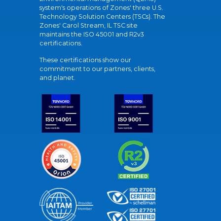
system's operations of Zones' three U.S.
Technology Solution Centers (TSCs). The
Zones' Carol Stream, IL TSC site
maintains the ISO 45001 and R2v3
certifications.
These certifications show our
commitment to our partners, clients,
and planet.