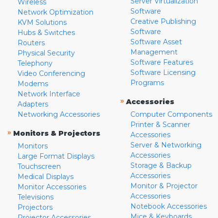
Server Virtualization
Wireless
Software
Network Optimization
Creative Publishing
KVM Solutions
Software
Hubs & Switches
Software Asset
Routers
Management
Physical Security
Software Features
Telephony
Software Licensing
Video Conferencing
Programs
Modems
Network Interface
»
Accessories
Adapters
Networking Accessories
Computer Components
Printer & Scanner
»
Monitors & Projectors
Accessories
Server & Networking
Monitors
Accessories
Large Format Displays
Storage & Backup
Touchscreen
Accessories
Medical Displays
Monitor & Projector
Monitor Accessories
Accessories
Televisions
Notebook Accessories
Projectors
Mice & Keyboards
Projector Accessories