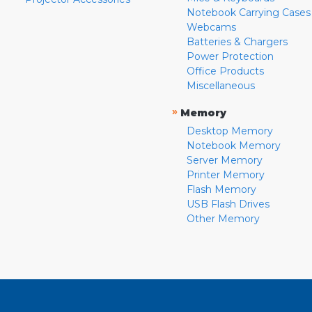
Notebook Carrying Cases
Webcams
Batteries & Chargers
Power Protection
Office Products
Miscellaneous
»
Memory
Desktop Memory
Notebook Memory
Server Memory
Printer Memory
Flash Memory
USB Flash Drives
Other Memory