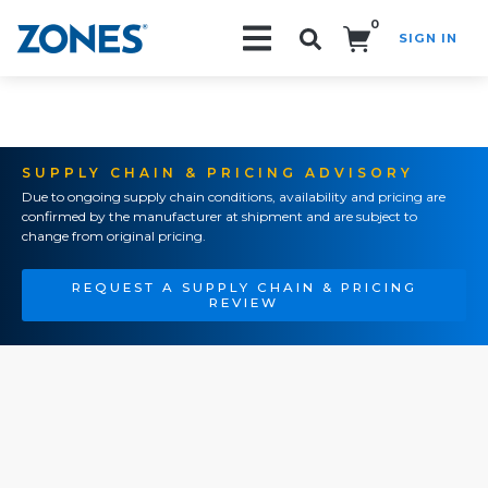
0
SIGN IN
Search!
SUPPLY CHAIN & PRICING ADVISORY
Due to ongoing supply chain conditions, availability and pricing are
confirmed by the manufacturer at shipment and are subject to
change from original pricing.
REQUEST A SUPPLY CHAIN & PRICING
REVIEW