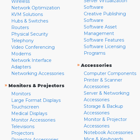
Server Virtualization
Wireless
Software
Network Optimization
Creative Publishing
KVM Solutions
Software
Hubs & Switches
Software Asset
Routers
Management
Physical Security
Software Features
Telephony
Software Licensing
Video Conferencing
Programs
Modems
Network Interface
»
Accessories
Adapters
Networking Accessories
Computer Components
Printer & Scanner
»
Monitors & Projectors
Accessories
Server & Networking
Monitors
Accessories
Large Format Displays
Storage & Backup
Touchscreen
Accessories
Medical Displays
Monitor & Projector
Monitor Accessories
Accessories
Televisions
Notebook Accessories
Projectors
Mice & Keyboards
Projector Accessories