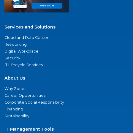
Services and Solutions
Cloud and Data Center
Networking
Digital Workplace
Security
IT Lifecycle Services
About Us
Why Zones
Career Opportunities
Corporate Social Responsibility
Financing
Sustainability
IT Management Tools