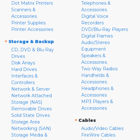
Dot Matrix Printers
Telephones &
Scanners &
Accessories
Accessories
Digital Voice
Printer Supplies
Recorders
Printer Accessories
DVD/Blu-Ray Players
Digital Frames
»
Storage & Backup
Audio/Stereo
Equipment
CD, DVD & Blu-Ray
Speakers &
Drives
Accessories
Disk Arrays
Two-Way Radios
Hard Drives
Handhelds &
Interfaces &
Accessories
Controllers
Headphones &
Network & Server
Accessories
Network Attached
MP3 Players &
Storage (NAS)
Accessories
Removable Drives
Solid State Drives
»
Cables
Storage Area
Networking (SAN)
Audio/Video Cables
Storage Media &
FireWire Cables