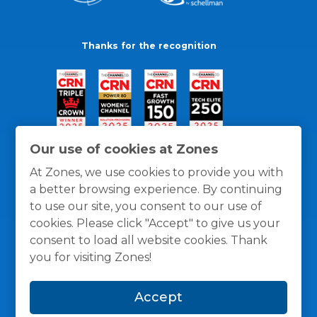
Thanks for the recognition
Our use of cookies at Zones
At Zones, we use cookies to provide you with
a better browsing experience. By continuing
to use our site, you consent to our use of
cookies. Please click "Accept" to give us your
consent to load all website cookies. Thank
you for visiting Zones!
General Policies
Privacy / Cookies Policy
Terms
Accept
and Conditions