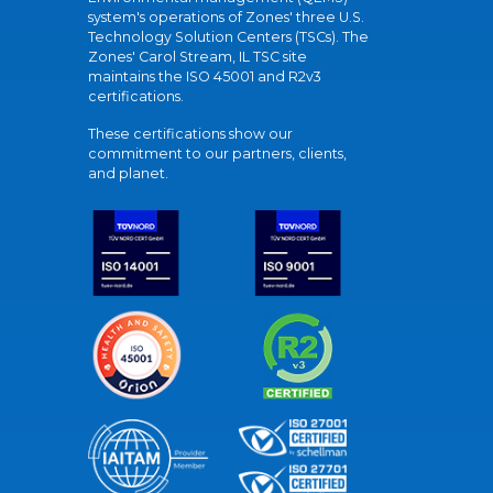
system's operations of Zones' three U.S.
Technology Solution Centers (TSCs). The
Zones' Carol Stream, IL TSC site
maintains the ISO 45001 and R2v3
certifications.
These certifications show our
commitment to our partners, clients,
and planet.