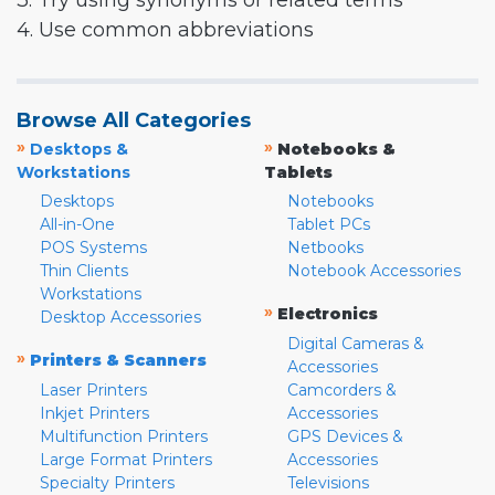
3. Try using synonyms or related terms
4. Use common abbreviations
Browse All Categories
»
»
Desktops &
Notebooks &
Workstations
Tablets
Desktops
Notebooks
All-in-One
Tablet PCs
POS Systems
Netbooks
Thin Clients
Notebook Accessories
Workstations
»
Electronics
Desktop Accessories
Digital Cameras &
»
Printers & Scanners
Accessories
Laser Printers
Camcorders &
Inkjet Printers
Accessories
Multifunction Printers
GPS Devices &
Large Format Printers
Accessories
Specialty Printers
Televisions