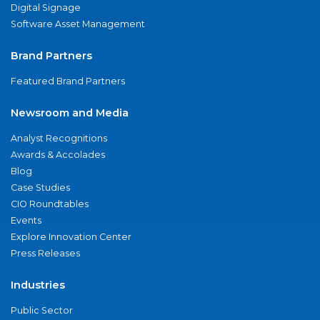
Digital Signage
Software Asset Management
Brand Partners
Featured Brand Partners
Newsroom and Media
Analyst Recognitions
Awards & Accolades
Blog
Case Studies
CIO Roundtables
Events
Explore Innovation Center
Press Releases
Industries
Public Sector