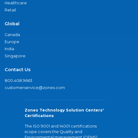
Healthcare
Retail
Global
Canada
Europe
India
Singapore
Contact Us
800.408.9663
customerservice@zones.com
Zones Technology Solution Centers'
Certifications
The ISO 9001 and 14001 certifications
scope covers the Quality and
Environmental management (QEMS)