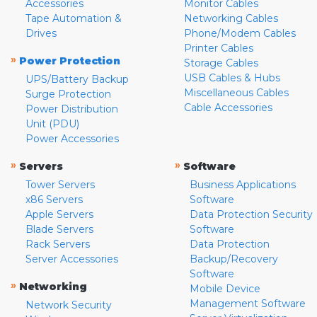
Accessories
Monitor Cables
Tape Automation &
Networking Cables
Drives
Phone/Modem Cables
Printer Cables
»
Power Protection
Storage Cables
USB Cables & Hubs
UPS/Battery Backup
Miscellaneous Cables
Surge Protection
Cable Accessories
Power Distribution
Unit (PDU)
Power Accessories
»
»
Servers
Software
Tower Servers
Business Applications
x86 Servers
Software
Apple Servers
Data Protection Security
Blade Servers
Software
Rack Servers
Data Protection
Server Accessories
Backup/Recovery
Software
»
Networking
Mobile Device
Management Software
Network Security