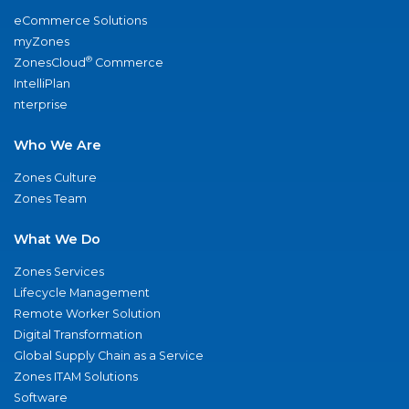
eCommerce Solutions
myZones
®
ZonesCloud
Commerce
IntelliPlan
nterprise
Who We Are
Zones Culture
Zones Team
What We Do
Zones Services
Lifecycle Management
Remote Worker Solution
Digital Transformation
Global Supply Chain as a Service
Zones ITAM Solutions
Software