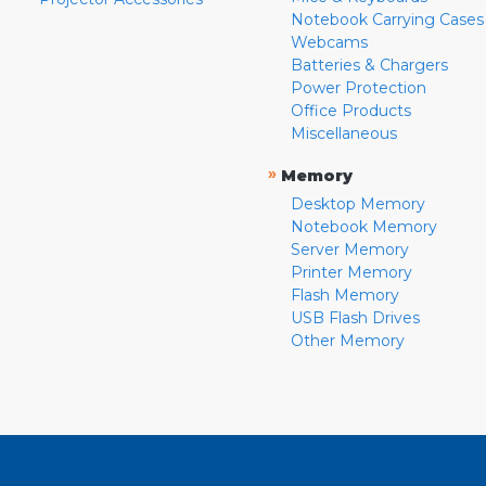
Notebook Carrying Cases
Webcams
Batteries & Chargers
Power Protection
Office Products
Miscellaneous
»
Memory
Desktop Memory
Notebook Memory
Server Memory
Printer Memory
Flash Memory
USB Flash Drives
Other Memory