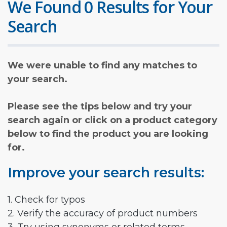
We Found 0 Results for Your
Search
We were unable to find any matches to
your search.
Please see the tips below and try your
search again or click on a product category
below to find the product you are looking
for.
Improve your search results:
1. Check for typos
2. Verify the accuracy of product numbers