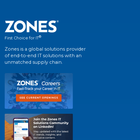
®
First Choice for IT
Zones is a global solutions provider
of end-to-end IT solutions with an
unmatched supply chain.