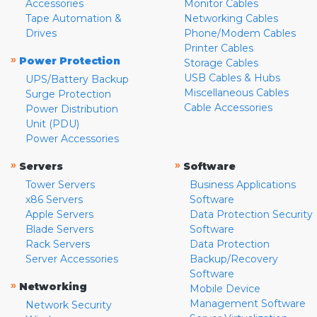
Accessories
Monitor Cables
Tape Automation &
Networking Cables
Drives
Phone/Modem Cables
Printer Cables
»
Power Protection
Storage Cables
USB Cables & Hubs
UPS/Battery Backup
Miscellaneous Cables
Surge Protection
Cable Accessories
Power Distribution
Unit (PDU)
Power Accessories
»
»
Servers
Software
Tower Servers
Business Applications
x86 Servers
Software
Apple Servers
Data Protection Security
Blade Servers
Software
Rack Servers
Data Protection
Server Accessories
Backup/Recovery
Software
»
Networking
Mobile Device
Management Software
Network Security