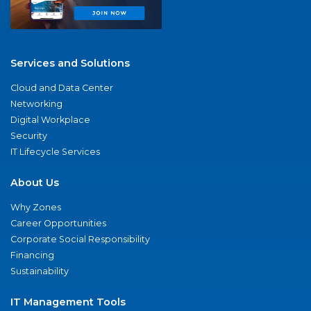
Services and Solutions
Cloud and Data Center
Networking
Digital Workplace
Security
IT Lifecycle Services
About Us
Why Zones
Career Opportunities
Corporate Social Responsibility
Financing
Sustainability
IT Management Tools