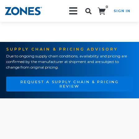
0
SIGN IN
Search!
SUPPLY CHAIN & PRICING ADVISORY
Due to ongoing supply chain conditions, availability and pricing are
confirmed by the manufacturer at shipment and are subject to
change from original pricing.
REQUEST A SUPPLY CHAIN & PRICING
REVIEW