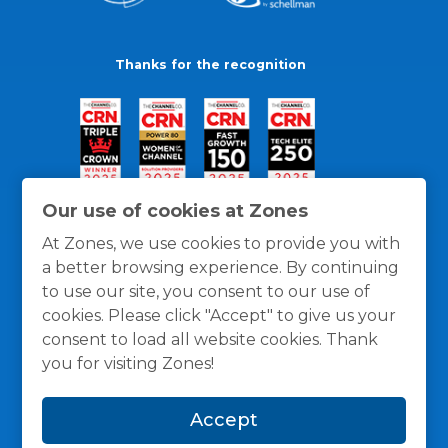
Thanks for the recognition
Our use of cookies at Zones
At Zones, we use cookies to provide you with
a better browsing experience. By continuing
to use our site, you consent to our use of
cookies. Please click "Accept" to give us your
consent to load all website cookies. Thank
you for visiting Zones!
General Policies
Privacy / Cookies Policy
Terms
Accept
and Conditions