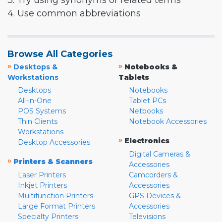
3. Try using synonyms or related terms
4. Use common abbreviations
Browse All Categories
»
»
Desktops &
Notebooks &
Workstations
Tablets
Desktops
Notebooks
All-in-One
Tablet PCs
POS Systems
Netbooks
Thin Clients
Notebook Accessories
Workstations
»
Electronics
Desktop Accessories
Digital Cameras &
»
Printers & Scanners
Accessories
Laser Printers
Camcorders &
Inkjet Printers
Accessories
Multifunction Printers
GPS Devices &
Large Format Printers
Accessories
Specialty Printers
Televisions