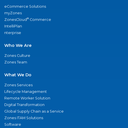
eCommerce Solutions
myZones
®
ZonesCloud
Commerce
IntelliPlan
nterprise
Who We Are
Zones Culture
Zones Team
What We Do
Zones Services
Lifecycle Management
Remote Worker Solution
Digital Transformation
Global Supply Chain as a Service
Zones ITAM Solutions
Software