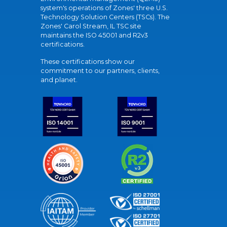
system's operations of Zones' three U.S.
Technology Solution Centers (TSCs). The
Zones' Carol Stream, IL TSC site
maintains the ISO 45001 and R2v3
certifications.
These certifications show our
commitment to our partners, clients,
and planet.