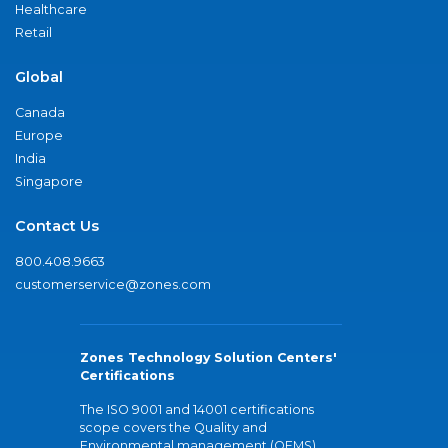
Healthcare
Retail
Global
Canada
Europe
India
Singapore
Contact Us
800.408.9663
customerservice@zones.com
Zones Technology Solution Centers'
Certifications
The ISO 9001 and 14001 certifications
scope covers the Quality and
Environmental management (QEMS)