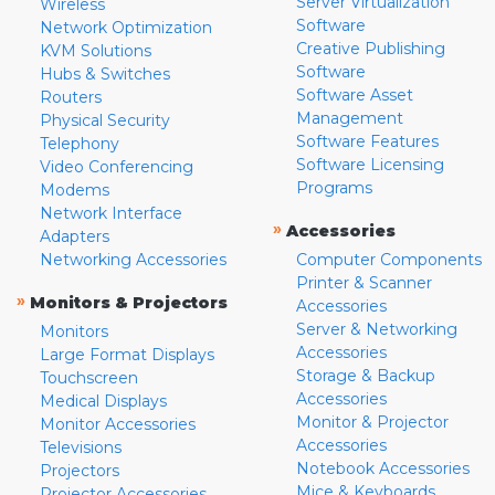
Server Virtualization
Wireless
Software
Network Optimization
Creative Publishing
KVM Solutions
Software
Hubs & Switches
Software Asset
Routers
Management
Physical Security
Software Features
Telephony
Software Licensing
Video Conferencing
Programs
Modems
Network Interface
»
Accessories
Adapters
Networking Accessories
Computer Components
Printer & Scanner
»
Monitors & Projectors
Accessories
Server & Networking
Monitors
Accessories
Large Format Displays
Storage & Backup
Touchscreen
Accessories
Medical Displays
Monitor & Projector
Monitor Accessories
Accessories
Televisions
Notebook Accessories
Projectors
Mice & Keyboards
Projector Accessories