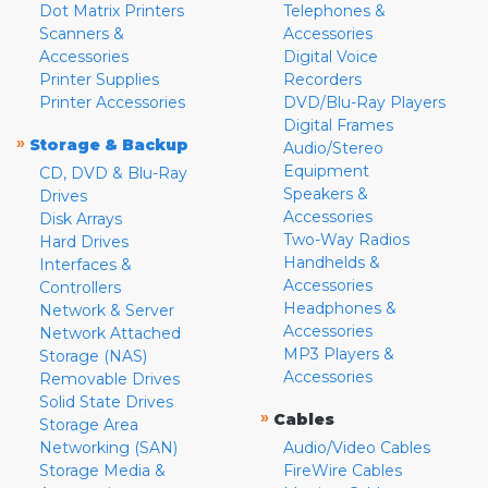
Dot Matrix Printers
Telephones &
Scanners &
Accessories
Accessories
Digital Voice
Printer Supplies
Recorders
Printer Accessories
DVD/Blu-Ray Players
Digital Frames
»
Storage & Backup
Audio/Stereo
Equipment
CD, DVD & Blu-Ray
Speakers &
Drives
Accessories
Disk Arrays
Two-Way Radios
Hard Drives
Handhelds &
Interfaces &
Accessories
Controllers
Headphones &
Network & Server
Accessories
Network Attached
MP3 Players &
Storage (NAS)
Accessories
Removable Drives
Solid State Drives
»
Cables
Storage Area
Networking (SAN)
Audio/Video Cables
Storage Media &
FireWire Cables