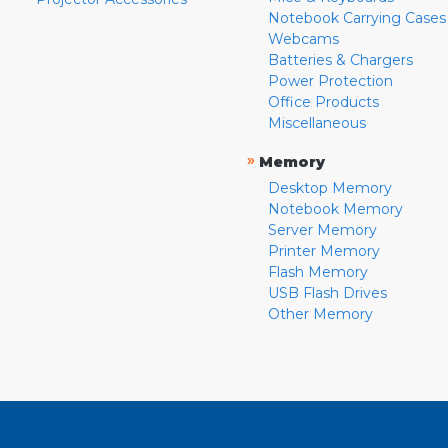
Notebook Carrying Cases
Webcams
Batteries & Chargers
Power Protection
Office Products
Miscellaneous
»
Memory
Desktop Memory
Notebook Memory
Server Memory
Printer Memory
Flash Memory
USB Flash Drives
Other Memory