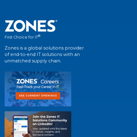
®
First Choice for IT
Zones is a global solutions provider
of end-to-end IT solutions with an
unmatched supply chain.