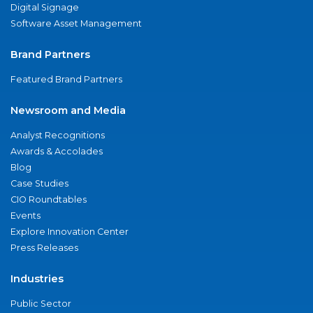
Digital Signage
Software Asset Management
Brand Partners
Featured Brand Partners
Newsroom and Media
Analyst Recognitions
Awards & Accolades
Blog
Case Studies
CIO Roundtables
Events
Explore Innovation Center
Press Releases
Industries
Public Sector