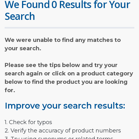
We Found 0 Results for Your
Search
We were unable to find any matches to
your search.
Please see the tips below and try your
search again or click on a product category
below to find the product you are looking
for.
Improve your search results:
1. Check for typos
2. Verify the accuracy of product numbers