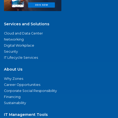
Services and Solutions
Cloud and Data Center
Networking
Digital Workplace
Security
IT Lifecycle Services
About Us
Why Zones
Career Opportunities
Corporate Social Responsibility
Financing
Sustainability
IT Management Tools