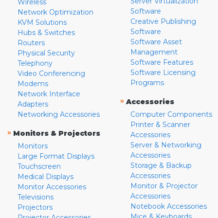
Server Virtualization
Wireless
Software
Network Optimization
Creative Publishing
KVM Solutions
Software
Hubs & Switches
Software Asset
Routers
Management
Physical Security
Software Features
Telephony
Software Licensing
Video Conferencing
Programs
Modems
Network Interface
»
Accessories
Adapters
Networking Accessories
Computer Components
Printer & Scanner
»
Monitors & Projectors
Accessories
Server & Networking
Monitors
Accessories
Large Format Displays
Storage & Backup
Touchscreen
Accessories
Medical Displays
Monitor & Projector
Monitor Accessories
Accessories
Televisions
Notebook Accessories
Projectors
Mice & Keyboards
Projector Accessories