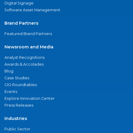
Digital Signage
Software Asset Management
Brand Partners
Featured Brand Partners
Newsroom and Media
Analyst Recognitions
Awards & Accolades
Blog
Case Studies
CIO Roundtables
Events
Explore Innovation Center
Press Releases
Industries
Public Sector