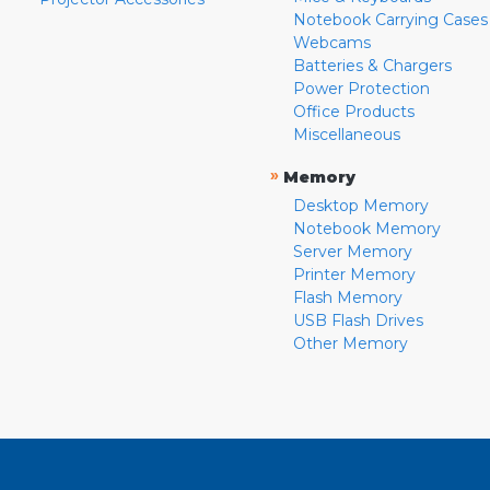
Notebook Carrying Cases
Webcams
Batteries & Chargers
Power Protection
Office Products
Miscellaneous
»
Memory
Desktop Memory
Notebook Memory
Server Memory
Printer Memory
Flash Memory
USB Flash Drives
Other Memory