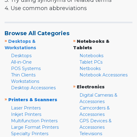
3. Try using synonyms or related terms
4. Use common abbreviations
Browse All Categories
»
»
Desktops &
Notebooks &
Workstations
Tablets
Desktops
Notebooks
All-in-One
Tablet PCs
POS Systems
Netbooks
Thin Clients
Notebook Accessories
Workstations
»
Electronics
Desktop Accessories
Digital Cameras &
»
Printers & Scanners
Accessories
Laser Printers
Camcorders &
Inkjet Printers
Accessories
Multifunction Printers
GPS Devices &
Large Format Printers
Accessories
Specialty Printers
Televisions