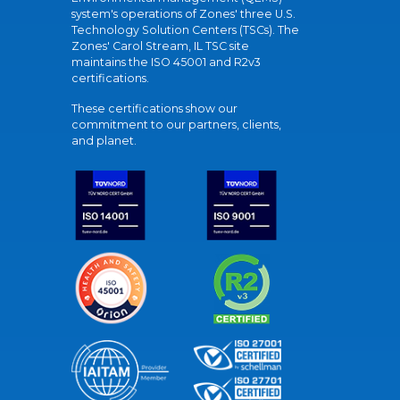
system's operations of Zones' three U.S.
Technology Solution Centers (TSCs). The
Zones' Carol Stream, IL TSC site
maintains the ISO 45001 and R2v3
certifications.
These certifications show our
commitment to our partners, clients,
and planet.