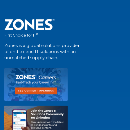
®
First Choice for IT
Zones is a global solutions provider
of end-to-end IT solutions with an
unmatched supply chain.