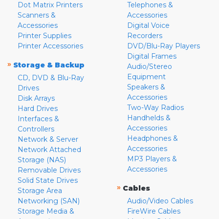
Dot Matrix Printers
Telephones &
Scanners &
Accessories
Accessories
Digital Voice
Printer Supplies
Recorders
Printer Accessories
DVD/Blu-Ray Players
Digital Frames
»
Storage & Backup
Audio/Stereo
Equipment
CD, DVD & Blu-Ray
Speakers &
Drives
Accessories
Disk Arrays
Two-Way Radios
Hard Drives
Handhelds &
Interfaces &
Accessories
Controllers
Headphones &
Network & Server
Accessories
Network Attached
MP3 Players &
Storage (NAS)
Accessories
Removable Drives
Solid State Drives
»
Cables
Storage Area
Networking (SAN)
Audio/Video Cables
Storage Media &
FireWire Cables