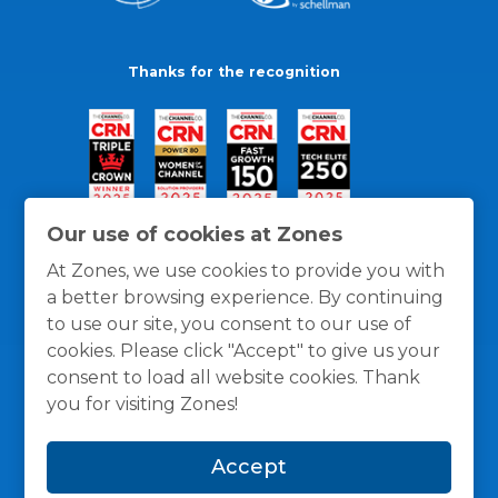
Thanks for the recognition
Our use of cookies at Zones
At Zones, we use cookies to provide you with
a better browsing experience. By continuing
to use our site, you consent to our use of
cookies. Please click "Accept" to give us your
consent to load all website cookies. Thank
you for visiting Zones!
General Policies
Privacy / Cookies Policy
Terms
Accept
and Conditions