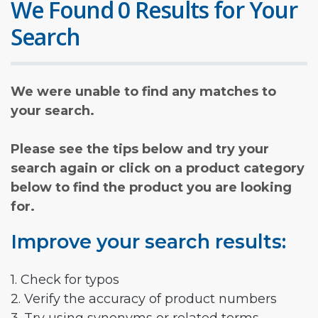
We Found 0 Results for Your
Search
We were unable to find any matches to
your search.
Please see the tips below and try your
search again or click on a product category
below to find the product you are looking
for.
Improve your search results:
1. Check for typos
2. Verify the accuracy of product numbers