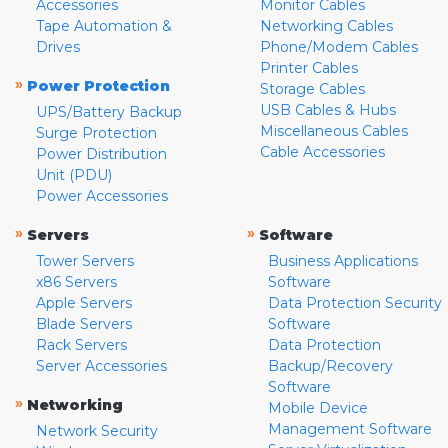
Accessories
Monitor Cables
Tape Automation &
Networking Cables
Drives
Phone/Modem Cables
Printer Cables
»
Power Protection
Storage Cables
USB Cables & Hubs
UPS/Battery Backup
Miscellaneous Cables
Surge Protection
Cable Accessories
Power Distribution
Unit (PDU)
Power Accessories
»
»
Servers
Software
Tower Servers
Business Applications
x86 Servers
Software
Apple Servers
Data Protection Security
Blade Servers
Software
Rack Servers
Data Protection
Server Accessories
Backup/Recovery
Software
»
Networking
Mobile Device
Management Software
Network Security