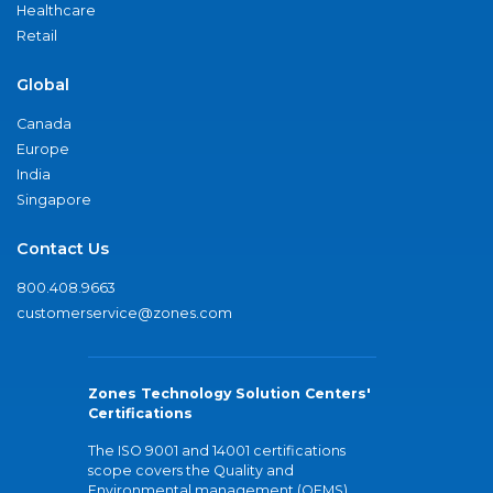
Healthcare
Retail
Global
Canada
Europe
India
Singapore
Contact Us
800.408.9663
customerservice@zones.com
Zones Technology Solution Centers'
Certifications
The ISO 9001 and 14001 certifications
scope covers the Quality and
Environmental management (QEMS)