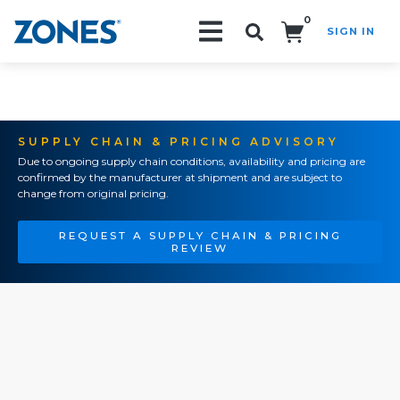
0
SIGN IN
Search!
SUPPLY CHAIN & PRICING ADVISORY
Due to ongoing supply chain conditions, availability and pricing are
confirmed by the manufacturer at shipment and are subject to
change from original pricing.
REQUEST A SUPPLY CHAIN & PRICING
REVIEW