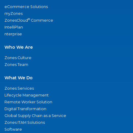
eCommerce Solutions
myZones
®
ZonesCloud
Commerce
IntelliPlan
nterprise
Who We Are
Zones Culture
Zones Team
What We Do
Zones Services
Lifecycle Management
Remote Worker Solution
Digital Transformation
Global Supply Chain as a Service
Zones ITAM Solutions
Software