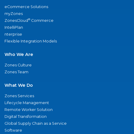
eCommerce Solutions
myZones
®
ZonesCloud
Commerce
IntelliPlan
nterprise
Flexible Integration Models
Who We Are
Zones Culture
Zones Team
What We Do
Zones Services
Lifecycle Management
Remote Worker Solution
Digital Transformation
Global Supply Chain as a Service
Software