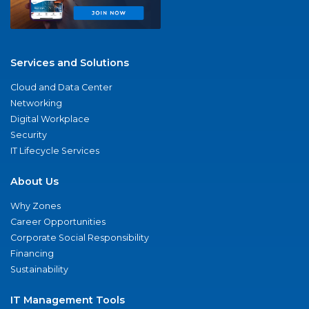
Services and Solutions
Cloud and Data Center
Networking
Digital Workplace
Security
IT Lifecycle Services
About Us
Why Zones
Career Opportunities
Corporate Social Responsibility
Financing
Sustainability
IT Management Tools