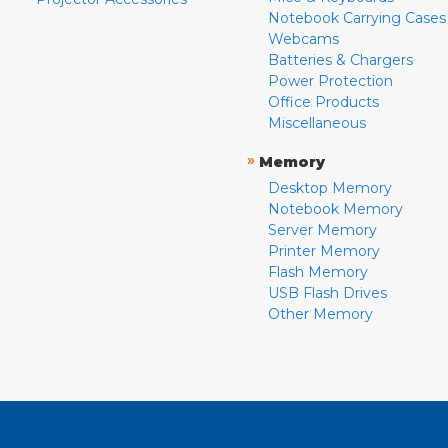
Notebook Carrying Cases
Webcams
Batteries & Chargers
Power Protection
Office Products
Miscellaneous
»
Memory
Desktop Memory
Notebook Memory
Server Memory
Printer Memory
Flash Memory
USB Flash Drives
Other Memory