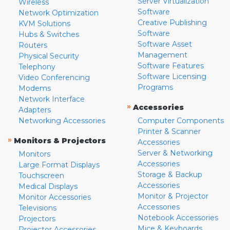
Server Virtualization
Wireless
Software
Network Optimization
Creative Publishing
KVM Solutions
Software
Hubs & Switches
Software Asset
Routers
Management
Physical Security
Software Features
Telephony
Software Licensing
Video Conferencing
Programs
Modems
Network Interface
»
Accessories
Adapters
Networking Accessories
Computer Components
Printer & Scanner
»
Monitors & Projectors
Accessories
Server & Networking
Monitors
Accessories
Large Format Displays
Storage & Backup
Touchscreen
Accessories
Medical Displays
Monitor & Projector
Monitor Accessories
Accessories
Televisions
Notebook Accessories
Projectors
Mice & Keyboards
Projector Accessories