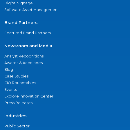
Digital Signage
Software Asset Management
Brand Partners
Featured Brand Partners
Newsroom and Media
Analyst Recognitions
Awards & Accolades
Blog
Case Studies
CIO Roundtables
Events
Explore Innovation Center
Press Releases
Industries
Public Sector