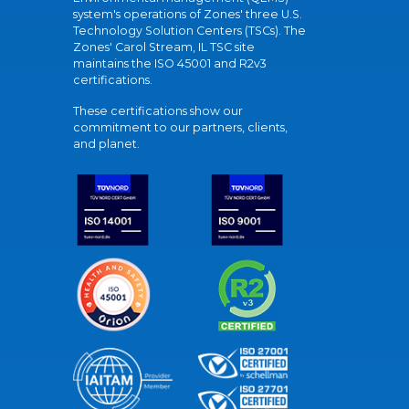
system's operations of Zones' three U.S.
Technology Solution Centers (TSCs). The
Zones' Carol Stream, IL TSC site
maintains the ISO 45001 and R2v3
certifications.
These certifications show our
commitment to our partners, clients,
and planet.