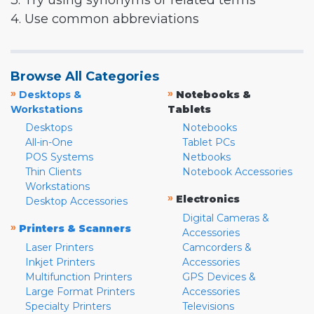
3. Try using synonyms or related terms
4. Use common abbreviations
Browse All Categories
»
»
Desktops &
Notebooks &
Workstations
Tablets
Desktops
Notebooks
All-in-One
Tablet PCs
POS Systems
Netbooks
Thin Clients
Notebook Accessories
Workstations
»
Electronics
Desktop Accessories
Digital Cameras &
»
Printers & Scanners
Accessories
Laser Printers
Camcorders &
Inkjet Printers
Accessories
Multifunction Printers
GPS Devices &
Large Format Printers
Accessories
Specialty Printers
Televisions