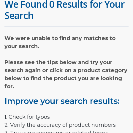
We Found 0 Results for Your
Search
We were unable to find any matches to
your search.
Please see the tips below and try your
search again or click on a product category
below to find the product you are looking
for.
Improve your search results:
1. Check for typos
2. Verify the accuracy of product numbers