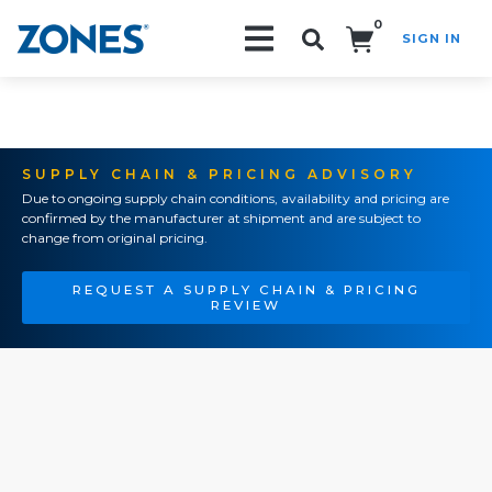
0
SIGN IN
Search!
SUPPLY CHAIN & PRICING ADVISORY
Due to ongoing supply chain conditions, availability and pricing are
confirmed by the manufacturer at shipment and are subject to
change from original pricing.
REQUEST A SUPPLY CHAIN & PRICING
REVIEW