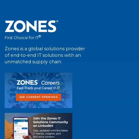
®
First Choice for IT
Zones is a global solutions provider
of end-to-end IT solutions with an
unmatched supply chain.