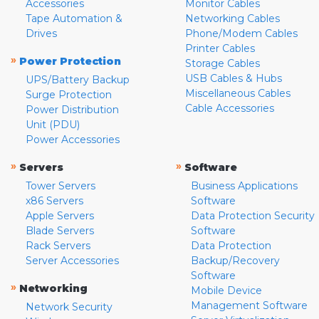
Accessories
Monitor Cables
Tape Automation &
Networking Cables
Drives
Phone/Modem Cables
Printer Cables
»
Power Protection
Storage Cables
USB Cables & Hubs
UPS/Battery Backup
Miscellaneous Cables
Surge Protection
Cable Accessories
Power Distribution
Unit (PDU)
Power Accessories
»
»
Servers
Software
Tower Servers
Business Applications
x86 Servers
Software
Apple Servers
Data Protection Security
Blade Servers
Software
Rack Servers
Data Protection
Server Accessories
Backup/Recovery
Software
»
Networking
Mobile Device
Management Software
Network Security