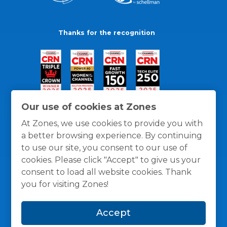
Thanks for the recognition
Our use of cookies at Zones
At Zones, we use cookies to provide you with
a better browsing experience. By continuing
to use our site, you consent to our use of
cookies. Please click "Accept" to give us your
consent to load all website cookies. Thank
you for visiting Zones!
General Policies
Privacy / Cookies Policy
Terms
Accept
and Conditions