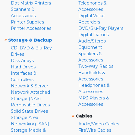
Dot Matrix Printers
Telephones &
Scanners &
Accessories
Accessories
Digital Voice
Printer Supplies
Recorders
Printer Accessories
DVD/Blu-Ray Players
Digital Frames
»
Storage & Backup
Audio/Stereo
Equipment
CD, DVD & Blu-Ray
Speakers &
Drives
Accessories
Disk Arrays
Two-Way Radios
Hard Drives
Handhelds &
Interfaces &
Accessories
Controllers
Headphones &
Network & Server
Accessories
Network Attached
MP3 Players &
Storage (NAS)
Accessories
Removable Drives
Solid State Drives
»
Cables
Storage Area
Networking (SAN)
Audio/Video Cables
Storage Media &
FireWire Cables