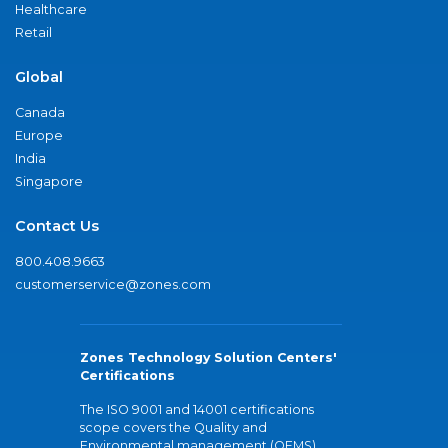
Healthcare
Retail
Global
Canada
Europe
India
Singapore
Contact Us
800.408.9663
customerservice@zones.com
Zones Technology Solution Centers'
Certifications
The ISO 9001 and 14001 certifications
scope covers the Quality and
Environmental management (QEMS)