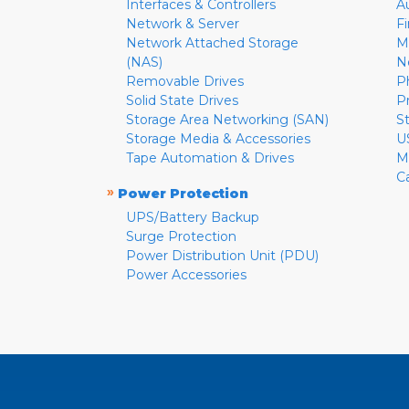
Interfaces & Controllers
A
Network & Server
F
Network Attached Storage
M
(NAS)
N
Removable Drives
P
Solid State Drives
P
Storage Area Networking (SAN)
S
Storage Media & Accessories
U
Tape Automation & Drives
M
C
»
Power Protection
UPS/Battery Backup
Surge Protection
Power Distribution Unit (PDU)
Power Accessories