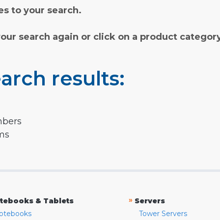
s to your search.
your search again or click on a product categor
arch results:
mbers
rms
»
tebooks & Tablets
Servers
otebooks
Tower Servers