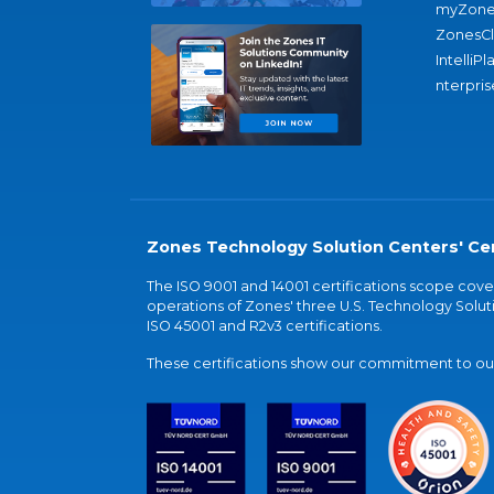
myZone
ZonesC
IntelliPl
nterpris
Zones Technology Solution Centers' Cer
The ISO 9001 and 14001 certifications scope co
operations of Zones' three U.S. Technology Soluti
ISO 45001 and R2v3 certifications.
These certifications show our commitment to our 