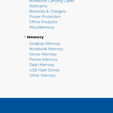
Notebook Carrying Cases
Webcams
Batteries & Chargers
Power Protection
Office Products
Miscellaneous
»
Memory
Desktop Memory
Notebook Memory
Server Memory
Printer Memory
Flash Memory
USB Flash Drives
Other Memory