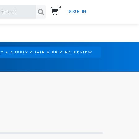
0
SIGN IN
Search!
T A SUPPLY CHAIN & PRICING REVIEW