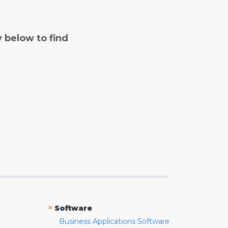
y below to find
»
Software
Business Applications Software