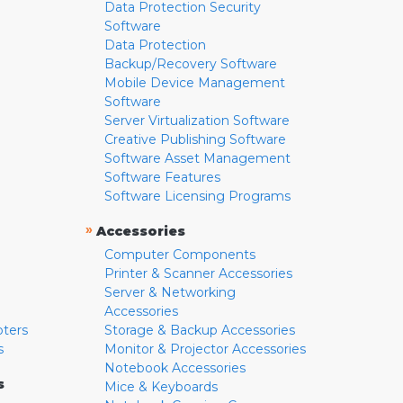
Data Protection Security
Software
Data Protection
Backup/Recovery Software
Mobile Device Management
Software
Server Virtualization Software
Creative Publishing Software
Software Asset Management
Software Features
Software Licensing Programs
»
Accessories
Computer Components
Printer & Scanner Accessories
Server & Networking
Accessories
pters
Storage & Backup Accessories
s
Monitor & Projector Accessories
Notebook Accessories
s
Mice & Keyboards