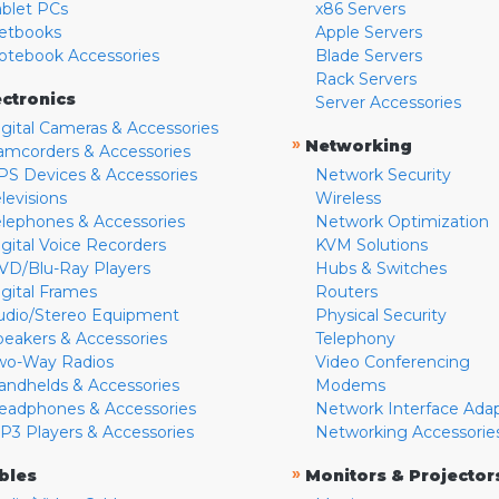
ablet PCs
x86 Servers
etbooks
Apple Servers
otebook Accessories
Blade Servers
Rack Servers
ectronics
Server Accessories
igital Cameras & Accessories
»
Networking
amcorders & Accessories
PS Devices & Accessories
Network Security
levisions
Wireless
elephones & Accessories
Network Optimization
igital Voice Recorders
KVM Solutions
VD/Blu-Ray Players
Hubs & Switches
igital Frames
Routers
udio/Stereo Equipment
Physical Security
peakers & Accessories
Telephony
wo-Way Radios
Video Conferencing
andhelds & Accessories
Modems
eadphones & Accessories
Network Interface Ada
P3 Players & Accessories
Networking Accessorie
»
bles
Monitors & Projector