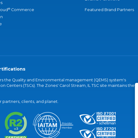
s
®
loud
Commerce
Featured Brand Partners
an
e
tifications
vers the Quality and Environmental management (QEMS) system's
on Centers (TSCs). The Zones' Carol Stream, IL TSC site maintains the
partners, clients, and planet.