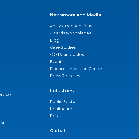
Newsroom and Media
Analyst Recognitions
Awards & Accolades
Blog
Case Studies
CIO Roundtables
Events
Explore Innovation Center
Press Releases
Industries
ervice
Public Sector
Healthcare
Retail
nt
Global