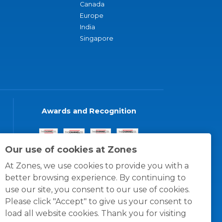
Canada
Europe
India
Singapore
Awards and Recognition
Our use of cookies at Zones
At Zones, we use cookies to provide you with a
better browsing experience. By continuing to
use our site, you consent to our use of cookies.
Please click "Accept" to give us your consent to
load all website cookies. Thank you for visiting