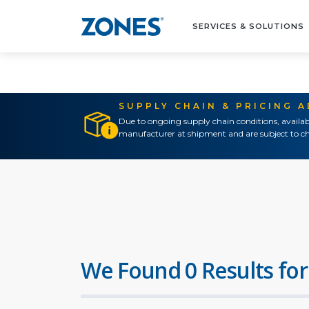
SERVICES & SOLUTIONS
SUPPLY CHAIN & PRICING 
Due to ongoing supply chain conditions, availab
manufacturer at shipment and are subject to ch
We Found 0 Results for