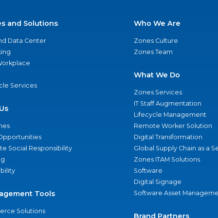
es and Solutions
Who We Are
nd Data Center
Zones Culture
ing
Zones Team
 Workplace
What We Do
ycle Services
Zones Services
IT Staff Augmentation
Us
Lifecycle Management
nes
Remote Worker Solution
Opportunities
Digital Transformation
e Social Responsibility
Global Supply Chain as a S
ng
Zones ITAM Solutions
bility
Software
Digital Signage
agement Tools
Software Asset Manageme
rce Solutions
Brand Partners