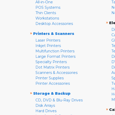
All-in-One
T
POS Systems
N
Thin Clients
N
Workstations
»
El
Desktop Accessories
D
»
Printers & Scanners
C
Laser Printers
G
Inkjet Printers
Te
Multifunction Printers
T
Large Format Printers
D
Specialty Printers
D
Dot Matrix Printers
D
Scanners & Accessories
A
Printer Supplies
S
Printer Accessories
T
H
»
Storage & Backup
H
M
CD, DVD & Blu-Ray Drives
Disk Arrays
»
Ca
Hard Drives