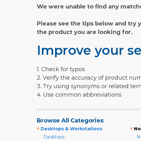
We were unable to find any matche
Please see the tips below and try 
the product you are looking for.
Improve your se
1. Check for typos
2. Verify the accuracy of product nu
3. Try using synonyms or related te
4. Use common abbreviations
Browse All Categories
»
»
Desktops & Workstations
No
Desktops
N