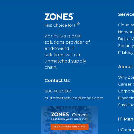
Servic
®
Cloud a
First Choice for IT
Network
Zones is a global
Digital
solutions provider of
Security
end-to-end IT
IT Lifec
solutions with an
unmatched supply
About 
chain.
Why Zo
Contact Us
Career 
800.408.9663
Corporat
customerservice@zones.com
Financi
Sustaina
IT Man
eComme