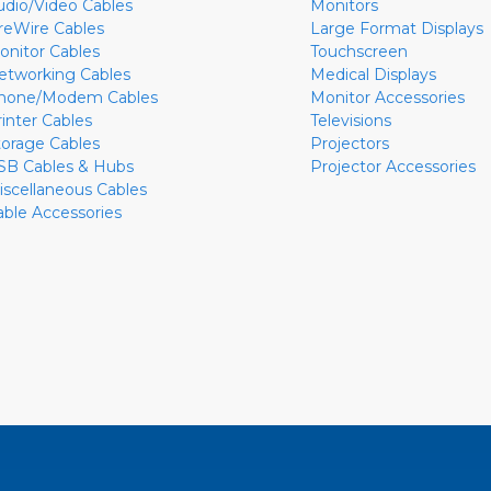
udio/Video Cables
Monitors
ireWire Cables
Large Format Displays
onitor Cables
Touchscreen
etworking Cables
Medical Displays
hone/Modem Cables
Monitor Accessories
rinter Cables
Televisions
torage Cables
Projectors
SB Cables & Hubs
Projector Accessories
iscellaneous Cables
able Accessories