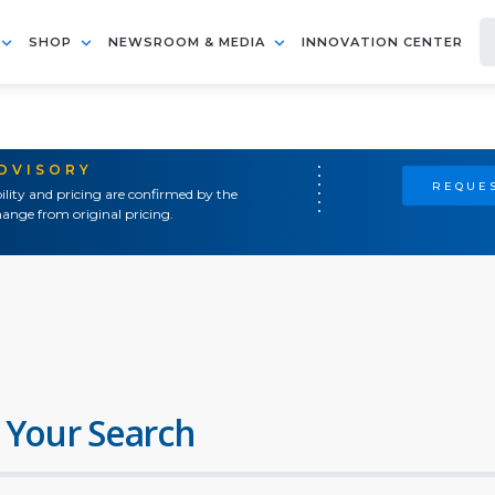
SHOP
NEWSROOM & MEDIA
INNOVATION CENTER
ADVISORY
REQUES
ility and pricing are confirmed by the
ange from original pricing.
 Your Search