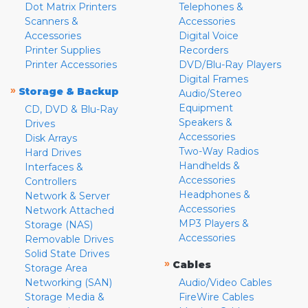
Dot Matrix Printers
Telephones &
Scanners &
Accessories
Accessories
Digital Voice
Printer Supplies
Recorders
Printer Accessories
DVD/Blu-Ray Players
Digital Frames
»
Storage & Backup
Audio/Stereo
Equipment
CD, DVD & Blu-Ray
Speakers &
Drives
Accessories
Disk Arrays
Two-Way Radios
Hard Drives
Handhelds &
Interfaces &
Accessories
Controllers
Headphones &
Network & Server
Accessories
Network Attached
MP3 Players &
Storage (NAS)
Accessories
Removable Drives
Solid State Drives
»
Cables
Storage Area
Networking (SAN)
Audio/Video Cables
Storage Media &
FireWire Cables