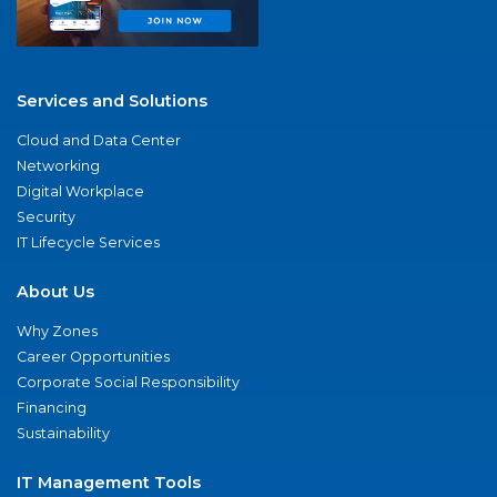
Services and Solutions
Cloud and Data Center
Networking
Digital Workplace
Security
IT Lifecycle Services
About Us
Why Zones
Career Opportunities
Corporate Social Responsibility
Financing
Sustainability
IT Management Tools