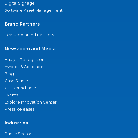
Digital Signage
Software Asset Management
Brand Partners
Featured Brand Partners
Newsroom and Media
Analyst Recognitions
Awards & Accolades
Blog
Case Studies
CIO Roundtables
Events
Explore Innovation Center
Press Releases
Industries
Public Sector