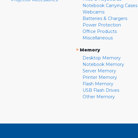
Notebook Carrying Cases
Webcams
Batteries & Chargers
Power Protection
Office Products
Miscellaneous
»
Memory
Desktop Memory
Notebook Memory
Server Memory
Printer Memory
Flash Memory
USB Flash Drives
Other Memory