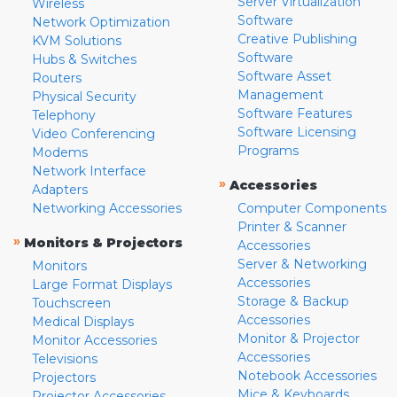
Server Virtualization
Wireless
Software
Network Optimization
Creative Publishing
KVM Solutions
Software
Hubs & Switches
Software Asset
Routers
Management
Physical Security
Software Features
Telephony
Software Licensing
Video Conferencing
Programs
Modems
Network Interface
»
Accessories
Adapters
Networking Accessories
Computer Components
Printer & Scanner
»
Monitors & Projectors
Accessories
Server & Networking
Monitors
Accessories
Large Format Displays
Storage & Backup
Touchscreen
Accessories
Medical Displays
Monitor & Projector
Monitor Accessories
Accessories
Televisions
Notebook Accessories
Projectors
Mice & Keyboards
Projector Accessories