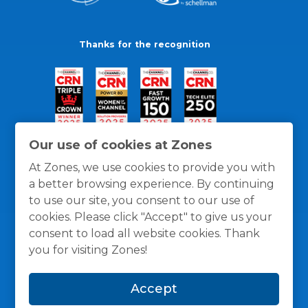
Thanks for the recognition
Our use of cookies at Zones
At Zones, we use cookies to provide you with
a better browsing experience. By continuing
to use our site, you consent to our use of
cookies. Please click "Accept" to give us your
consent to load all website cookies. Thank
you for visiting Zones!
General Policies
Privacy / Cookies Policy
Terms
Accept
and Conditions