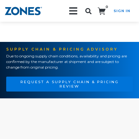
0
SIGN IN
Search!
SUPPLY CHAIN & PRICING ADVISORY
Due to ongoing supply chain conditions, availability and pricing are
confirmed by the manufacturer at shipment and are subject to
change from original pricing.
REQUEST A SUPPLY CHAIN & PRICING
REVIEW