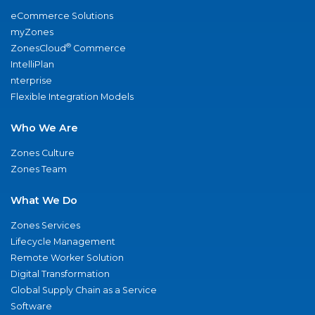
eCommerce Solutions
myZones
®
ZonesCloud
Commerce
IntelliPlan
nterprise
Flexible Integration Models
Who We Are
Zones Culture
Zones Team
What We Do
Zones Services
Lifecycle Management
Remote Worker Solution
Digital Transformation
Global Supply Chain as a Service
Software