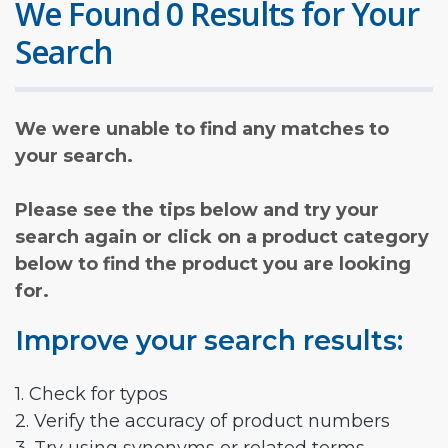
We Found 0 Results for Your
Search
We were unable to find any matches to
your search.
Please see the tips below and try your
search again or click on a product category
below to find the product you are looking
for.
Improve your search results:
1. Check for typos
2. Verify the accuracy of product numbers