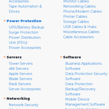
Accessories
Monitor Cables
Tape Automation &
Networking Cables
Drives
Phone/Modem Cables
Printer Cables
»
Power Protection
Storage Cables
USB Cables & Hubs
UPS/Battery Backup
Miscellaneous Cables
Surge Protection
Cable Accessories
Power Distribution
Unit (PDU)
Power Accessories
»
»
Servers
Software
Tower Servers
Business Applications
x86 Servers
Software
Apple Servers
Data Protection Security
Blade Servers
Software
Rack Servers
Data Protection
Server Accessories
Backup/Recovery
Software
»
Networking
Mobile Device
Management Software
Network Security