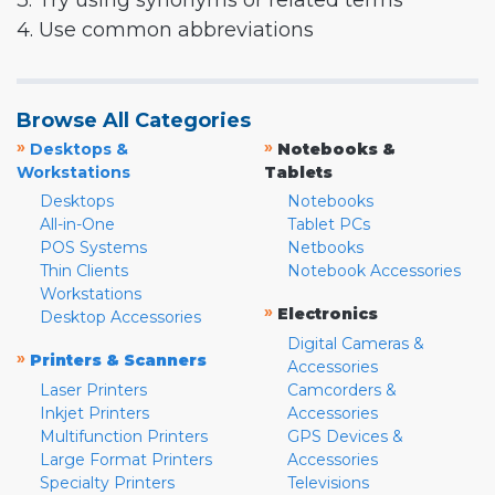
3. Try using synonyms or related terms
4. Use common abbreviations
Browse All Categories
»
»
Desktops &
Notebooks &
Workstations
Tablets
Desktops
Notebooks
All-in-One
Tablet PCs
POS Systems
Netbooks
Thin Clients
Notebook Accessories
Workstations
»
Electronics
Desktop Accessories
Digital Cameras &
»
Printers & Scanners
Accessories
Laser Printers
Camcorders &
Inkjet Printers
Accessories
Multifunction Printers
GPS Devices &
Large Format Printers
Accessories
Specialty Printers
Televisions