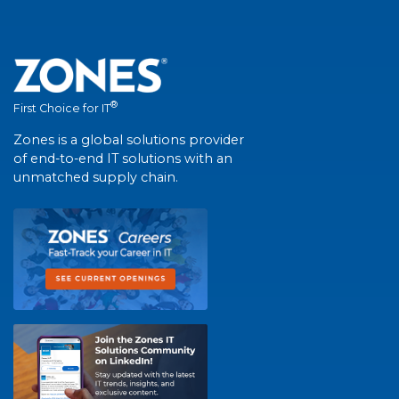
®
First Choice for IT
Zones is a global solutions provider
of end-to-end IT solutions with an
unmatched supply chain.