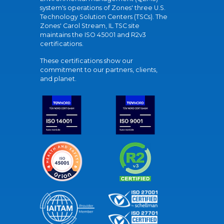
system's operations of Zones' three U.S.
Technology Solution Centers (TSCs). The
Zones' Carol Stream, IL TSC site
maintains the ISO 45001 and R2v3
certifications.
These certifications show our
commitment to our partners, clients,
and planet.