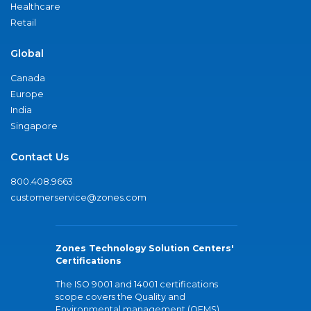
Healthcare
Retail
Global
Canada
Europe
India
Singapore
Contact Us
800.408.9663
customerservice@zones.com
Zones Technology Solution Centers'
Certifications
The ISO 9001 and 14001 certifications
scope covers the Quality and
Environmental management (QEMS)