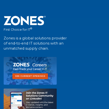
®
First Choice for IT
Zones is a global solutions provider
of end-to-end IT solutions with an
unmatched supply chain.