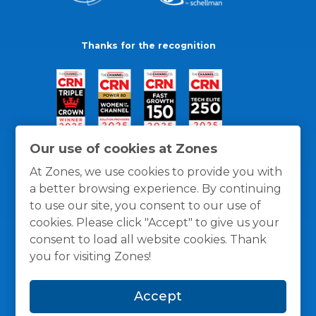
Thanks for the recognition
Our use of cookies at Zones
At Zones, we use cookies to provide you with
a better browsing experience. By continuing
to use our site, you consent to our use of
cookies. Please click "Accept" to give us your
consent to load all website cookies. Thank
you for visiting Zones!
General Policies
Privacy / Cookies Policy
Terms
Accept
and Conditions