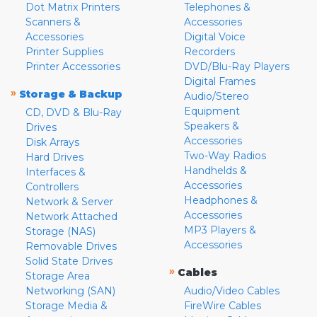
Dot Matrix Printers
Telephones &
Scanners &
Accessories
Accessories
Digital Voice
Printer Supplies
Recorders
Printer Accessories
DVD/Blu-Ray Players
Digital Frames
»
Storage & Backup
Audio/Stereo
Equipment
CD, DVD & Blu-Ray
Speakers &
Drives
Accessories
Disk Arrays
Two-Way Radios
Hard Drives
Handhelds &
Interfaces &
Accessories
Controllers
Headphones &
Network & Server
Accessories
Network Attached
MP3 Players &
Storage (NAS)
Accessories
Removable Drives
Solid State Drives
»
Cables
Storage Area
Networking (SAN)
Audio/Video Cables
Storage Media &
FireWire Cables