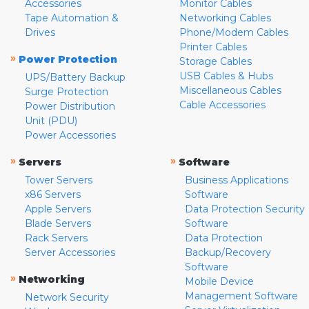
Accessories
Monitor Cables
Tape Automation &
Networking Cables
Drives
Phone/Modem Cables
Printer Cables
»
Power Protection
Storage Cables
USB Cables & Hubs
UPS/Battery Backup
Miscellaneous Cables
Surge Protection
Cable Accessories
Power Distribution
Unit (PDU)
Power Accessories
»
»
Servers
Software
Tower Servers
Business Applications
x86 Servers
Software
Apple Servers
Data Protection Security
Blade Servers
Software
Rack Servers
Data Protection
Server Accessories
Backup/Recovery
Software
»
Networking
Mobile Device
Management Software
Network Security