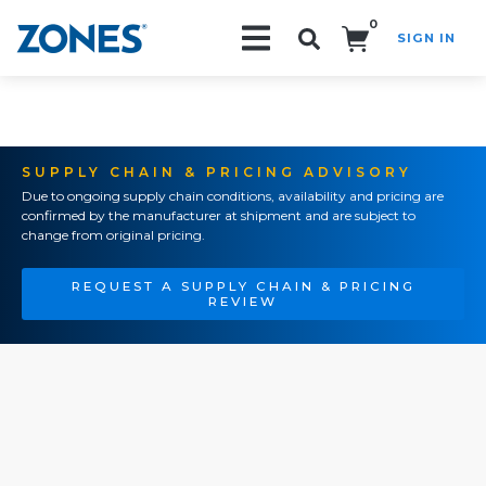
0
SIGN IN
Search!
SUPPLY CHAIN & PRICING ADVISORY
Due to ongoing supply chain conditions, availability and pricing are
confirmed by the manufacturer at shipment and are subject to
change from original pricing.
REQUEST A SUPPLY CHAIN & PRICING
REVIEW