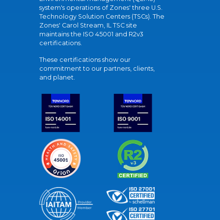
system's operations of Zones' three U.S.
Technology Solution Centers (TSCs). The
Zones' Carol Stream, IL TSC site
maintains the ISO 45001 and R2v3
certifications.
These certifications show our
commitment to our partners, clients,
and planet.