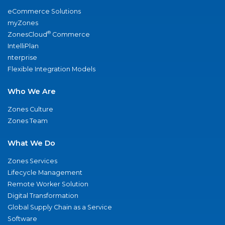
eCommerce Solutions
myZones
®
ZonesCloud
Commerce
IntelliPlan
nterprise
Flexible Integration Models
Who We Are
Zones Culture
Zones Team
What We Do
Zones Services
Lifecycle Management
Remote Worker Solution
Digital Transformation
Global Supply Chain as a Service
Software