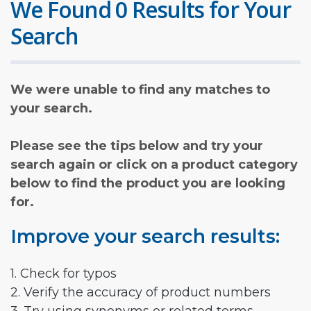
We Found 0 Results for Your
Search
We were unable to find any matches to
your search.
Please see the tips below and try your
search again or click on a product category
below to find the product you are looking
for.
Improve your search results:
1. Check for typos
2. Verify the accuracy of product numbers