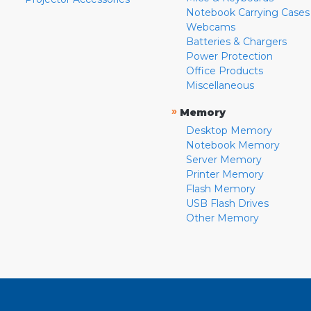
Notebook Carrying Cases
Webcams
Batteries & Chargers
Power Protection
Office Products
Miscellaneous
»
Memory
Desktop Memory
Notebook Memory
Server Memory
Printer Memory
Flash Memory
USB Flash Drives
Other Memory