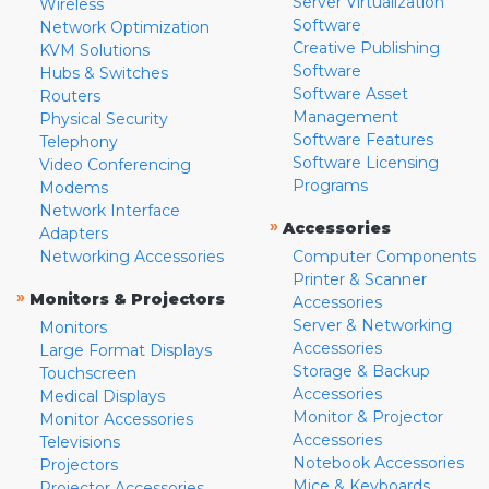
Server Virtualization
Wireless
Software
Network Optimization
Creative Publishing
KVM Solutions
Software
Hubs & Switches
Software Asset
Routers
Management
Physical Security
Software Features
Telephony
Software Licensing
Video Conferencing
Programs
Modems
Network Interface
»
Accessories
Adapters
Networking Accessories
Computer Components
Printer & Scanner
»
Monitors & Projectors
Accessories
Server & Networking
Monitors
Accessories
Large Format Displays
Storage & Backup
Touchscreen
Accessories
Medical Displays
Monitor & Projector
Monitor Accessories
Accessories
Televisions
Notebook Accessories
Projectors
Mice & Keyboards
Projector Accessories