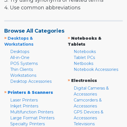
3. Try using synonyms or related terms
4. Use common abbreviations
Browse All Categories
»
»
Desktops &
Notebooks &
Workstations
Tablets
Desktops
Notebooks
All-in-One
Tablet PCs
POS Systems
Netbooks
Thin Clients
Notebook Accessories
Workstations
»
Electronics
Desktop Accessories
Digital Cameras &
»
Printers & Scanners
Accessories
Laser Printers
Camcorders &
Inkjet Printers
Accessories
Multifunction Printers
GPS Devices &
Large Format Printers
Accessories
Specialty Printers
Televisions