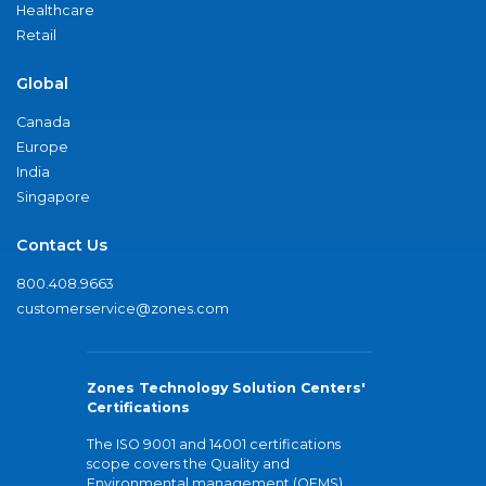
Healthcare
Retail
Global
Canada
Europe
India
Singapore
Contact Us
800.408.9663
customerservice@zones.com
Zones Technology Solution Centers'
Certifications
The ISO 9001 and 14001 certifications
scope covers the Quality and
Environmental management (QEMS)