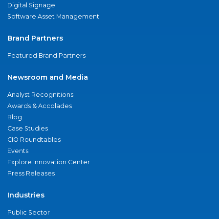
Digital Signage
Software Asset Management
Brand Partners
Featured Brand Partners
Newsroom and Media
Analyst Recognitions
Awards & Accolades
Blog
Case Studies
CIO Roundtables
Events
Explore Innovation Center
Press Releases
Industries
Public Sector