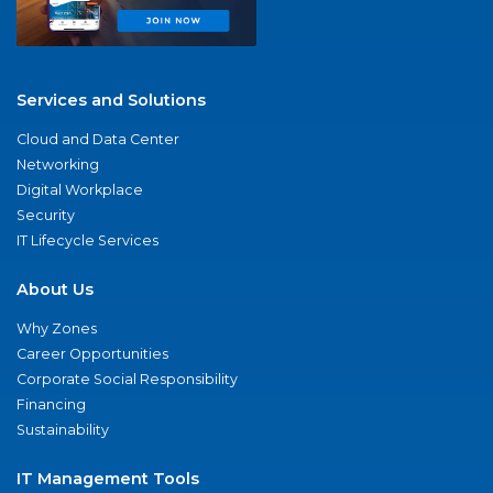
Services and Solutions
Cloud and Data Center
Networking
Digital Workplace
Security
IT Lifecycle Services
About Us
Why Zones
Career Opportunities
Corporate Social Responsibility
Financing
Sustainability
IT Management Tools