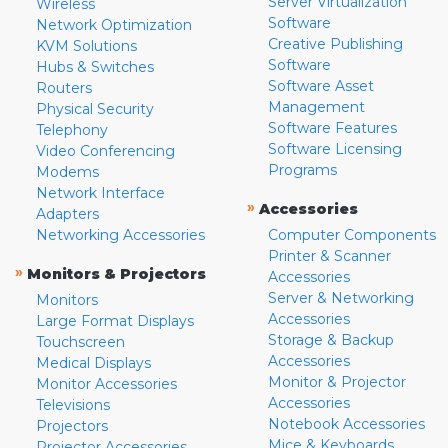
Server Virtualization
Wireless
Software
Network Optimization
Creative Publishing
KVM Solutions
Software
Hubs & Switches
Software Asset
Routers
Management
Physical Security
Software Features
Telephony
Software Licensing
Video Conferencing
Programs
Modems
Network Interface
»
Accessories
Adapters
Networking Accessories
Computer Components
Printer & Scanner
»
Monitors & Projectors
Accessories
Server & Networking
Monitors
Accessories
Large Format Displays
Storage & Backup
Touchscreen
Accessories
Medical Displays
Monitor & Projector
Monitor Accessories
Accessories
Televisions
Notebook Accessories
Projectors
Mice & Keyboards
Projector Accessories