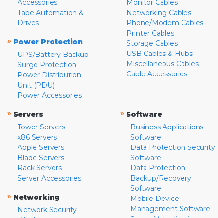
Accessories
Monitor Cables
Tape Automation &
Networking Cables
Drives
Phone/Modem Cables
Printer Cables
»
Power Protection
Storage Cables
USB Cables & Hubs
UPS/Battery Backup
Miscellaneous Cables
Surge Protection
Cable Accessories
Power Distribution
Unit (PDU)
Power Accessories
»
»
Servers
Software
Tower Servers
Business Applications
x86 Servers
Software
Apple Servers
Data Protection Security
Blade Servers
Software
Rack Servers
Data Protection
Server Accessories
Backup/Recovery
Software
»
Networking
Mobile Device
Management Software
Network Security