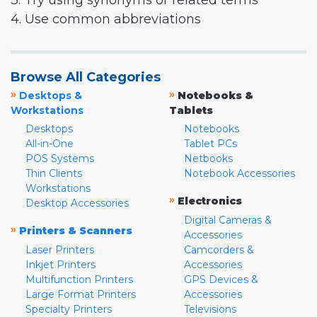
3. Try using synonyms or related terms
4. Use common abbreviations
Browse All Categories
»
»
Desktops &
Notebooks &
Workstations
Tablets
Desktops
Notebooks
All-in-One
Tablet PCs
POS Systems
Netbooks
Thin Clients
Notebook Accessories
Workstations
»
Electronics
Desktop Accessories
Digital Cameras &
»
Printers & Scanners
Accessories
Laser Printers
Camcorders &
Inkjet Printers
Accessories
Multifunction Printers
GPS Devices &
Large Format Printers
Accessories
Specialty Printers
Televisions