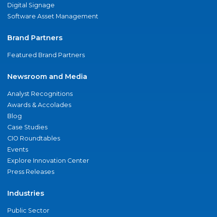
Digital Signage
Software Asset Management
Brand Partners
Featured Brand Partners
Newsroom and Media
Analyst Recognitions
Awards & Accolades
Blog
Case Studies
CIO Roundtables
Events
Explore Innovation Center
Press Releases
Industries
Public Sector