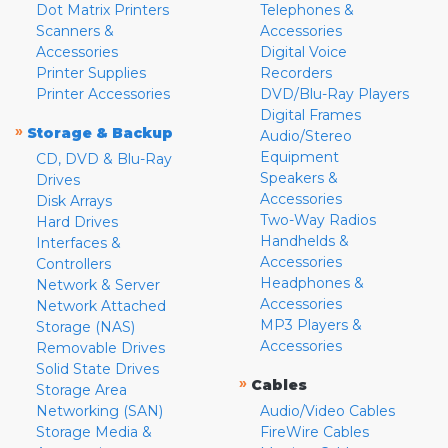
Dot Matrix Printers
Telephones &
Scanners &
Accessories
Accessories
Digital Voice
Printer Supplies
Recorders
Printer Accessories
DVD/Blu-Ray Players
Digital Frames
»
Storage & Backup
Audio/Stereo
Equipment
CD, DVD & Blu-Ray
Speakers &
Drives
Accessories
Disk Arrays
Two-Way Radios
Hard Drives
Handhelds &
Interfaces &
Accessories
Controllers
Headphones &
Network & Server
Accessories
Network Attached
MP3 Players &
Storage (NAS)
Accessories
Removable Drives
Solid State Drives
»
Cables
Storage Area
Networking (SAN)
Audio/Video Cables
Storage Media &
FireWire Cables