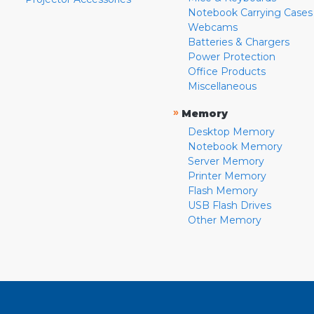
Notebook Carrying Cases
Webcams
Batteries & Chargers
Power Protection
Office Products
Miscellaneous
»
Memory
Desktop Memory
Notebook Memory
Server Memory
Printer Memory
Flash Memory
USB Flash Drives
Other Memory