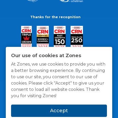
Thanks for the recognition
Our use of cookies at Zones
At Zones, we use cookies to provide you with
a better browsing experience. By continuing
to use our site, you consent to our use of
cookies. Please click "Accept" to give us your
consent to load all website cookies. Thank
you for visiting Zones!
General Policies
Privacy / Cookies Policy
Terms
Accept
and Conditions