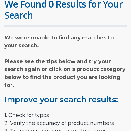
We Found 0 Results for Your
Search
We were unable to find any matches to
your search.
Please see the tips below and try your
search again or click on a product category
below to find the product you are looking
for.
Improve your search results:
1. Check for typos
2. Verify the accuracy of product numbers