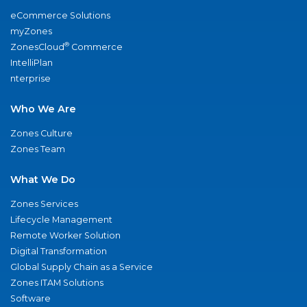
eCommerce Solutions
myZones
®
ZonesCloud
Commerce
IntelliPlan
nterprise
Who We Are
Zones Culture
Zones Team
What We Do
Zones Services
Lifecycle Management
Remote Worker Solution
Digital Transformation
Global Supply Chain as a Service
Zones ITAM Solutions
Software