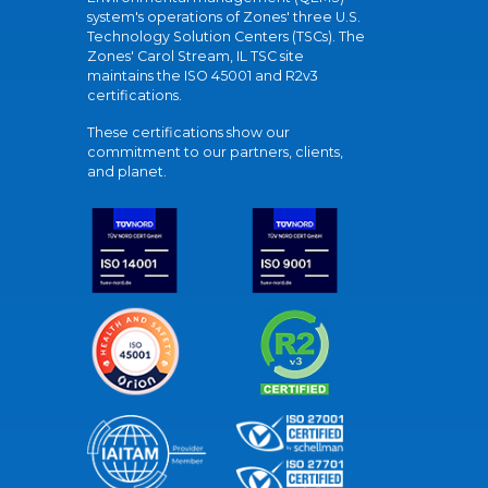
system's operations of Zones' three U.S.
Technology Solution Centers (TSCs). The
Zones' Carol Stream, IL TSC site
maintains the ISO 45001 and R2v3
certifications.
These certifications show our
commitment to our partners, clients,
and planet.