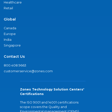
Healthcare
Retail
Global
Canada
Europe
India
Singapore
Contact Us
800.408.9663
customerservice@zones.com
Zones Technology Solution Centers'
Certifications
The ISO 9001 and 14001 certifications
scope covers the Quality and
Environmental management (QEMS)