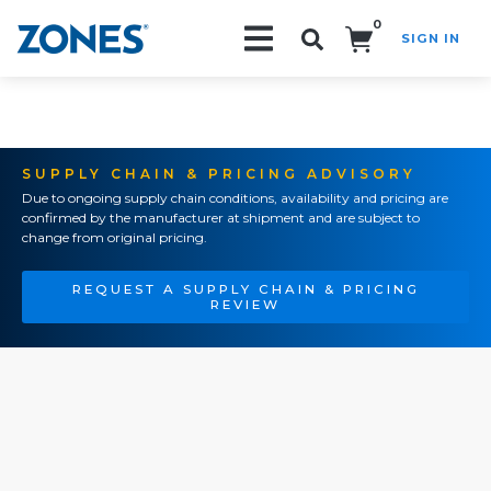
0
SIGN IN
Search!
SUPPLY CHAIN & PRICING ADVISORY
Due to ongoing supply chain conditions, availability and pricing are
confirmed by the manufacturer at shipment and are subject to
change from original pricing.
REQUEST A SUPPLY CHAIN & PRICING
REVIEW