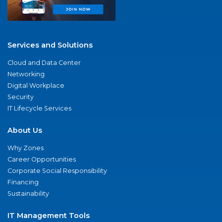
Services and Solutions
Cloud and Data Center
Networking
Digital Workplace
Security
IT Lifecycle Services
About Us
Why Zones
Career Opportunities
Corporate Social Responsibility
Financing
Sustainability
IT Management Tools