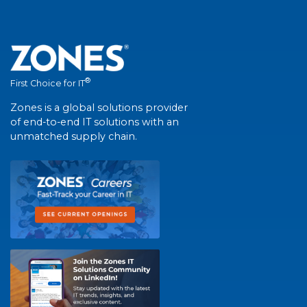
®
First Choice for IT
Zones is a global solutions provider
of end-to-end IT solutions with an
unmatched supply chain.