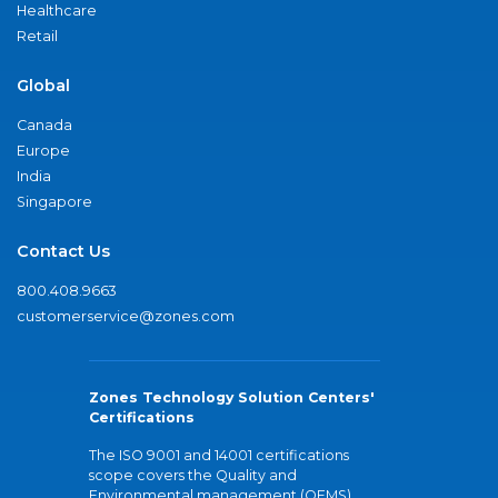
Healthcare
Retail
Global
Canada
Europe
India
Singapore
Contact Us
800.408.9663
customerservice@zones.com
Zones Technology Solution Centers'
Certifications
The ISO 9001 and 14001 certifications
scope covers the Quality and
Environmental management (QEMS)