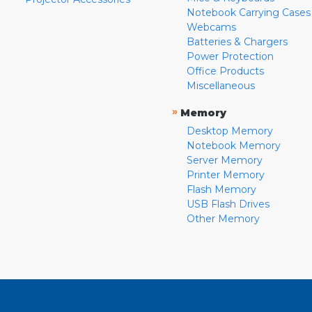
Notebook Carrying Cases
Webcams
Batteries & Chargers
Power Protection
Office Products
Miscellaneous
»
Memory
Desktop Memory
Notebook Memory
Server Memory
Printer Memory
Flash Memory
USB Flash Drives
Other Memory