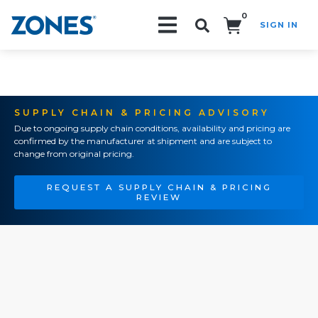
0
SIGN IN
Search!
SUPPLY CHAIN & PRICING ADVISORY
Due to ongoing supply chain conditions, availability and pricing are
confirmed by the manufacturer at shipment and are subject to
change from original pricing.
REQUEST A SUPPLY CHAIN & PRICING
REVIEW