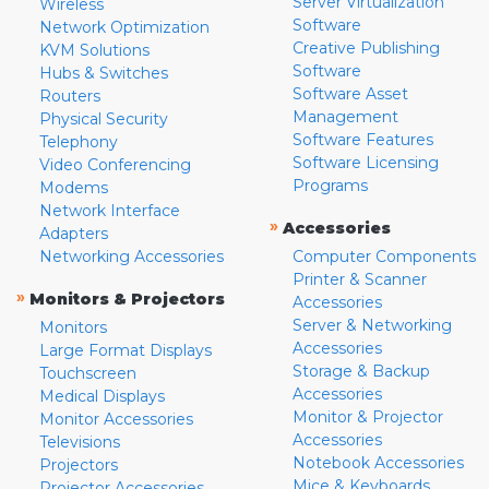
Server Virtualization
Wireless
Software
Network Optimization
Creative Publishing
KVM Solutions
Software
Hubs & Switches
Software Asset
Routers
Management
Physical Security
Software Features
Telephony
Software Licensing
Video Conferencing
Programs
Modems
Network Interface
»
Accessories
Adapters
Networking Accessories
Computer Components
Printer & Scanner
»
Monitors & Projectors
Accessories
Server & Networking
Monitors
Accessories
Large Format Displays
Storage & Backup
Touchscreen
Accessories
Medical Displays
Monitor & Projector
Monitor Accessories
Accessories
Televisions
Notebook Accessories
Projectors
Mice & Keyboards
Projector Accessories