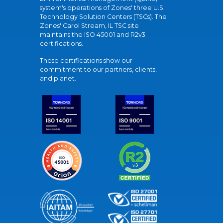
system's operations of Zones' three U.S.
Technology Solution Centers (TSCs). The
Zones' Carol Stream, IL TSC site
maintains the ISO 45001 and R2v3
certifications.
These certifications show our
commitment to our partners, clients,
and planet.