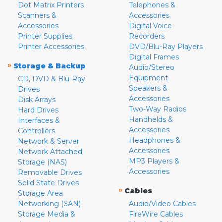
Dot Matrix Printers
Telephones &
Scanners &
Accessories
Accessories
Digital Voice
Printer Supplies
Recorders
Printer Accessories
DVD/Blu-Ray Players
Digital Frames
»
Storage & Backup
Audio/Stereo
Equipment
CD, DVD & Blu-Ray
Speakers &
Drives
Accessories
Disk Arrays
Two-Way Radios
Hard Drives
Handhelds &
Interfaces &
Accessories
Controllers
Headphones &
Network & Server
Accessories
Network Attached
MP3 Players &
Storage (NAS)
Accessories
Removable Drives
Solid State Drives
»
Cables
Storage Area
Networking (SAN)
Audio/Video Cables
Storage Media &
FireWire Cables