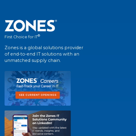
®
First Choice for IT
Zones is a global solutions provider
of end-to-end IT solutions with an
unmatched supply chain.