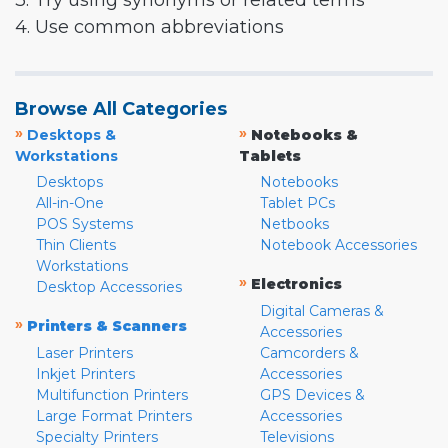
3. Try using synonyms or related terms
4. Use common abbreviations
Browse All Categories
»
»
Desktops &
Notebooks &
Workstations
Tablets
Desktops
Notebooks
All-in-One
Tablet PCs
POS Systems
Netbooks
Thin Clients
Notebook Accessories
Workstations
»
Electronics
Desktop Accessories
Digital Cameras &
»
Printers & Scanners
Accessories
Laser Printers
Camcorders &
Inkjet Printers
Accessories
Multifunction Printers
GPS Devices &
Large Format Printers
Accessories
Specialty Printers
Televisions