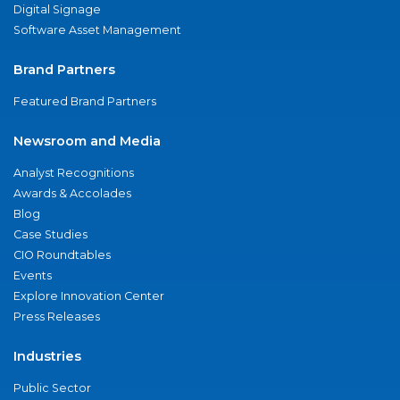
Digital Signage
Software Asset Management
Brand Partners
Featured Brand Partners
Newsroom and Media
Analyst Recognitions
Awards & Accolades
Blog
Case Studies
CIO Roundtables
Events
Explore Innovation Center
Press Releases
Industries
Public Sector