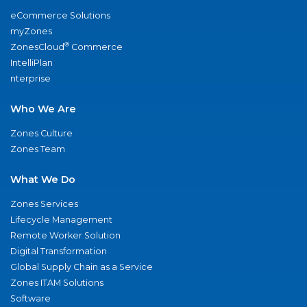
eCommerce Solutions
myZones
®
ZonesCloud
Commerce
IntelliPlan
nterprise
Who We Are
Zones Culture
Zones Team
What We Do
Zones Services
Lifecycle Management
Remote Worker Solution
Digital Transformation
Global Supply Chain as a Service
Zones ITAM Solutions
Software