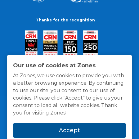
Thanks for the recognition
Our use of cookies at Zones
At Zones, we use cookies to provide you with
a better browsing experience. By continuing
to use our site, you consent to our use of
cookies. Please click "Accept" to give us your
consent to load all website cookies. Thank
you for visiting Zones!
General Policies
Privacy / Cookies Policy
Terms
Accept
and Conditions