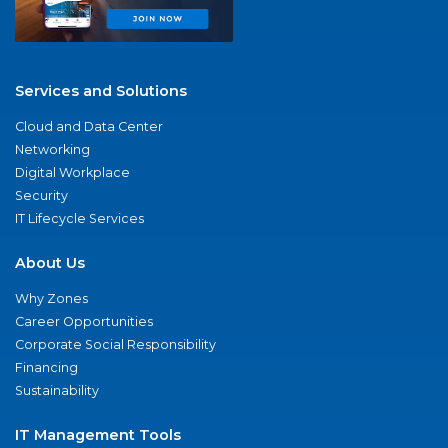
Services and Solutions
Cloud and Data Center
Networking
Digital Workplace
Security
IT Lifecycle Services
About Us
Why Zones
Career Opportunities
Corporate Social Responsibility
Financing
Sustainability
IT Management Tools