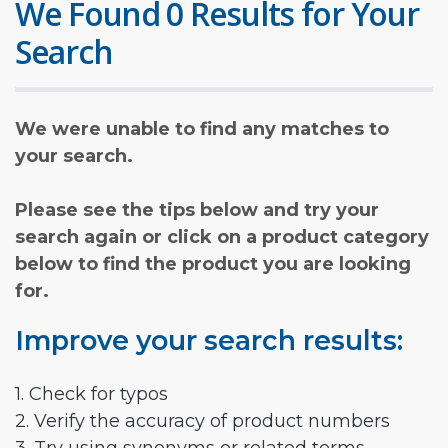
We Found 0 Results for Your
Search
We were unable to find any matches to
your search.
Please see the tips below and try your
search again or click on a product category
below to find the product you are looking
for.
Improve your search results:
1. Check for typos
2. Verify the accuracy of product numbers