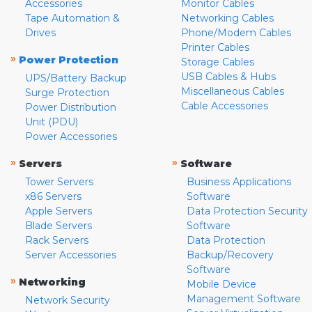
Accessories
Monitor Cables
Tape Automation &
Networking Cables
Drives
Phone/Modem Cables
Printer Cables
»
Power Protection
Storage Cables
USB Cables & Hubs
UPS/Battery Backup
Miscellaneous Cables
Surge Protection
Cable Accessories
Power Distribution
Unit (PDU)
Power Accessories
»
»
Servers
Software
Tower Servers
Business Applications
x86 Servers
Software
Apple Servers
Data Protection Security
Blade Servers
Software
Rack Servers
Data Protection
Server Accessories
Backup/Recovery
Software
»
Networking
Mobile Device
Management Software
Network Security