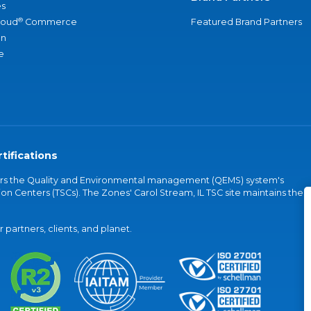
s
®
loud
Commerce
Featured Brand Partners
an
e
tifications
vers the Quality and Environmental management (QEMS) system's
on Centers (TSCs). The Zones' Carol Stream, IL TSC site maintains the
partners, clients, and planet.