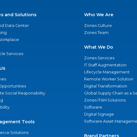
es and Solutions
Who We Are
nd Data Center
Zones Culture
ing
Zones Team
 Workplace
What We Do
ycle Services
Zones Services
IT Staff Augmentation
Us
Lifecycle Management
nes
Remote Worker Solution
Opportunities
Digital Transformation
e Social Responsibility
Global Supply Chain as a S
ng
Zones ITAM Solutions
bility
Software
Digital Signage
agement Tools
Software Asset Manageme
rce Solutions
Brand Partners