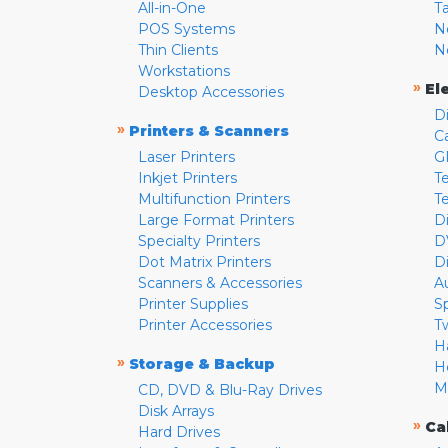
All-in-One
T
POS Systems
N
Thin Clients
N
Workstations
»
El
Desktop Accessories
D
»
Printers & Scanners
C
Laser Printers
G
Inkjet Printers
Te
Multifunction Printers
T
Large Format Printers
D
Specialty Printers
D
Dot Matrix Printers
D
Scanners & Accessories
A
Printer Supplies
S
Printer Accessories
T
H
»
Storage & Backup
H
M
CD, DVD & Blu-Ray Drives
Disk Arrays
»
Ca
Hard Drives