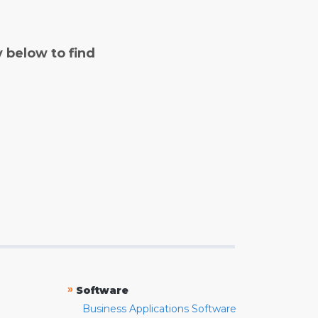
y below to find
»
Software
Business Applications Software