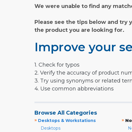
We were unable to find any matche
Please see the tips below and try 
the product you are looking for.
Improve your se
1. Check for typos
2. Verify the accuracy of product nu
3. Try using synonyms or related te
4. Use common abbreviations
Browse All Categories
»
»
Desktops & Workstations
No
Desktops
N