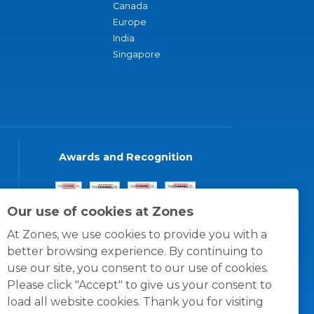
Canada
Europe
India
Singapore
Awards and Recognition
Our use of cookies at Zones
At Zones, we use cookies to provide you with a
better browsing experience. By continuing to
use our site, you consent to our use of cookies.
Please click "Accept" to give us your consent to
load all website cookies. Thank you for visiting