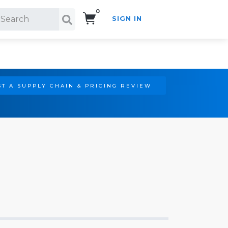
0
SIGN IN
Search!
T A SUPPLY CHAIN & PRICING REVIEW