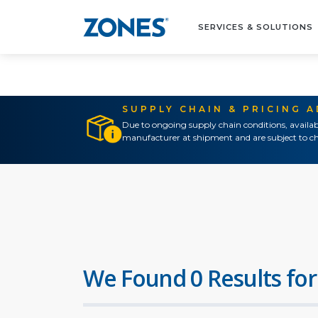
SERVICES & SOLUTIONS
SUPPLY CHAIN & PRICING 
Due to ongoing supply chain conditions, availab
manufacturer at shipment and are subject to ch
We Found 0 Results for