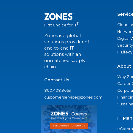
Servic
®
Cloud a
First Choice for IT
Network
Zones is a global
Digital
solutions provider of
Security
end-to-end IT
IT Lifec
solutions with an
unmatched supply
About 
chain.
Why Zo
Contact Us
Career 
800.408.9663
Corporat
customerservice@zones.com
Financi
Sustaina
IT Man
eComme