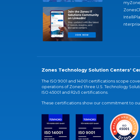
myZone
ZonesC
IntelliPl
nterpris
Zones Technology Solution Centers' Cer
The ISO 9001 and 14001 certifications scope co
operations of Zones' three U.S. Technology Soluti
ISO 45001 and R2v3 certifications.
These certifications show our commitment to our 