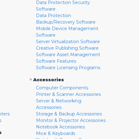
Data Protection Security
Software
Data Protection
Backup/Recovery Software
Mobile Device Management
Software
Server Virtualization Software
Creative Publishing Software
Software Asset Management
Software Features
Software Licensing Programs
»
Accessories
Computer Components
Printer & Scanner Accessories
Server & Networking
Accessories
pters
Storage & Backup Accessories
s
Monitor & Projector Accessories
Notebook Accessories
s
Mice & Keyboards