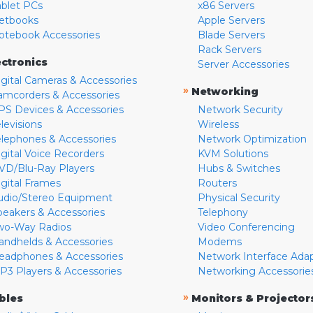
ablet PCs
x86 Servers
etbooks
Apple Servers
otebook Accessories
Blade Servers
Rack Servers
ectronics
Server Accessories
igital Cameras & Accessories
»
Networking
amcorders & Accessories
PS Devices & Accessories
Network Security
levisions
Wireless
elephones & Accessories
Network Optimization
igital Voice Recorders
KVM Solutions
VD/Blu-Ray Players
Hubs & Switches
igital Frames
Routers
udio/Stereo Equipment
Physical Security
peakers & Accessories
Telephony
wo-Way Radios
Video Conferencing
andhelds & Accessories
Modems
eadphones & Accessories
Network Interface Ada
P3 Players & Accessories
Networking Accessorie
»
bles
Monitors & Projector