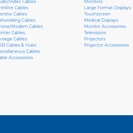
udio/Video Cables
Monitors
ireWire Cables
Large Format Displays
onitor Cables
Touchscreen
etworking Cables
Medical Displays
hone/Modem Cables
Monitor Accessories
rinter Cables
Televisions
torage Cables
Projectors
SB Cables & Hubs
Projector Accessories
iscellaneous Cables
able Accessories