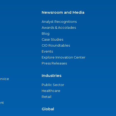
Newsroom and Media
Analyst Recognitions
Awards & Accolades
Blog
Case Studies
CIO Roundtables
Events
Explore Innovation Center
Press Releases
Industries
ervice
Public Sector
Healthcare
Retail
nt
Global