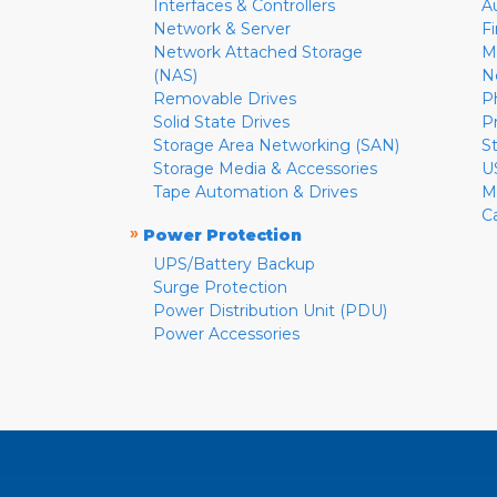
Interfaces & Controllers
A
Network & Server
F
Network Attached Storage
M
(NAS)
N
Removable Drives
P
Solid State Drives
P
Storage Area Networking (SAN)
S
Storage Media & Accessories
U
Tape Automation & Drives
M
C
»
Power Protection
UPS/Battery Backup
Surge Protection
Power Distribution Unit (PDU)
Power Accessories