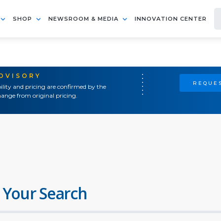
SHOP
NEWSROOM & MEDIA
INNOVATION CENTER
ADVISORY
REQUES
ility and pricing are confirmed by the
ange from original pricing.
 Your Search