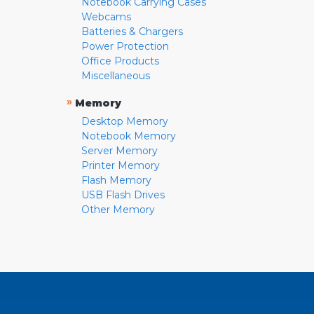
Notebook Carrying Cases
Webcams
Batteries & Chargers
Power Protection
Office Products
Miscellaneous
»
Memory
Desktop Memory
Notebook Memory
Server Memory
Printer Memory
Flash Memory
USB Flash Drives
Other Memory