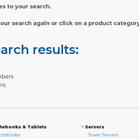
s to your search.
your search again or click on a product categor
arch results:
mbers
rms
»
tebooks & Tablets
Servers
otebooks
Tower Servers