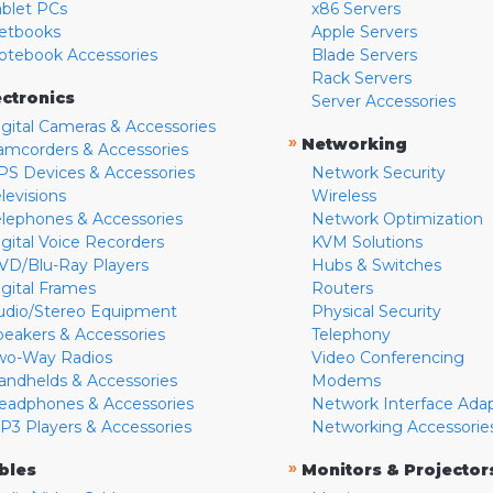
ablet PCs
x86 Servers
etbooks
Apple Servers
otebook Accessories
Blade Servers
Rack Servers
ectronics
Server Accessories
igital Cameras & Accessories
»
Networking
amcorders & Accessories
PS Devices & Accessories
Network Security
levisions
Wireless
elephones & Accessories
Network Optimization
igital Voice Recorders
KVM Solutions
VD/Blu-Ray Players
Hubs & Switches
igital Frames
Routers
udio/Stereo Equipment
Physical Security
peakers & Accessories
Telephony
wo-Way Radios
Video Conferencing
andhelds & Accessories
Modems
eadphones & Accessories
Network Interface Ada
P3 Players & Accessories
Networking Accessorie
»
bles
Monitors & Projector