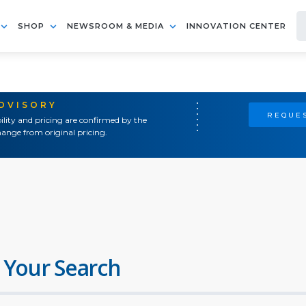
SHOP
NEWSROOM & MEDIA
INNOVATION CENTER
ADVISORY
REQUES
ility and pricing are confirmed by the
ange from original pricing.
 Your Search