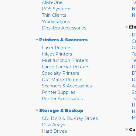
All-in-One
T
POS Systems
N
Thin Clients
N
Workstations
»
El
Desktop Accessories
D
»
Printers & Scanners
C
Laser Printers
G
Inkjet Printers
Te
Multifunction Printers
T
Large Format Printers
D
Specialty Printers
D
Dot Matrix Printers
D
Scanners & Accessories
A
Printer Supplies
S
Printer Accessories
T
H
»
Storage & Backup
H
M
CD, DVD & Blu-Ray Drives
Disk Arrays
»
Ca
Hard Drives