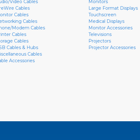
udio/Video Cables
Monitors
ireWire Cables
Large Format Displays
onitor Cables
Touchscreen
etworking Cables
Medical Displays
hone/Modem Cables
Monitor Accessories
rinter Cables
Televisions
torage Cables
Projectors
SB Cables & Hubs
Projector Accessories
iscellaneous Cables
able Accessories