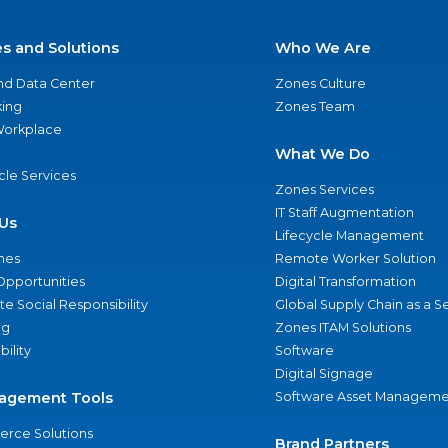
es and Solutions
Who We Are
nd Data Center
Zones Culture
ing
Zones Team
 Workplace
What We Do
ycle Services
Zones Services
IT Staff Augmentation
Us
Lifecycle Management
nes
Remote Worker Solution
Opportunities
Digital Transformation
e Social Responsibility
Global Supply Chain as a S
ng
Zones ITAM Solutions
bility
Software
Digital Signage
agement Tools
Software Asset Manageme
rce Solutions
Brand Partners