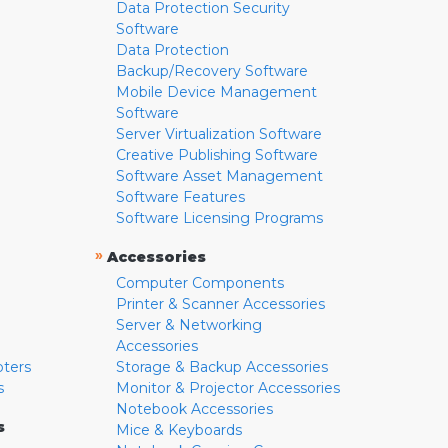
Data Protection Security
Software
Data Protection
Backup/Recovery Software
Mobile Device Management
Software
Server Virtualization Software
Creative Publishing Software
Software Asset Management
Software Features
Software Licensing Programs
»
Accessories
Computer Components
Printer & Scanner Accessories
Server & Networking
Accessories
pters
Storage & Backup Accessories
s
Monitor & Projector Accessories
Notebook Accessories
s
Mice & Keyboards