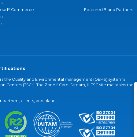
s
®
loud
Commerce
Featured Brand Partners
an
e
tifications
vers the Quality and Environmental management (QEMS) system's
on Centers (TSCs). The Zones' Carol Stream, IL TSC site maintains the
partners, clients, and planet.