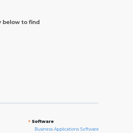
y below to find
»
Software
Business Applications Software