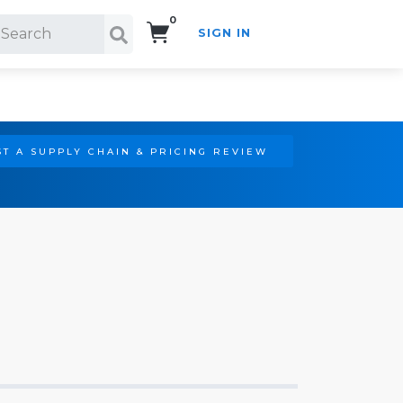
0
SIGN IN
Search!
T A SUPPLY CHAIN & PRICING REVIEW