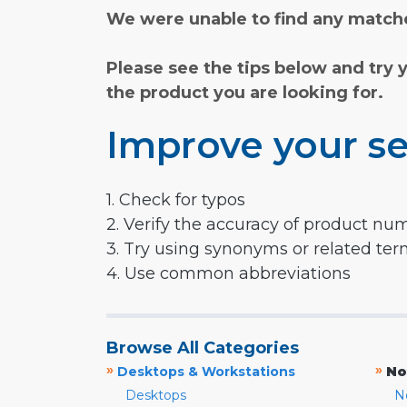
We were unable to find any matche
Please see the tips below and try 
the product you are looking for.
Improve your se
1. Check for typos
2. Verify the accuracy of product nu
3. Try using synonyms or related te
4. Use common abbreviations
Browse All Categories
»
»
Desktops & Workstations
No
Desktops
N