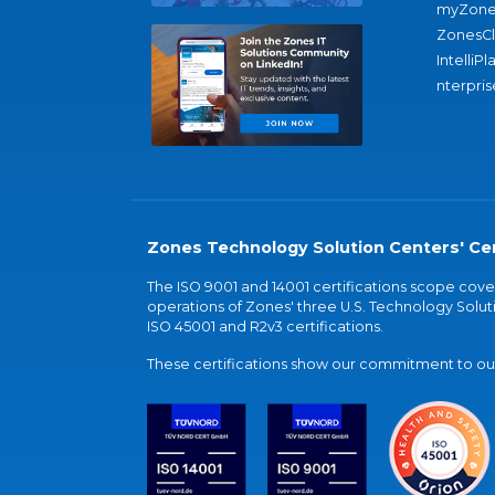
myZone
ZonesC
IntelliPl
nterpris
Zones Technology Solution Centers' Cer
The ISO 9001 and 14001 certifications scope co
operations of Zones' three U.S. Technology Soluti
ISO 45001 and R2v3 certifications.
These certifications show our commitment to our 