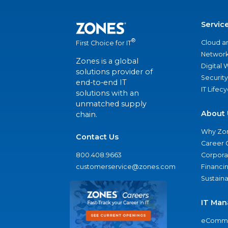
Servic
®
Cloud a
First Choice for IT
Network
Zones is a global
Digital
solutions provider of
Security
end-to-end IT
IT Lifec
solutions with an
unmatched supply
About 
chain.
Why Zo
Contact Us
Career 
800.408.9663
Corporat
customerservice@zones.com
Financi
Sustaina
IT Man
eComme