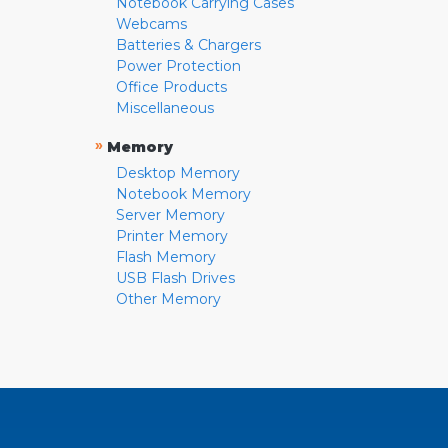
Notebook Carrying Cases
Webcams
Batteries & Chargers
Power Protection
Office Products
Miscellaneous
»
Memory
Desktop Memory
Notebook Memory
Server Memory
Printer Memory
Flash Memory
USB Flash Drives
Other Memory