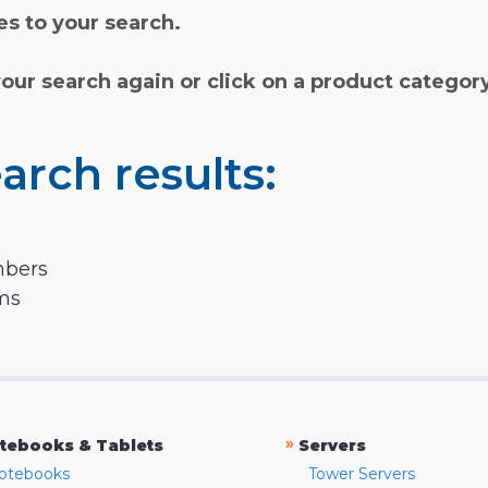
s to your search.
your search again or click on a product categor
arch results:
mbers
rms
»
tebooks & Tablets
Servers
otebooks
Tower Servers