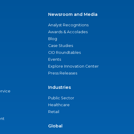
Newsroom and Media
Analyst Recognitions
Awards & Accolades
Blog
Case Studies
CIO Roundtables
Events
Explore Innovation Center
Press Releases
Industries
ervice
Public Sector
Healthcare
Retail
nt
Global