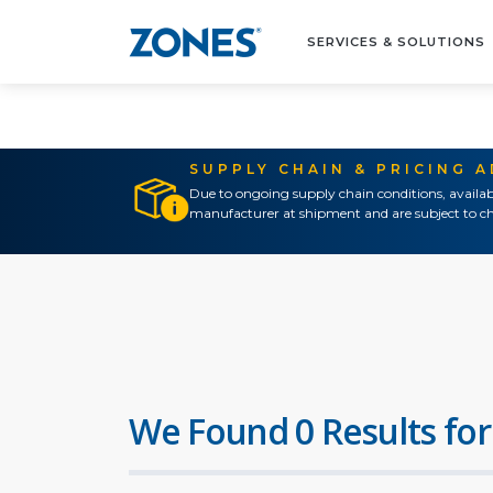
SERVICES & SOLUTIONS
SUPPLY CHAIN & PRICING 
Due to ongoing supply chain conditions, availab
manufacturer at shipment and are subject to ch
We Found 0 Results for