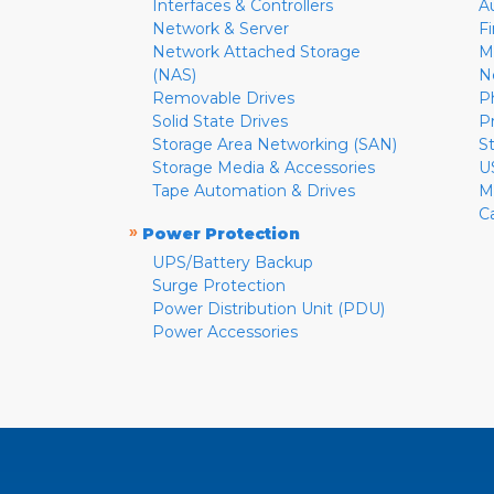
Interfaces & Controllers
A
Network & Server
F
Network Attached Storage
M
(NAS)
N
Removable Drives
P
Solid State Drives
P
Storage Area Networking (SAN)
S
Storage Media & Accessories
U
Tape Automation & Drives
M
C
»
Power Protection
UPS/Battery Backup
Surge Protection
Power Distribution Unit (PDU)
Power Accessories