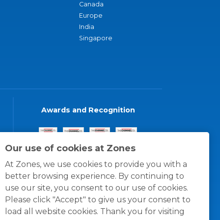
Canada
Europe
India
Singapore
Awards and Recognition
Our use of cookies at Zones
At Zones, we use cookies to provide you with a
better browsing experience. By continuing to
use our site, you consent to our use of cookies.
Please click "Accept" to give us your consent to
load all website cookies. Thank you for visiting