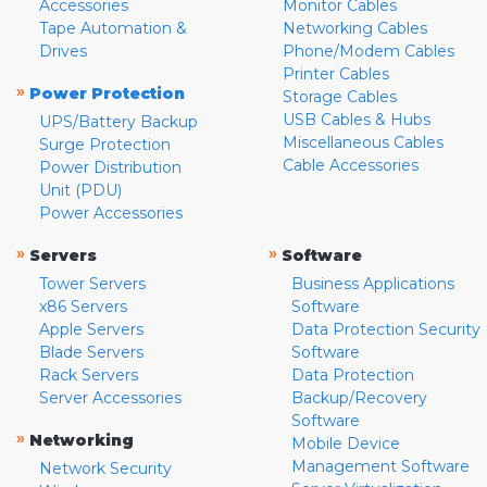
Accessories
Monitor Cables
Tape Automation &
Networking Cables
Drives
Phone/Modem Cables
Printer Cables
»
Power Protection
Storage Cables
USB Cables & Hubs
UPS/Battery Backup
Miscellaneous Cables
Surge Protection
Cable Accessories
Power Distribution
Unit (PDU)
Power Accessories
»
»
Servers
Software
Tower Servers
Business Applications
x86 Servers
Software
Apple Servers
Data Protection Security
Blade Servers
Software
Rack Servers
Data Protection
Server Accessories
Backup/Recovery
Software
»
Networking
Mobile Device
Management Software
Network Security