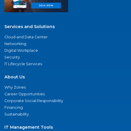
Services and Solutions
Cloud and Data Center
Networking
Digital Workplace
Security
IT Lifecycle Services
About Us
Why Zones
Career Opportunities
Corporate Social Responsibility
Financing
Sustainability
IT Management Tools