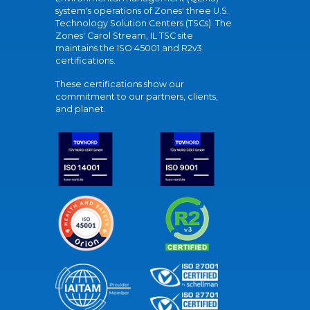
system's operations of Zones' three U.S.
Technology Solution Centers (TSCs). The
Zones' Carol Stream, IL TSC site
maintains the ISO 45001 and R2v3
certifications.
These certifications show our
commitment to our partners, clients,
and planet.