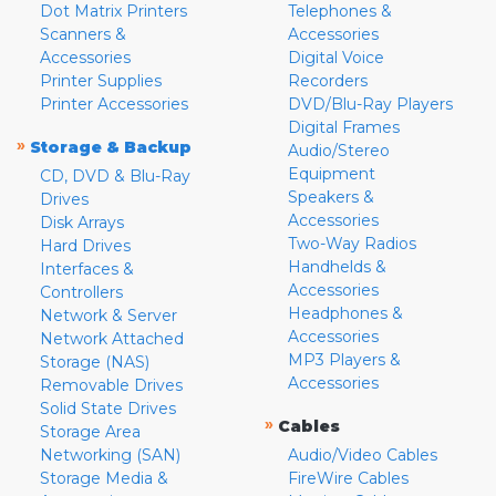
Dot Matrix Printers
Telephones &
Scanners &
Accessories
Accessories
Digital Voice
Printer Supplies
Recorders
Printer Accessories
DVD/Blu-Ray Players
Digital Frames
»
Storage & Backup
Audio/Stereo
Equipment
CD, DVD & Blu-Ray
Speakers &
Drives
Accessories
Disk Arrays
Two-Way Radios
Hard Drives
Handhelds &
Interfaces &
Accessories
Controllers
Headphones &
Network & Server
Accessories
Network Attached
MP3 Players &
Storage (NAS)
Accessories
Removable Drives
Solid State Drives
»
Cables
Storage Area
Networking (SAN)
Audio/Video Cables
Storage Media &
FireWire Cables