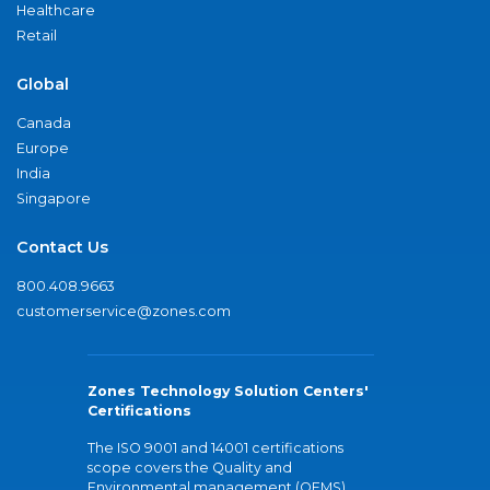
Healthcare
Retail
Global
Canada
Europe
India
Singapore
Contact Us
800.408.9663
customerservice@zones.com
Zones Technology Solution Centers'
Certifications
The ISO 9001 and 14001 certifications
scope covers the Quality and
Environmental management (QEMS)