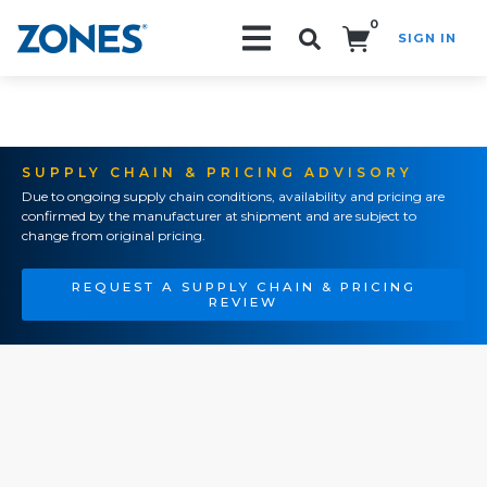
0
SIGN IN
Search!
SUPPLY CHAIN & PRICING ADVISORY
Due to ongoing supply chain conditions, availability and pricing are
confirmed by the manufacturer at shipment and are subject to
change from original pricing.
REQUEST A SUPPLY CHAIN & PRICING
REVIEW