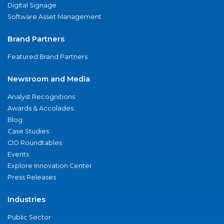
Digital Signage
Software Asset Management
Brand Partners
Featured Brand Partners
Newsroom and Media
Analyst Recognitions
Awards & Accolades
Blog
Case Studies
CIO Roundtables
Events
Explore Innovation Center
Press Releases
Industries
Public Sector