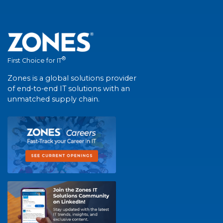
®
First Choice for IT
Zones is a global solutions provider
of end-to-end IT solutions with an
unmatched supply chain.