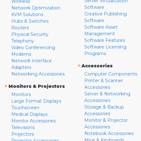
Server Virtualization
Wireless
Software
Network Optimization
Creative Publishing
KVM Solutions
Software
Hubs & Switches
Software Asset
Routers
Management
Physical Security
Software Features
Telephony
Software Licensing
Video Conferencing
Programs
Modems
Network Interface
»
Accessories
Adapters
Networking Accessories
Computer Components
Printer & Scanner
»
Monitors & Projectors
Accessories
Server & Networking
Monitors
Accessories
Large Format Displays
Storage & Backup
Touchscreen
Accessories
Medical Displays
Monitor & Projector
Monitor Accessories
Accessories
Televisions
Notebook Accessories
Projectors
Mice & Keyboards
Projector Accessories