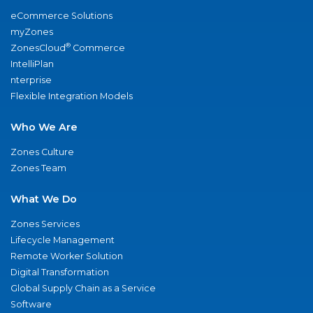
eCommerce Solutions
myZones
®
ZonesCloud
Commerce
IntelliPlan
nterprise
Flexible Integration Models
Who We Are
Zones Culture
Zones Team
What We Do
Zones Services
Lifecycle Management
Remote Worker Solution
Digital Transformation
Global Supply Chain as a Service
Software