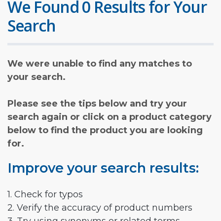
We Found 0 Results for Your
Search
We were unable to find any matches to
your search.
Please see the tips below and try your
search again or click on a product category
below to find the product you are looking
for.
Improve your search results:
1. Check for typos
2. Verify the accuracy of product numbers