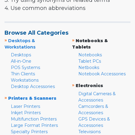
3. Try using synonyms or related terms
4. Use common abbreviations
Browse All Categories
»
»
Desktops &
Notebooks &
Workstations
Tablets
Desktops
Notebooks
All-in-One
Tablet PCs
POS Systems
Netbooks
Thin Clients
Notebook Accessories
Workstations
»
Electronics
Desktop Accessories
Digital Cameras &
»
Printers & Scanners
Accessories
Laser Printers
Camcorders &
Inkjet Printers
Accessories
Multifunction Printers
GPS Devices &
Large Format Printers
Accessories
Specialty Printers
Televisions