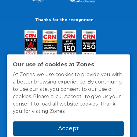
Thanks for the recognition
Our use of cookies at Zones
At Zones, we use cookies to provide you with
a better browsing experience. By continuing
to use our site, you consent to our use of
cookies. Please click "Accept" to give us your
consent to load all website cookies. Thank
you for visiting Zones!
General Policies
Privacy / Cookies Policy
Terms
Accept
and Conditions