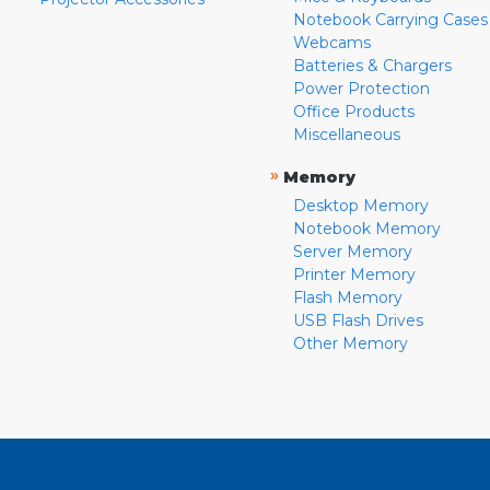
Notebook Carrying Cases
Webcams
Batteries & Chargers
Power Protection
Office Products
Miscellaneous
»
Memory
Desktop Memory
Notebook Memory
Server Memory
Printer Memory
Flash Memory
USB Flash Drives
Other Memory