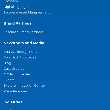
Software
Digital Signage
Software Asset Management
Brand Partners
Featured Brand Partners
Newsroom and Media
Analyst Recognitions
Awards & Accolades
Blog
Case Studies
CIO Roundtables
Events
Explore Innovation Center
Press Releases
Industries