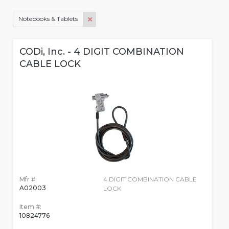
Notebooks & Tablets
CODi, Inc. - 4 DIGIT COMBINATION
CABLE LOCK
Mfr #:
4 DIGIT COMBINATION CABLE
A02003
LOCK
Item #:
10824776