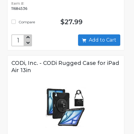
Item #:
11684536
$27.99
Compare
Add to Cart
CODi, Inc. - CODi Rugged Case for iPad
Air 13in