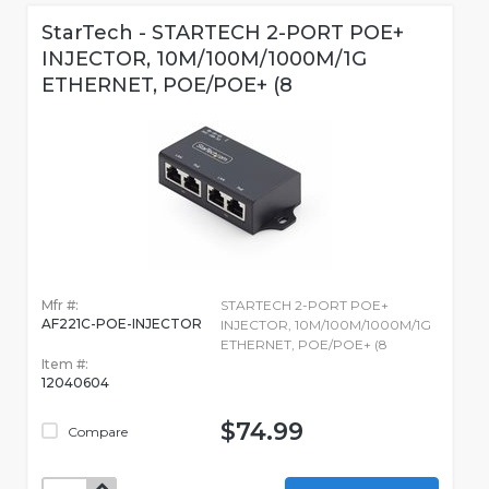
StarTech - STARTECH 2-PORT POE+
INJECTOR, 10M/100M/1000M/1G
ETHERNET, POE/POE+ (8
Mfr #:
STARTECH 2-PORT POE+
AF221C-POE-INJECTOR
INJECTOR, 10M/100M/1000M/1G
ETHERNET, POE/POE+ (8
Item #:
12040604
$74.99
Compare