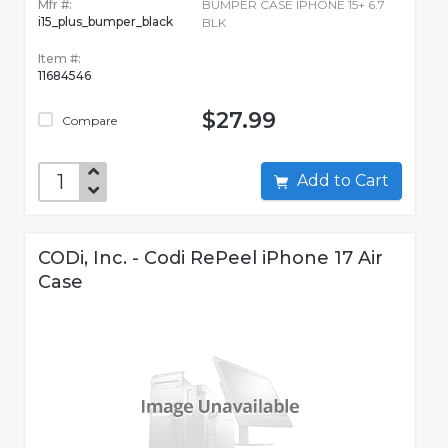
Mfr #:
BUMPER CASE IPHONE 15+ 6.7
i15_plus_bumper_black
BLK
Item #:
11684546
$27.99
Compare
Add to Cart
CODi, Inc. - Codi RePeel iPhone 17 Air
Case