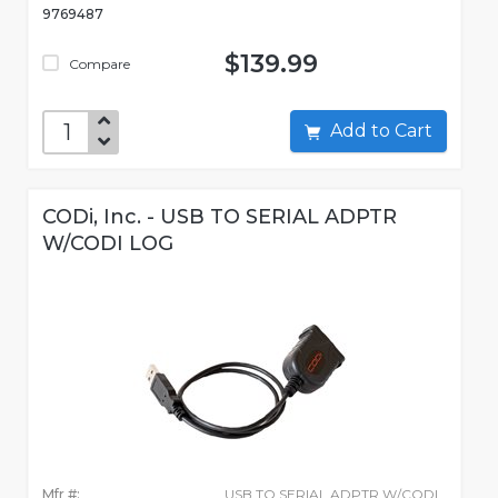
9769487
$139.99
Compare
Add to Cart
CODi, Inc. - USB TO SERIAL ADPTR
W/CODI LOG
Mfr #:
USB TO SERIAL ADPTR W/CODI