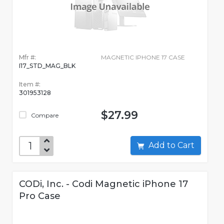
Mfr #:
MAGNETIC IPHONE 17 CASE
I17_STD_MAG_BLK
Item #:
301953128
$27.99
Compare
Add to Cart
CODi, Inc. - Codi Magnetic iPhone 17
Pro Case