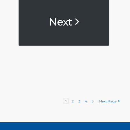
Next
1
2
3
4
5
Next Page