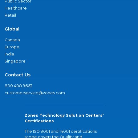
Public Sector
Healthcare
Retail
Global
Canada
Europe
India
Singapore
Contact Us
800.408.9663
customerservice@zones.com
Zones Technology Solution Centers'
Certifications
The ISO 9001 and 14001 certifications
scope covers the Quality and