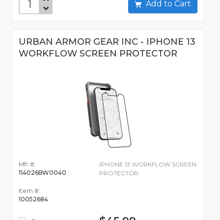
Add to Cart
URBAN ARMOR GEAR INC - IPHONE 13
WORKFLOW SCREEN PROTECTOR
Mfr #:
IPHONE 13 WORKFLOW SCREEN
114026BW0040
PROTECTOR
Item #:
10052684