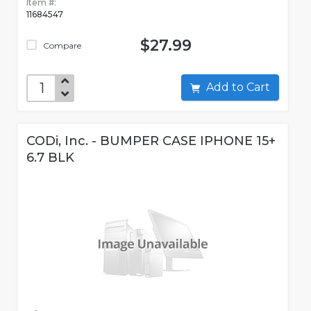
Item #:
11684547
$27.99
Compare
Add to Cart
CODi, Inc. - BUMPER CASE IPHONE 15+
6.7 BLK