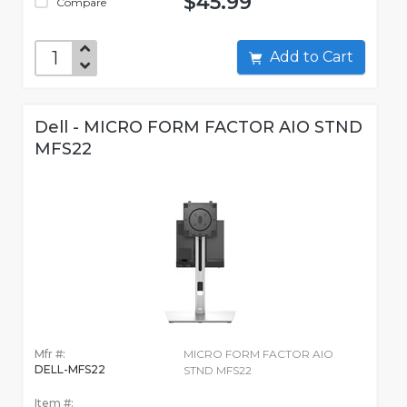
$45.99
Compare
Add to Cart
Dell - MICRO FORM FACTOR AIO STND
MFS22
Mfr #:
MICRO FORM FACTOR AIO
DELL-MFS22
STND MFS22
Item #: