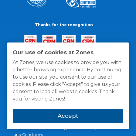
Thanks for the recognition
Our use of cookies at Zones
At Zones, we use cookies to provide you with
a better browsing experience. By continuing
to use our site, you consent to our use of
cookies. Please click "Accept" to give us your
consent to load all website cookies. Thank
you for visiting Zones!
Accept
General Policies
Privacy / Cookies Policy
Terms
and Conditions