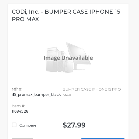
CODi, Inc. - BUMPER CASE IPHONE 15
PRO MAX
Mfr #:
BUMPER CASE IPHONE 15 PRO
i15_promax_bumper_black
MAX
Item #:
11684528
$27.99
Compare