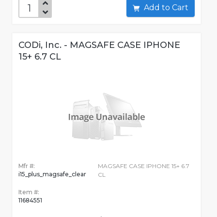
Add to Cart
CODi, Inc. - MAGSAFE CASE IPHONE
15+ 6.7 CL
Mfr #:
MAGSAFE CASE IPHONE 15+ 6.7
i15_plus_magsafe_clear
CL
Item #:
11684551