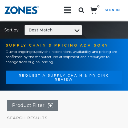
0
SIGN IN
Search!
Sort by:
Best Match
SUPPLY CHAIN & PRICING ADVISORY
Due to ongoing supply chain conditions, availability and pricing are
confirmed by the manufacturer at shipment and are subject to
change from original pricing.
REQUEST A SUPPLY CHAIN & PRICING
REVIEW
Product Filter
SEARCH RESULTS