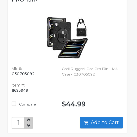
Mfr #:
Codi Rugged iPad Pro 13in - M4
C30705092
Case - C30705092
Item #:
11695949
$44.99
Compare
Add to Cart