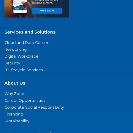
Services and Solutions
Cloud and Data Center
Networking
Digital Workplace
Security
IT Lifecycle Services
About Us
Why Zones
Career Opportunities
Corporate Social Responsibility
Financing
Sustainability