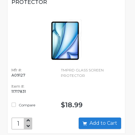
PROTECTOR
Mfr #:
TMPRD GLASS SCREEN
A09127
PROTECTOR
Item #:
11717831
$18.99
Compare
Add to Cart