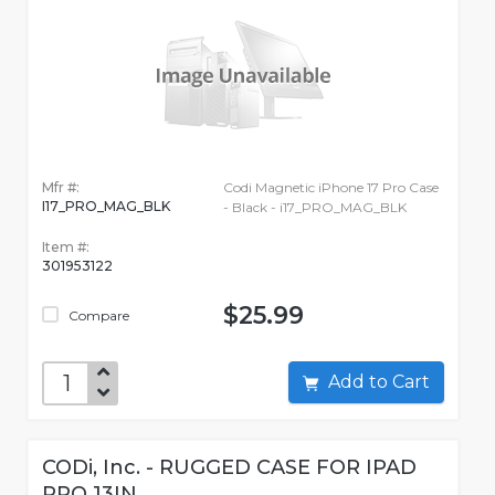
Mfr #:
Codi Magnetic iPhone 17 Pro Case
I17_PRO_MAG_BLK
- Black - i17_PRO_MAG_BLK
Item #:
301953122
$25.99
Compare
Add to Cart
CODi, Inc. - RUGGED CASE FOR IPAD
PRO 13IN