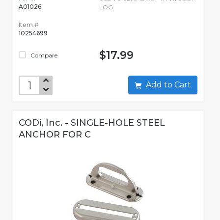
A01026
LOG
Item #:
10254699
$17.99
Compare
Add to Cart
CODi, Inc. - SINGLE-HOLE STEEL
ANCHOR FOR C