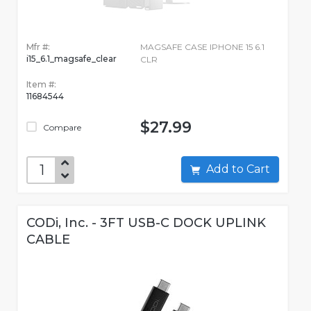
Mfr #:
MAGSAFE CASE IPHONE 15 6.1
i15_6.1_magsafe_clear
CLR
Item #:
11684544
$27.99
Compare
Add to Cart
CODi, Inc. - 3FT USB-C DOCK UPLINK
CABLE