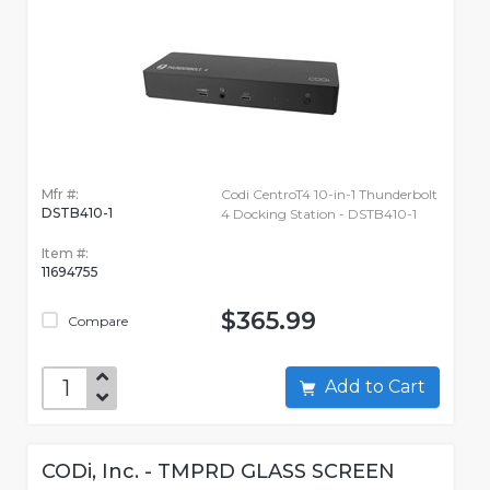
Mfr #:
Codi CentroT4 10-in-1 Thunderbolt
DSTB410-1
4 Docking Station - DSTB410-1
Item #:
11694755
$365.99
Compare
Add to Cart
CODi, Inc. - TMPRD GLASS SCREEN