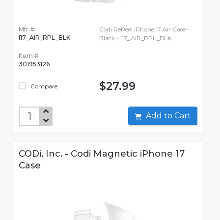
Mfr #:
Codi RePeel iPhone 17 Air Case -
I17_AIR_RPL_BLK
Black - i17_AIR_RPL_BLK
Item #:
301953126
$27.99
Compare
Add to Cart
CODi, Inc. - Codi Magnetic iPhone 17
Case