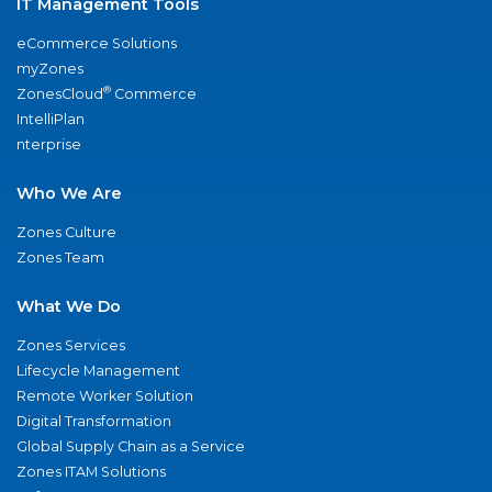
IT Management Tools
eCommerce Solutions
myZones
®
ZonesCloud
Commerce
IntelliPlan
nterprise
Who We Are
Zones Culture
Zones Team
What We Do
Zones Services
Lifecycle Management
Remote Worker Solution
Digital Transformation
Global Supply Chain as a Service
Zones ITAM Solutions