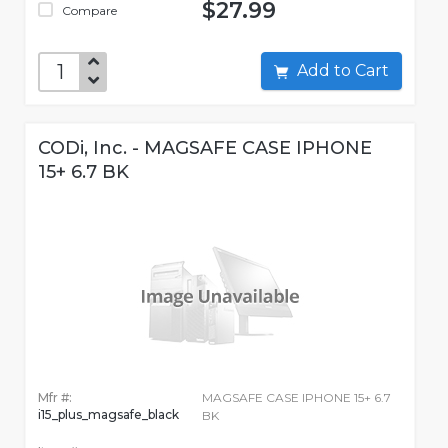
$27.99
Compare
Add to Cart
CODi, Inc. - MAGSAFE CASE IPHONE
15+ 6.7 BK
Mfr #:
MAGSAFE CASE IPHONE 15+ 6.7
i15_plus_magsafe_black
BK