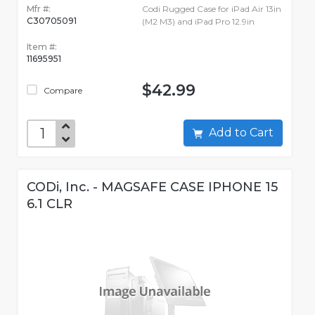
Mfr #:
Codi Rugged Case for iPad Air 13in
C30705091
(M2 M3) and iPad Pro 12.9in
Item #:
11695951
$42.99
Compare
Add to Cart
CODi, Inc. - MAGSAFE CASE IPHONE 15
6.1 CLR