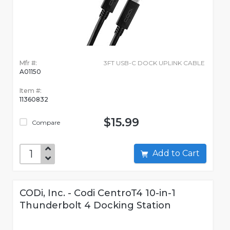
Mfr #:
3FT USB-C DOCK UPLINK CABLE
A01150
Item #:
11360832
$15.99
Compare
Add to Cart
CODi, Inc. - Codi CentroT4 10-in-1
Thunderbolt 4 Docking Station