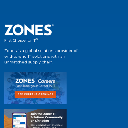
®
First Choice for IT
Zones is a global solutions provider of
end-to-end IT solutions with an
unmatched supply chain.