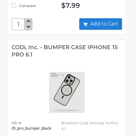
$7.99
Compare
Add to Cart
CODi, Inc. - BUMPER CASE IPHONE 15
PRO 6.1
Mfr #:
BUMPER CASE IPHONE 15 PRO
i15_pro_bumper_black
6.1