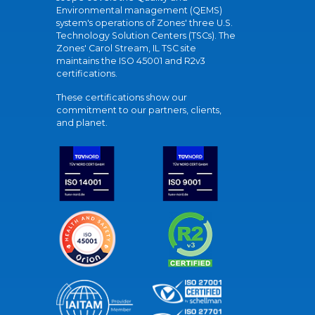
Environmental management (QEMS)
system's operations of Zones' three U.S.
Technology Solution Centers (TSCs). The
Zones' Carol Stream, IL TSC site
maintains the ISO 45001 and R2v3
certifications.
These certifications show our
commitment to our partners, clients,
and planet.