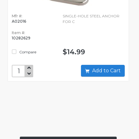
Mfr #:
SINGLE-HOLE STEEL ANCHOR
A02016
FOR C
Item #:
10282629
$14.99
Compare
Add to Cart