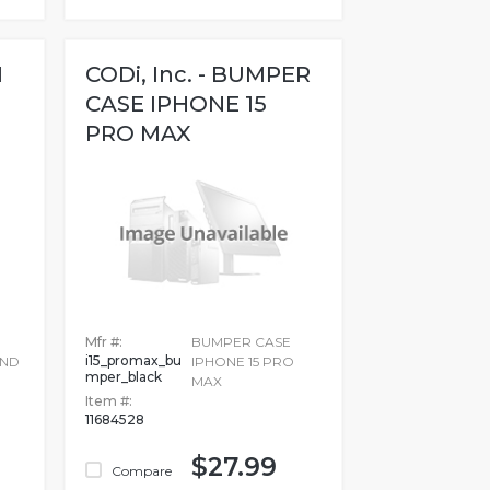
M
CODi, Inc. - BUMPER
CASE IPHONE 15
PRO MAX
Mfr #:
BUMPER CASE
i15_promax_bu
TND
IPHONE 15 PRO
mper_black
MAX
Item #:
11684528
$27.99
Compare