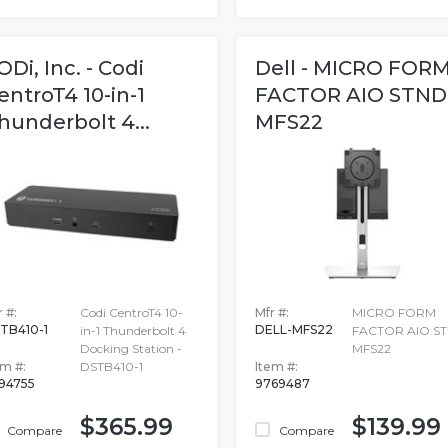
ODi, Inc. - Codi
Dell - MICRO FOR
entroT4 10-in-1
FACTOR AIO STND
hunderbolt 4...
MFS22
 #:
Codi CentroT4 10-
Mfr #:
MICRO FORM
TB410-1
DELL-MFS22
in-1 Thunderbolt 4
FACTOR AIO S
Docking Station -
MFS22
em #:
DSTB410-1
Item #:
694755
9769487
$365.99
$139.99
Compare
Compare