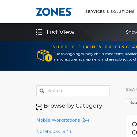
SERVICES & SOLUTIONS
List View
Show
SUPPLY CHAIN & PRICING 
Due to ongoing supply chain conditions, availab
manufacturer at shipment and are subject to ch
SEA
Note
Browse by Category
Mobile Workstations (24)
C
Notebooks (921)
C