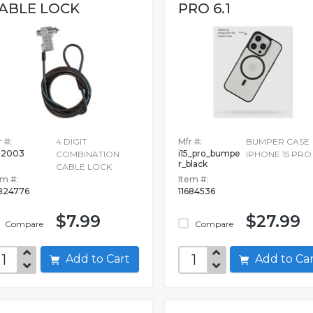
ABLE LOCK
PRO 6.1
 #:
4 DIGIT
Mfr #:
BUMPER CASE
02003
i15_pro_bumpe
COMBINATION
IPHONE 15 PRO 
r_black
CABLE LOCK
em #:
Item #:
824776
11684536
$7.99
$27.99
Compare
Compare
Add to Cart
Add to C