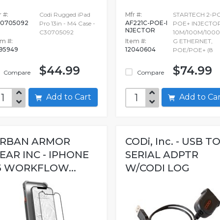
 #:
Codi Rugged iPad
Mfr #:
STARTECH 2-P
0705092
AF221C-POE-I
Pro 13in - M4 Case -
POE+ INJECTOR
NJECTOR
C30705092
10M/100M/1000
em #:
Item #:
G ETHERNET,
695949
12040604
POE/POE+ (8
$44.99
$74.99
Compare
Compare
Add to Cart
Add to C
RBAN ARMOR
CODi, Inc. - USB T
EAR INC - IPHONE
SERIAL ADPTR
3 WORKFLOW...
W/CODI LOG