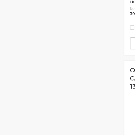
LK
It
30
C
C
1