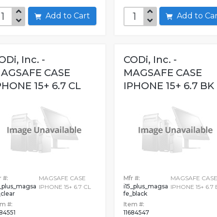
Add to Cart
Add to C
ODi, Inc. -
CODi, Inc. -
AGSAFE CASE
MAGSAFE CASE
PHONE 15+ 6.7 CL
IPHONE 15+ 6.7 BK
 #:
MAGSAFE CASE
Mfr #:
MAGSAFE CAS
5_plus_magsa
i15_plus_magsa
IPHONE 15+ 6.7 CL
IPHONE 15+ 6.7 
_clear
fe_black
em #:
Item #:
684551
11684547