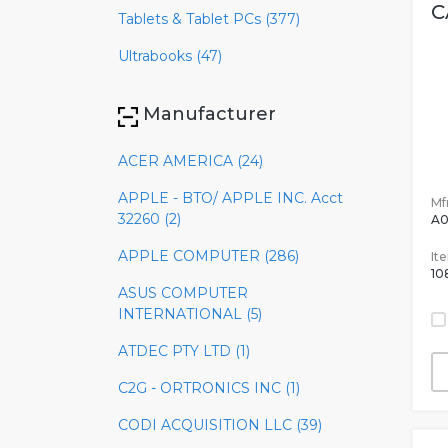
C
Tablets & Tablet PCs (377)
Ultrabooks (47)
Manufacturer
ACER AMERICA (24)
APPLE - BTO/ APPLE INC. Acct
Mfr
32260 (2)
A
APPLE COMPUTER (286)
It
10
ASUS COMPUTER
INTERNATIONAL (5)
ATDEC PTY LTD (1)
C2G - ORTRONICS INC (1)
CODI ACQUISITION LLC (39)