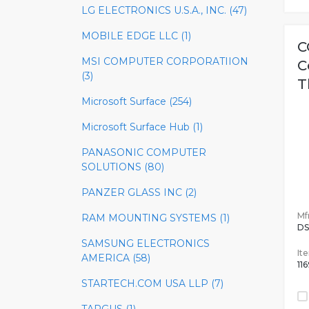
LG ELECTRONICS U.S.A., INC. (47)
MOBILE EDGE LLC (1)
C
MSI COMPUTER CORPORATIION
C
(3)
T
Microsoft Surface (254)
Microsoft Surface Hub (1)
PANASONIC COMPUTER
SOLUTIONS (80)
PANZER GLASS INC (2)
Mfr
RAM MOUNTING SYSTEMS (1)
DS
SAMSUNG ELECTRONICS
It
AMERICA (58)
11
STARTECH.COM USA LLP (7)