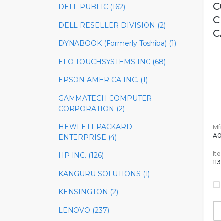
C
DELL PUBLIC (162)
C
DELL RESELLER DIVISION (2)
C
DYNABOOK (Formerly Toshiba) (1)
ELO TOUCHSYSTEMS INC (68)
EPSON AMERICA INC. (1)
GAMMATECH COMPUTER
CORPORATION (2)
HEWLETT PACKARD
Mfr
A0
ENTERPRISE (4)
It
HP INC. (126)
11
KANGURU SOLUTIONS (1)
KENSINGTON (2)
LENOVO (237)