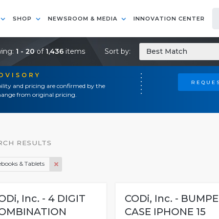
SHOP
NEWSROOM & MEDIA
INNOVATION CENTER
ing:
1 - 20
of
1,436
items
Sort by:
Best Match
ADVISORY
REQUES
ility and pricing are confirmed by the
ange from original pricing.
RCH RESULTS
books & Tablets
ODi, Inc. - 4 DIGIT
CODi, Inc. - BUMP
OMBINATION
CASE IPHONE 15