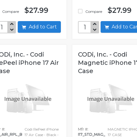
$27.99
$27.99
Compare
Compare
Add to Cart
Add to C
ODi, Inc. - Codi
CODi, Inc. - Codi
ePeel iPhone 17 Air
Magnetic iPhone 1
ase
Case
 #:
Codi RePeel iPhone
Mfr #:
MAGNETIC IPH
7_AIR_RPL_B
I17_STD_MAG_
17 Air Case - Black -
17 CASE