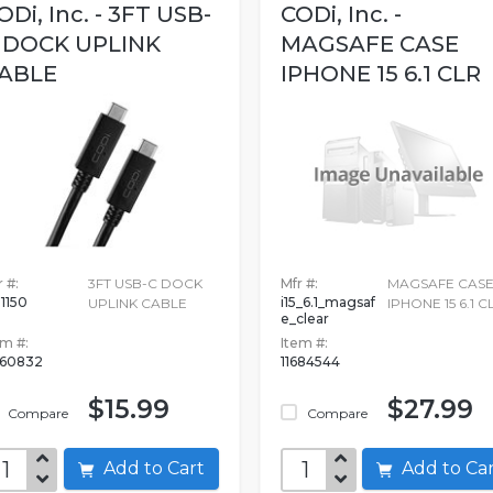
ODi, Inc. - 3FT USB-
CODi, Inc. -
 DOCK UPLINK
MAGSAFE CASE
ABLE
IPHONE 15 6.1 CLR
 #:
3FT USB-C DOCK
Mfr #:
MAGSAFE CAS
1150
i15_6.1_magsaf
UPLINK CABLE
IPHONE 15 6.1 C
e_clear
em #:
Item #:
360832
11684544
$15.99
$27.99
Compare
Compare
Add to Cart
Add to C