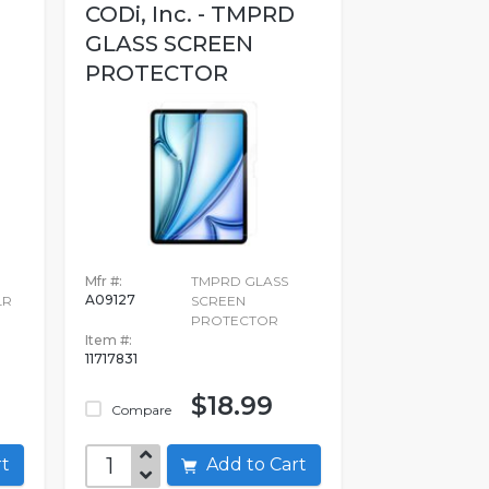
CODi, Inc. - TMPRD
GLASS SCREEN
PROTECTOR
E
Mfr #:
TMPRD GLASS
A09127
LR
SCREEN
PROTECTOR
Item #:
11717831
$18.99
Compare
art
Add to Cart