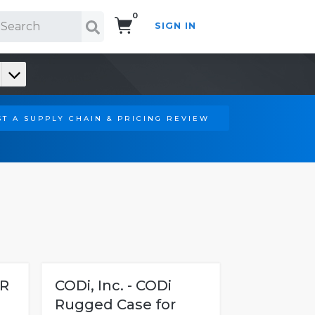
0
SIGN IN
Search!
T A SUPPLY CHAIN & PRICING REVIEW
ER
CODi, Inc. - CODi
Rugged Case for