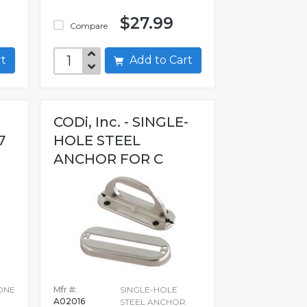
$27.99
Compare
art
Add to Cart
CODi, Inc. - SINGLE-
7
HOLE STEEL
ANCHOR FOR C
ONE
Mfr #:
SINGLE-HOLE
A02016
STEEL ANCHOR