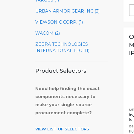
TARGUS (1)
URBAN ARMOR GEAR INC (3)
VIEWSONIC CORP. (1)
WACOM (2)
C
M
ZEBRA TECHNOLOGIES
INTERNATIONAL LLC (11)
I
Product Selectors
Need help finding the exact
components necessary to
make your single-source
Mfr
procurement complete?
i1
fe
It
VIEW LIST OF SELECTORS
11