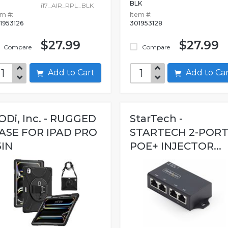
BLK
i17_AIR_RPL_BLK
em #:
Item #:
1953126
301953128
$27.99
$27.99
Compare
Compare
Add to Cart
Add to C
ODi, Inc. - RUGGED
StarTech -
ASE FOR IPAD PRO
STARTECH 2-POR
3IN
POE+ INJECTOR...