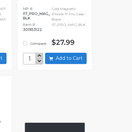
ORT
Mfr #:
Codi Magnetic
I17_PRO_MAG_
,
iPhone 17 Pro Case -
BLK
M/1
Black -
Item #:
i17_PRO_MAG_BLK
301953122
$27.99
Compare
art
Add to Cart
O