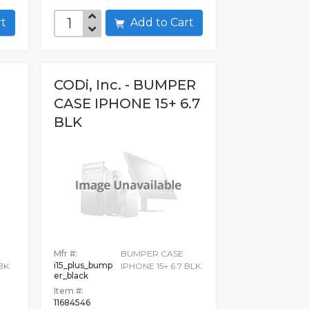
art
Add to Cart
CODi, Inc. - BUMPER
CASE IPHONE 15+ 6.7
BLK
E
Mfr #:
BUMPER CASE
i15_plus_bump
BK
IPHONE 15+ 6.7 BLK
er_black
Item #:
11684546