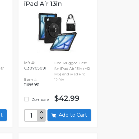
iPad Air 13in
Mfr #:
Codi Rugged Case
C30705091
6.1
for iPad Air 13in (M2
M3) and iPad Pro
Item #:
12.9in
11695951
$42.99
Compare
art
Add to Cart