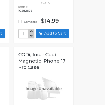
FOR C
Item #:
10282629
$14.99
Compare
art
Add to Cart
CODi, Inc. - Codi
T
Magnetic iPhone 17
Pro Case