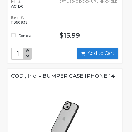
Mfr #:
3FT USB-C DOCK UPLINK CABLE
A01150
Item #:
11360832
$15.99
Compare
Add to Cart
CODi, Inc. - BUMPER CASE IPHONE 14