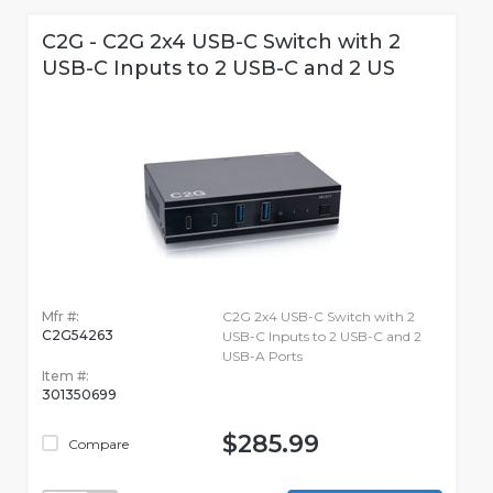
C2G - C2G 2x4 USB-C Switch with 2
USB-C Inputs to 2 USB-C and 2 US
Mfr #:
C2G 2x4 USB-C Switch with 2
C2G54263
USB-C Inputs to 2 USB-C and 2
USB-A Ports
Item #:
301350699
$285.99
Compare