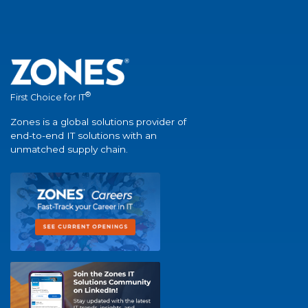
®
First Choice for IT
Zones is a global solutions provider of
end-to-end IT solutions with an
unmatched supply chain.