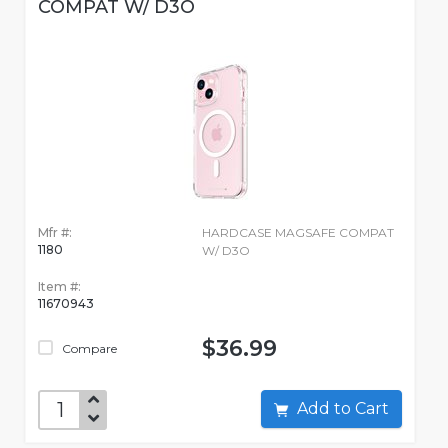
COMPAT W/ D3O
Mfr #:
HARDCASE MAGSAFE COMPAT
1180
W/ D3O
Item #:
11670943
$36.99
Compare
Add to Cart