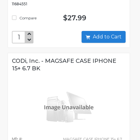
11684551
$27.99
Compare
Add to Cart
CODi, Inc. - MAGSAFE CASE IPHONE
15+ 6.7 BK
Mfr #:
MAGSAFE CASE IPHONE 15+ 6.7