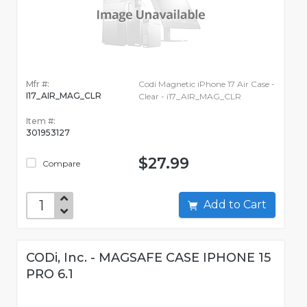
Mfr #:
Codi Magnetic iPhone 17 Air Case -
I17_AIR_MAG_CLR
Clear - i17_AIR_MAG_CLR
Item #:
301953127
$27.99
Compare
Add to Cart
CODi, Inc. - MAGSAFE CASE IPHONE 15
PRO 6.1