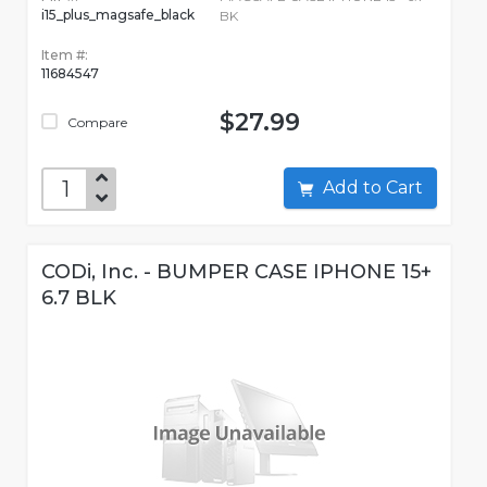
i15_plus_magsafe_black
BK
Item #:
11684547
$27.99
Compare
Add to Cart
CODi, Inc. - BUMPER CASE IPHONE 15+
6.7 BLK