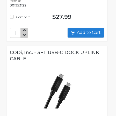
Item #:
301953122
$27.99
Compare
Add to Cart
CODi, Inc. - 3FT USB-C DOCK UPLINK
CABLE