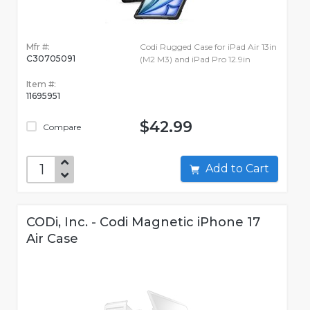
Mfr #:
Codi Rugged Case for iPad Air 13in
C30705091
(M2 M3) and iPad Pro 12.9in
Item #:
11695951
$42.99
Compare
Add to Cart
CODi, Inc. - Codi Magnetic iPhone 17
Air Case