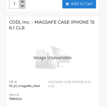
Add to Cart
CODi, Inc. - MAGSAFE CASE IPHONE 15
6.1 CLR
Mfr #:
MAGSAFE CASE IPHONE 15 6.1
i15_6.1_magsafe_clear
CLR
Item #:
11684544