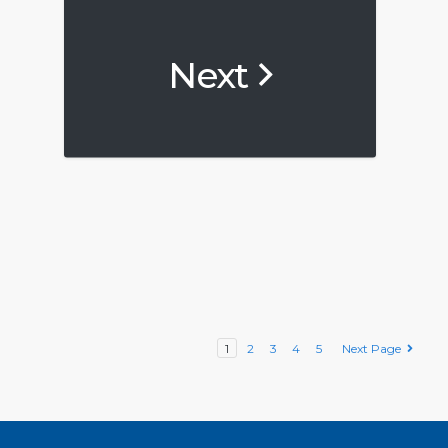
Next
1
2
3
4
5
Next Page