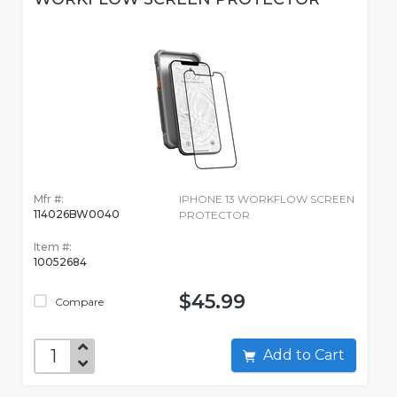
Mfr #:
IPHONE 13 WORKFLOW SCREEN
114026BW0040
PROTECTOR
Item #:
10052684
$45.99
Compare
Add to Cart