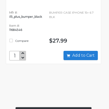
Mfr #:
BUMPER CASE IPHONE 15+ 6.7
i15_plus_bumper_black
BLK
Item #:
11684546
$27.99
Compare
Add to Cart