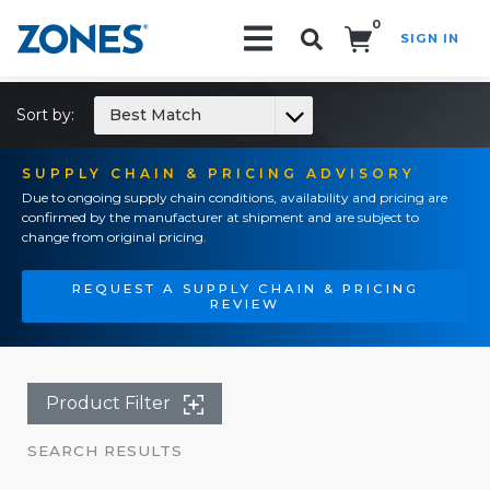
0
SIGN IN
Search!
Sort by:
Best Match
SUPPLY CHAIN & PRICING ADVISORY
Due to ongoing supply chain conditions, availability and pricing are
confirmed by the manufacturer at shipment and are subject to
change from original pricing.
REQUEST A SUPPLY CHAIN & PRICING
REVIEW
Product Filter
SEARCH RESULTS