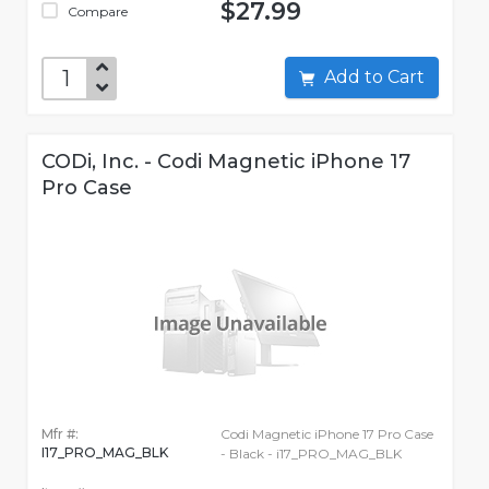
$27.99
Compare
Add to Cart
CODi, Inc. - Codi Magnetic iPhone 17
Pro Case
Mfr #:
Codi Magnetic iPhone 17 Pro Case
I17_PRO_MAG_BLK
- Black - i17_PRO_MAG_BLK