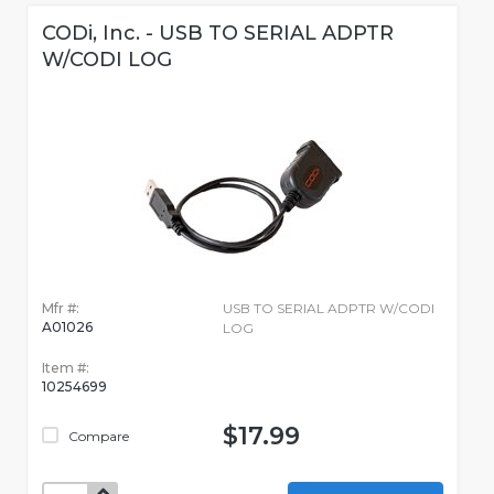
CODi, Inc. - USB TO SERIAL ADPTR
W/CODI LOG
Mfr #:
USB TO SERIAL ADPTR W/CODI
A01026
LOG
Item #:
10254699
$17.99
Compare