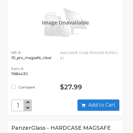
Mfr #:
MAGSAFE CASE IPHONE 15 PRO
i15_pro_magsafe_clear
6.1
Item #:
11684430
$27.99
Compare
Add to Cart
PanzerGlass - HARDCASE MAGSAFE