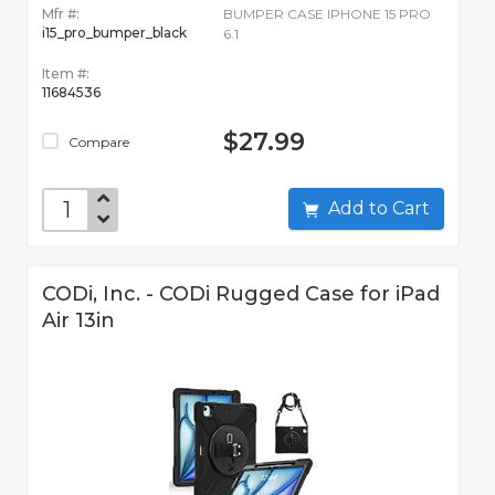
Mfr #:
BUMPER CASE IPHONE 15 PRO
i15_pro_bumper_black
6.1
Item #:
11684536
$27.99
Compare
Add to Cart
CODi, Inc. - CODi Rugged Case for iPad
Air 13in