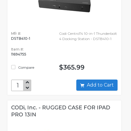
Mfr #:
Codi CentroT4 10-in-1 Thunderbolt
DSTB410-1
4 Docking Station - DSTB410-1
Item #:
11694755
$365.99
Compare
Add to Cart
CODi, Inc. - RUGGED CASE FOR IPAD
PRO 13IN