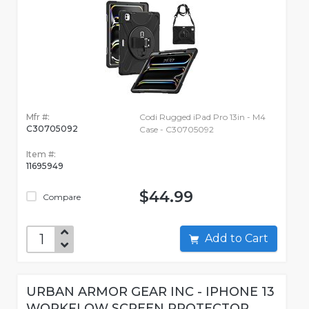
Mfr #:
Codi Rugged iPad Pro 13in - M4
C30705092
Case - C30705092
Item #:
11695949
$44.99
Compare
Add to Cart
URBAN ARMOR GEAR INC - IPHONE 13
WORKFLOW SCREEN PROTECTOR