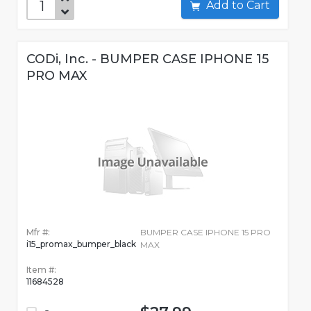
Add to Cart
CODi, Inc. - BUMPER CASE IPHONE 15
PRO MAX
Mfr #:
BUMPER CASE IPHONE 15 PRO
i15_promax_bumper_black
MAX
Item #:
11684528