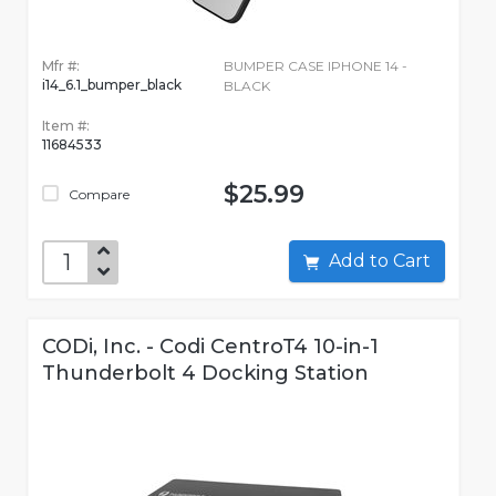
Mfr #:
BUMPER CASE IPHONE 14 -
i14_6.1_bumper_black
BLACK
Item #:
11684533
$25.99
Compare
Add to Cart
CODi, Inc. - Codi CentroT4 10-in-1
Thunderbolt 4 Docking Station