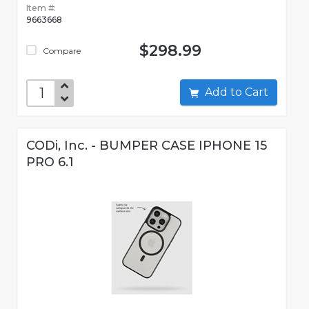
Item #:
9663668
$298.99
Compare
Add to Cart
CODi, Inc. - BUMPER CASE IPHONE 15
PRO 6.1