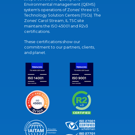
Environmental management (QEMS)
system's operations of Zones' three U.S.
Technology Solution Centers (TSCs). The
Zones' Carol Stream, IL TSC site
maintains the ISO 45001 and R2v3
certifications.
These certifications show our
commitment to our partners, clients,
and planet.