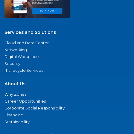
Services and Solutions
Cloud and Data Center
Networking
Digital Workplace
Security
IT Lifecycle Services
About Us
Why Zones
Career Opportunities
Corporate Social Responsibility
Financing
Sustainability