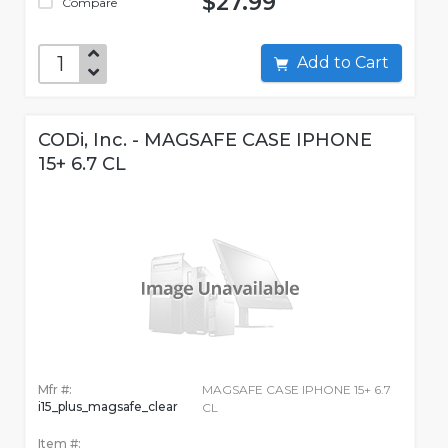
$27.99
Compare
Add to Cart
CODi, Inc. - MAGSAFE CASE IPHONE
15+ 6.7 CL
Mfr #:
MAGSAFE CASE IPHONE 15+ 6.7
i15_plus_magsafe_clear
CL
Item #: