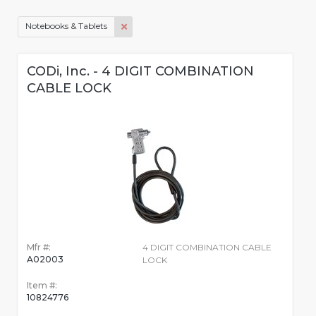
Notebooks & Tablets
CODi, Inc. - 4 DIGIT COMBINATION
CABLE LOCK
Mfr #:
4 DIGIT COMBINATION CABLE
A02003
LOCK
Item #:
10824776