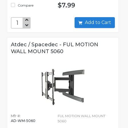
$7.99
Compare
Add to Cart
Atdec / Spacedec - FUL MOTION
WALL MOUNT 5060
Mfr #:
FUL MOTION WALL MOUNT
AD-WM-5060
5060