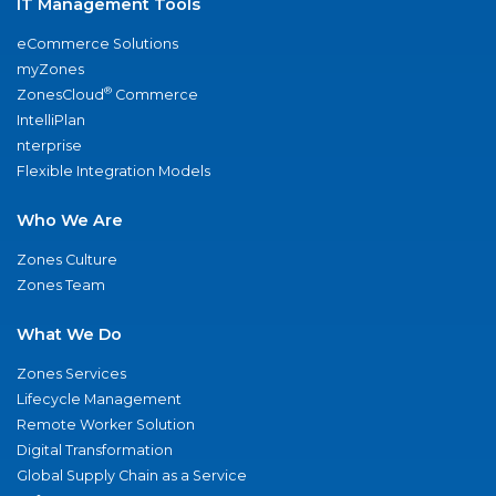
IT Management Tools
eCommerce Solutions
myZones
®
ZonesCloud
Commerce
IntelliPlan
nterprise
Flexible Integration Models
Who We Are
Zones Culture
Zones Team
What We Do
Zones Services
Lifecycle Management
Remote Worker Solution
Digital Transformation
Global Supply Chain as a Service