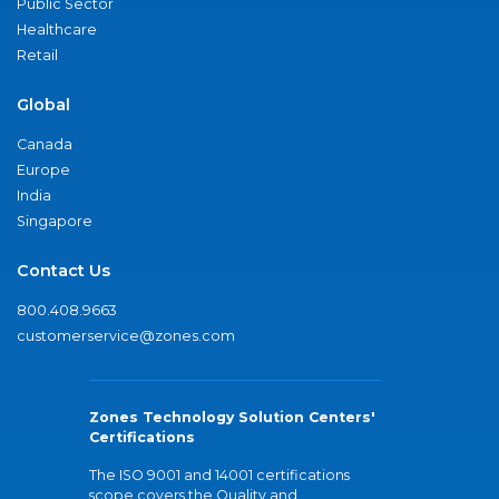
Public Sector
Healthcare
Retail
Global
Canada
Europe
India
Singapore
Contact Us
800.408.9663
customerservice@zones.com
Zones Technology Solution Centers'
Certifications
The ISO 9001 and 14001 certifications
scope covers the Quality and