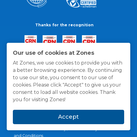
Thanks for the recognition
Our use of cookies at Zones
At Zones, we use cookies to provide you with
a better browsing experience. By continuing
to use our site, you consent to our use of
cookies. Please click "Accept" to give us your
consent to load all website cookies. Thank
you for visiting Zones!
Accept
General Policies
Privacy / Cookies Policy
Terms
and Conditions