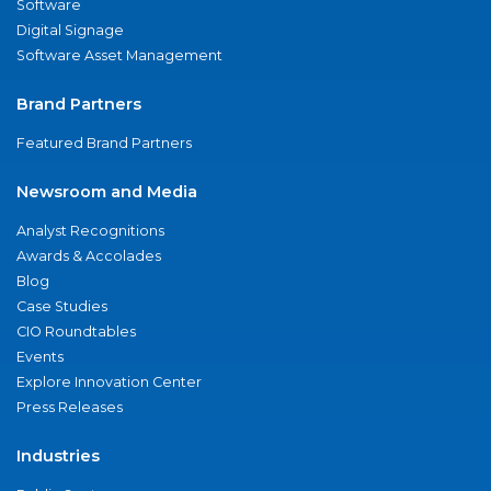
Software
Digital Signage
Software Asset Management
Brand Partners
Featured Brand Partners
Newsroom and Media
Analyst Recognitions
Awards & Accolades
Blog
Case Studies
CIO Roundtables
Events
Explore Innovation Center
Press Releases
Industries