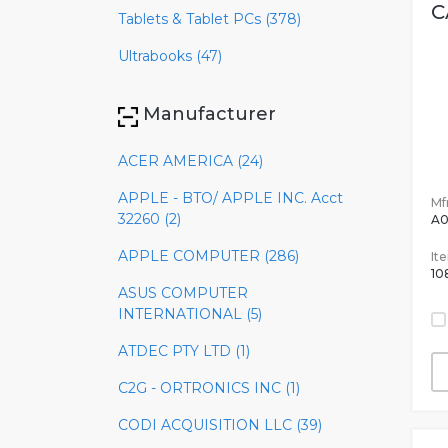
C
Tablets & Tablet PCs (378)
Ultrabooks (47)
Manufacturer
ACER AMERICA (24)
APPLE - BTO/ APPLE INC. Acct
Mfr
32260 (2)
A
APPLE COMPUTER (286)
It
10
ASUS COMPUTER
INTERNATIONAL (5)
ATDEC PTY LTD (1)
C2G - ORTRONICS INC (1)
CODI ACQUISITION LLC (39)