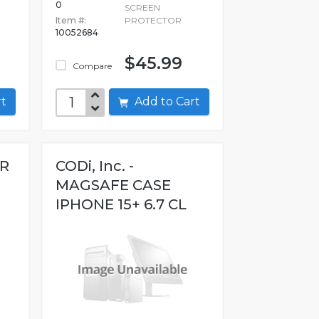
0
SCREEN
Item #:
PROTECTOR
10052684
$45.99
Compare
art
Add to Cart
ER
CODi, Inc. -
MAGSAFE CASE
IPHONE 15+ 6.7 CL