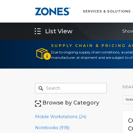
SERVICES & SOLUTIONS
List View
Show
SUPPLY CHAIN & PRICING 
Due to ongoing supply chain conditions, availab
manufacturer at shipment and are subject to ch
SEA
Note
Browse by Category
Mobile Workstations (24)
C
Notebooks (918)
C