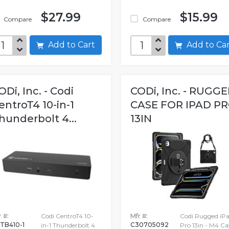
$27.99
$15.99
Compare
Compare
Add to Cart
Add to C
ODi, Inc. - Codi
CODi, Inc. - RUGG
entroT4 10-in-1
CASE FOR IPAD P
hunderbolt 4...
13IN
 #:
Codi CentroT4 10-
Mfr #:
Codi Rugged iP
TB410-1
C30705092
in-1 Thunderbolt 4
Pro 13in - M4 Ca