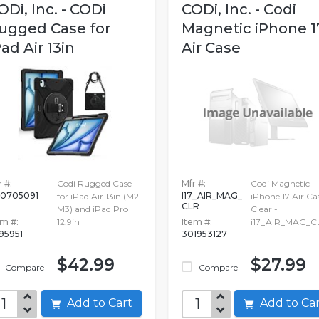
ODi, Inc. - CODi
CODi, Inc. - Codi
ugged Case for
Magnetic iPhone 1
Pad Air 13in
Air Case
 #:
Codi Rugged Case
Mfr #:
Codi Magnetic
0705091
I17_AIR_MAG_
for iPad Air 13in (M2
iPhone 17 Air Cas
CLR
M3) and iPad Pro
Clear -
em #:
12.9in
Item #:
i17_AIR_MAG_C
695951
301953127
$42.99
$27.99
Compare
Compare
Add to Cart
Add to C