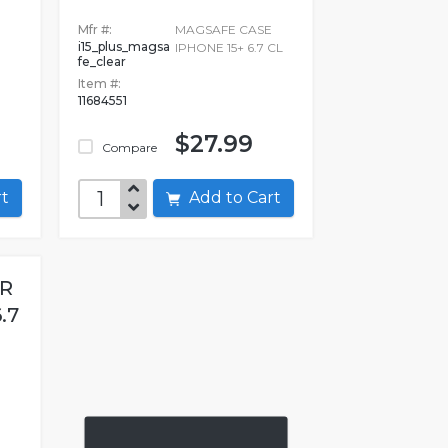
Mfr #:
MAGSAFE CASE
i15_plus_magsa
IPHONE 15+ 6.7 CL
fe_clear
Item #:
11684551
$27.99
Compare
art
Add to Cart
ER
.7