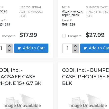
 #:
USB TO SERIAL
Mfr #:
BUMPER CASE
1026
i15_promax_bu
ADPTR W/CODI
IPHONE 15 PRO
mper_black
LOG
MAX
em #:
Item #:
254699
11684528
$17.99
$27.99
Compare
Compare
Add to Cart
Add to C
ODi, Inc. -
CODi, Inc. - BUMP
AGSAFE CASE
CASE IPHONE 15+ 6
PHONE 15+ 6.7 BK
BLK