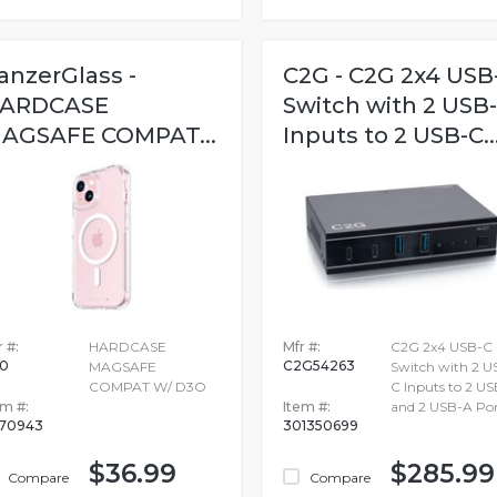
anzerGlass -
C2G - C2G 2x4 USB
ARDCASE
Switch with 2 USB
AGSAFE COMPAT...
Inputs to 2 USB-C..
 #:
HARDCASE
Mfr #:
C2G 2x4 USB-C
80
C2G54263
MAGSAFE
Switch with 2 U
COMPAT W/ D3O
C Inputs to 2 U
em #:
Item #:
and 2 USB-A Por
670943
301350699
$36.99
$285.99
Compare
Compare