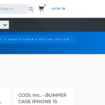
0
SIGN IN
Search!
T A SUPPLY CHAIN & PRICING REVIEW
-
CODi, Inc. - BUMPER
L
CASE IPHONE 15