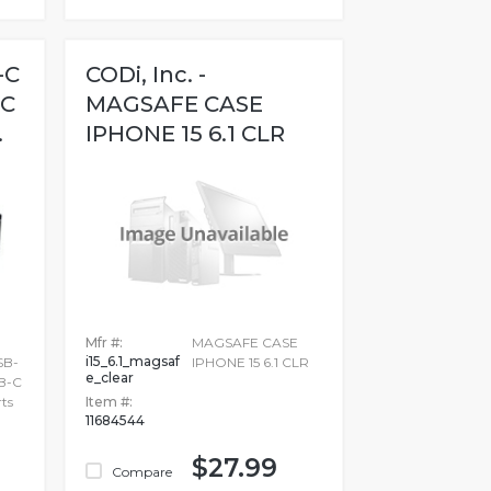
-C
CODi, Inc. -
-C
MAGSAFE CASE
.
IPHONE 15 6.1 CLR
Mfr #:
MAGSAFE CASE
i15_6.1_magsaf
SB-
IPHONE 15 6.1 CLR
e_clear
SB-C
ts
Item #:
11684544
$27.99
Compare