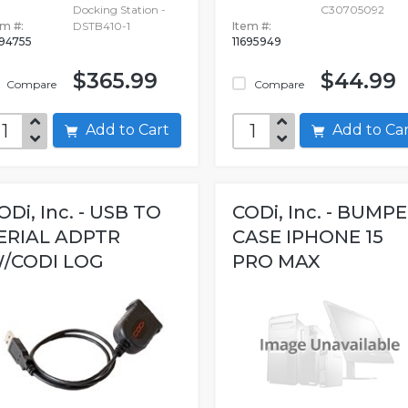
Docking Station -
C30705092
em #:
DSTB410-1
Item #:
694755
11695949
$365.99
$44.99
Compare
Compare
Add to Cart
Add to C
ODi, Inc. - USB TO
CODi, Inc. - BUMP
ERIAL ADPTR
CASE IPHONE 15
/CODI LOG
PRO MAX