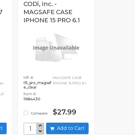
CODi, Inc. -
7
MAGSAFE CASE
IPHONE 15 PRO 6.1
Mfr #:
MAGSAFE CASE
i15_pro_magsaf
e -
IPHONE 15 PRO 6.1
e_clear
LR
Item #:
11684430
$27.99
Compare
art
Add to Cart