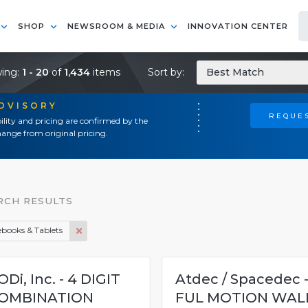
SHOP
NEWSROOM & MEDIA
INNOVATION CENTER
ing:
1 - 20
of
1,434
items
Sort by:
Best Match
ADVISORY
REQUES
ility and pricing are confirmed by the
ange from original pricing.
RCH RESULTS
books & Tablets
ODi, Inc. - 4 DIGIT
Atdec / Spacedec 
OMBINATION
FUL MOTION WAL