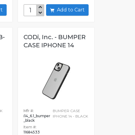
art
Add to Cart
B-
CODi, Inc. - BUMPER
CASE IPHONE 14
CK
Mfr #:
BUMPER CASE
i14_6.1_bumper
IPHONE 14 - BLACK
_black
Item #:
11684533