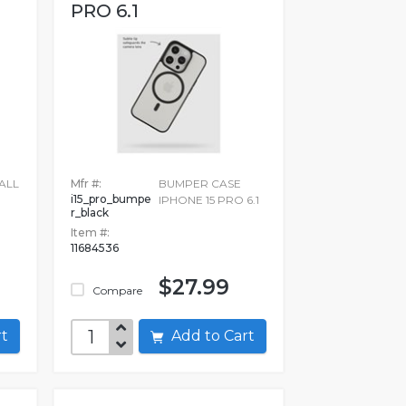
PRO 6.1
ALL
Mfr #:
BUMPER CASE
i15_pro_bumpe
IPHONE 15 PRO 6.1
r_black
Item #:
11684536
$27.99
Compare
art
Add to Cart