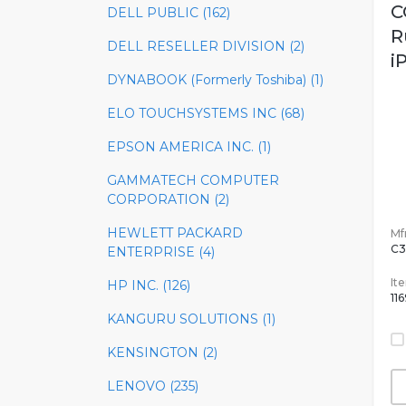
C
DELL PUBLIC (162)
R
DELL RESELLER DIVISION (2)
i
DYNABOOK (Formerly Toshiba) (1)
ELO TOUCHSYSTEMS INC (68)
EPSON AMERICA INC. (1)
GAMMATECH COMPUTER
CORPORATION (2)
HEWLETT PACKARD
Mfr
C3
ENTERPRISE (4)
It
HP INC. (126)
11
KANGURU SOLUTIONS (1)
KENSINGTON (2)
LENOVO (235)