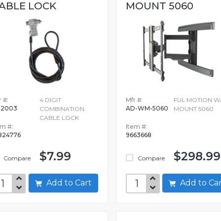
ABLE LOCK
MOUNT 5060
 #:
4 DIGIT
Mfr #:
FUL MOTION W
02003
AD-WM-5060
COMBINATION
MOUNT 5060
CABLE LOCK
em #:
Item #:
824776
9663668
$7.99
$298.99
Compare
Compare
Add to Cart
Add to C