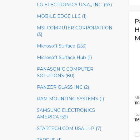
LG ELECTRONICS U.S.A., INC. (47)
MOBILE EDGE LLC (1)
P
MSI COMPUTER CORPORATIION
H
(3)
M
Microsoft Surface (253)
Microsoft Surface Hub (1)
PANASONIC COMPUTER
SOLUTIONS (80)
PANZER GLASS INC (2)
Mfr
RAM MOUNTING SYSTEMS (1)
11
SAMSUNG ELECTRONICS
It
AMERICA (59)
11
STARTECH.COM USA LLP (7)