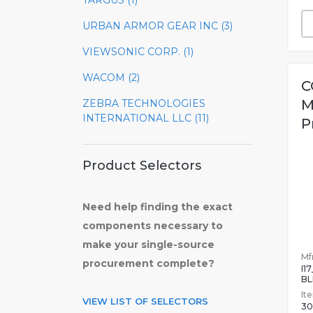
TARGUS (1)
URBAN ARMOR GEAR INC (3)
VIEWSONIC CORP. (1)
WACOM (2)
C
M
ZEBRA TECHNOLOGIES
INTERNATIONAL LLC (11)
P
Product Selectors
Need help finding the exact
components necessary to
make your single-source
Mfr
procurement complete?
I1
BL
It
VIEW LIST OF SELECTORS
30