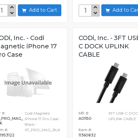
Add to Cart
Add to C
ODi, Inc. - Codi
CODi, Inc. - 3FT US
agnetic iPhone 17
C DOCK UPLINK
ro Case
CABLE
 #:
Codi Magnetic
Mfr #:
3FT USB-C DO
7_PRO_MAG_
A01150
iPhone 17 Pro Case -
UPLINK CABLE
K
Black -
em #:
i17_PRO_MAG_BLK
Item #:
1953122
11360832