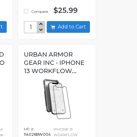
$25.99
Compare
art
Add to Cart
ED
URBAN ARMOR
RO
GEAR INC - IPHONE
13 WORKFLOW...
ad
Mfr #:
IPHONE 13
114026BW004
se -
WORKFLOW