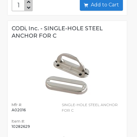
Add to Cart
CODi, Inc. - SINGLE-HOLE STEEL
ANCHOR FOR C
Mfr #:
SINGLE-HOLE STEEL ANCHOR
A02016
FOR C
Item #:
10282629