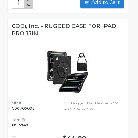
Add to Cart
CODi, Inc. - RUGGED CASE FOR IPAD
PRO 13IN
Mfr #:
Codi Rugged iPad Pro 13in - M4
C30705092
Case - C30705092
Item #:
11695949