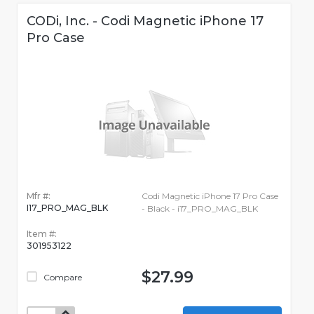
CODi, Inc. - Codi Magnetic iPhone 17
Pro Case
Mfr #:
Codi Magnetic iPhone 17 Pro Case
I17_PRO_MAG_BLK
- Black - i17_PRO_MAG_BLK
Item #:
301953122
$27.99
Compare