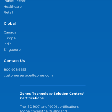
Public Sector
Healthcare
Retail
Global
Canada
Europe
India
Singapore
Contact Us
800.408.9663
customerservice@zones.com
Zones Technology Solution Centers'
Certifications
The ISO 9001 and 14001 certifications
scope covers the Quality and