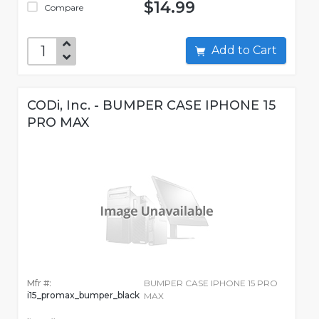
$14.99
Compare
Add to Cart
CODi, Inc. - BUMPER CASE IPHONE 15
PRO MAX
Mfr #:
BUMPER CASE IPHONE 15 PRO
i15_promax_bumper_black
MAX