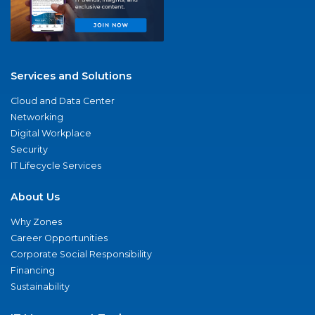
Services and Solutions
Cloud and Data Center
Networking
Digital Workplace
Security
IT Lifecycle Services
About Us
Why Zones
Career Opportunities
Corporate Social Responsibility
Financing
Sustainability