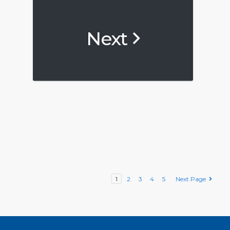
Next
1
2
3
4
5
Next Page