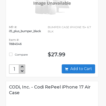
Mfr #:
BUMPER CASE IPHONE 15+ 6.7
i15_plus_bumper_black
BLK
Item #:
11684546
$27.99
Compare
Add to Cart
CODi, Inc. - Codi RePeel iPhone 17 Air
Case