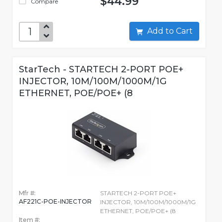
$44.99
Compare
Add to Cart
StarTech - STARTECH 2-PORT POE+
INJECTOR, 10M/100M/1000M/1G
ETHERNET, POE/POE+ (8
Mfr #:
STARTECH 2-PORT POE+
AF221C-POE-INJECTOR
INJECTOR, 10M/100M/1000M/1G
ETHERNET, POE/POE+ (8
Item #: