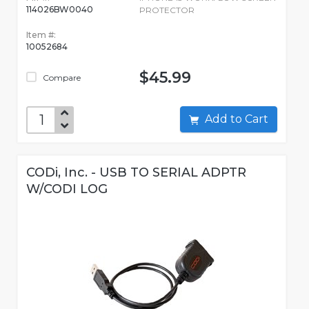
114026BW0040
PROTECTOR
Item #:
10052684
$45.99
Compare
Add to Cart
CODi, Inc. - USB TO SERIAL ADPTR
W/CODI LOG