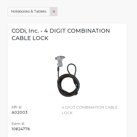
Notebooks & Tablets
CODi, Inc. - 4 DIGIT COMBINATION
CABLE LOCK
Mfr #:
4 DIGIT COMBINATION CABLE
A02003
LOCK
Item #:
10824776