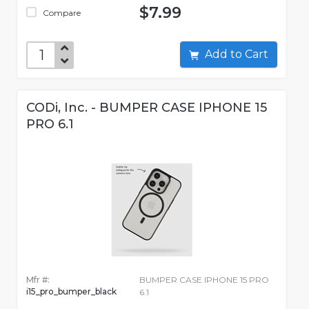
$7.99
Compare
Add to Cart
CODi, Inc. - BUMPER CASE IPHONE 15
PRO 6.1
Mfr #:
BUMPER CASE IPHONE 15 PRO
i15_pro_bumper_black
6.1