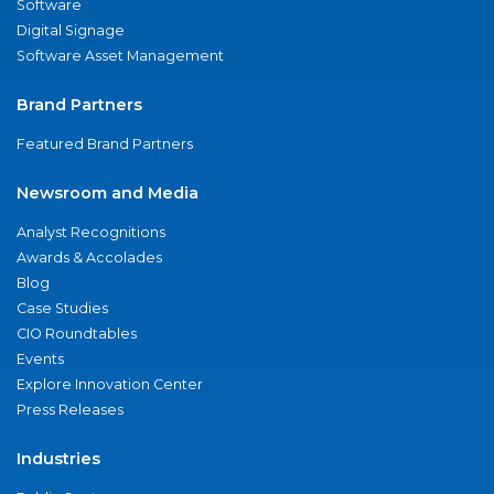
Software
Digital Signage
Software Asset Management
Brand Partners
Featured Brand Partners
Newsroom and Media
Analyst Recognitions
Awards & Accolades
Blog
Case Studies
CIO Roundtables
Events
Explore Innovation Center
Press Releases
Industries