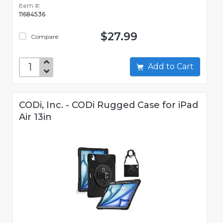
Item #:
11684536
$27.99
Compare
Add to Cart
CODi, Inc. - CODi Rugged Case for iPad
Air 13in