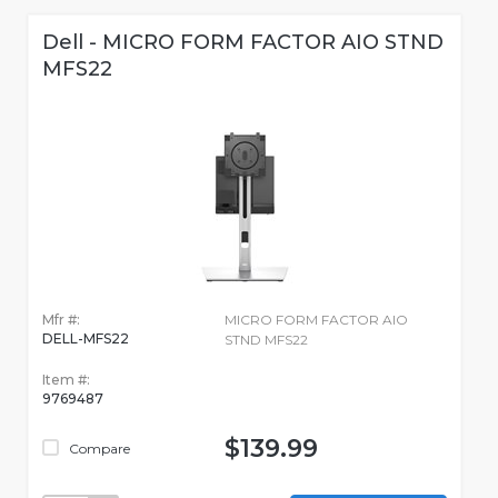
Dell - MICRO FORM FACTOR AIO STND
MFS22
Mfr #:
MICRO FORM FACTOR AIO
DELL-MFS22
STND MFS22
Item #:
9769487
$139.99
Compare