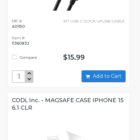
Mfr #:
3FT USB-C DOCK UPLINK CABLE
A01150
Item #:
11360832
$15.99
Compare
Add to Cart
CODi, Inc. - MAGSAFE CASE IPHONE 15
6.1 CLR