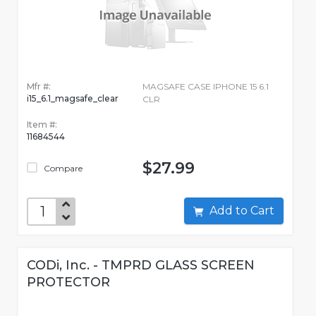
Mfr #:
MAGSAFE CASE IPHONE 15 6.1
i15_6.1_magsafe_clear
CLR
Item #:
11684544
$27.99
Compare
Add to Cart
CODi, Inc. - TMPRD GLASS SCREEN
PROTECTOR