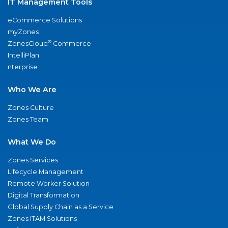
IT Management Tools
eCommerce Solutions
myZones
®
ZonesCloud
Commerce
IntelliPlan
nterprise
Who We Are
Zones Culture
Zones Team
What We Do
Zones Services
Lifecycle Management
Remote Worker Solution
Digital Transformation
Global Supply Chain as a Service
Zones ITAM Solutions