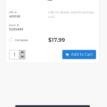
Mfr #:
USB TO SERIAL ADPTR W/CODI
A01026
LOG
Item #:
10254699
$17.99
Compare
Add to Cart