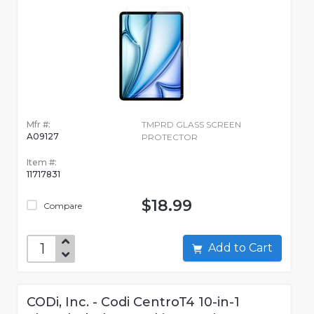
Mfr #:
TMPRD GLASS SCREEN
A09127
PROTECTOR
Item #:
11717831
$18.99
Compare
Add to Cart
CODi, Inc. - Codi CentroT4 10-in-1