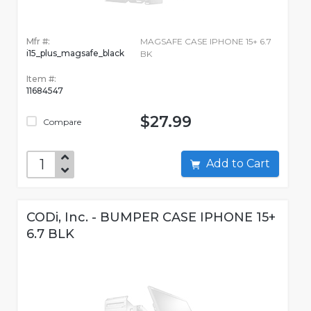
Mfr #:
MAGSAFE CASE IPHONE 15+ 6.7
i15_plus_magsafe_black
BK
Item #:
11684547
$27.99
Compare
Add to Cart
CODi, Inc. - BUMPER CASE IPHONE 15+
6.7 BLK