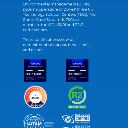
Environmental management (QEMS)
system's operations of Zones' three U.S.
Technology Solution Centers (TSCs). The
Zones' Carol Stream, IL TSC site
maintains the ISO 45001 and R2v3
certifications.
These certifications show our
commitment to our partners, clients,
and planet.