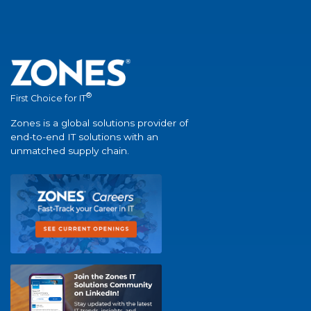
®
First Choice for IT
Zones is a global solutions provider of
end-to-end IT solutions with an
unmatched supply chain.