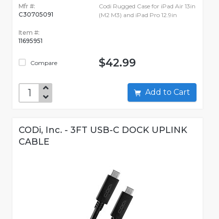
Mfr #:
Codi Rugged Case for iPad Air 13in
C30705091
(M2 M3) and iPad Pro 12.9in
Item #:
11695951
$42.99
Compare
Add to Cart
CODi, Inc. - 3FT USB-C DOCK UPLINK
CABLE