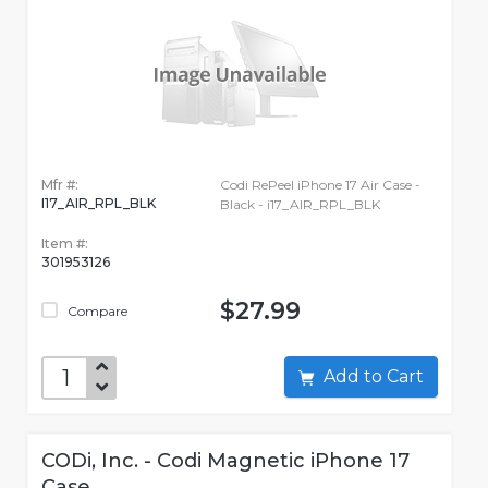
Mfr #:
Codi RePeel iPhone 17 Air Case -
I17_AIR_RPL_BLK
Black - i17_AIR_RPL_BLK
Item #:
301953126
$27.99
Compare
Add to Cart
CODi, Inc. - Codi Magnetic iPhone 17
Case