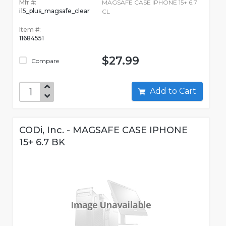
Mfr #:
MAGSAFE CASE IPHONE 15+ 6.7
i15_plus_magsafe_clear
CL
Item #:
11684551
$27.99
Compare
Add to Cart
CODi, Inc. - MAGSAFE CASE IPHONE
15+ 6.7 BK