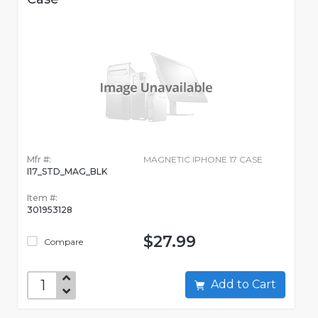
Mfr #:
MAGNETIC IPHONE 17 CASE
I17_STD_MAG_BLK
Item #:
301953128
$27.99
Compare
Add to Cart