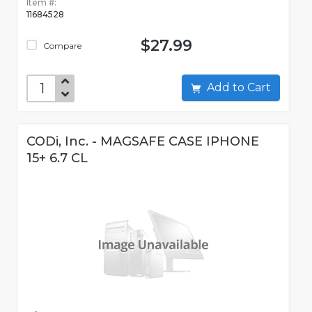
Item #:
11684528
$27.99
Compare
Add to Cart
CODi, Inc. - MAGSAFE CASE IPHONE
15+ 6.7 CL