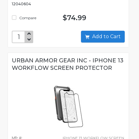
12040604
$74.99
Compare
Add to Cart
URBAN ARMOR GEAR INC - IPHONE 13
WORKFLOW SCREEN PROTECTOR
Mfr #:
IPHONE 13 WORKFLOW SCREEN