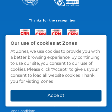
Thanks for the recognition
Our use of cookies at Zones
At Zones, we use cookies to provide you with
a better browsing experience. By continuing
to use our site, you consent to our use of
cookies. Please click "Accept" to give us your
consent to load all website cookies. Thank
you for visiting Zones!
Accept
General Policies
Privacy / Cookies Policy
Terms
and Conditions