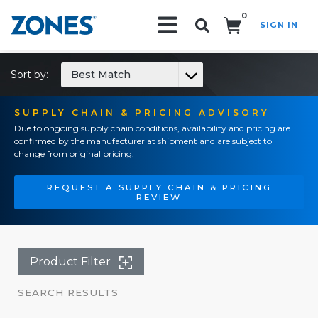
0
SIGN IN
Search!
Sort by:
Best Match
SUPPLY CHAIN & PRICING ADVISORY
Due to ongoing supply chain conditions, availability and pricing are
confirmed by the manufacturer at shipment and are subject to
change from original pricing.
REQUEST A SUPPLY CHAIN & PRICING
REVIEW
Product Filter
SEARCH RESULTS