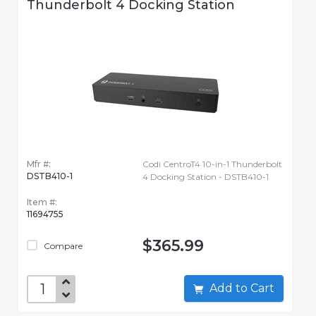
Thunderbolt 4 Docking Station
Mfr #:
Codi CentroT4 10-in-1 Thunderbolt
DSTB410-1
4 Docking Station - DSTB410-1
Item #:
11694755
$365.99
Compare
Add to Cart