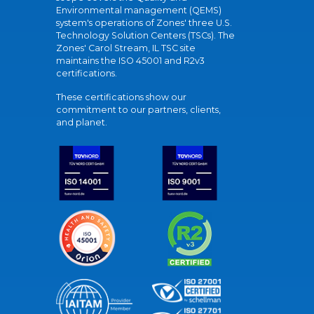
Environmental management (QEMS)
system's operations of Zones' three U.S.
Technology Solution Centers (TSCs). The
Zones' Carol Stream, IL TSC site
maintains the ISO 45001 and R2v3
certifications.
These certifications show our
commitment to our partners, clients,
and planet.