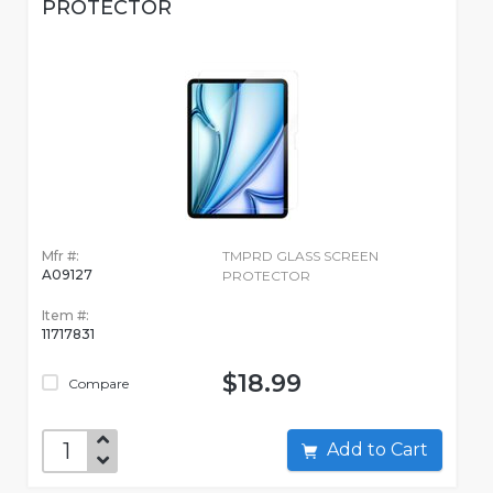
PROTECTOR
Mfr #:
TMPRD GLASS SCREEN
A09127
PROTECTOR
Item #:
11717831
$18.99
Compare
Add to Cart