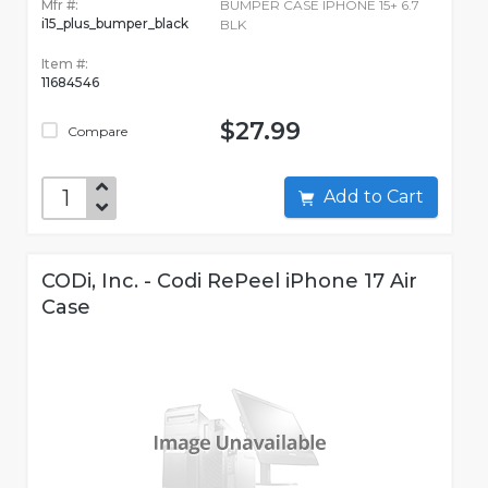
Mfr #:
BUMPER CASE IPHONE 15+ 6.7
i15_plus_bumper_black
BLK
Item #:
11684546
$27.99
Compare
Add to Cart
CODi, Inc. - Codi RePeel iPhone 17 Air
Case