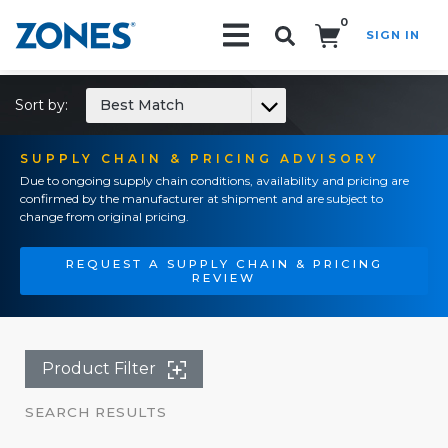
0
SIGN IN
Search!
Sort by:
Best Match
SUPPLY CHAIN & PRICING ADVISORY
Due to ongoing supply chain conditions, availability and pricing are
confirmed by the manufacturer at shipment and are subject to
change from original pricing.
REQUEST A SUPPLY CHAIN & PRICING
REVIEW
Product Filter
SEARCH RESULTS