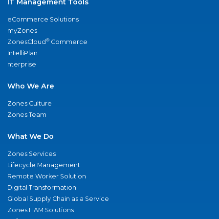
IT Management Tools
eCommerce Solutions
myZones
®
ZonesCloud
Commerce
IntelliPlan
nterprise
Who We Are
Zones Culture
Zones Team
What We Do
Zones Services
Lifecycle Management
Remote Worker Solution
Digital Transformation
Global Supply Chain as a Service
Zones ITAM Solutions