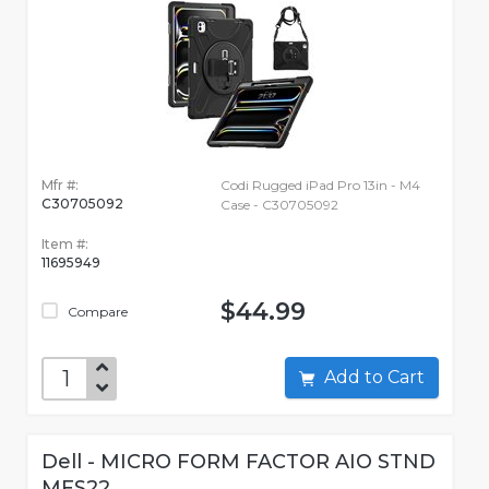
Mfr #:
Codi Rugged iPad Pro 13in - M4
C30705092
Case - C30705092
Item #:
11695949
$44.99
Compare
Add to Cart
Dell - MICRO FORM FACTOR AIO STND
MFS22