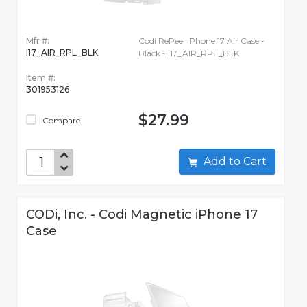
Mfr #:
Codi RePeel iPhone 17 Air Case -
I17_AIR_RPL_BLK
Black - i17_AIR_RPL_BLK
Item #:
301953126
$27.99
Compare
Add to Cart
CODi, Inc. - Codi Magnetic iPhone 17
Case