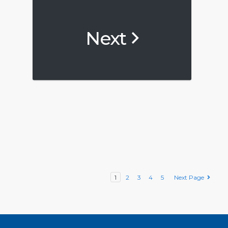
Next
1
2
3
4
5
Next Page