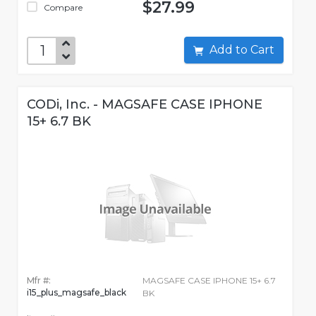
$27.99
Compare
Add to Cart
CODi, Inc. - MAGSAFE CASE IPHONE
15+ 6.7 BK
Mfr #:
MAGSAFE CASE IPHONE 15+ 6.7
i15_plus_magsafe_black
BK