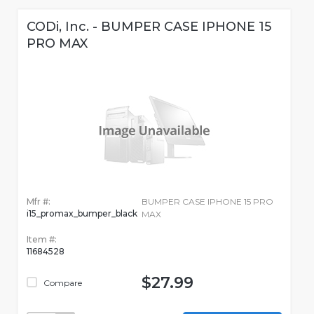
CODi, Inc. - BUMPER CASE IPHONE 15
PRO MAX
Mfr #:
BUMPER CASE IPHONE 15 PRO
i15_promax_bumper_black
MAX
Item #:
11684528
$27.99
Compare