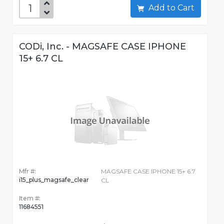
Add to Cart
CODi, Inc. - MAGSAFE CASE IPHONE
15+ 6.7 CL
Mfr #:
MAGSAFE CASE IPHONE 15+ 6.7
i15_plus_magsafe_clear
CL
Item #:
11684551