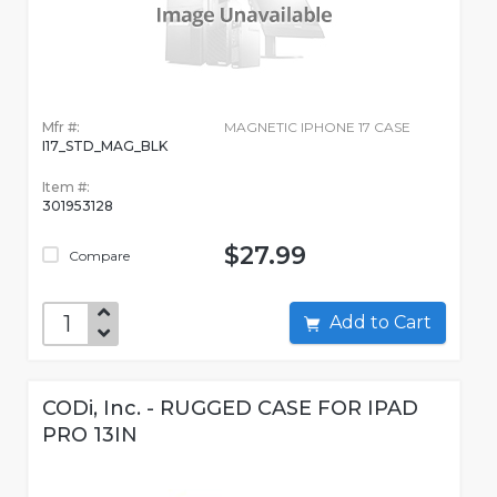
Mfr #:
MAGNETIC IPHONE 17 CASE
I17_STD_MAG_BLK
Item #:
301953128
$27.99
Compare
Add to Cart
CODi, Inc. - RUGGED CASE FOR IPAD
PRO 13IN