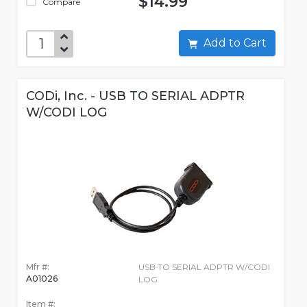
$14.99
Compare
Add to Cart
CODi, Inc. - USB TO SERIAL ADPTR
W/CODI LOG
Mfr #:
USB TO SERIAL ADPTR W/CODI
A01026
LOG
Item #: