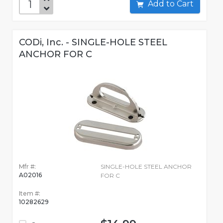
Add to Cart
CODi, Inc. - SINGLE-HOLE STEEL
ANCHOR FOR C
Mfr #:
SINGLE-HOLE STEEL ANCHOR
A02016
FOR C
Item #:
10282629