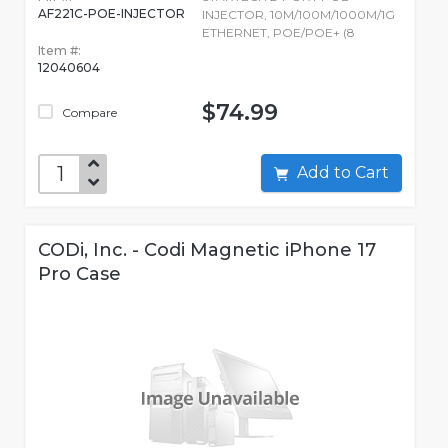
AF221C-POE-INJECTOR
INJECTOR, 10M/100M/1000M/1G
ETHERNET, POE/POE+ (8
Item #:
12040604
$74.99
Compare
Add to Cart
CODi, Inc. - Codi Magnetic iPhone 17
Pro Case