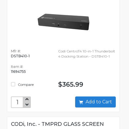
Mfr #:
Codi CentroT4 10-in-1 Thunderbolt
DSTB410-1
4 Docking Station - DSTB410-1
Item #:
11694755
$365.99
Compare
Add to Cart
CODi, Inc. - TMPRD GLASS SCREEN