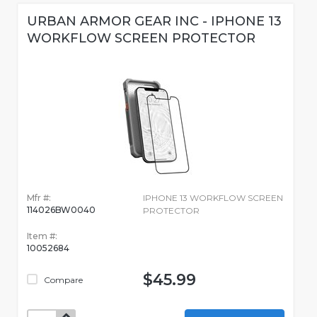
URBAN ARMOR GEAR INC - IPHONE 13
WORKFLOW SCREEN PROTECTOR
Mfr #:
IPHONE 13 WORKFLOW SCREEN
114026BW0040
PROTECTOR
Item #:
10052684
$45.99
Compare