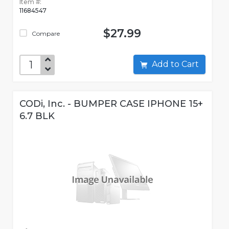
Item #:
11684547
$27.99
Compare
Add to Cart
CODi, Inc. - BUMPER CASE IPHONE 15+
6.7 BLK