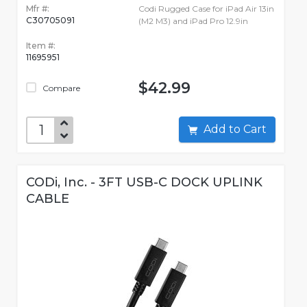
Mfr #:
Codi Rugged Case for iPad Air 13in
C30705091
(M2 M3) and iPad Pro 12.9in
Item #:
11695951
$42.99
Compare
Add to Cart
CODi, Inc. - 3FT USB-C DOCK UPLINK
CABLE