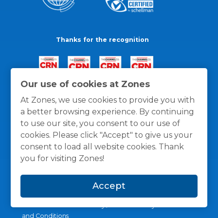
Thanks for the recognition
Our use of cookies at Zones
At Zones, we use cookies to provide you with
a better browsing experience. By continuing
to use our site, you consent to our use of
cookies. Please click "Accept" to give us your
consent to load all website cookies. Thank
you for visiting Zones!
Accept
General Policies
Privacy / Cookies Policy
Terms
and Conditions