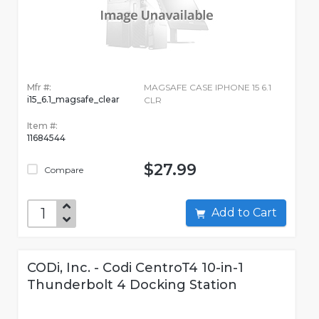
Mfr #:
MAGSAFE CASE IPHONE 15 6.1
i15_6.1_magsafe_clear
CLR
Item #:
11684544
$27.99
Compare
Add to Cart
CODi, Inc. - Codi CentroT4 10-in-1
Thunderbolt 4 Docking Station