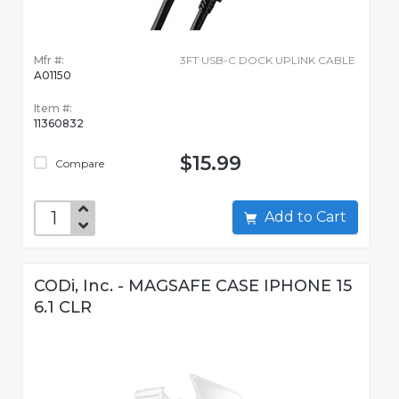
Mfr #:
3FT USB-C DOCK UPLINK CABLE
A01150
Item #:
11360832
$15.99
Compare
Add to Cart
CODi, Inc. - MAGSAFE CASE IPHONE 15
6.1 CLR