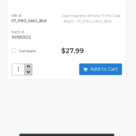
Mfr #:
Codi Magnetic iPhone 17 Pro Case
I17_PRO_MAG_BLK
- Black - i17_PRO_MAG_BLK
Item #:
301953122
$27.99
Compare
Add to Cart