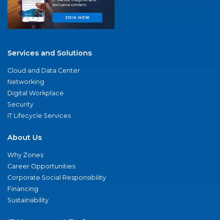
Services and Solutions
Cloud and Data Center
Networking
Digital Workplace
Security
IT Lifecycle Services
About Us
Why Zones
Career Opportunities
Corporate Social Responsibility
Financing
Sustainability