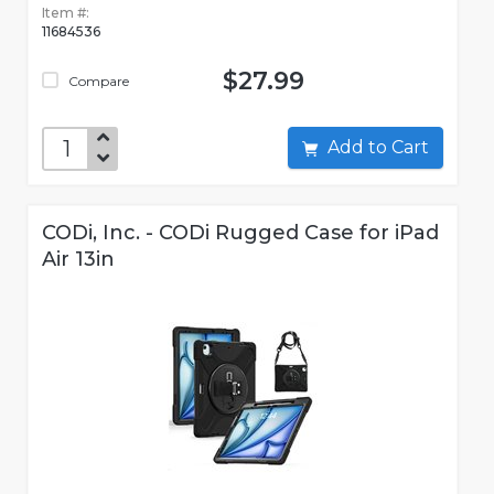
Item #:
11684536
$27.99
Compare
Add to Cart
CODi, Inc. - CODi Rugged Case for iPad
Air 13in