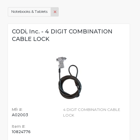
Notebooks & Tablets
CODi, Inc. - 4 DIGIT COMBINATION
CABLE LOCK
Mfr #:
4 DIGIT COMBINATION CABLE
A02003
LOCK
Item #:
10824776