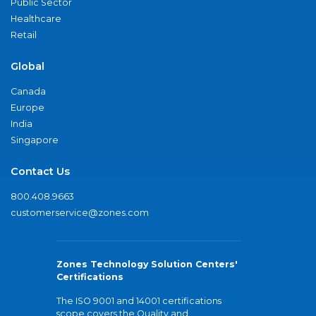
Public Sector
Healthcare
Retail
Global
Canada
Europe
India
Singapore
Contact Us
800.408.9663
customerservice@zones.com
Zones Technology Solution Centers'
Certifications
The ISO 9001 and 14001 certifications
scope covers the Quality and