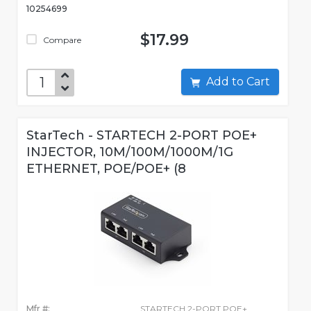
10254699
$17.99
Compare
Add to Cart
StarTech - STARTECH 2-PORT POE+
INJECTOR, 10M/100M/1000M/1G
ETHERNET, POE/POE+ (8
Mfr #:
STARTECH 2-PORT POE+