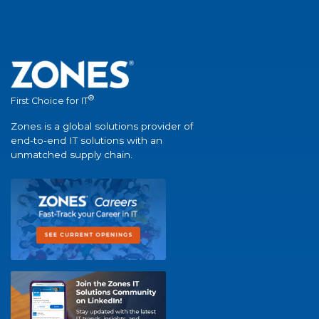
®
First Choice for IT
Zones is a global solutions provider of
end-to-end IT solutions with an
unmatched supply chain.