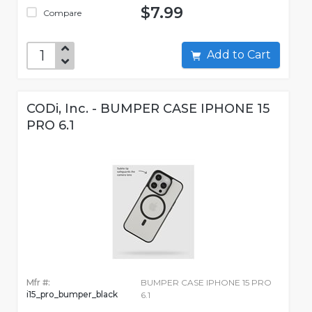
$7.99
Compare
Add to Cart
CODi, Inc. - BUMPER CASE IPHONE 15
PRO 6.1
Mfr #:
BUMPER CASE IPHONE 15 PRO
i15_pro_bumper_black
6.1