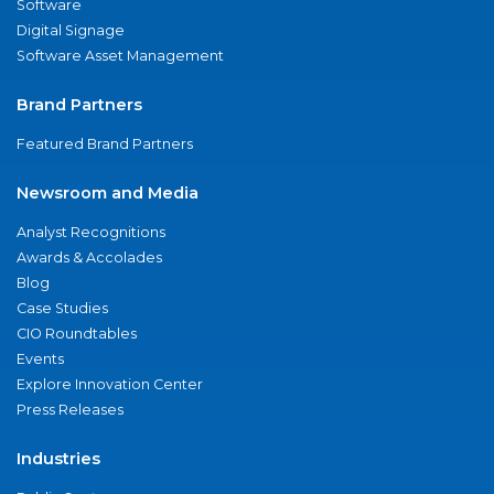
Software
Digital Signage
Software Asset Management
Brand Partners
Featured Brand Partners
Newsroom and Media
Analyst Recognitions
Awards & Accolades
Blog
Case Studies
CIO Roundtables
Events
Explore Innovation Center
Press Releases
Industries