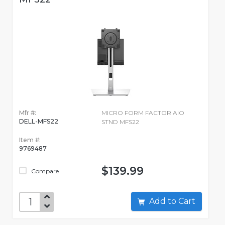
Mfr #:
MICRO FORM FACTOR AIO
DELL-MFS22
STND MFS22
Item #:
9769487
$139.99
Compare
Add to Cart