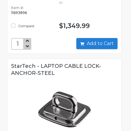
AI
Item #:
11693896
$1,349.99
Compare
Add to Cart
StarTech - LAPTOP CABLE LOCK-
ANCHOR-STEEL