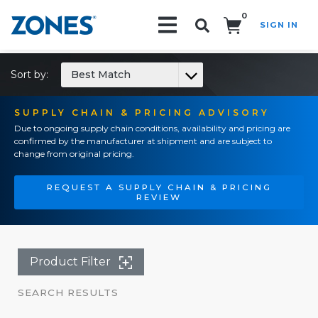
0
SIGN IN
Search!
Sort by:
Best Match
SUPPLY CHAIN & PRICING ADVISORY
Due to ongoing supply chain conditions, availability and pricing are
confirmed by the manufacturer at shipment and are subject to
change from original pricing.
REQUEST A SUPPLY CHAIN & PRICING
REVIEW
Product Filter
SEARCH RESULTS