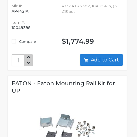
Mfr #:
Rack ATS, 230V, 10A, C14 in, (12)
AP4421A
C13 out
Item #:
10049398
$1,774.99
Compare
Add to Cart
EATON - Eaton Mounting Rail Kit for
UP