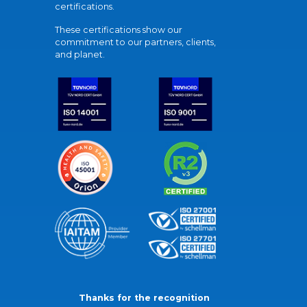
certifications.
These certifications show our
commitment to our partners, clients,
and planet.
Thanks for the recognition