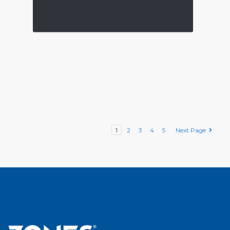
1
2
3
4
5
Next Page