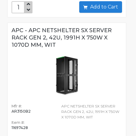
Add to Cart
APC - APC NETSHELTER SX SERVER
RACK GEN 2, 42U, 1991H X 750W X
1070D MM, WIT
Mfr #:
APC NETSHELTER SX SERVER
AR3150B2
RACK GEN 2, 42U, 1991H X 750W
X 1070D MM, WIT
Item #:
11697428