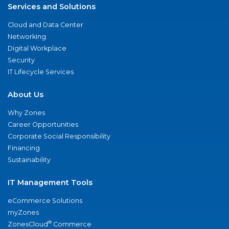
Services and Solutions
Cloud and Data Center
Networking
Digital Workplace
Security
IT Lifecycle Services
About Us
Why Zones
Career Opportunities
Corporate Social Responsibility
Financing
Sustainability
IT Management Tools
eCommerce Solutions
myZones
®
ZonesCloud
Commerce