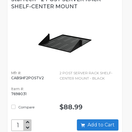
SHELF-CENTER MOUNT
Mfr #:
2 POST SERVER RACK SHELF-
CABSHF2POSTV2
CENTER MOUNT - BLACK
Item #:
7698031
$88.99
Compare
Add to Cart