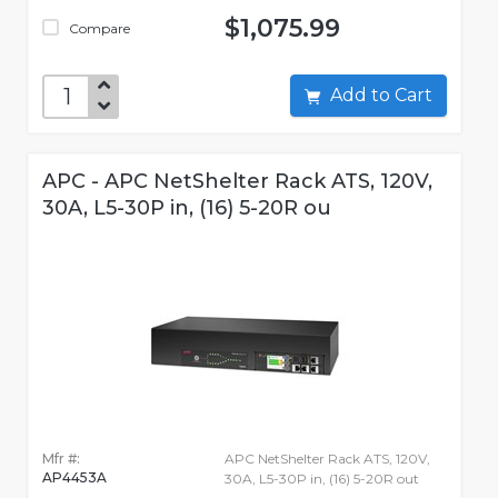
$1,075.99
Compare
Add to Cart
APC - APC NetShelter Rack ATS, 120V,
30A, L5-30P in, (16) 5-20R ou
Mfr #:
APC NetShelter Rack ATS, 120V,
AP4453A
30A, L5-30P in, (16) 5-20R out