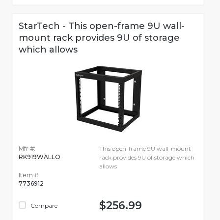
StarTech - This open-frame 9U wall-
mount rack provides 9U of storage
which allows
Mfr #:
This open-frame 9U wall-mount
RK919WALLO
rack provides 9U of storage which
allows
Item #:
7736912
$256.99
Compare