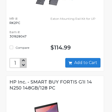
Mfr #:
Eaton Mounting Rail Kit for UP
RK2PC
Item #:
301628047
$114.99
Compare
Add to Cart
HP Inc. - SMART BUY FORTIS G1I 14
N250 148GB/128 PC