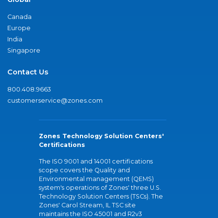
Canada
Europe
India
Singapore
Contact Us
800.408.9663
customerservice@zones.com
Zones Technology Solution Centers'
Certifications
The ISO 9001 and 14001 certifications
scope covers the Quality and
Environmental management (QEMS)
system's operations of Zones' three U.S.
Technology Solution Centers (TSCs). The
Zones' Carol Stream, IL TSC site
maintains the ISO 45001 and R2v3