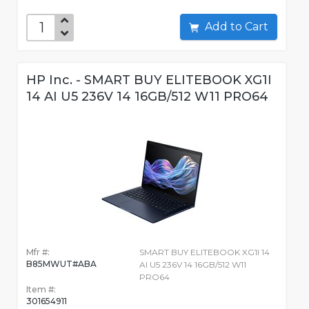
Add to Cart
HP Inc. - SMART BUY ELITEBOOK XG1I
14 AI U5 236V 14 16GB/512 W11 PRO64
Mfr #:
SMART BUY ELITEBOOK XG1I 14
B85MWUT#ABA
AI U5 236V 14 16GB/512 W11
PRO64
Item #:
301654911