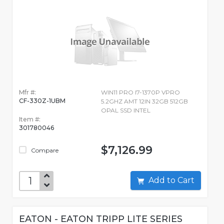
Mfr #:
WIN11 PRO I7-1370P VPRO
CF-330Z-1UBM
5.2GHZ AMT 12IN 32GB 512GB
OPAL SSD INTEL
Item #:
301780046
$7,126.99
Compare
Add to Cart
EATON - EATON TRIPP LITE SERIES