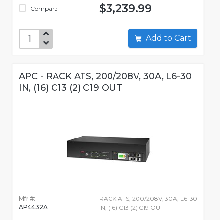
$3,239.99
Compare
Add to Cart
APC - RACK ATS, 200/208V, 30A, L6-30
IN, (16) C13 (2) C19 OUT
Mfr #:
RACK ATS, 200/208V, 30A, L6-30
AP4432A
IN, (16) C13 (2) C19 OUT