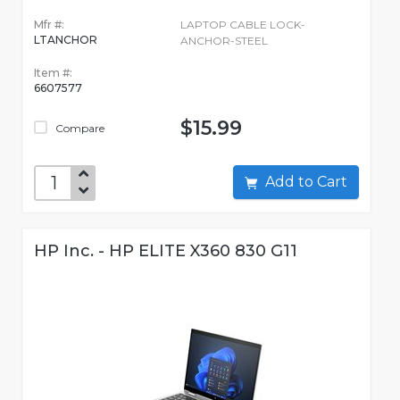
Mfr #:
LAPTOP CABLE LOCK-
LTANCHOR
ANCHOR-STEEL
Item #:
6607577
$15.99
Compare
Add to Cart
HP Inc. - HP ELITE X360 830 G11