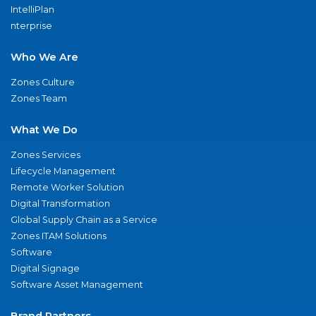
IntelliPlan
nterprise
Who We Are
Zones Culture
Zones Team
What We Do
Zones Services
Lifecycle Management
Remote Worker Solution
Digital Transformation
Global Supply Chain as a Service
Zones ITAM Solutions
Software
Digital Signage
Software Asset Management
Brand Partners