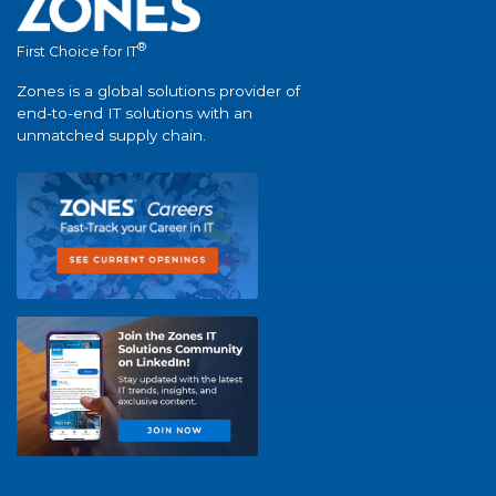
®
First Choice for IT
Zones is a global solutions provider of
end-to-end IT solutions with an
unmatched supply chain.