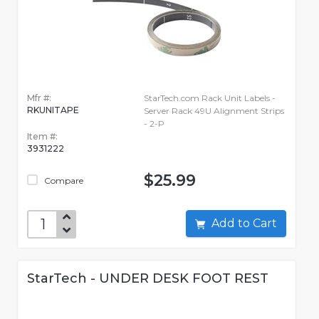
Mfr #:
StarTech.com Rack Unit Labels -
RKUNITAPE
Server Rack 49U Alignment Strips
- 2-P
Item #:
3931222
$25.99
Compare
Add to Cart
StarTech - UNDER DESK FOOT REST