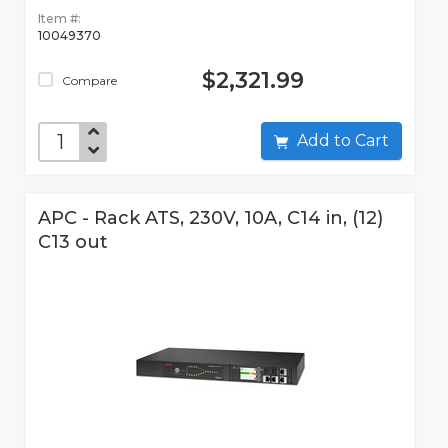
Item #:
10049370
$2,321.99
Compare
Add to Cart
APC - Rack ATS, 230V, 10A, C14 in, (12)
C13 out