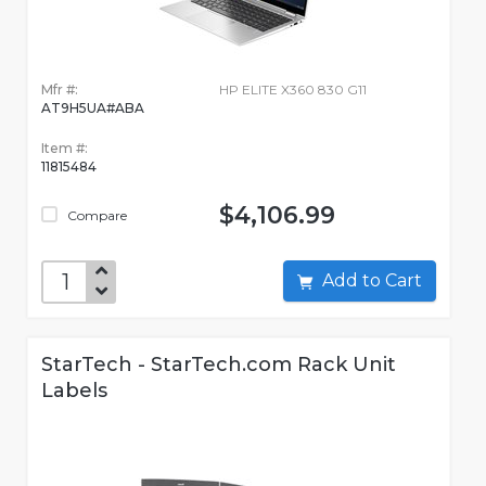
Mfr #:
HP ELITE X360 830 G11
AT9H5UA#ABA
Item #:
11815484
$4,106.99
Compare
Add to Cart
StarTech - StarTech.com Rack Unit
Labels