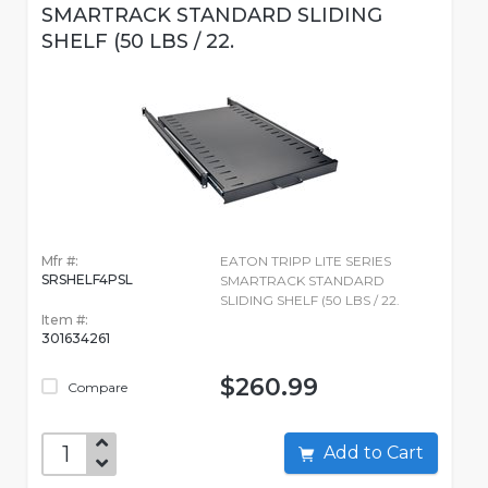
SMARTRACK STANDARD SLIDING
SHELF (50 LBS / 22.
Mfr #:
EATON TRIPP LITE SERIES
SRSHELF4PSL
SMARTRACK STANDARD
SLIDING SHELF (50 LBS / 22.
Item #:
301634261
$260.99
Compare
Add to Cart