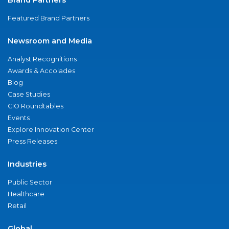
Featured Brand Partners
Newsroom and Media
Analyst Recognitions
Awards & Accolades
Blog
Case Studies
CIO Roundtables
Events
Explore Innovation Center
Press Releases
Industries
Public Sector
Healthcare
Retail
Global