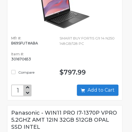
Mfr #:
SMART BUY FORTIS G1I 14 N250
B69SFUT#ABA
148GB/128 PC
Item #:
301670653
$797.99
Compare
Add to Cart
Panasonic - WIN11 PRO I7-1370P VPRO
5.2GHZ AMT 12IN 32GB 512GB OPAL
SSD INTEL