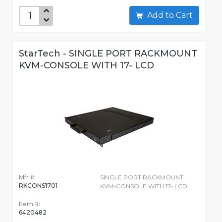
Add to Cart
StarTech - SINGLE PORT RACKMOUNT
KVM-CONSOLE WITH 17- LCD
Mfr #:
SINGLE PORT RACKMOUNT
RKCONS1701
KVM-CONSOLE WITH 17- LCD
Item #:
6420482