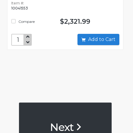
Item #:
10041553
$2,321.99
Compare
Add to Cart
Next