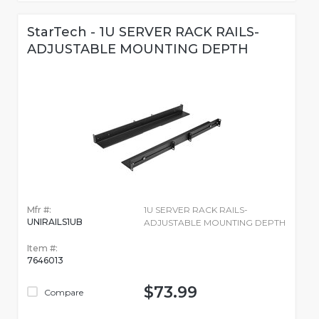
StarTech - 1U SERVER RACK RAILS-
ADJUSTABLE MOUNTING DEPTH
Mfr #:
1U SERVER RACK RAILS-
UNIRAILS1UB
ADJUSTABLE MOUNTING DEPTH
Item #:
7646013
$73.99
Compare