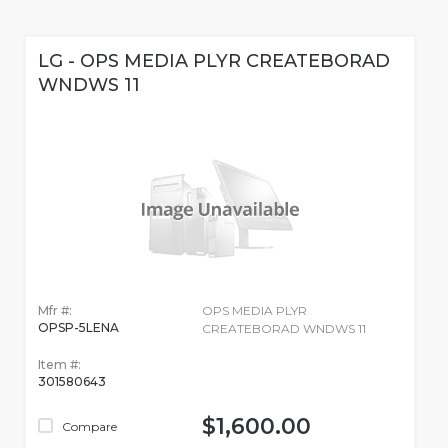
LG - OPS MEDIA PLYR CREATEBORAD
WNDWS 11
Mfr #:
OPS MEDIA PLYR
OPSP-5LENA
CREATEBORAD WNDWS 11
Item #:
301580643
$1,600.00
Compare