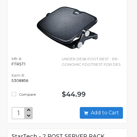
Mfr #:
UNDER DESK FOOT REST - ER-
FTRST1
GONOMIC FOOTREST FOR DES
Item #:
5308856
$44.99
Compare
Add to Cart
StarTech - 2 POST SERVER RACK