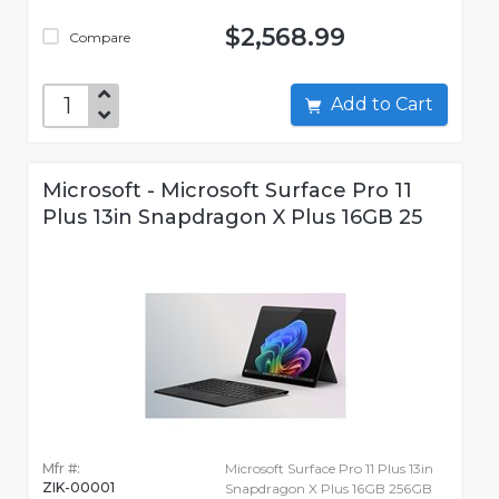
$2,568.99
Compare
Add to Cart
Microsoft - Microsoft Surface Pro 11
Plus 13in Snapdragon X Plus 16GB 25
Mfr #:
Microsoft Surface Pro 11 Plus 13in
ZIK-00001
Snapdragon X Plus 16GB 256GB